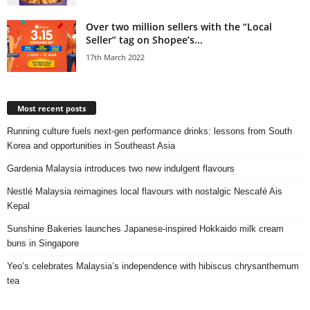
Over two million sellers with the “Local
Seller” tag on Shopee’s...
17th March 2022
Most recent posts
Running culture fuels next‑gen performance drinks: lessons from South
Korea and opportunities in Southeast Asia
Gardenia Malaysia introduces two new indulgent flavours
Nestlé Malaysia reimagines local flavours with nostalgic Nescafé Ais
Kepal
Sunshine Bakeries launches Japanese‑inspired Hokkaido milk cream
buns in Singapore
Yeo’s celebrates Malaysia’s independence with hibiscus chrysanthemum
tea