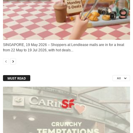
SINGAPORE, 19 May 2026 – Shoppers at Lendlease malls are in for a treat
from 22 May to 19 Jul 2026, with hot deals...
MUST READ
All