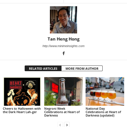
Tan Heng Hong
http://www.minimeinsights.com
RELATED ARTICLES
MORE FROM AUTHOR
Cheers to Halloween with
Negroni Week
National Day
the Dark Heart Lah-ger
Celebrations at Heart of
Celebrations at Heart of
Darkness
Darkness (updated)