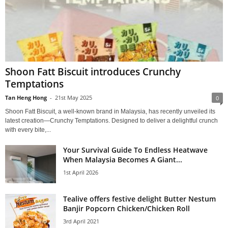
Shoon Fatt Biscuit introduces Crunchy
Temptations
Tan Heng Hong
-
21st May 2025
0
Shoon Fatt Biscuit, a well-known brand in Malaysia, has recently unveiled its
latest creation—Crunchy Temptations. Designed to deliver a delightful crunch
with every bite,...
Your Survival Guide To Endless Heatwave
When Malaysia Becomes A Giant...
1st April 2026
Tealive offers festive delight Butter Nestum
Banjir Popcorn Chicken/Chicken Roll
3rd April 2021