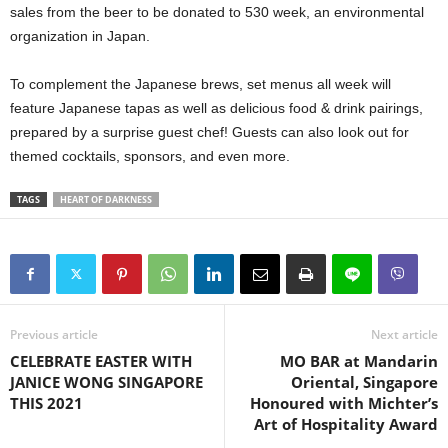
sales from the beer to be donated to 530 week, an environmental
organization in Japan.
To complement the Japanese brews, set menus all week will
feature Japanese tapas as well as delicious food & drink pairings,
prepared by a surprise guest chef! Guests can also look out for
themed cocktails, sponsors, and even more.
TAGS
HEART OF DARKNESS
Previous article
Next article
CELEBRATE EASTER WITH
MO BAR at Mandarin
JANICE WONG SINGAPORE
Oriental, Singapore
THIS 2021
Honoured with Michter’s
Art of Hospitality Award