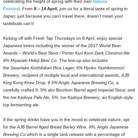
celebrating the height of spring with their own
Sakura
Festival
.
From
8 – 14 April,
join us for a literal taste of spring in
Japan; just because you can’t travel there, doesn’t mean your
tastebuds can’t!
Kicking off with Fresh Tap Thursdays on 8 April, enjoy special
Japanese beers including the winner of the 2017 World Beer
Awards – World’s Best Stout / Porter
Kuri Kuro Dark Chestnut Ale
9% Miyazaki Hideji Beer Co
. The line-up also includes
the
Swanlake Koshihikari Rice Lager, 5% Hyoko Yashikinomori
Brewery
, recipient of multiple local and international awards,
AJB
King Kong Knee Drop, 9.5% Anglo Japanese Brewing Co
, a
carefully crafted 9. 5% abv Bourbon Barrel aged Imperial Stout, and
the
Ise Kadoya Pale Ale, 5%, Ise Kadoya Brewery
, an English-style
top fermenting ale.
If the spring drinks have you in the mood to celebrate nature, opt
for the
AJB Barrel Aged Bread Barley Wine, 9%, Anglo Japanese
Brewing Co
which is a single tank release with a percentage of