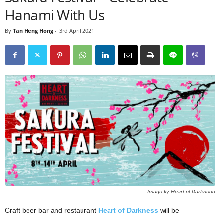
Hanami With Us
By
Tan Heng Hong
-
3rd April 2021
Image by Heart of Darkness
Craft beer bar and restaurant
Heart of Darkness
will be