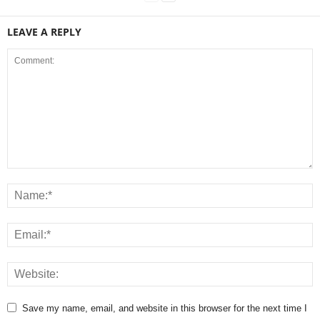
LEAVE A REPLY
Save my name, email, and website in this browser for the next time I