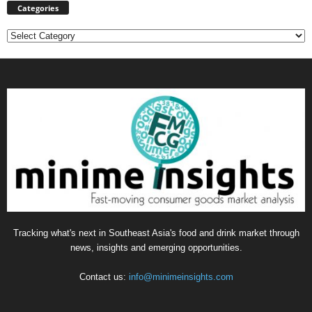
Categories
Categories
Tracking what's next in Southeast Asia's food and drink market through
news, insights and emerging opportunities.
Contact us:
info@minimeinsights.com