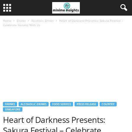
Home
Drinks
Alcoholic Drinks
Heart of Darkness Presents: Sakura Festival –
Celebrate Hanami With Us
DRINKS
ALCOHOLIC DRINKS
FOOD SERVICE
PRESS RELEASE
COUNTRY
SINGAPORE
Heart of Darkness Presents:
Sakura Festival – Celebrate