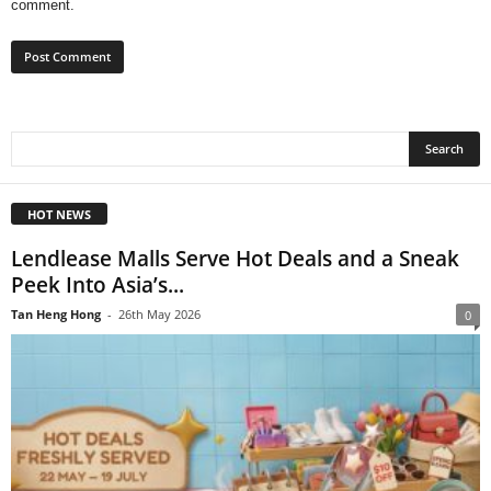
comment.
HOT NEWS
Lendlease Malls Serve Hot Deals and a Sneak
Peek Into Asia’s...
Tan Heng Hong
-
26th May 2026
0