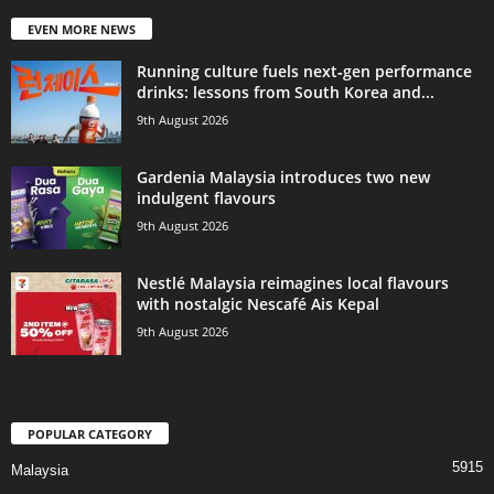
EVEN MORE NEWS
Running culture fuels next‑gen performance
drinks: lessons from South Korea and...
9th August 2026
Gardenia Malaysia introduces two new
indulgent flavours
9th August 2026
Nestlé Malaysia reimagines local flavours
with nostalgic Nescafé Ais Kepal
9th August 2026
POPULAR CATEGORY
5915
Malaysia