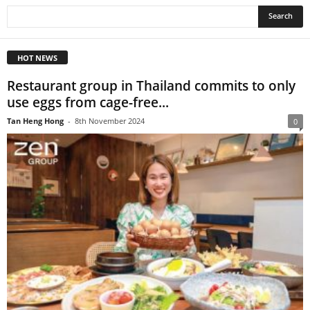
HOT NEWS
Restaurant group in Thailand commits to only
use eggs from cage-free...
Tan Heng Hong
-
8th November 2024
0