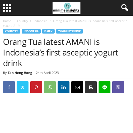
Home
Country
Indonesia
Orang Tua latest AMANI is Indonesia’s first asceptic
yogurt drink
COUNTRY
INDONESIA
DAIRY
YOGHURT DRINK
Orang Tua latest AMANI is
Indonesia’s first asceptic yogurt
drink
By
Tan Heng Hong
-
24th April 2023