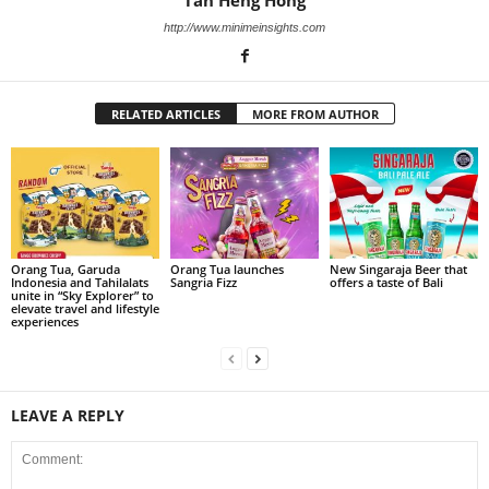
Tan Heng Hong
http://www.minimeinsights.com
RELATED ARTICLES
MORE FROM AUTHOR
Orang Tua, Garuda
Orang Tua launches
New Singaraja Beer that
Indonesia and Tahilalats
Sangria Fizz
offers a taste of Bali
unite in “Sky Explorer” to
elevate travel and lifestyle
experiences
LEAVE A REPLY