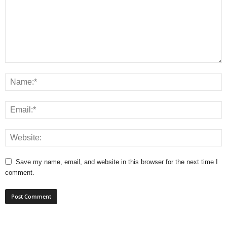
Save my name, email, and website in this browser for the next time I
comment.