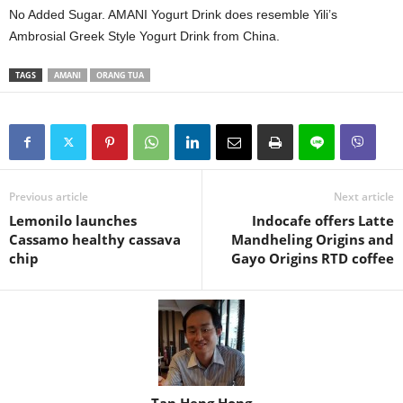
No Added Sugar. AMANI Yogurt Drink does resemble Yili’s
Ambrosial Greek Style Yogurt Drink from China.
TAGS
AMANI
ORANG TUA
Previous article
Next article
Lemonilo launches
Indocafe offers Latte
Cassamo healthy cassava
Mandheling Origins and
chip
Gayo Origins RTD coffee