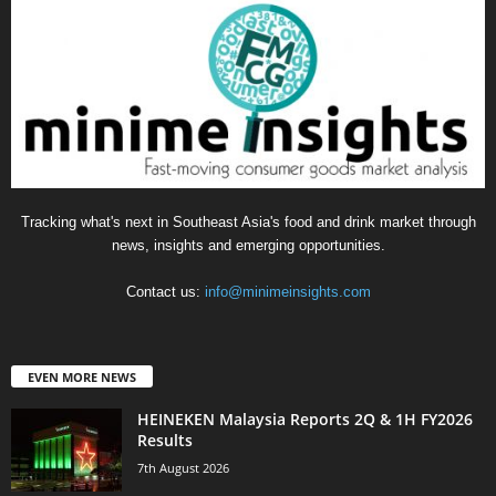
Tracking what's next in Southeast Asia's food and drink market through
news, insights and emerging opportunities.
Contact us:
info@minimeinsights.com
EVEN MORE NEWS
HEINEKEN Malaysia Reports 2Q & 1H FY2026
Results
7th August 2026