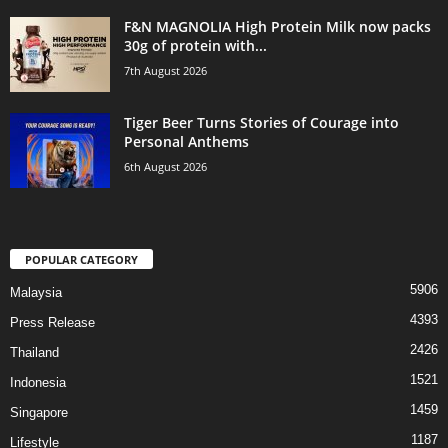
F&N MAGNOLIA High Protein Milk now packs
30g of protein with...
7th August 2026
Tiger Beer Turns Stories of Courage into
Personal Anthems
6th August 2026
POPULAR CATEGORY
5906
Malaysia
4393
Press Release
2426
Thailand
1521
Indonesia
1459
Singapore
1187
Lifestyle