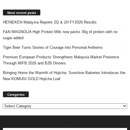
Most recent posts
HEINEKEN Malaysia Reports 2Q & 1H FY2026 Results
F&N MAGNOLIA High Protein Milk now packs 30g of protein with no
sugar added
Tiger Beer Turns Stories of Courage into Personal Anthems
Premium European Products Strengthens Malaysia Market Presence
Through MIFB 2026 and B2B Dinners
Bringing Home the Warmth of Hojicha: Sunshine Bakeries Introduces the
New KOMUGI GOLD Hojicha Loaf
Categories
Categories