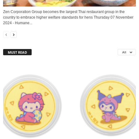
Zen Corporation Group becomes the largest Thai restaurant group in the
country to embrace higher welfare standards for hens Thursday 07 November
2024 - Humane...
MUST READ
All