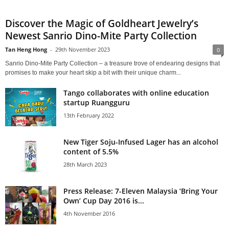
Discover the Magic of Goldheart Jewelry’s
Newest Sanrio Dino-Mite Party Collection
Tan Heng Hong
-
29th November 2023
0
Sanrio Dino-Mite Party Collection – a treasure trove of endearing designs that
promises to make your heart skip a bit with their unique charm...
Tango collaborates with online education
startup Ruangguru
13th February 2022
New Tiger Soju-Infused Lager has an alcohol
content of 5.5%
28th March 2023
Press Release: 7-Eleven Malaysia ‘Bring Your
Own’ Cup Day 2016 is...
4th November 2016