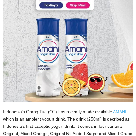
Indonesia’s Orang Tua (OT) has recently made available
AMANI
,
which is an ambient yogurt drink. The drink (250ml) is decribed as
Indonesia’s first asceptic yogurt drink. It comes in four variants –
Original, Mixed Orange, Original No Added Sugar and Mixed Grape