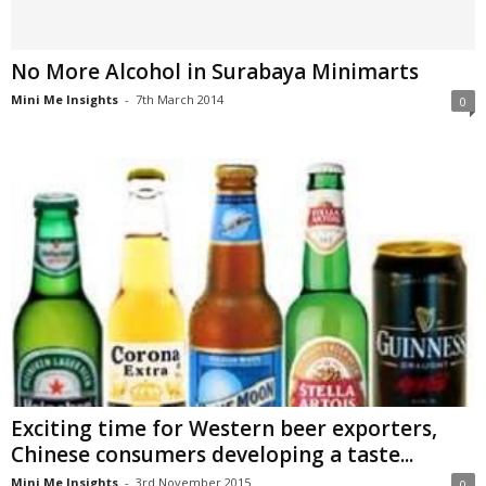
No More Alcohol in Surabaya Minimarts
Mini Me Insights
-
7th March 2014
0
Exciting time for Western beer exporters,
Chinese consumers developing a taste...
Mini Me Insights
-
3rd November 2015
0