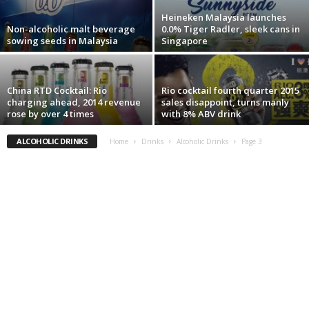
Heineken Malaysia launches
Non-alcoholic malt beverage
0.0% Tiger Radler, sleek cans in
sowing seeds in Malaysia
Singapore
China RTD Cocktail: Rio
Rio cocktail fourth quarter 2015
charging ahead, 2014 revenue
sales disappoint, turns manly
rose by over 4 times
with 8% ABV drink
ALCOHOLIC DRINKS
Home
Drinks
Alcoholic Drinks
Page 3