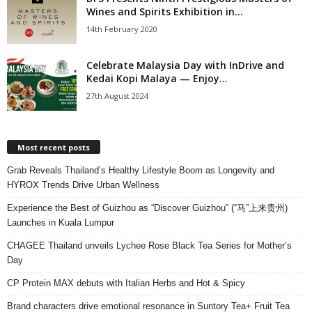
Wines and Spirits Exhibition in...
14th February 2020
Celebrate Malaysia Day with InDrive and
Kedai Kopi Malaya — Enjoy...
27th August 2024
Most recent posts
Grab Reveals Thailand’s Healthy Lifestyle Boom as Longevity and
HYROX Trends Drive Urban Wellness
Experience the Best of Guizhou as “Discover Guizhou” (“马”上来贵州)
Launches in Kuala Lumpur
CHAGEE Thailand unveils Lychee Rose Black Tea Series for Mother’s
Day
CP Protein MAX debuts with Italian Herbs and Hot & Spicy
Brand characters drive emotional resonance in Suntory Tea+ Fruit Tea