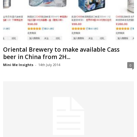
Oriental Brewery to make available Cass
beer in China from 2H...
Mini Me Insights
-
14th July 2014
0