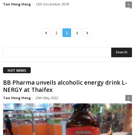
Tan Heng Hong
-
12th December 2018
0
2
3
4
HOT NEWS
BB Pharma unveils alcoholic energy drink L-
NERGY at Thaifex
Tan Heng Hong
-
25th May 2022
0