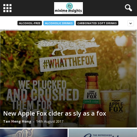
ALCOHOL-FREE
ALCOHOLIC DRINKS
CARBONATED SOFT DRINKS
New Apple Fox cider as sly as a fox
Tan Heng Hong
-
14th August 2017