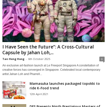
I Have Seen the Future”: A Cross-Cultural
Capsule by Jahan Loh,...
Tan Heng Hong
-
6th October 2025
0
An exclusive art-fashion launch at Le Freeport Singapore A constellation of
creative forces has converged in Singapore. Celebrated local contemporary
artist Jahan Loh and Pharrell...
Mamasuka launches packaged topokki to
ride K-Food trend
12th April 2021
DFS Presents Ninth Prestigious Masters of