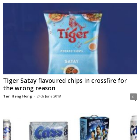
Tiger Satay flavoured chips in crossfire for
the wrong reason
Tan Heng Hong
-
24th June 2018
0