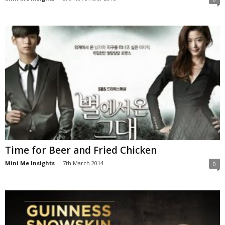
Time for Beer and Fried Chicken
Mini Me Insights
-
7th March 2014
0