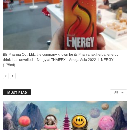
BB Pharma Co., Ltd., the company known for its Pharyanak herbal energy
drink, has unveiled L-Nergy at THAIFEX – Anuga Asia 2022. L-NERGY
(175ml)...
MUST READ
All