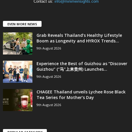
Contact us:
info@minimeinsights.com
EVEN MORE NEWS
Grab Reveals Thailand’s Healthy Lifestyle
Boom as Longevity and HYROX Trends...
9th August 2026
Experience the Best of Guizhou as “Discover
Guizhou” (“马”上来贵州) Launches...
9th August 2026
CHAGEE Thailand unveils Lychee Rose Black
Tea Series for Mother’s Day
9th August 2026