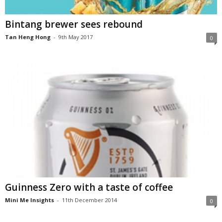
Bintang brewer sees rebound
Tan Heng Hong
-
9th May 2017
0
Guinness Zero with a taste of coffee
Mini Me Insights
-
11th December 2014
0