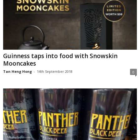
Guinness taps into food with Snowskin
Mooncakes
Tan Heng Hong
-
14th September 2018
0