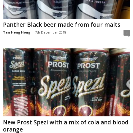
Panther Black beer made from four malts
Tan Heng Hong
-
7th December 2018
0
New Prost Spezi with a mix of cola and blood
orange