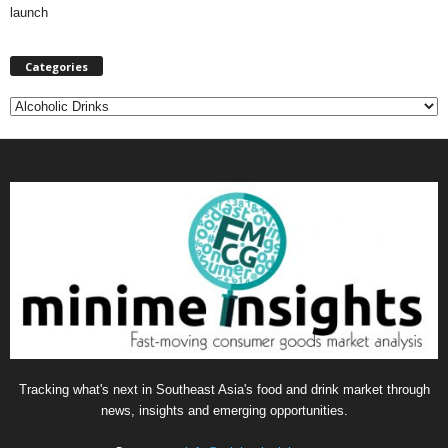
launch
Categories
C
a
t
e
g
o
r
i
e
s
Tracking what's next in Southeast Asia's food and drink market through
news, insights and emerging opportunities.