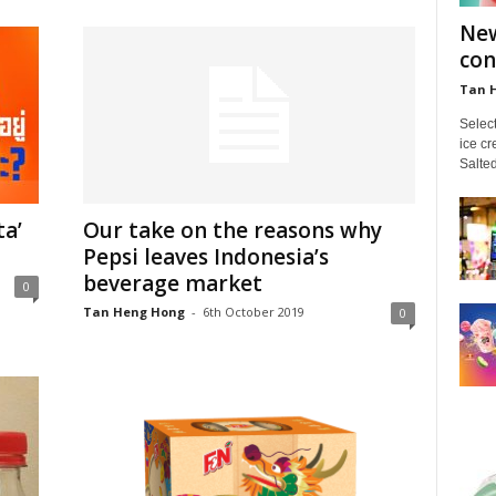
New
con
Tan 
Select
ice c
Salte
ta’
Our take on the reasons why
Pepsi leaves Indonesia’s
beverage market
0
Tan Heng Hong
-
6th October 2019
0