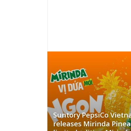
h
t
s
Suntory PepsiCo Viet
releases Mirinda Pine