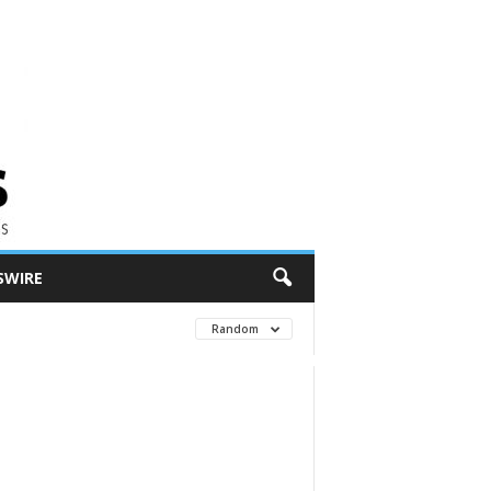
SWIRE
Random