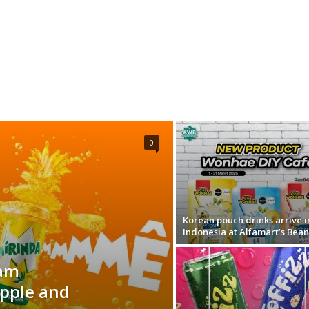
0
Korean pouch drinks arrive i
Indonesia at Alfamart’s Bea
nam
apple and