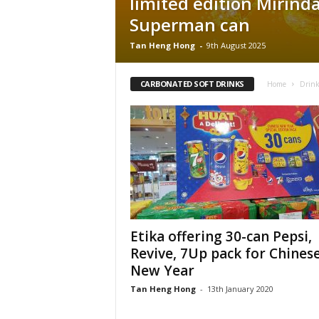
limited edition Mirind
Superman can
Tan Heng Hong
-
9th August 2025
CARBONATED SOFT DRINKS
Home
Drink
Etika offering 30-can Pepsi,
Revive, 7Up pack for Chines
New Year
Tan Heng Hong
-
13th January 2020