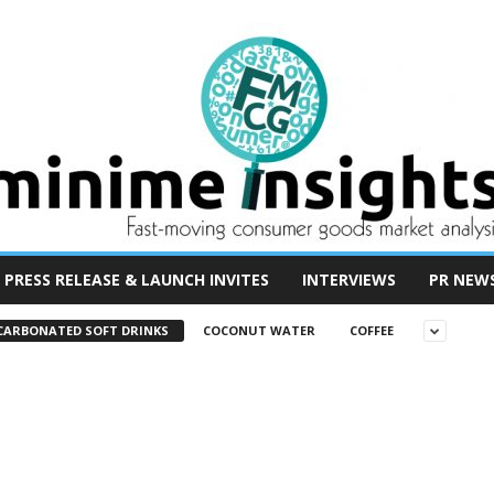
PRESS RELEASE & LAUNCH INVITES
INTERVIEWS
PR NEW
CARBONATED SOFT DRINKS
COCONUT WATER
COFFEE