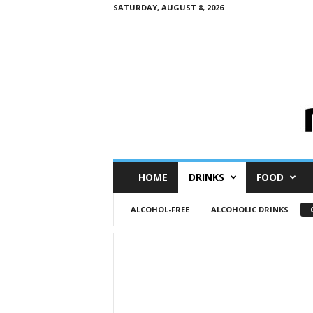
SATURDAY, AUGUST 8, 2026
M
HOME
DRINKS
FOOD
i
n
ALCOHOL-FREE
ALCOHOLIC DRINKS
i
M
e
I
n
s
i
g