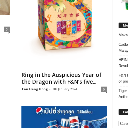
Mos
0
Makan
Cadbu
Malay
HEIN
Resul
Ring in the Auspicious Year of
F&N M
the Dragon with F&N’s five...
of pr
Tan Heng Hong
-
7th January 2024
0
Tiger
Anth
Ca
C