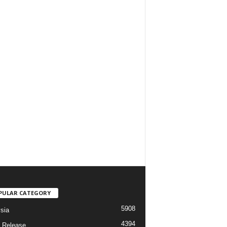
PULAR CATEGORY
5908
sia
4394
 Release