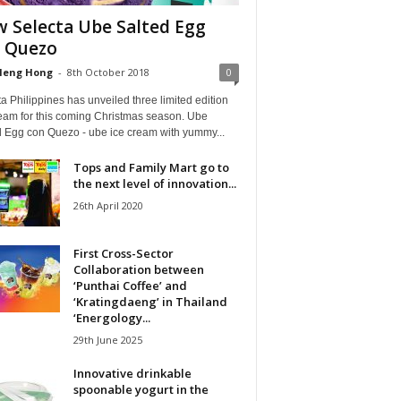
 Selecta Ube Salted Egg
 Quezo
Heng Hong
-
8th October 2018
0
a Philippines has unveiled three limited edition
ream for this coming Christmas season. Ube
d Egg con Quezo - ube ice cream with yummy...
Tops and Family Mart go to
the next level of innovation...
26th April 2020
First Cross-Sector
Collaboration between
‘Punthai Coffee’ and
‘Kratingdaeng’ in Thailand
‘Energology...
29th June 2025
Innovative drinkable
spoonable yogurt in the