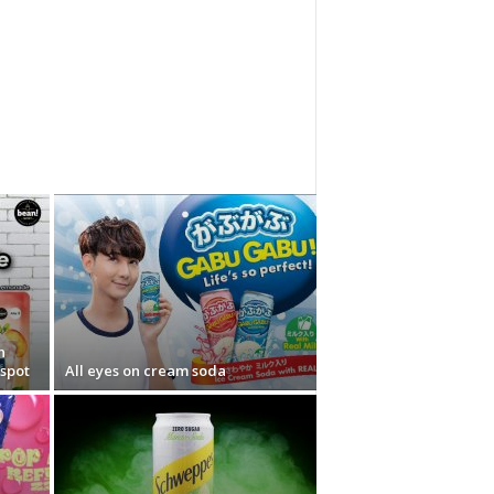
n
nspot
All eyes on cream soda