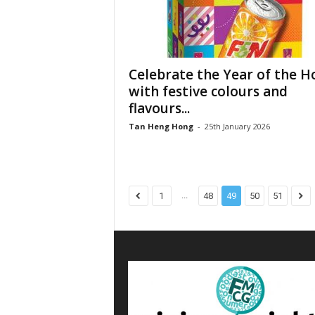
Celebrate the Year of the H
with festive colours and
flavours...
Tan Heng Hong
-
25th January 2026
...
1
48
49
50
51