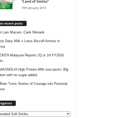
“Land of Smiles”
19th January 2015
t recent posts
 Lain Macam, Carik Menarik
ry Dairy Milk x Lotus Biscoff Arrives in
sia
EKEN Malaysia Reports 2Q & 1H FY2026
ts
AGNOLIA High Protein Milk now packs 30g
otein with no sugar added
 Beer Turns Stories of Courage into Personal
ems
tegories