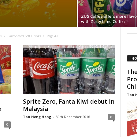
a
ZUS Coffee offers more flavo
with Zesty Lime Coffizz
s
Carbonated Soft Drinks
Page 49
HO
The
Pro
Chi
Tan 
Sprite Zero, Fanta Kiwi debut in
e
Malaysia
Tan Heng Hong
-
30th December 2016
0
0