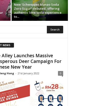
New ‘Schweppes Manao Soda
Zero Sugar’ debuted, offering
ur
authentic lime soda experience
to...
T NEWS
 Alley Launches Massive
sperous Deer Campaign For
nese New Year
Heng Hong
-
21st January 2022
0