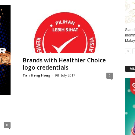
Stand
month 
Malays
Brands with Healthier Choice
logo credentials
MU
Tan Heng Hong
-
9th July 2017
0
0