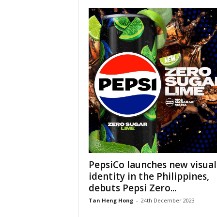
PepsiCo launches new visual
identity in the Philippines,
debuts Pepsi Zero...
Tan Heng Hong
-
24th December 2023