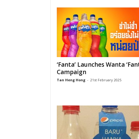
‘Fanta’ Launches Wanta ‘Fan
Campaign
Tan Heng Hong
-
21st February 2025