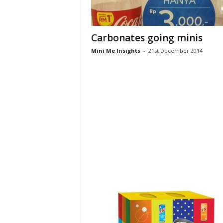
Carbonates going minis
Mini Me Insights
-
21st December 2014