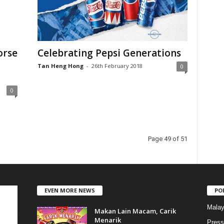
a
t
e
g
o
orse
Celebrating Pepsi Generations
r
Tan Heng Hong
-
26th February 2018
i
0
e
s
0
Page 49 of 51
EVEN MORE NEWS
PO
Malay
Makan Lain Macam, Carik
Menarik
Press