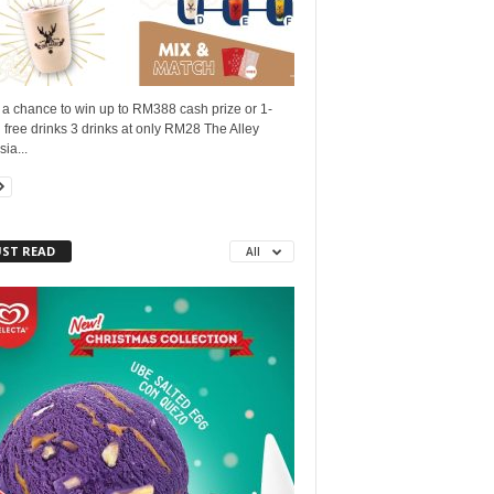
 a chance to win up to RM388 cash prize or 1-
free drinks 3 drinks at only RM28 The Alley
ia...
ST READ
All