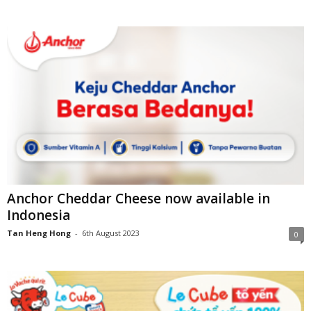
Anchor Cheddar Cheese now available in
Indonesia
Tan Heng Hong
-
6th August 2023
0