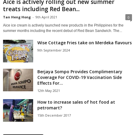
Aice is actively rolling out new summer
treats including Red Bean...
Tan Heng Hong
-
9th April 2021
0
Aice ice cream is actively launched new products in the Philippines for the
summer months including the recent debut of Red Bean Sandwich. The...
Wise Cottage Fries take on Merdeka flavours
9th September 2024
Berjaya Sompo Provides Complimentary
Coverage For COVID-19 Vaccination Side
Effects For...
12th May 2021
How to increase sales of hot food at
petromart?
15th December 2017