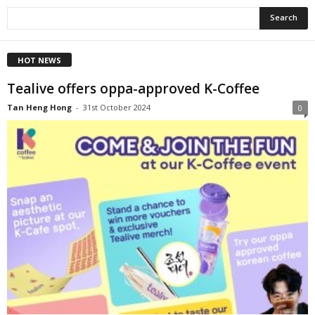
HOT NEWS
Tealive offers oppa-approved K-Coffee
Tan Heng Hong
-
31st October 2024
0