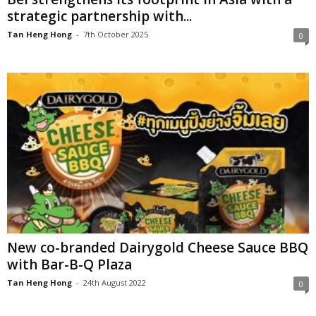
strategic partnership with...
Tan Heng Hong
-
7th October 2025
0
New co-branded Dairygold Cheese Sauce BBQ
with Bar-B-Q Plaza
Tan Heng Hong
-
24th August 2022
0