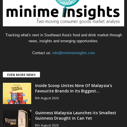
e
s
Tracking what's next in Southeast Asia's food and drink market through
news, insights and emerging opportunities.
Contact us:
info@minimeinsights.com
EVEN MORE NEWS
Inside Scoop Unites Nine Of Malaysia’s
Favourite Brands In Its Biggest...
8th August 2026
Guinness Malaysia Launches its Smallest
Guinness Draught in Can Yet
8th August 2026