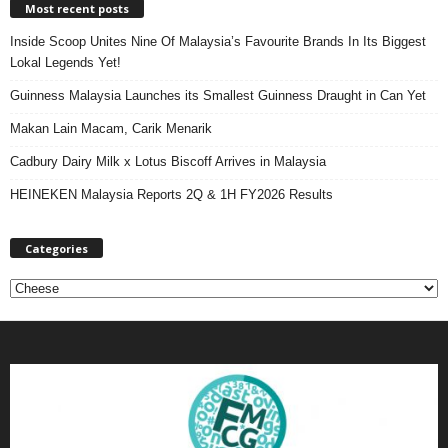
Most recent posts
Inside Scoop Unites Nine Of Malaysia’s Favourite Brands In Its Biggest
Lokal Legends Yet!
Guinness Malaysia Launches its Smallest Guinness Draught in Can Yet
Makan Lain Macam, Carik Menarik
Cadbury Dairy Milk x Lotus Biscoff Arrives in Malaysia
HEINEKEN Malaysia Reports 2Q & 1H FY2026 Results
Categories
C
a
t
e
g
o
r
i