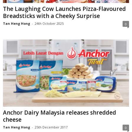
The Laughing Cow Launches Pizza-Flavoured
Breadsticks with a Cheeky Surprise
Tan Heng Hong
-
24th October 2025
0
Anchor Dairy Malaysia releases shredded
cheese
Tan Heng Hong
-
25th December 2017
0