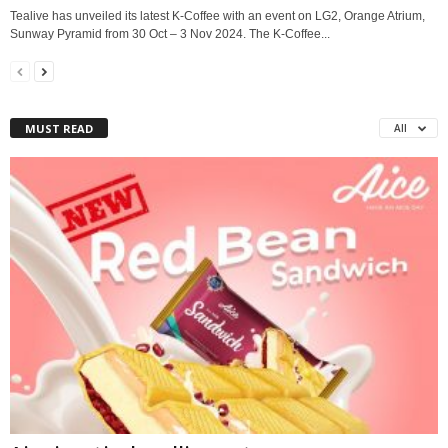
Tealive has unveiled its latest K-Coffee with an event on LG2, Orange Atrium,
Sunway Pyramid from 30 Oct – 3 Nov 2024. The K-Coffee...
MUST READ
All