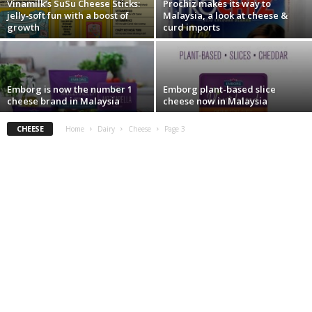
Vinamilk’s SuSu Cheese Sticks:
Prochiz makes its way to
jelly‑soft fun with a boost of
Malaysia, a look at cheese &
growth
curd imports
Emborg is now the number 1
Emborg plant-based slice
cheese brand in Malaysia
cheese now in Malaysia
CHEESE
Home
Dairy
Cheese
Page 3