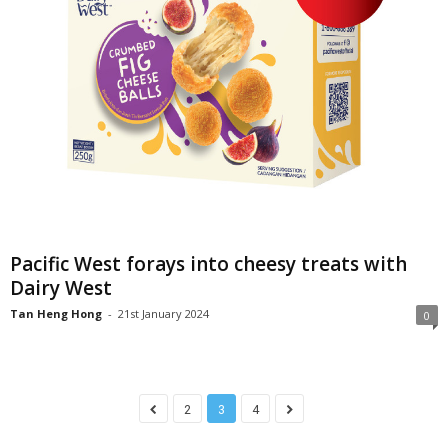
Pacific West forays into cheesy treats with
Dairy West
Tan Heng Hong
-
21st January 2024
0
2
3
4