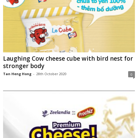
Laughing Cow cheese cube with bird nest for
stronger body
Tan Heng Hong
-
28th October 2020
0