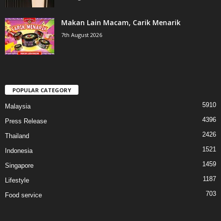
Makan Lain Macam, Carik Menarik
7th August 2026
POPULAR CATEGORY
5910
Malaysia
4396
Press Release
2426
Thailand
1521
Indonesia
1459
Singapore
1187
Lifestyle
703
Food service