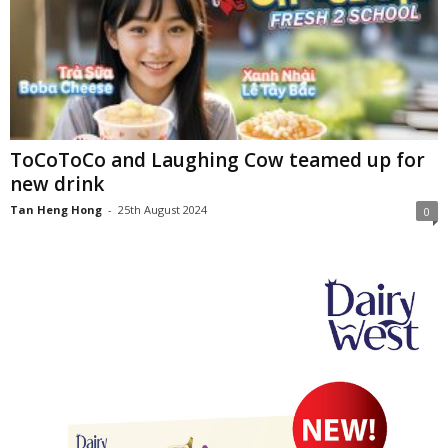
ToCoToCo and Laughing Cow teamed up for
new drink
Tan Heng Hong
-
25th August 2024
0