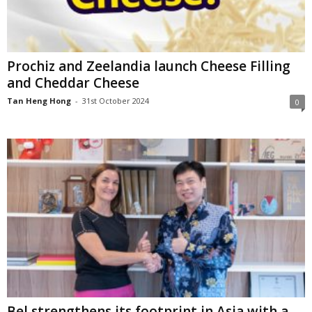
Prochiz and Zeelandia launch Cheese Filling
and Cheddar Cheese
Tan Heng Hong
-
31st October 2024
0
Bel strengthens its footprint in Asia with a