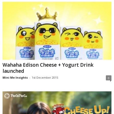
Wahaha Edison Cheese + Yogurt Drink
launched
Mini Me Insights
-
1st December 2015
0