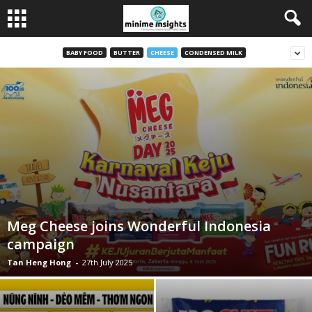
BABY FOOD
BUTTER
CHEESE
CONDENSED MILK
Meg Cheese joins Wonderful Indonesia
campaign
Tan Heng Hong
-
27th July 2025