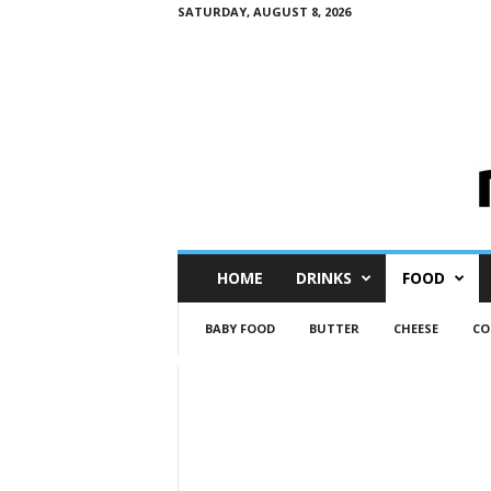
SATURDAY, AUGUST 8, 2026
M
HOME
DRINKS
FOOD
i
n
BABY FOOD
BUTTER
CHEESE
CO
i
M
e
I
n
s
i
g