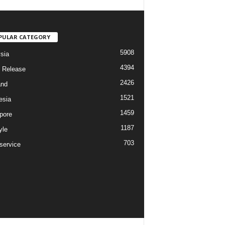
PULAR CATEGORY
5908
sia
4394
 Release
2426
and
1521
esia
1459
pore
1187
yle
703
service