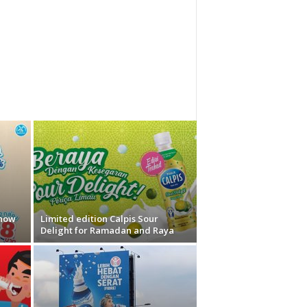
 now
Limited edition Calpis Sour
Delight for Ramadan and Raya