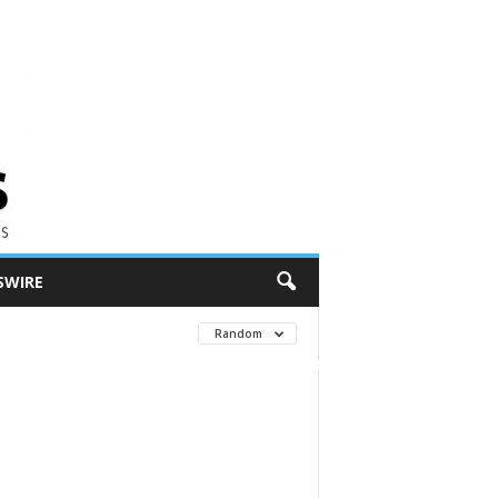
SWIRE
Random