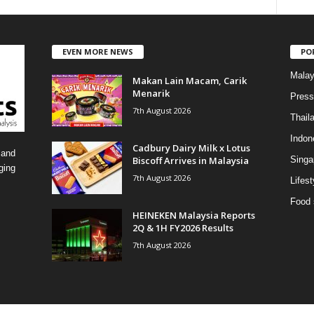
a
t
e
EVEN MORE NEWS
PO
g
o
Malay
Makan Lain Macam, Carik
r
Menarik
i
Press
7th August 2026
e
Thail
s
Indon
Cadbury Dairy Milk x Lotus
 and
Biscoff Arrives in Malaysia
Singa
ging
7th August 2026
Lifest
Food 
HEINEKEN Malaysia Reports
2Q & 1H FY2026 Results
7th August 2026