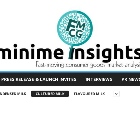
PRESS RELEASE & LAUNCH INVITES
INTERVIEWS
PR NEW
NDENSED MILK
CULTURED MILK
FLAVOURED MILK