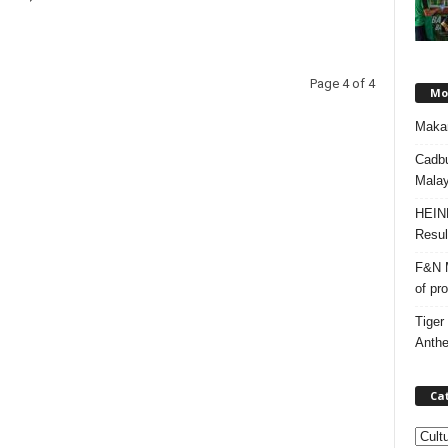
Page 4 of 4
Mos
Makan
Cadbu
Malay
HEIN
Resul
F&N M
of pr
Tiger
Anth
Ca
C