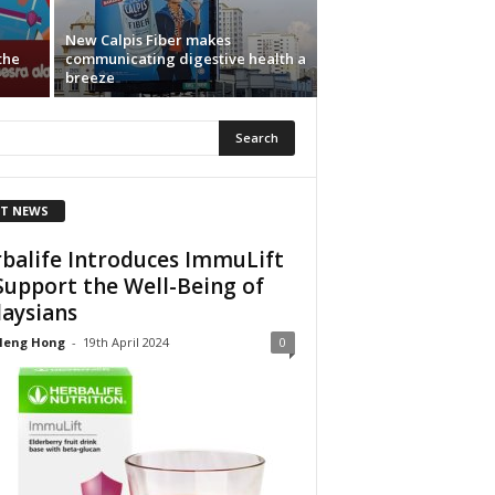
New Calpis Fiber makes
the
communicating digestive health a
breeze
T NEWS
balife Introduces ImmuLift
Support the Well-Being of
aysians
Heng Hong
-
19th April 2024
0