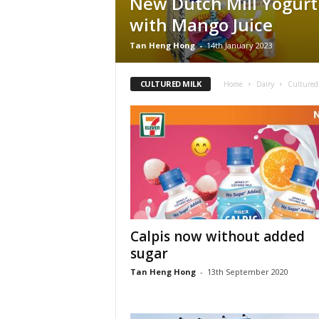
New Dutch Mill Yogurt
with Mango Juice
Tan Heng Hong
-
14th January 2023
CULTURED MILK
Home
Dairy
Cultured
Calpis now without added
sugar
Tan Heng Hong
-
13th September 2020