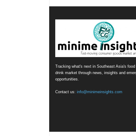
Tracking what's next in Southeast Asia's food
drink market through news, insights and emer
opportunities.
Contact us:
info@minimeinsights.com