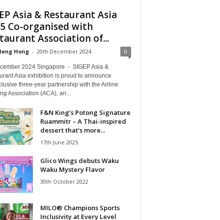
EP Asia & Restaurant Asia
5 Co-organised with
taurant Association of...
Heng Hong
-
20th December 2024
0
cember 2024 Singapore - SIGEP Asia &
rant Asia exhibition is proud to announce
lusive three-year partnership with the Airline
ng Association (ACA), an...
F&N King’s Potong Signature
Ruammitr – A Thai-inspired
dessert that’s more...
17th June 2025
Glico Wings debuts Waku
Waku Mystery Flavor
30th October 2022
MILO® Champions Sports
Inclusivity at Every Level