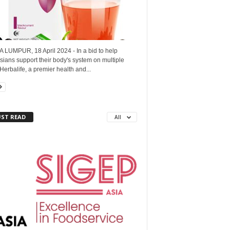
 LUMPUR, 18 April 2024 - In a bid to help
ians support their body's system on multiple
 Herbalife, a premier health and...
ST READ
All