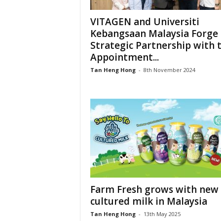
VITAGEN and Universiti
Kebangsaan Malaysia Forge
Strategic Partnership with 
Appointment...
Tan Heng Hong
-
8th November 2024
Farm Fresh grows with new
cultured milk in Malaysia
Tan Heng Hong
-
13th May 2025