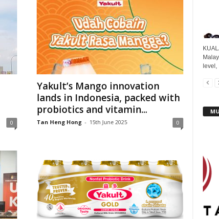
KUALA
Malays
level,
Yakult’s Mango innovation
lands in Indonesia, packed with
probiotics and vitamin...
MU
Tan Heng Hong
-
15th June 2025
0
0