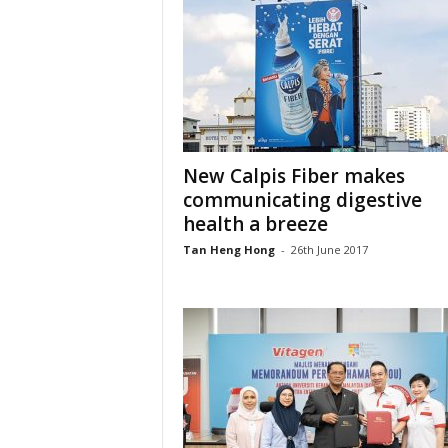
New Calpis Fiber makes
communicating digestive
health a breeze
Tan Heng Hong
-
26th June 2017