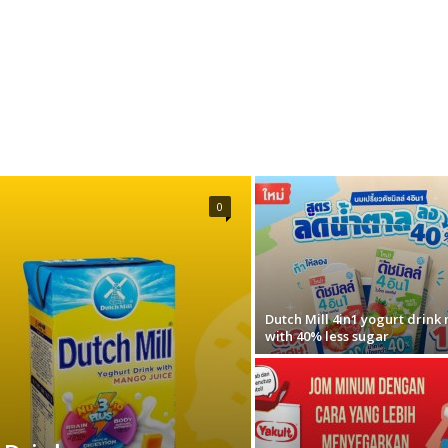
0
Dutch Mill 4in1 yogurt drink
with 40% less sugar