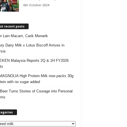
6th October 2024
t recent posts
 Lain Macam, Carik Menarik
ry Dairy Milk x Lotus Biscoff Arrives in
sia
EKEN Malaysia Reports 2Q & 1H FY2026
ts
AGNOLIA High Protein Milk now packs 30g
otein with no sugar added
 Beer Turns Stories of Courage into Personal
ems
tegories