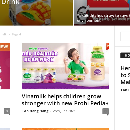
 Drink
Yakult ditches straw to save 
environment
 milk
Page 4
HO
Her
to 
Mal
Tan 
Vinamilk helps children grow
stronger with new Probi Pedia+
Tan Heng Hong
-
25th June 2023
0
0