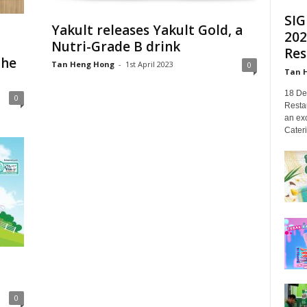
SIG
Yakult releases Yakult Gold, a
202
Nutri-Grade B drink
Res
the
Tan Heng Hong
-
1st April 2023
0
Tan 
18 De
0
Restau
an exc
Cateri
0