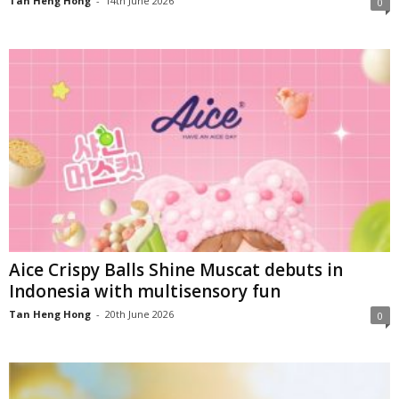
Tan Heng Hong
-
14th June 2026
0
Aice Crispy Balls Shine Muscat debuts in
Indonesia with multisensory fun
Tan Heng Hong
-
20th June 2026
0