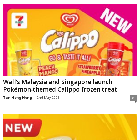
Wall’s Malaysia and Singapore launch
Pokémon‑themed Calippo frozen treat
Tan Heng Hong
-
2nd May 2026
0