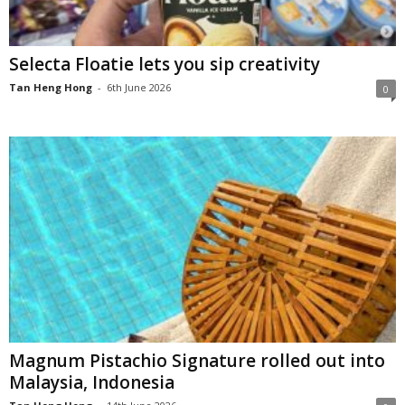
Selecta Floatie lets you sip creativity
Tan Heng Hong
-
6th June 2026
0
Magnum Pistachio Signature rolled out into
Malaysia, Indonesia