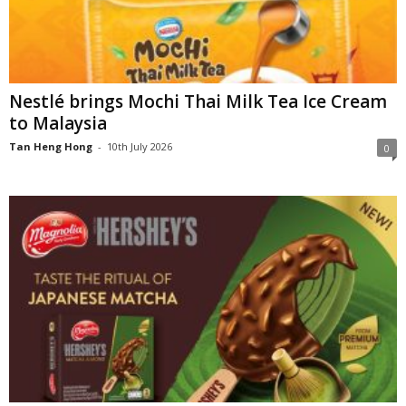
Nestlé brings Mochi Thai Milk Tea Ice Cream
to Malaysia
Tan Heng Hong
-
10th July 2026
0