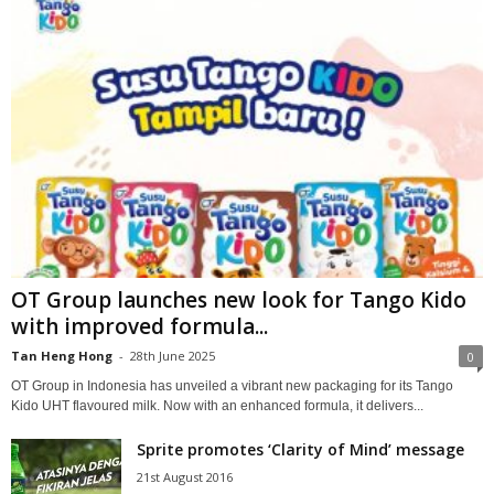
OT Group launches new look for Tango Kido
with improved formula...
Tan Heng Hong
-
28th June 2025
0
OT Group in Indonesia has unveiled a vibrant new packaging for its Tango
Kido UHT flavoured milk. Now with an enhanced formula, it delivers...
Sprite promotes ‘Clarity of Mind’ message
21st August 2016