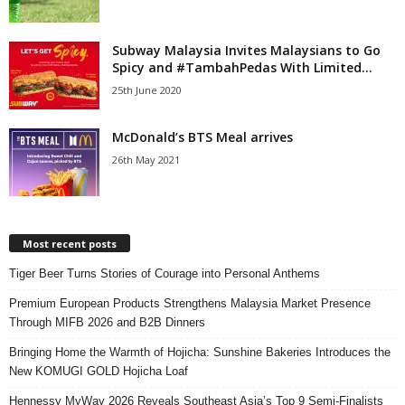
Subway Malaysia Invites Malaysians to Go
Spicy and #TambahPedas With Limited...
25th June 2020
McDonald’s BTS Meal arrives
26th May 2021
Most recent posts
Tiger Beer Turns Stories of Courage into Personal Anthems
Premium European Products Strengthens Malaysia Market Presence
Through MIFB 2026 and B2B Dinners
Bringing Home the Warmth of Hojicha: Sunshine Bakeries Introduces the
New KOMUGI GOLD Hojicha Loaf
Hennessy MyWay 2026 Reveals Southeast Asia’s Top 9 Semi-Finalists