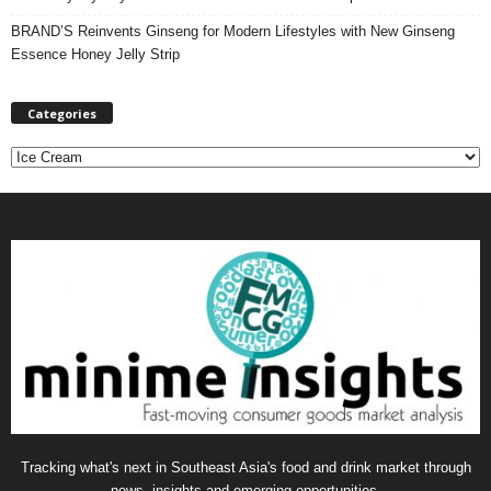
BRAND’S Reinvents Ginseng for Modern Lifestyles with New Ginseng
Essence Honey Jelly Strip
Categories
C
a
t
e
g
o
r
i
e
s
Tracking what's next in Southeast Asia's food and drink market through
news, insights and emerging opportunities.