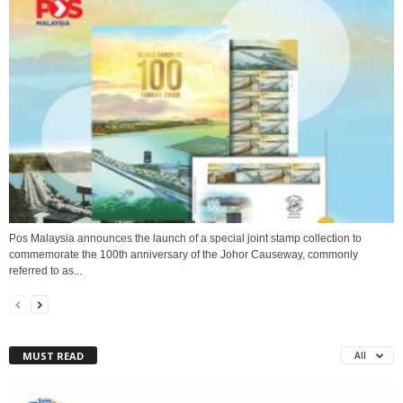
Pos Malaysia announces the launch of a special joint stamp collection to
commemorate the 100th anniversary of the Johor Causeway, commonly
referred to as...
MUST READ
All