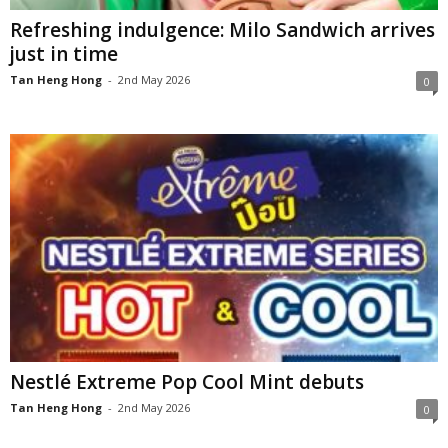
Refreshing indulgence: Milo Sandwich arrives
just in time
Tan Heng Hong
-
2nd May 2026
0
Nestlé Extreme Pop Cool Mint debuts
Tan Heng Hong
-
2nd May 2026
0