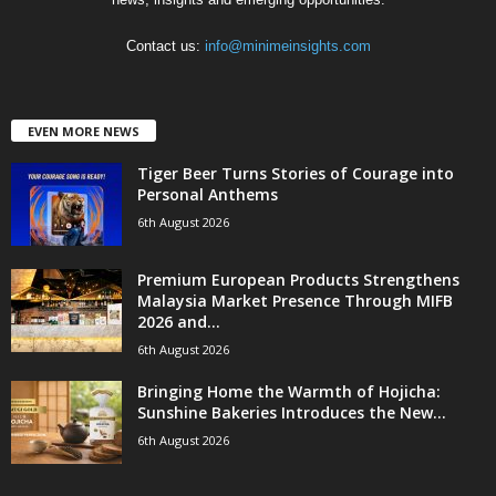
Contact us:
info@minimeinsights.com
EVEN MORE NEWS
Tiger Beer Turns Stories of Courage into
Personal Anthems
6th August 2026
Premium European Products Strengthens
Malaysia Market Presence Through MIFB
2026 and...
6th August 2026
Bringing Home the Warmth of Hojicha:
Sunshine Bakeries Introduces the New...
6th August 2026