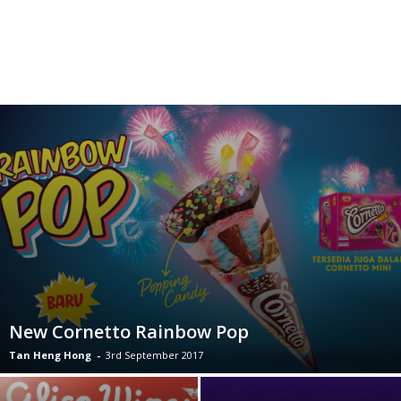
New Cornetto Rainbow Pop
Tan Heng Hong
-
3rd September 2017