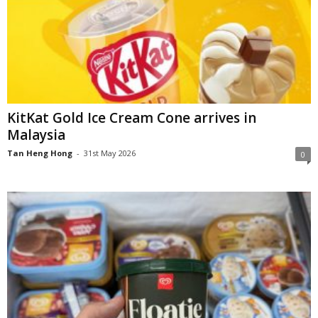
KitKat Gold Ice Cream Cone arrives in
Malaysia
Tan Heng Hong
-
31st May 2026
0