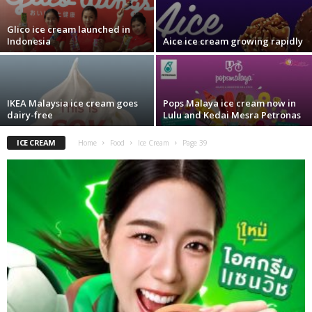
Glico ice cream launched in
Indonesia
Aice ice cream growing rapidly
IKEA Malaysia ice cream goes
Pops Malaya ice cream now in
dairy-free
Lulu and Kedai Mesra Petronas
ICE CREAM
Home
Food
Ice Cream
Page 39