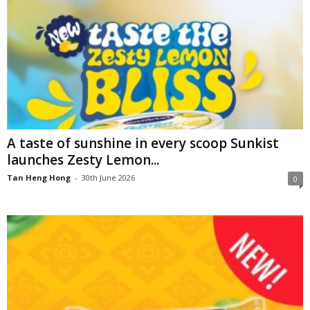
A taste of sunshine in every scoop Sunkist
launches Zesty Lemon...
Tan Heng Hong
-
30th June 2026
0