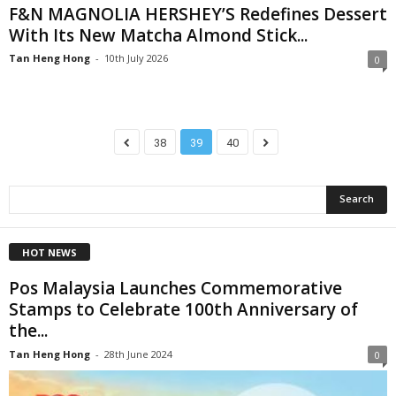
F&N MAGNOLIA HERSHEY’S Redefines Dessert
With Its New Matcha Almond Stick...
Tan Heng Hong
-
10th July 2026
0
38
39
40
HOT NEWS
Pos Malaysia Launches Commemorative
Stamps to Celebrate 100th Anniversary of
the...
Tan Heng Hong
-
28th June 2024
0