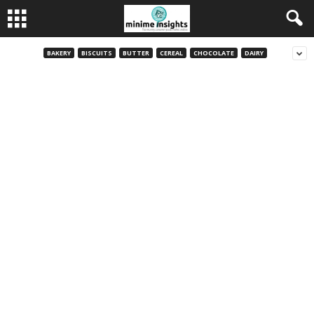
BAKERY
BISCUITS
BUTTER
CEREAL
CHOCOLATE
DAIRY