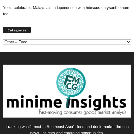
Yeo’s celebrates Malaysia’s independence with hibiscus chrysanthemum
tea
Categories
C
a
t
e
g
o
r
i
e
s
Tracking what's next in Southeast Asia's food and drink market through
news, insights and emerging opportunities.