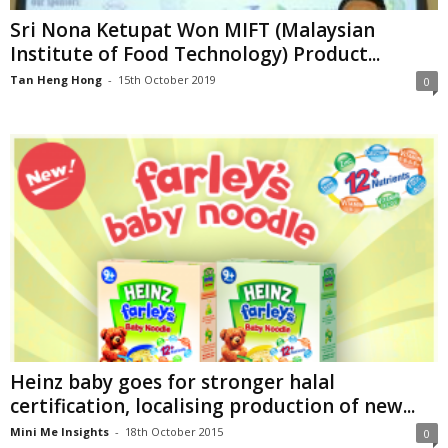
Sri Nona Ketupat Won MIFT (Malaysian
Institute of Food Technology) Product...
Tan Heng Hong
-
15th October 2019
0
Heinz baby goes for stronger halal
certification, localising production of new...
Mini Me Insights
-
18th October 2015
0