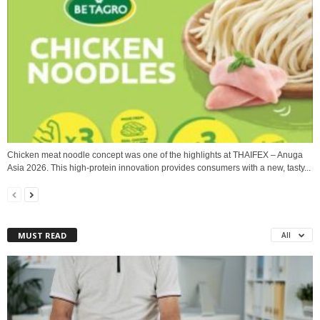
Chicken meat noodle concept was one of the highlights at THAIFEX – Anuga
Asia 2026. This high‑protein innovation provides consumers with a new, tasty...
MUST READ
All