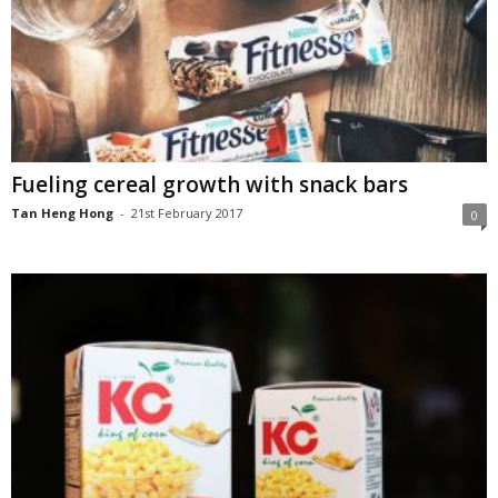
Fueling cereal growth with snack bars
Tan Heng Hong
-
21st February 2017
0