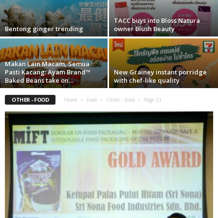
TACC buys into Bloss Natura
Bentong ginger trending
owner Blush Beauty
Makan Lain Macam, Semua
Pasti Kacang: Ayam Brand™
New Grainey instant porridge
Baked Beans take on...
with chef-like quality
OTHER - FOOD
Home
Food
Other - Food
Page 23