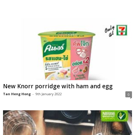
New Knorr porridge with ham and egg
Tan Heng Hong
-
9th January 2022
0