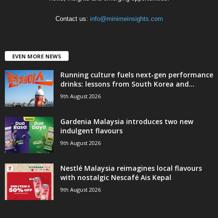
Contact us:
info@minimeinsights.com
EVEN MORE NEWS
Running culture fuels next‑gen performance
drinks: lessons from South Korea and...
9th August 2026
Gardenia Malaysia introduces two new
indulgent flavours
9th August 2026
Nestlé Malaysia reimagines local flavours
with nostalgic Nescafé Ais Kepal
9th August 2026