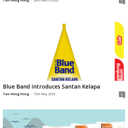
Tan Heng Hong
-
28th March 2020
0
Blue Band introduces Santan Kelapa
Tan Heng Hong
-
13th May 2026
0