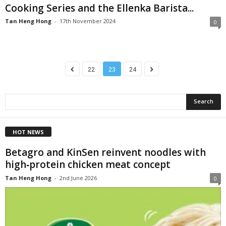
Cooking Series and the Ellenka Barista...
Tan Heng Hong
-
17th November 2024
0
22
23
24
HOT NEWS
Betagro and KinSen reinvent noodles with
high‑protein chicken meat concept
Tan Heng Hong
-
2nd June 2026
0