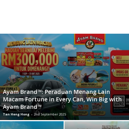
Ayam Brand™: Peraduan Menang Lain
Macam Fortune in Every Can, Win Big with
Ayam Brand™
Tan Heng Hong
-
2nd September 2025