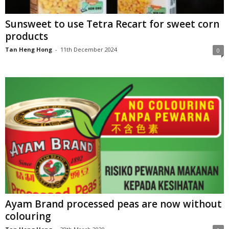
Sunsweet to use Tetra Recart for sweet corn
products
Tan Heng Hong
-
11th December 2024
0
Ayam Brand processed peas are now without
colouring