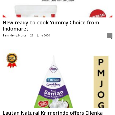
New ready-to-cook Yummy Choice from
Indomaret
Tan Heng Hong
-
28th June 2020
0
Lautan Natural Krimerindo offers Ellenka