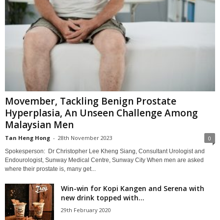
Movember, Tackling Benign Prostate
Hyperplasia, An Unseen Challenge Among
Malaysian Men
Tan Heng Hong
-
28th November 2023
0
Spokesperson: Dr Christopher Lee Kheng Siang, Consultant Urologist and
Endourologist, Sunway Medical Centre, Sunway City When men are asked
where their prostate is, many get...
Win-win for Kopi Kangen and Serena with
new drink topped with...
29th February 2020