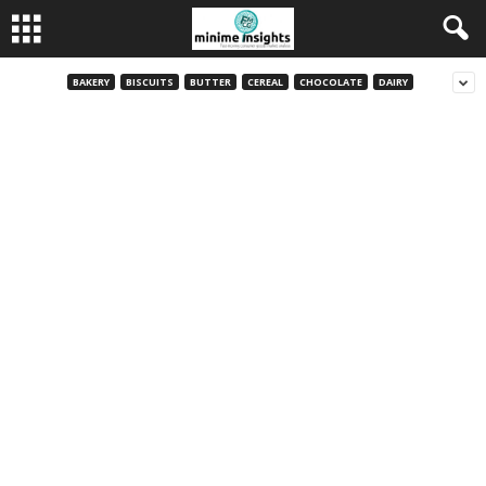
BAKERY
BISCUITS
BUTTER
CEREAL
CHOCOLATE
DAIRY