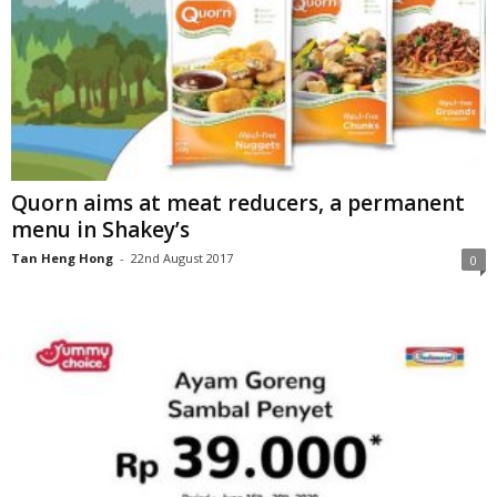
Quorn aims at meat reducers, a permanent
menu in Shakey’s
Tan Heng Hong
-
22nd August 2017
0