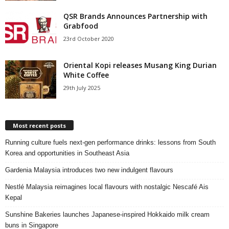
QSR Brands Announces Partnership with
Grabfood
23rd October 2020
Oriental Kopi releases Musang King Durian
White Coffee
29th July 2025
Most recent posts
Running culture fuels next‑gen performance drinks: lessons from South
Korea and opportunities in Southeast Asia
Gardenia Malaysia introduces two new indulgent flavours
Nestlé Malaysia reimagines local flavours with nostalgic Nescafé Ais
Kepal
Sunshine Bakeries launches Japanese‑inspired Hokkaido milk cream
buns in Singapore