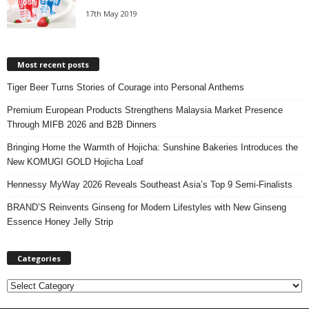
17th May 2019
Most recent posts
Tiger Beer Turns Stories of Courage into Personal Anthems
Premium European Products Strengthens Malaysia Market Presence
Through MIFB 2026 and B2B Dinners
Bringing Home the Warmth of Hojicha: Sunshine Bakeries Introduces the
New KOMUGI GOLD Hojicha Loaf
Hennessy MyWay 2026 Reveals Southeast Asia’s Top 9 Semi-Finalists
BRAND’S Reinvents Ginseng for Modern Lifestyles with New Ginseng
Essence Honey Jelly Strip
Categories
C
a