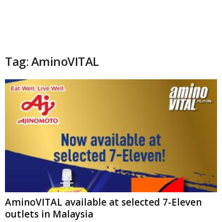
Tag: AminoVITAL
AminoVITAL available at selected 7-Eleven
outlets in Malaysia