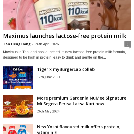
Maximus launches lactose‑free protein milk
Tan Heng Hong
-
26th April 2026
0
Maximus in Thailand has launched its new lactose‑free protein milk formula,
designed to be high in protein, easy to drink and gentle on the...
Tiger x myBurgerLab collab
12th June 2021
More premium Gardenia NuMee Signature
Mi Segera Perisa Laksa Kari now...
26th May 2024
New Yoshi flavoured milk offers protein,
vitamin E