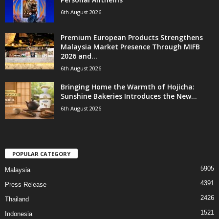
6th August 2026
Premium European Products Strengthens
Malaysia Market Presence Through MIFB
2026 and...
6th August 2026
Bringing Home the Warmth of Hojicha:
Sunshine Bakeries Introduces the New...
6th August 2026
POPULAR CATEGORY
5905
Malaysia
4391
Press Release
2426
Thailand
1521
Indonesia