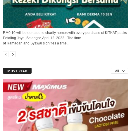
RM0.10 will be donated to charity homes with every purchase of KITKAT packs
Petaling Jaya, Selangor, April 12, 2022 - The time
of Ramadan and Syawal signifies a time...
MUST READ
All