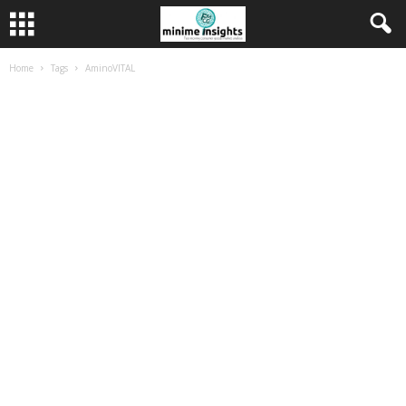
Home
Tags
AminoVITAL