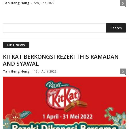
Tan Heng Hong
-
5th June 2022
0
HOT NEWS
KITKAT BERKONGSI REZEKI THIS RAMADAN
AND SYAWAL
Tan Heng Hong
-
13th April 2022
0