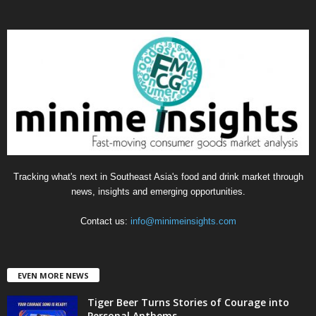
t
e
g
o
r
i
e
s
Tracking what's next in Southeast Asia's food and drink market through
news, insights and emerging opportunities.
Contact us:
info@minimeinsights.com
EVEN MORE NEWS
Tiger Beer Turns Stories of Courage into
Personal Anthems