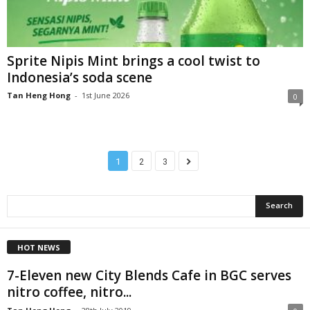
Sprite Nipis Mint brings a cool twist to
Indonesia’s soda scene
Tan Heng Hong
-
1st June 2026
0
1
2
3
HOT NEWS
7-Eleven new City Blends Cafe in BGC serves
nitro coffee, nitro...