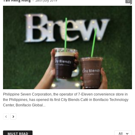
Tan Heng Hong
-
28th July 2019
0
Philippine Seven Corporation, the operator of 7-Eleven convenience store in
the Philippines, has opened its first City Blends Café in Bonifacio Technology
Center, Bonifacio Global...
MUST READ
All