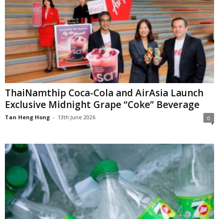
ThaiNamthip Coca-Cola and AirAsia Launch
Exclusive Midnight Grape “Coke” Beverage
Tan Heng Hong
-
13th June 2026
0