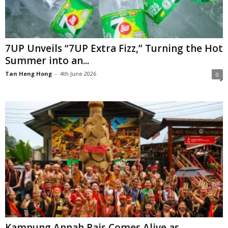
7UP Unveils “7UP Extra Fizz,” Turning the Hot
Summer into an...
Tan Heng Hong
-
4th June 2026
0
Kampung Annah Rais Comes Alive as