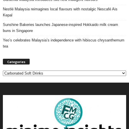
Nestlé Malaysia reimagines local flavours with nostalgic Nescafé Ais
Kepal
Sunshine Bakeries launches Japanese‑inspired Hokkaido milk cream
buns in Singapore
Yeo’s celebrates Malaysia’s independence with hibiscus chrysanthemum
tea
Categories
C
a
t
e
g
o
r
i
e
s