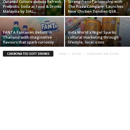
Curated Culture debuts Refresh
Strengthens Partnership with
Prebiotic Soda at Food & Drinks
The Pizza Company, Launches
Malaysia by SIAL...
New Chicken Tendies QSR...
FANTA Fantasies debuts in
Vida World x Nigel Sparks:
Thailand with imaginative
cultural marketing through
flavours that spark curiosity
lifestyle, local icons
CARBONATED SOFT DRINKS
Home
Drinks
Carbonated Soft Drinks