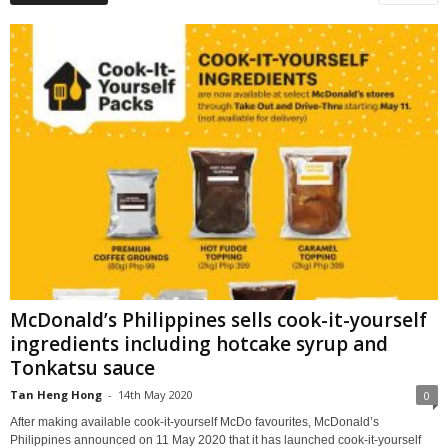
McDonald’s Philippines sells cook-it-yourself
ingredients including hotcake syrup and
Tonkatsu sauce
Tan Heng Hong
-
14th May 2020
0
After making available cook-it-yourself McDo favourites, McDonald’s
Philippines announced on 11 May 2020 that it has launched cook-it-yourself