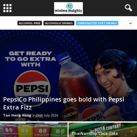
ALCOHOL-FREE
ALCOHOLIC DRINKS
CARBONATED SOFT DRINKS
PepsiCo Philippines goes bold with Pepsi
Extra Fizz
Tan Heng Hong
-
26th July 2026
ThaiNamthip Coca-Cola