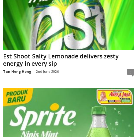
Est Shoot Salty Lemonade delivers zesty
energy in every sip
Tan Heng Hong
-
2nd June 2026
0