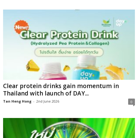
Clear protein drinks gain momentum in
Thailand with launch of DAY...
Tan Heng Hong
-
2nd June 2026
0