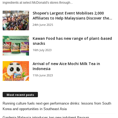
ingredients at select McDonald's stores through...
Shopee’s Largest Event Mobilises 2,000
Affiliates to Help Malaysians Discover the...
24th June 2025
Kawan Food has new range of plant-based
snacks
16th July 2023
Arrival of new Aice Mochi Milk Tea in
Indonesia
11th June 2023
Most recent posts
Running culture fuels next‑gen performance drinks: lessons from South
Korea and opportunities in Southeast Asia
Gardenia Malaysia introduces two new indulgent flavours