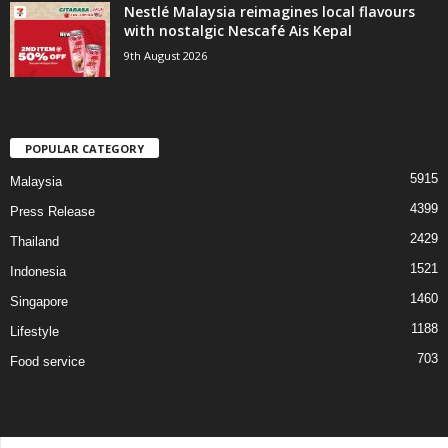
Nestlé Malaysia reimagines local flavours
with nostalgic Nescafé Ais Kepal
9th August 2026
POPULAR CATEGORY
5915
Malaysia
4399
Press Release
2429
Thailand
1521
Indonesia
1460
Singapore
1188
Lifestyle
703
Food service