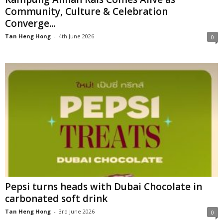
Community, Culture & Celebration
Converge...
Tan Heng Hong
-
4th June 2026
0
Pepsi turns heads with Dubai Chocolate in
carbonated soft drink
Tan Heng Hong
-
3rd June 2026
0