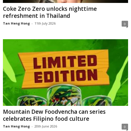
Coke Zero Zero unlocks nighttime
refreshment in Thailand
Tan Heng Hong
-
11th July 2026
0
Mountain Dew Foodvencha can series
celebrates Filipino food culture
Tan Heng Hong
-
20th June 2026
0