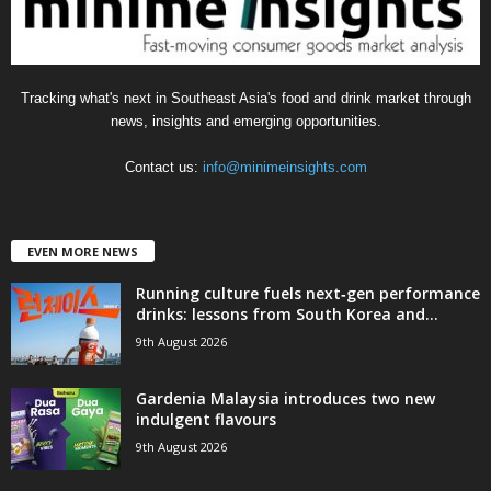
Tracking what's next in Southeast Asia's food and drink market through
news, insights and emerging opportunities.
Contact us:
info@minimeinsights.com
EVEN MORE NEWS
Running culture fuels next‑gen performance
drinks: lessons from South Korea and...
9th August 2026
Gardenia Malaysia introduces two new
indulgent flavours
9th August 2026