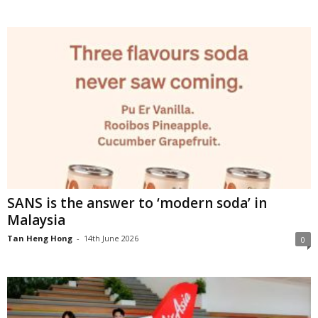
SANS is the answer to ‘modern soda’ in
Malaysia
Tan Heng Hong
-
14th June 2026
0