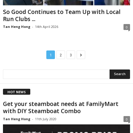
So Good Continues to Team Up with Local
Run Clubs ...
Tan Heng Hong
-
14th April 2026
0
1
2
3
HOT NEWS
Get your steamboat needs at FamilyMart
with DIY Steamboat Combo
Tan Heng Hong
-
11th July 2020
0