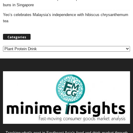
buns in Singapore
Yeo’s celebrates Malaysia’s independence with hibiscus chrysanthemum
tea
Categories
C
a
t
e
g
o
r
i
e
s
Tracking what's next in Southeast Asia's food and drink market through