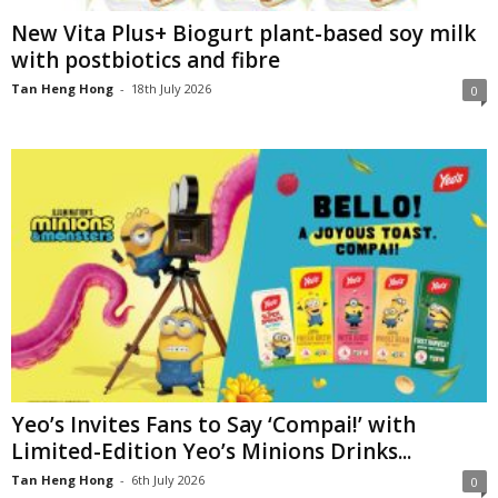
New Vita Plus+ Biogurt plant-based soy milk
with postbiotics and fibre
Tan Heng Hong
-
18th July 2026
0
Yeo’s Invites Fans to Say ‘Compai!’ with
Limited-Edition Yeo’s Minions Drinks...
Tan Heng Hong
-
6th July 2026
0