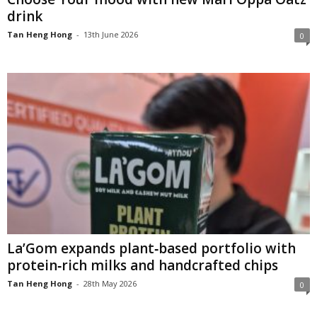
drink
Tan Heng Hong
-
13th June 2026
0
La’Gom expands plant‑based portfolio with
protein‑rich milks and handcrafted chips
Tan Heng Hong
-
28th May 2026
0