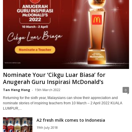
Nominate Your ‘Cikgu Luar Biasa’ for
Anugerah Guru Inspirasi McDonald’s
Tan Heng Hong
-
15th March 2022
0
Returning for the sixth year, Malaysians can show their appreciation and
nominate stories of inspiring teachers from 10 March – 2 April 2022 KUALA
LUMPUR,...
A2 fresh milk comes to Indonesia
19th July 2018