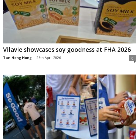
Vilavie showcases soy goodness at FHA 2026
Tan Heng Hong
-
26th April 2026
0