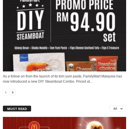
As a follow on from the launch of its tom yum paste, FamilyMart Malaysia has
now introduced a new DIY Steamboat Combo. Priced at...
MUST READ
All