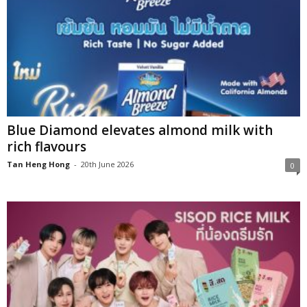
Blue Diamond elevates almond milk with
rich flavours
Tan Heng Hong
-
20th June 2026
0