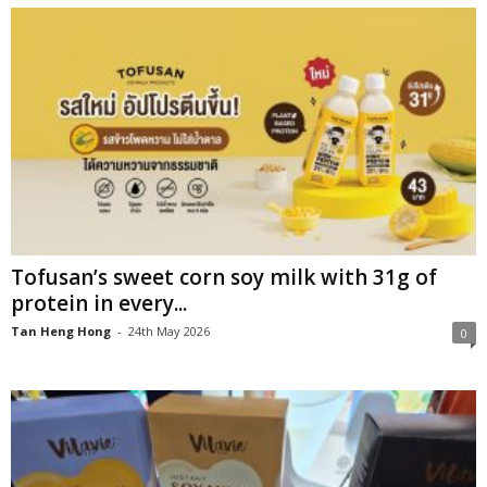
Tofusan’s sweet corn soy milk with 31g of
protein in every...
Tan Heng Hong
-
24th May 2026
0