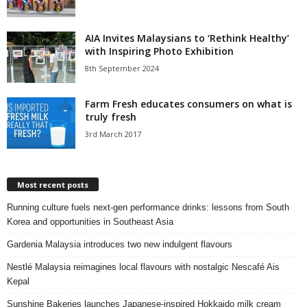
AIA Invites Malaysians to ‘Rethink Healthy’
with Inspiring Photo Exhibition
8th September 2024
Farm Fresh educates consumers on what is
truly fresh
3rd March 2017
Most recent posts
Running culture fuels next‑gen performance drinks: lessons from South
Korea and opportunities in Southeast Asia
Gardenia Malaysia introduces two new indulgent flavours
Nestlé Malaysia reimagines local flavours with nostalgic Nescafé Ais
Kepal
Sunshine Bakeries launches Japanese‑inspired Hokkaido milk cream