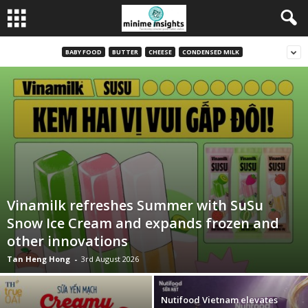
BABY FOOD
BUTTER
CHEESE
CONDENSED MILK
Vinamilk refreshes Summer with SuSu
Snow Ice Cream and expands frozen and
other innovations
Tan Heng Hong
-
3rd August 2026
Nutifood Vietnam elevates