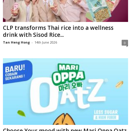
CLP transforms Thai rice into a wellness
drink with Sisod Rice...
Tan Heng Hong
-
14th June 2026
0
Choose Your mood with new Mari Oppa Oatz