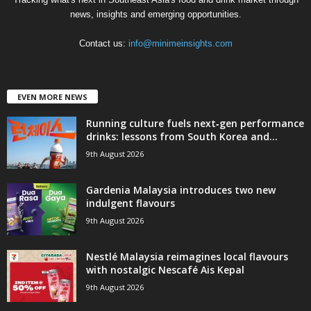
news, insights and emerging opportunities.
Contact us:
info@minimeinsights.com
EVEN MORE NEWS
Running culture fuels next‑gen performance
drinks: lessons from South Korea and...
9th August 2026
Gardenia Malaysia introduces two new
indulgent flavours
9th August 2026
Nestlé Malaysia reimagines local flavours
with nostalgic Nescafé Ais Kepal
9th August 2026