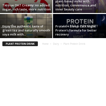
plant-based milks with
TH true OAT Creamy: no added
nutrition, convenience and
sugar, rich taste, more nutrition
inner beauty care
Enjoy the authentic taste of
Protein + Sleep: CalX Night
green tea and naturally smooth
Protein’s formula for better
soya milk with...
recovery
PLANT PROTEIN DRINK
Home
Dairy
Plant Protein Drink