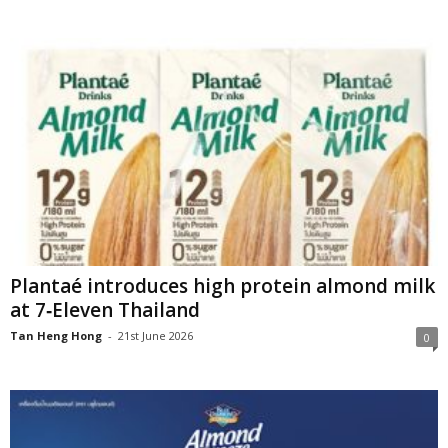
Plantaé introduces high protein almond milk
at 7‑Eleven Thailand
Tan Heng Hong
-
21st June 2026
0