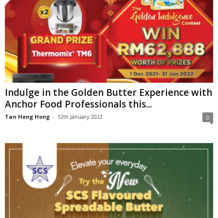
Indulge in the Golden Butter Experience with
Anchor Food Professionals this...
Tan Heng Hong
-
12th January 2022
0