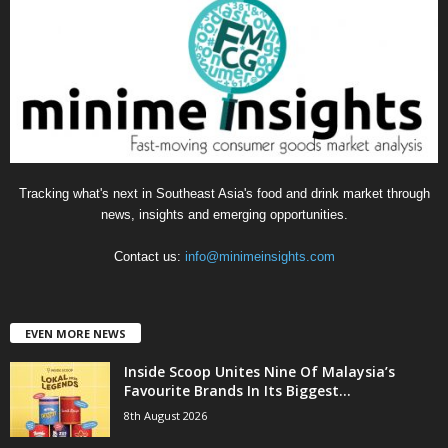
o
r
i
e
s
Tracking what's next in Southeast Asia's food and drink market through
news, insights and emerging opportunities.
Contact us:
info@minimeinsights.com
EVEN MORE NEWS
Inside Scoop Unites Nine Of Malaysia’s
Favourite Brands In Its Biggest...
8th August 2026