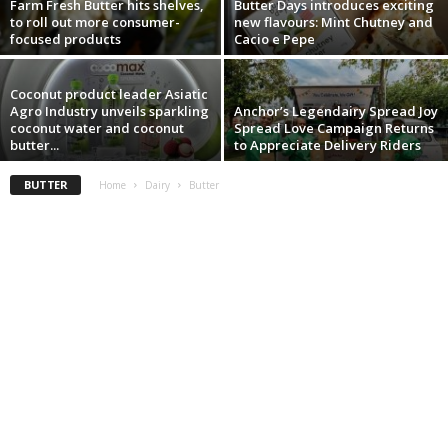
Farm Fresh Butter hits shelves,
Butter Days introduces exciting
to roll out more consumer-
new flavours: Mint Chutney and
focused products
Cacio e Pepe
Coconut product leader Asiatic
Agro Industry unveils sparkling
Anchor’s Legendairy Spread Joy
coconut water and coconut
Spread Love Campaign Returns
butter...
to Appreciate Delivery Riders
BUTTER
Home
Dairy
Butter