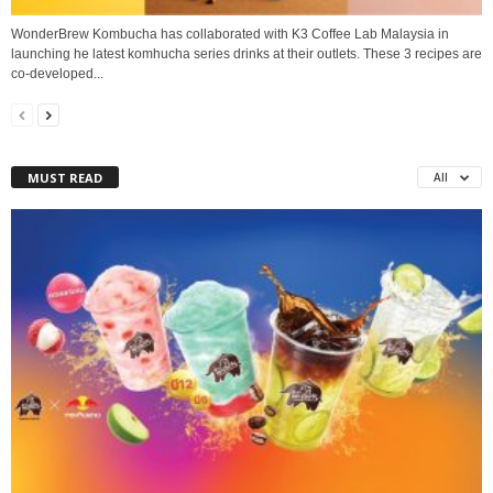
WonderBrew Kombucha has collaborated with K3 Coffee Lab Malaysia in
launching he latest komhucha series drinks at their outlets. These 3 recipes are
co-developed...
MUST READ
All