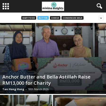
BABY FOOD
BUTTER
CHEESE
CONDENSED MILK
Anchor Butter and Bella Astillah Raise
RM13,000 for Charity
Tan Heng Hong
-
18th March 2026