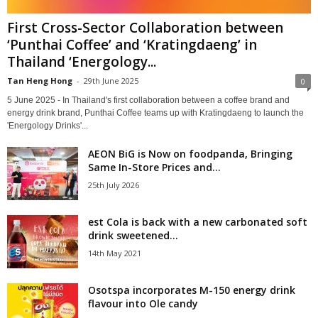
First Cross-Sector Collaboration between
‘Punthai Coffee’ and ‘Kratingdaeng’ in
Thailand ‘Energology...
Tan Heng Hong
-
29th June 2025
0
5 June 2025 - In Thailand's first collaboration between a coffee brand and
energy drink brand, Punthai Coffee teams up with Kratingdaeng to launch the
'Energology Drinks'...
AEON BiG is Now on foodpanda, Bringing
Same In-Store Prices and...
25th July 2026
est Cola is back with a new carbonated soft
drink sweetened...
14th May 2021
Osotspa incorporates M-150 energy drink
flavour into Ole candy