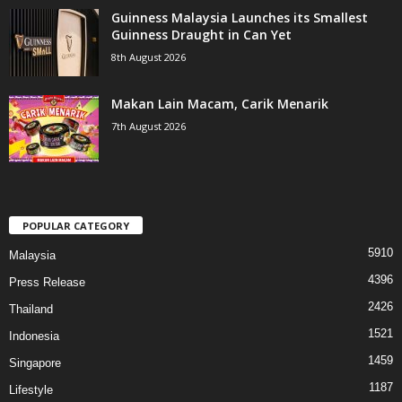
Guinness Malaysia Launches its Smallest
Guinness Draught in Can Yet
8th August 2026
Makan Lain Macam, Carik Menarik
7th August 2026
POPULAR CATEGORY
5910
Malaysia
4396
Press Release
2426
Thailand
1521
Indonesia
1459
Singapore
1187
Lifestyle