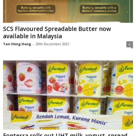
SCS Flavoured Spreadable Butter now
available in Malaysia
Tan Heng Hong
-
29th December 2021
0
Fonterra rolls out UHT milk, yogurt, spread