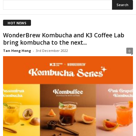
HOT NEWS
WonderBrew Kombucha and K3 Coffee Lab
bring kombucha to the next...
Tan Heng Hong
-
3rd December 2022
0