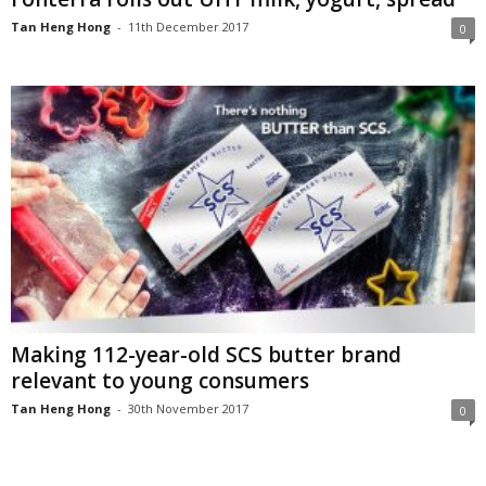
Tan Heng Hong
-
11th December 2017
0
Making 112-year-old SCS butter brand
relevant to young consumers
Tan Heng Hong
-
30th November 2017
0