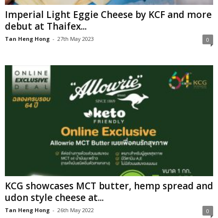
Imperial Light Eggie Cheese by KCF and more
debut at Thaifex...
Tan Heng Hong
-
27th May 2023
0
KCG showcases MCT butter, hemp spread and
udon style cheese at...
Tan Heng Hong
-
26th May 2022
0