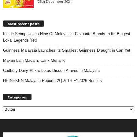
25th December 2021
Most recent posts
Inside Scoop Unites Nine Of Malaysia’s Favourite Brands In Its Biggest
Lokal Legends Yet!
Guinness Malaysia Launches its Smallest Guinness Draught in Can Yet
Makan Lain Macam, Carik Menarik
Cadbury Dairy Milk x Lotus Biscoff Arrives in Malaysia
HEINEKEN Malaysia Reports 2Q & 1H FY2026 Results
Categories
C
a
t
e
g