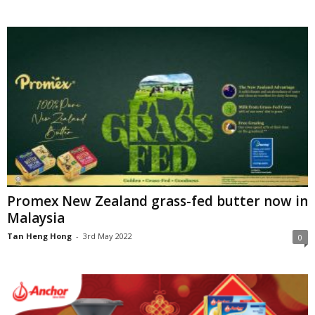
Promex New Zealand grass-fed butter now in
Malaysia
Tan Heng Hong
-
3rd May 2022
0