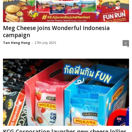
Meg Cheese joins Wonderful Indonesia
campaign
Tan Heng Hong
-
27th July 2025
0
KCG Corporation launches new cheese lollies