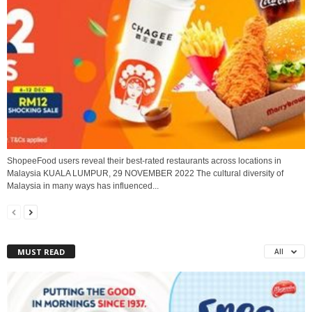
ShopeeFood users reveal their best-rated restaurants across locations in
Malaysia KUALA LUMPUR, 29 NOVEMBER 2022 The cultural diversity of
Malaysia in many ways has influenced...
MUST READ
All