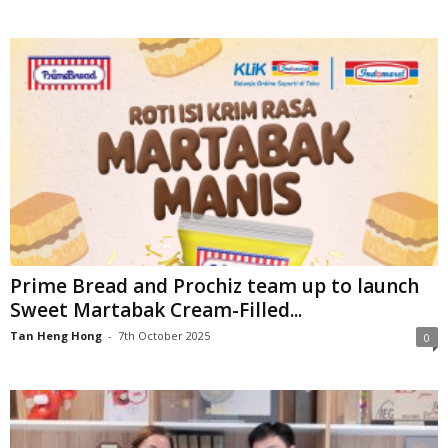
Prime Bread and Prochiz team up to launch
Sweet Martabak Cream-Filled...
Tan Heng Hong
-
7th October 2025
0