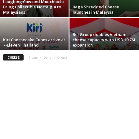
Laughing Cow and Monchhichi
Bring Collectible Nostalgia to
Bega Shredded Cheese
Malaysians
launches in Malaysia
Bel Group doubles Vietnam
Kiri Cheesecake Cubes arrive at
cheese capacity with USD 19.7M
7-Eleven Thailand
expansion
CHEESE
Home
Dairy
Cheese