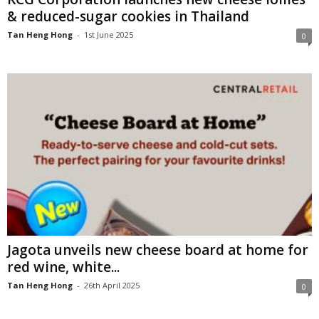
& reduced-sugar cookies in Thailand
Tan Heng Hong
-
1st June 2025
0
Jagota unveils new cheese board at home for
red wine, white...
Tan Heng Hong
-
26th April 2025
0