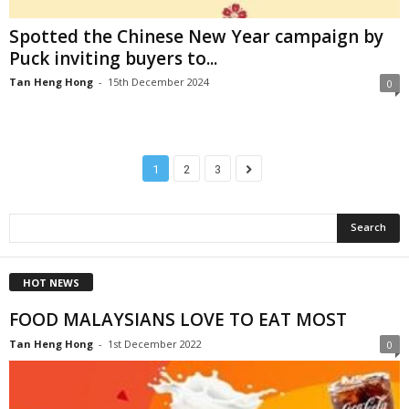
Spotted the Chinese New Year campaign by
Puck inviting buyers to...
Tan Heng Hong
-
15th December 2024
0
1
2
3
HOT NEWS
FOOD MALAYSIANS LOVE TO EAT MOST
Tan Heng Hong
-
1st December 2022
0