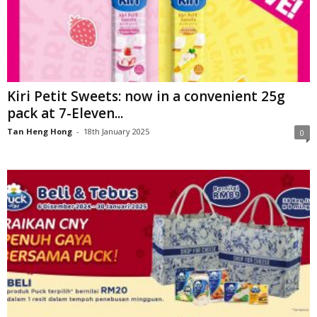
Kiri Petit Sweets: now in a convenient 25g
pack at 7-Eleven...
Tan Heng Hong
-
18th January 2025
0