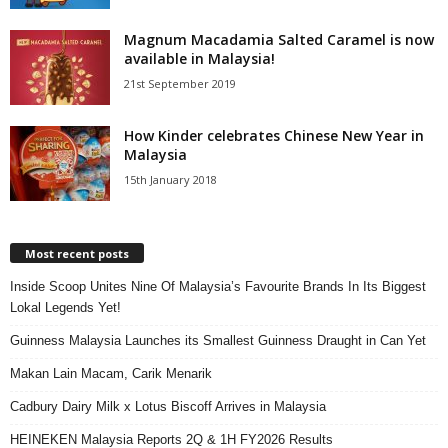
Magnum Macadamia Salted Caramel is now
available in Malaysia!
21st September 2019
How Kinder celebrates Chinese New Year in
Malaysia
15th January 2018
Most recent posts
Inside Scoop Unites Nine Of Malaysia’s Favourite Brands In Its Biggest
Lokal Legends Yet!
Guinness Malaysia Launches its Smallest Guinness Draught in Can Yet
Makan Lain Macam, Carik Menarik
Cadbury Dairy Milk x Lotus Biscoff Arrives in Malaysia
HEINEKEN Malaysia Reports 2Q & 1H FY2026 Results