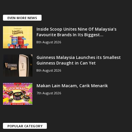
EVEN MORE NEWS
Inside Scoop Unites Nine Of Malaysia’s
Favourite Brands In Its Biggest...
8th August 2026
Guinness Malaysia Launches its Smallest
Guinness Draught in Can Yet
8th August 2026
Makan Lain Macam, Carik Menarik
7th August 2026
POPULAR CATEGORY