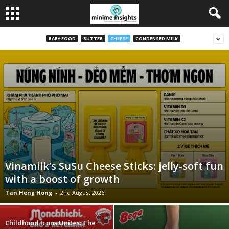
BABY FOOD
BUTTER
CHEESE
CONDENSED MILK
Vinamilk’s SuSu Cheese Sticks: jelly‑soft fun
with a boost of growth
Tan Heng Hong
-
2nd August 2026
Childhood Icons Unites: The