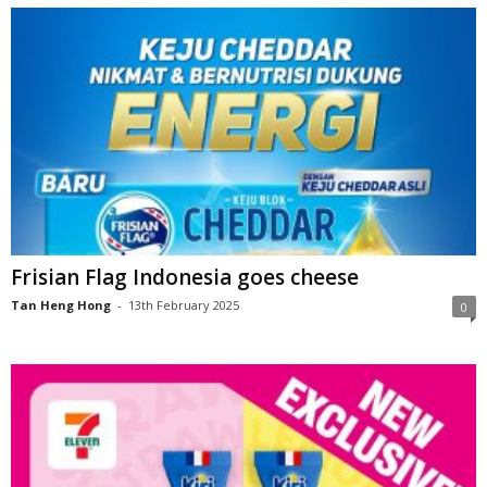
Frisian Flag Indonesia goes cheese
Tan Heng Hong
-
13th February 2025
0