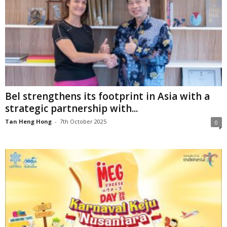
Bel strengthens its footprint in Asia with a
strategic partnership with...
Tan Heng Hong
-
7th October 2025
0