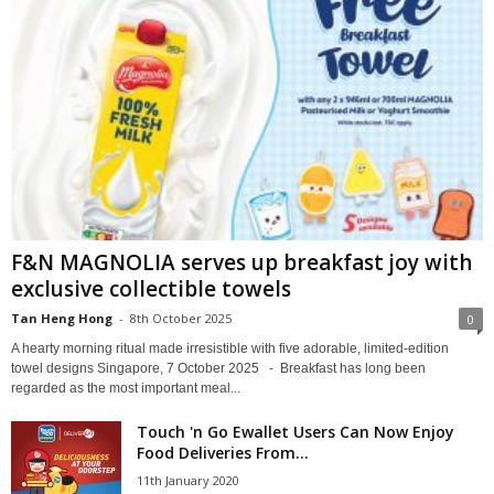
F&N MAGNOLIA serves up breakfast joy with
exclusive collectible towels
Tan Heng Hong
-
8th October 2025
0
A hearty morning ritual made irresistible with five adorable, limited-edition
towel designs Singapore, 7 October 2025 - Breakfast has long been
regarded as the most important meal...
Touch 'n Go Ewallet Users Can Now Enjoy
Food Deliveries From...
11th January 2020