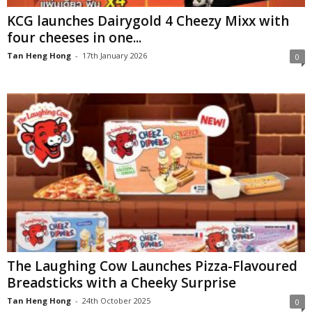
KCG launches Dairygold 4 Cheezy Mixx with
four cheeses in one...
Tan Heng Hong
-
17th January 2026
0
The Laughing Cow Launches Pizza-Flavoured
Breadsticks with a Cheeky Surprise
Tan Heng Hong
-
24th October 2025
0