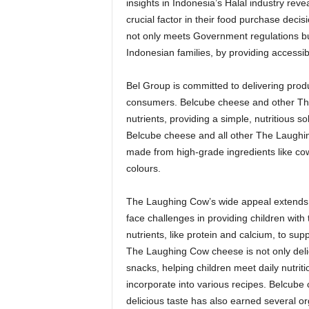
insights in
Indonesia’s
Halal industry reve
crucial factor in their food purchase decis
not only meets Government regulations bu
Indonesian families, by providing accessibl
Bel Group is committed to delivering produ
consumers. Belcube cheese and other The 
nutrients, providing a simple, nutritious 
Belcube cheese and all other The Laughing
made from high-grade ingredients like cow’s
colours.
The Laughing Cow’s wide appeal extends t
face challenges in providing children with 
nutrients, like protein and calcium, to su
The Laughing Cow cheese is not only delic
snacks, helping children meet daily nutrit
incorporate into various recipes. Belcube
delicious taste has also earned several or