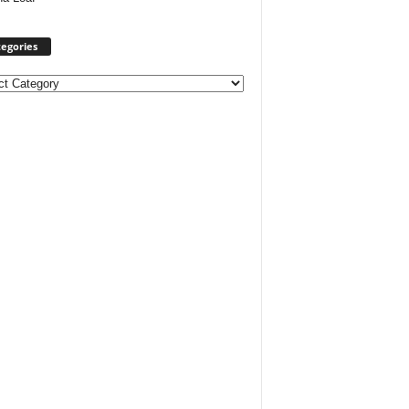
egories
ories