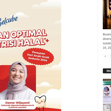
Busin
divers
soluti
16, 20
MU