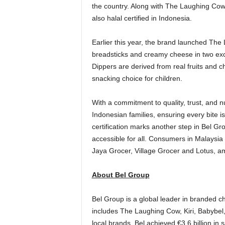
the country. Along with The Laughing Cow,
also halal certified in
Indonesia
.
Earlier this year, the brand launched The
breadsticks and creamy cheese in two exc
Dippers are derived from real fruits and 
snacking choice for children.
With a commitment to quality, trust, and n
Indonesian families, ensuring every bite is 
certification marks another step in Bel G
accessible for all. Consumers in
Malaysia
Jaya Grocer, Village Grocer and Lotus, a
About Bel Group
Bel Group is a global leader in branded ch
includes The Laughing Cow, Kiri, Babybe
local brands, Bel achieved €3.6 billion in