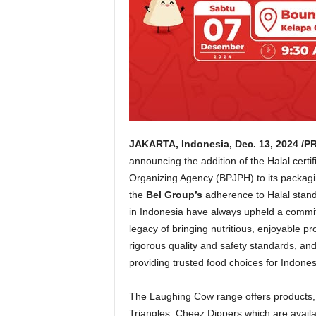
JAKARTA, Indonesia
,
Dec. 13, 2024
/PR
announcing the addition of the Halal certi
Organizing Agency (BPJPH) to its packagi
the
Bel Group’s
adherence to Halal stan
in
Indonesia
have always upheld a commitme
legacy of bringing nutritious, enjoyable p
rigorous quality and safety standards, and t
providing trusted food choices for Indon
The Laughing Cow range offers products
Triangles, Cheez Dippers which are availa