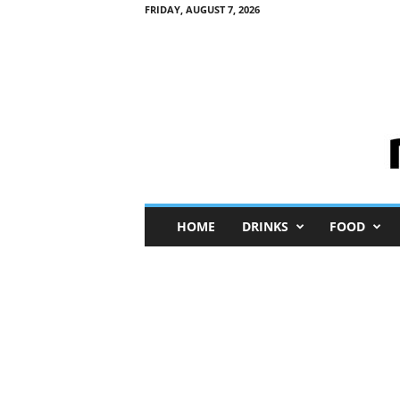
FRIDAY, AUGUST 7, 2026
M
HOME
DRINKS
FOOD
i
n
i
M
e
I
n
s
i
g