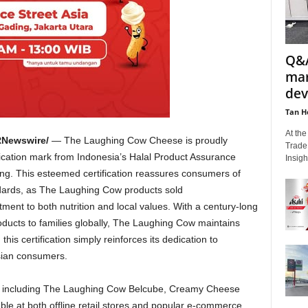
Q&A
mar
dev
Tan H
At th
Newswire/
— The Laughing Cow Cheese is proudly
Trade
fication mark from
Indonesia’s
Halal Product Assurance
Insigh
ng. This esteemed certification reassures consumers of
dards, as The Laughing Cow products sold
nt to both nutrition and local values. With a century-long
roducts to families globally, The Laughing Cow maintains
his certification simply reinforces its dedication to
esian consumers.
, including The Laughing Cow Belcube, Creamy Cheese
ble at both offline retail stores and popular e-commerce