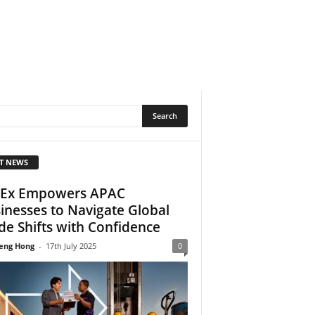
T NEWS
Ex Empowers APAC
inesses to Navigate Global
de Shifts with Confidence
eng Hong
-
17th July 2025
0