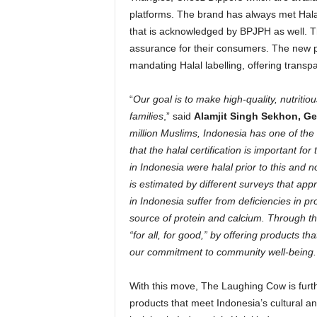
platforms. The brand has always met Halal
that is acknowledged by BPJPH as well. Th
assurance for their consumers. The new 
mandating Halal labelling, offering trans
“
Our goal is to make high-quality, nutritio
families
,” said
Alamjit Singh Sekhon
, G
million Muslims,
Indonesia
has one of the 
that the halal certification is important 
in
Indonesia
were halal prior to this and n
is estimated by different surveys that appr
in
Indonesia
suffer from deficiencies in 
source of protein and calcium. Through this 
“for all, for good,” by offering products th
our commitment to community well-being.
With this move, The Laughing Cow is furthe
products that meet
Indonesia’s
cultural a