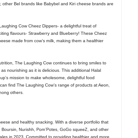
 other Bel brands like Babybel and Kiri cheese brands are
 Laughing Cow Cheez Dippers- a delightful treat of
iting flavours- Strawberry and Blueberry! These Cheez
cheese made from cow’s milk, making them a healthier
utrition, The Laughing Cow continues to bring smiles to
as nourishing as it is delicious. This additional Halal
roup’s mission to make wholesome, delightful food
can find The Laughing Cow’s range of products at Aeon,
mong others.
eese and healthy snacking. With a diverse portfolio that
l, Boursin, Nurishh, Pom’Potes, GoGo squeeZ, and other
 sales in 2023. Committed to providing healthier and more