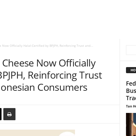
ow Officially Halal-Certified by BPJPH, Reinforcing Trust and...
Cheese Now Officially
HO
BPJPH, Reinforcing Trust
Fed
ndonesian Consumers
Bus
Tra
Tan H