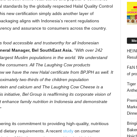
 standards by the globally respected Halal Quality Control
is new certification simply adds another layer of
packaging aligns with
Indonesia’s
recent regulations
parency and assurance to consumers across the country.
Mos
us food accessible and trustworthy for all Indonesian
eneral Manager, Bel SouthEast Asia.
“With over 242
HEIN
Resul
largest Muslim populations in the world. We understand
for the consumers. All The Laughing Cow products
F&N M
ow we have the new Halal certificate from BPJPH as well. It
of pr
oximately two-thirds of the children population
Tiger
protein and calcium and The Laughing Cow Cheese is a
Anth
initiative, Bel Group is reaffirming its corporate vision of
Premi
at enhance family nutrition in
Indonesia
and demonstrate
Marke
”
Dinne
Bring
ring its commitment to providing high-quality, nutritious
Bake
nd dietary requirements. A recent
study
on consumer
Hojic