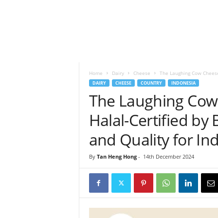
h
t
s
Home
Dairy
Cheese
The Laughing Cow Cheese N
DAIRY
CHEESE
COUNTRY
INDONESIA
The Laughing Cow 
Halal-Certified by 
and Quality for I
By
Tan Heng Hong
-
14th December 2024