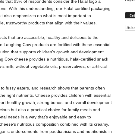
als that 93% of respondents consider the Halal logo a
ions. With this understanding, our Halal-certified packaging
Cat
t also emphasizes on what is most important to
e, trustworthy products that align with their values.
Categ
cts that are accessible, healthy and delicious to the
Laughing Cow products are fortified with these essential
solution that supports children’s growth and development.
 Cow cheese provides a nutritious, halal-certified snack
 milk, without vegetable oils, preservatives, or artificial
o fussy eaters, and research shows that parents often
the right nutrients. Cheese provides children with essential
pport healthy growth, strong bones, and overall development.
ious but also a practical choice for family meals and
ional needs in a way that’s enjoyable and easy to
 cheese’s nutritious composition combined with its creamy,
ganic endorsements from paediatricians and nutritionists in