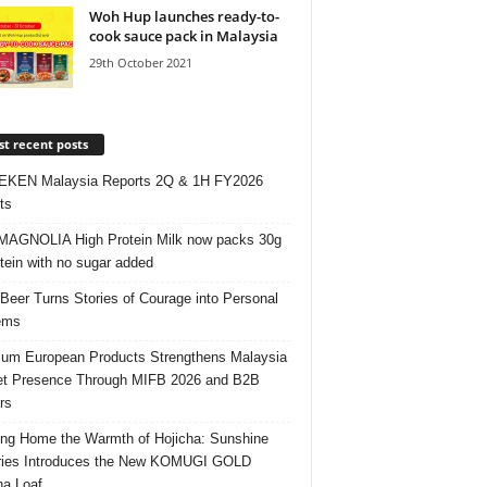
Woh Hup launches ready-to-
cook sauce pack in Malaysia
29th October 2021
t recent posts
EKEN Malaysia Reports 2Q & 1H FY2026
ts
AGNOLIA High Protein Milk now packs 30g
otein with no sugar added
 Beer Turns Stories of Courage into Personal
ems
um European Products Strengthens Malaysia
t Presence Through MIFB 2026 and B2B
rs
ing Home the Warmth of Hojicha: Sunshine
ries Introduces the New KOMUGI GOLD
ha Loaf