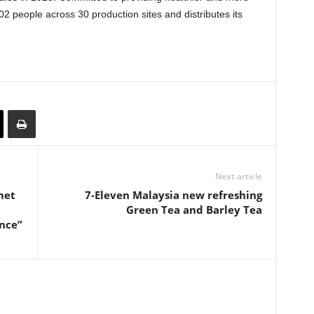
2 people across 30 production sites and distributes its
Next article
met
7-Eleven Malaysia new refreshing
Green Tea and Barley Tea
nce”