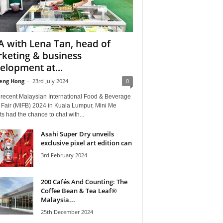
 with Lena Tan, head of
keting & business
elopment at...
eng Hong
-
23rd July 2024
0
e recent Malaysian International Food & Beverage
 Fair (MIFB) 2024 in Kuala Lumpur, Mini Me
ts had the chance to chat with...
Asahi Super Dry unveils
exclusive pixel art edition can
3rd February 2024
200 Cafés And Counting: The
Coffee Bean & Tea Leaf®
Malaysia...
25th December 2024