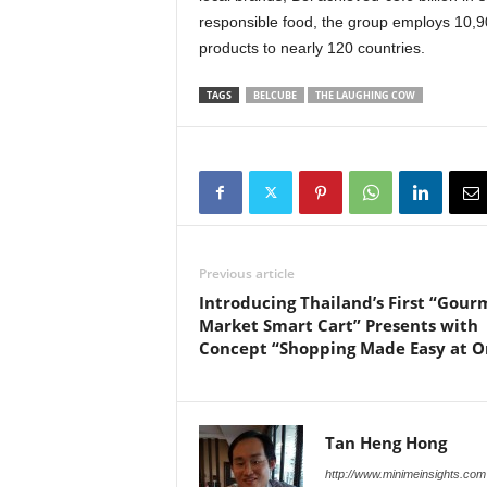
responsible food, the group employs 10,90
products to nearly 120 countries.
TAGS
BELCUBE
THE LAUGHING COW
Previous article
Introducing Thailand’s First “Gour
Market Smart Cart” Presents with
Concept “Shopping Made Easy at O
Tan Heng Hong
http://www.minimeinsights.com