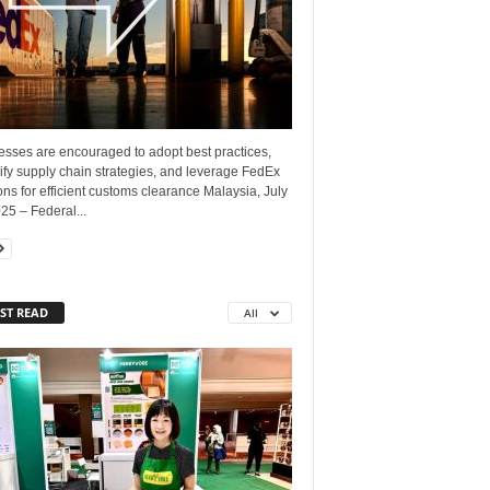
esses are encouraged to adopt best practices,
ify supply chain strategies, and leverage FedEx
ons for efficient customs clearance Malaysia, July
25 – Federal...
ST READ
All