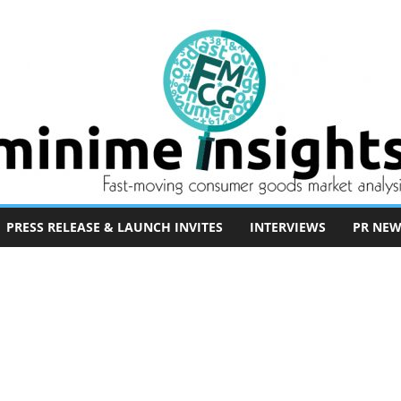
PRESS RELEASE & LAUNCH INVITES
INTERVIEWS
PR NEW