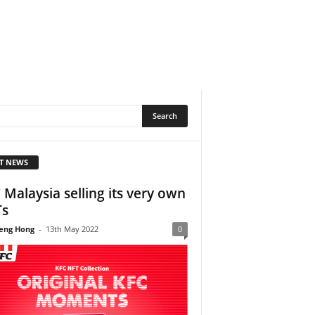
T NEWS
 Malaysia selling its very own
Ts
eng Hong
-
13th May 2022
0