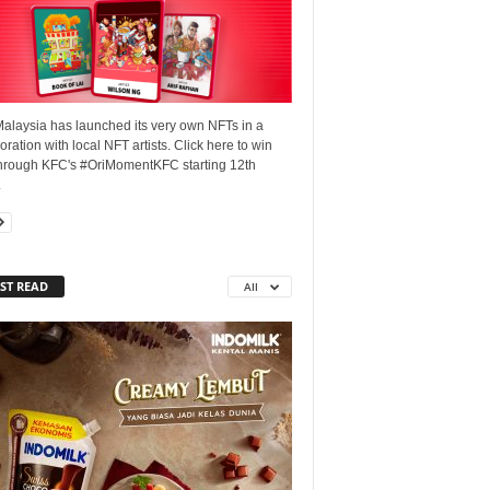
alaysia has launched its very own NFTs in a
oration with local NFT artists. Click here to win
hrough KFC's #OriMomentKFC starting 12th
.
ST READ
All