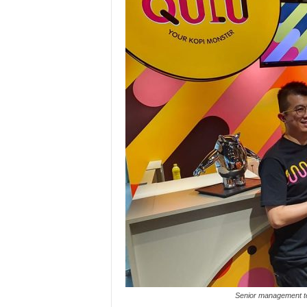
Senior management te