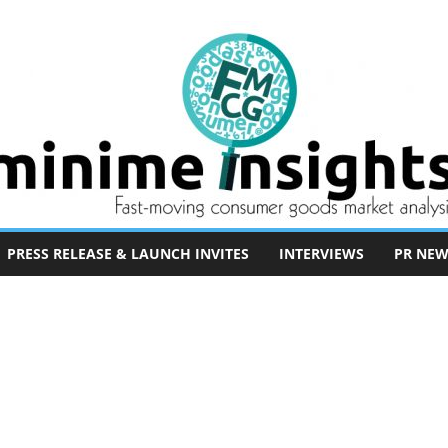
PRESS RELEASE & LAUNCH INVITES
INTERVIEWS
PR NEW