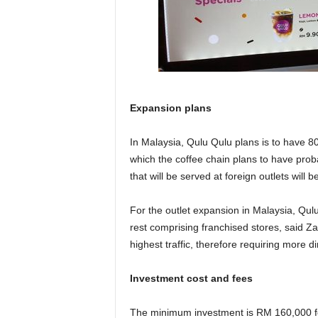
Expansion plans
In Malaysia, Qulu Qulu plans is to have 80
which the coffee chain plans to have proba
that will be served at foreign outlets will 
For the outlet expansion in Malaysia, Qul
rest comprising franchised stores, said Za
highest traffic, therefore requiring more
Investment cost and fees
The minimum investment is RM 160,000 for 