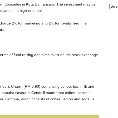
ataran Cascades in Kota Damansara. The investment may be
Categ
is located in a high-end mall.
 charge 2% for marketing and 2% for royalty fee. The
ars.
erms of fund raising and aims to list on the stock exchange
eries is Charm (RM 8.90) comprising coffee, tea, milk and
e popular flavour is Cendolli made from coffee, coconut
ba. Lemona, which consists of coffee, lemon and soda, is