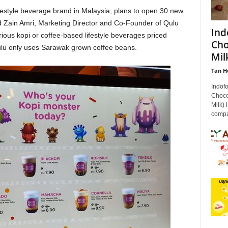
festyle beverage brand in Malaysia, plans to open 30 new
d Zain Amri, Marketing Director and Co-Founder of Qulu
Ind
rious kopi or coffee-based lifestyle beverages priced
Cho
u only uses Sarawak grown coffee beans.
Milk
Tan H
Indof
Choco
Milk) 
compan