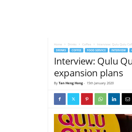
h
t
s
Home
Drinks
Coffee
Interview: Qulu Qulu Cof
DRINKS
COFFEE
FOOD SERVICE
INTERVIEW
Interview: Qulu Qu
expansion plans
By
Tan Heng Hong
-
15th January 2020