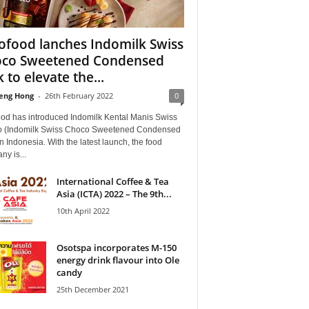
ofood lanches Indomilk Swiss
co Sweetened Condensed
 to elevate the...
eng Hong
-
26th February 2022
0
ood has introduced Indomilk Kental Manis Swiss
 (Indomilk Swiss Choco Sweetened Condensed
in Indonesia. With the latest launch, the food
y is...
International Coffee & Tea
Asia (ICTA) 2022 – The 9th...
10th April 2022
Osotspa incorporates M-150
energy drink flavour into Ole
candy
25th December 2021