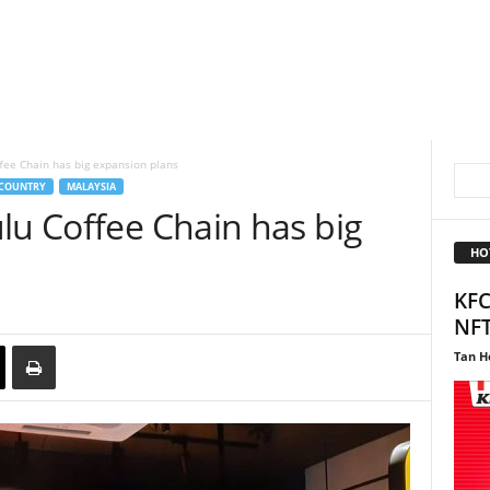
fee Chain has big expansion plans
COUNTRY
MALAYSIA
lu Coffee Chain has big
HO
KFC
NF
Tan H