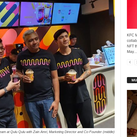
KFC M
collab
NFT t
May...
MU
am at Qulu Qulu with Zain Amri, Marketing Director and Co-Founder (middle)