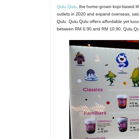
Qulu Qulu
, the home-grown kopi-based li
outlets in 2020 and expand overseas, sai
Qulu. Qulu Qulu offers affordable yet luxu
between RM 6.90 and RM 10.90. Qulu Qul