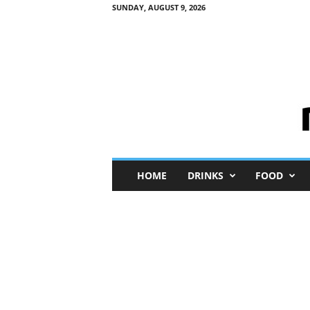
SUNDAY, AUGUST 9, 2026
M
HOME
DRINKS
FOOD
i
n
i
M
e
I
n
s
i
g