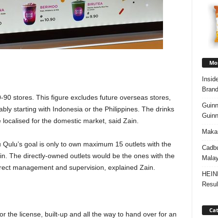
Mos
Insid
Brand
-90 stores. This figure excludes future overseas stores,
Guinn
bly starting with Indonesia or the Philippines. The drinks
Guinn
be localised for the domestic market, said Zain.
Makan
u Qulu’s goal is only to own maximum 15 outlets with the
Cadbu
in. The directly-owned outlets would be the ones with the
Malay
 direct management and supervision, explained Zain.
HEIN
Resul
Cat
the license, built-up and all the way to hand over for an