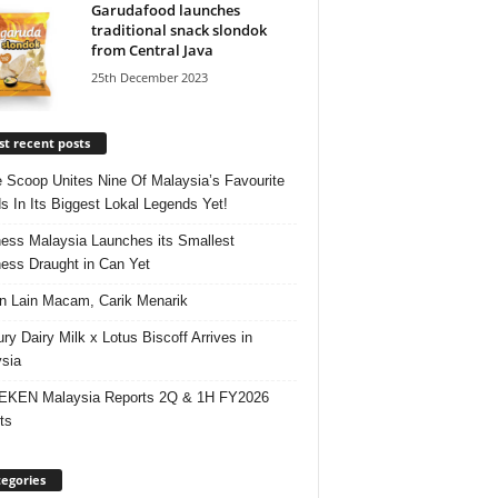
Garudafood launches
traditional snack slondok
from Central Java
25th December 2023
t recent posts
e Scoop Unites Nine Of Malaysia’s Favourite
s In Its Biggest Lokal Legends Yet!
ess Malaysia Launches its Smallest
ess Draught in Can Yet
 Lain Macam, Carik Menarik
ry Dairy Milk x Lotus Biscoff Arrives in
sia
EKEN Malaysia Reports 2Q & 1H FY2026
ts
egories