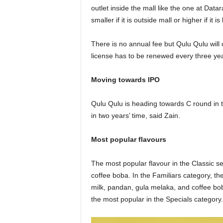
outlet inside the mall like the one at D
smaller if it is outside mall or higher if it 
There is no annual fee but Qulu Qulu will
license has to be renewed every three ye
Moving towards IPO
Qulu Qulu is heading towards C round in t
in two years’ time, said Zain.
Most popular flavours
The most popular flavour in the Classic s
coffee boba. In the Familiars category, th
milk, pandan, gula melaka, and coffee bo
the most popular in the Specials category.