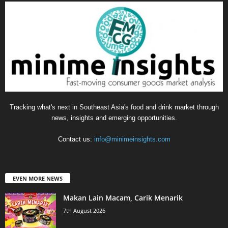
Tracking what's next in Southeast Asia's food and drink market through
news, insights and emerging opportunities.
Contact us:
info@minimeinsights.com
EVEN MORE NEWS
Makan Lain Macam, Carik Menarik
7th August 2026