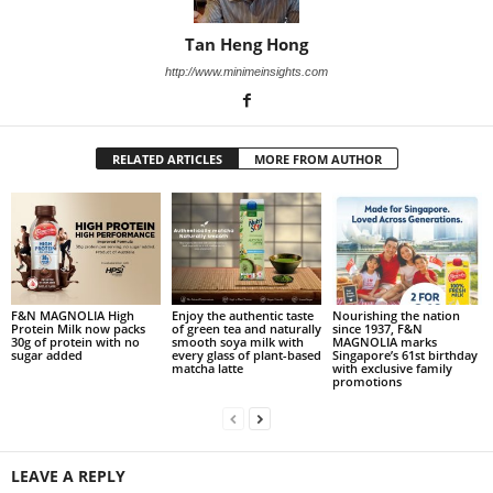
Tan Heng Hong
http://www.minimeinsights.com
RELATED ARTICLES
MORE FROM AUTHOR
F&N MAGNOLIA High
Enjoy the authentic taste
Nourishing the nation
Protein Milk now packs
of green tea and naturally
since 1937, F&N
30g of protein with no
smooth soya milk with
MAGNOLIA marks
sugar added
every glass of plant-based
Singapore’s 61st birthday
matcha latte
with exclusive family
promotions
LEAVE A REPLY