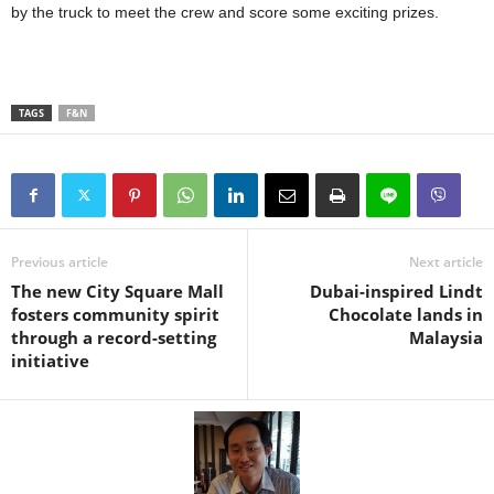
by the truck to meet the crew and score some exciting prizes.
TAGS
F&N
Previous article
Next article
The new City Square Mall
Dubai-inspired Lindt
fosters community spirit
Chocolate lands in
through a record-setting
Malaysia
initiative