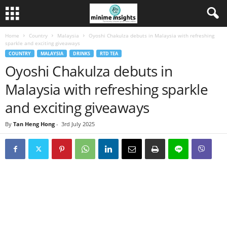
Home
Country
Malaysia
Oyoshi Chakulza debuts in Malaysia with refreshing
sparkle and exciting giveaways
COUNTRY
MALAYSIA
DRINKS
RTD TEA
Oyoshi Chakulza debuts in
Malaysia with refreshing sparkle
and exciting giveaways
By
Tan Heng Hong
-
3rd July 2025