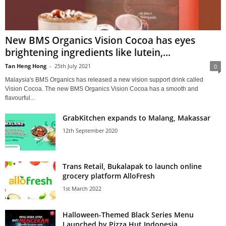
New BMS Organics Vision Cocoa has eyes
brightening ingredients like lutein,...
Tan Heng Hong
-
25th July 2021
0
Malaysia's BMS Organics has released a new vision support drink called
Vision Cocoa. The new BMS Organics Vision Cocoa has a smooth and
flavourful...
GrabKitchen expands to Malang, Makassar
12th September 2020
Trans Retail, Bukalapak to launch online
grocery platform AlloFresh
1st March 2022
Halloween-Themed Black Series Menu
Launched by Pizza Hut Indonesia