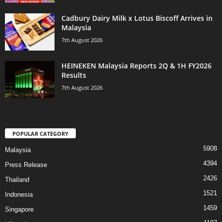
Cadbury Dairy Milk x Lotus Biscoff Arrives in
Malaysia
7th August 2026
HEINEKEN Malaysia Reports 2Q & 1H FY2026
Results
7th August 2026
POPULAR CATEGORY
5908
Malaysia
4394
Press Release
2426
Thailand
1521
Indonesia
1459
Singapore