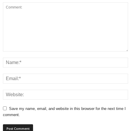
Save my name, email, and website in this browser for the next time I
comment.