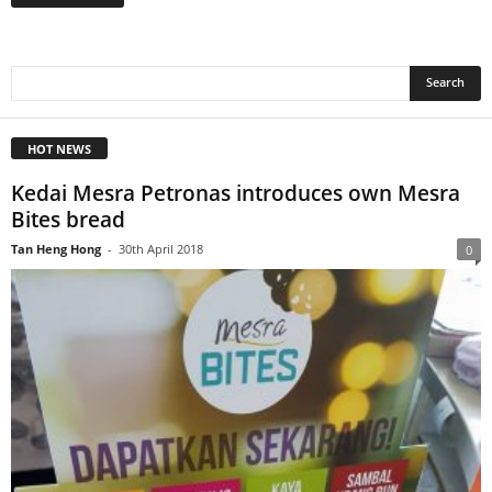
HOT NEWS
Kedai Mesra Petronas introduces own Mesra
Bites bread
Tan Heng Hong
-
30th April 2018
0