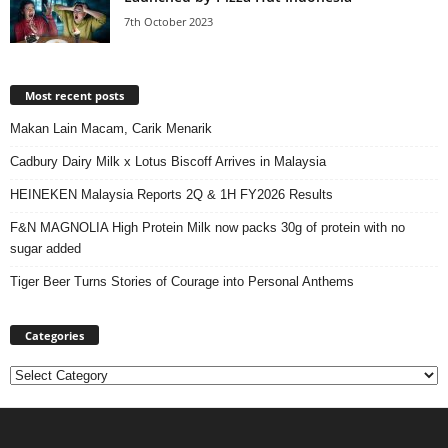
7th October 2023
Most recent posts
Makan Lain Macam, Carik Menarik
Cadbury Dairy Milk x Lotus Biscoff Arrives in Malaysia
HEINEKEN Malaysia Reports 2Q & 1H FY2026 Results
F&N MAGNOLIA High Protein Milk now packs 30g of protein with no
sugar added
Tiger Beer Turns Stories of Courage into Personal Anthems
Categories
Categories