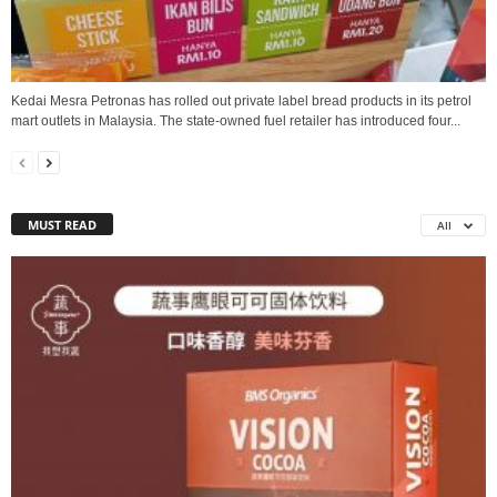
Kedai Mesra Petronas has rolled out private label bread products in its petrol
mart outlets in Malaysia. The state-owned fuel retailer has introduced four...
MUST READ
All