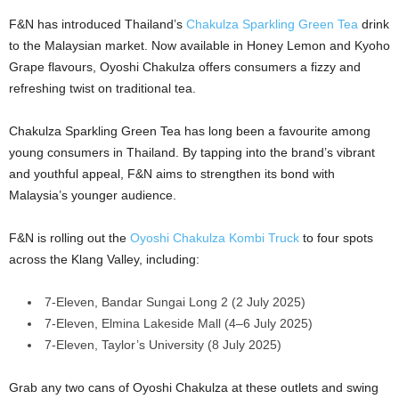
F&N has introduced Thailand’s
Chakulza Sparkling Green Tea
drink
to the Malaysian market. Now available in Honey Lemon and Kyoho
Grape flavours, Oyoshi Chakulza offers consumers a fizzy and
refreshing twist on traditional tea.
Chakulza Sparkling Green Tea has long been a favourite among
young consumers in Thailand. By tapping into the brand’s vibrant
and youthful appeal, F&N aims to strengthen its bond with
Malaysia’s younger audience.
F&N is rolling out the
Oyoshi Chakulza Kombi Truck
to four spots
across the Klang Valley, including:
7-Eleven, Bandar Sungai Long 2 (2 July 2025)
7-Eleven, Elmina Lakeside Mall (4–6 July 2025)
7-Eleven, Taylor’s University (8 July 2025)
Grab any two cans of Oyoshi Chakulza at these outlets and swing