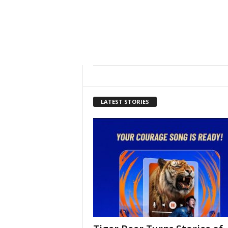
LATEST STORIES