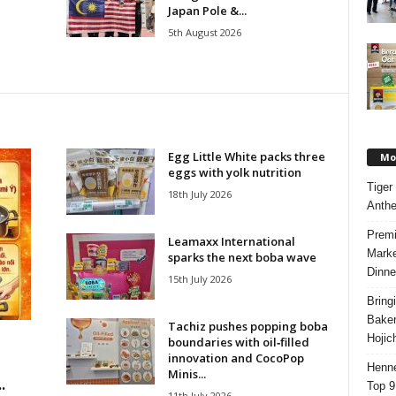
Japan Pole &...
5th August 2026
Egg Little White packs three
Mos
eggs with yolk nutrition
Tiger
18th July 2026
Anth
Premi
Leamaxx International
Marke
sparks the next boba wave
Dinne
15th July 2026
Bring
Bake
Tachiz pushes popping boba
Hojic
boundaries with oil‑filled
innovation and CocoPop
Henne
Minis...
.
Top 9
11th July 2026