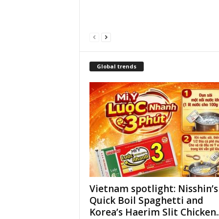
Global trends
Vietnam spotlight: Nisshin’s
Quick Boil Spaghetti and
Korea’s Haerim Slit Chicken..