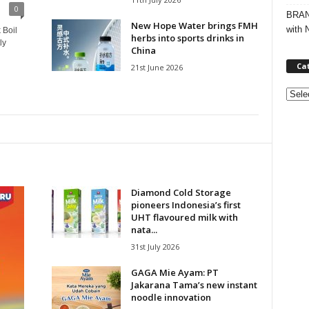
0
BRAND
New Hope Water brings FMH
with 
 Boil
herbs into sports drinks in
ly
China
Ca
21st June 2026
C
a
t
e
g
o
r
Diamond Cold Storage
i
pioneers Indonesia’s first
e
UHT flavoured milk with
s
nata...
31st July 2026
GAGA Mie Ayam: PT
Jakarana Tama’s new instant
noodle innovation