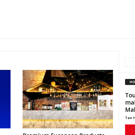
HO
Tou
mak
Mal
Tan 