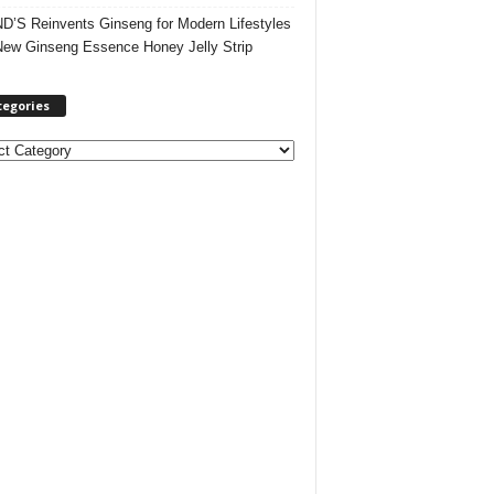
’S Reinvents Ginseng for Modern Lifestyles
New Ginseng Essence Honey Jelly Strip
tegories