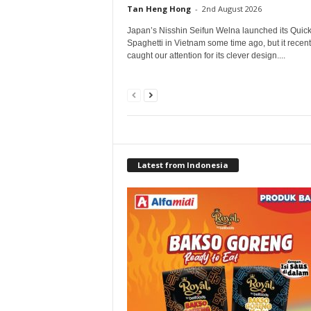
Tan Heng Hong
-
2nd August 2026
Japan’s Nisshin Seifun Welna launched its Quick
Spaghetti in Vietnam some time ago, but it recent
caught our attention for its clever design....
Latest from Indonesia