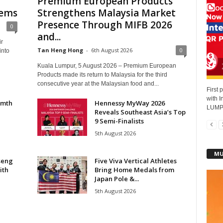
Premium European Products
hems
Strengthens Malaysia Market
Presence Through MIFB 2026
0
and...
ir
Tan Heng Hong
-
6th August 2026
0
into
Kuala Lumpur, 5 August 2026 – Premium European
Products made its return to Malaysia for the third
consecutive year at the Malaysian food and...
First 
with 
rmth
Hennessy MyWay 2026
LUMPU
Reveals Southeast Asia’s Top
e
9 Semi-Finalists
5th August 2026
MU
seng
Five Viva Vertical Athletes
ith
Bring Home Medals from
Japan Pole &...
5th August 2026