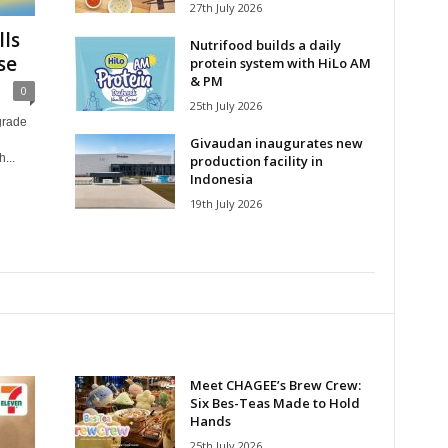
27th July 2026
ls
Nutrifood builds a daily
se
protein system with HiLo AM
& PM
0
25th July 2026
grade
Givaudan inaugurates new
...
production facility in
Indonesia
19th July 2026
Meet CHAGEE’s Brew Crew:
Six Bes-Teas Made to Hold
Hands
25th July 2026