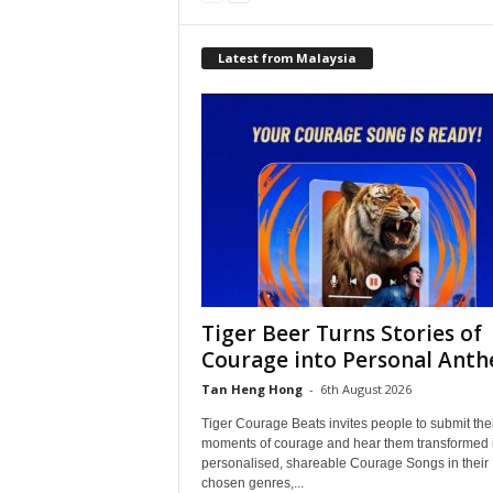
Latest from Malaysia
Tiger Beer Turns Stories of
Courage into Personal Ant
Tan Heng Hong
-
6th August 2026
Tiger Courage Beats invites people to submit the
moments of courage and hear them transformed 
personalised, shareable Courage Songs in their
chosen genres,...