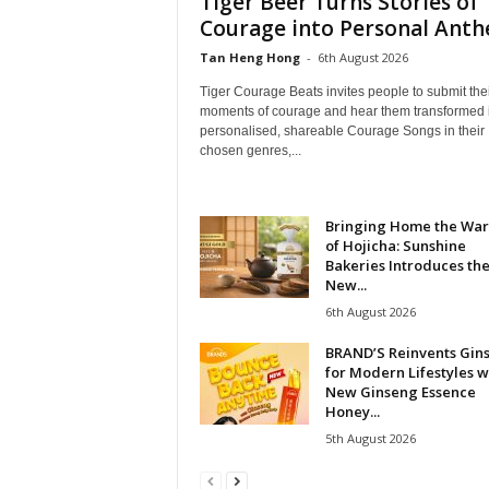
Tiger Beer Turns Stories of
Courage into Personal Ant
Tan Heng Hong
-
6th August 2026
Tiger Courage Beats invites people to submit the
moments of courage and hear them transformed 
personalised, shareable Courage Songs in their
chosen genres,...
Bringing Home the Wa
of Hojicha: Sunshine
Bakeries Introduces th
New...
6th August 2026
BRAND’S Reinvents Gin
for Modern Lifestyles w
New Ginseng Essence
Honey...
5th August 2026