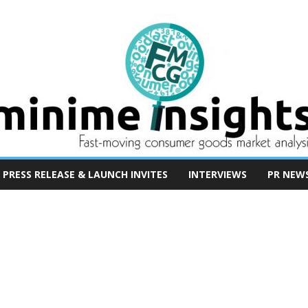
PRESS RELEASE & LAUNCH INVITES
INTERVIEWS
PR NEW