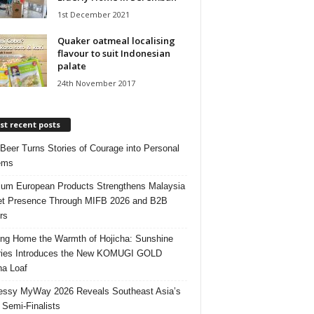
1st December 2021
Quaker oatmeal localising
flavour to suit Indonesian
palate
24th November 2017
t recent posts
 Beer Turns Stories of Courage into Personal
ems
um European Products Strengthens Malaysia
t Presence Through MIFB 2026 and B2B
rs
ing Home the Warmth of Hojicha: Sunshine
ries Introduces the New KOMUGI GOLD
ha Loaf
ssy MyWay 2026 Reveals Southeast Asia’s
 Semi-Finalists