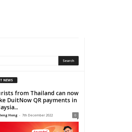
T NEWS
rists from Thailand can now
e DuitNow QR payments in
aysia...
Heng Hong
-
7th December 2022
0