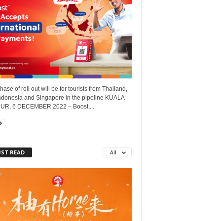
phase of roll out will be for tourists from Thailand,
Indonesia and Singapore in the pipeline KUALA
R, 6 DECEMBER 2022 – Boost,...
ST READ
All