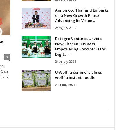
Ajinomoto Thailand Embarks
on a New Growth Phase,
Advancing Its Vision...
24th July 2026
Betagro Ventures Unveils
es
New Kitchen Business,
Empowering Food SMEs for
Digital...
0
24th July 2026
pe,
 Oats
U Wolffia commercialises
night
wolffia instant noodle
21st July 2026