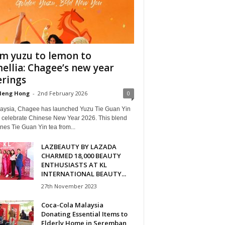
m yuzu to lemon to
ellia: Chagee’s new year
erings
Heng Hong
-
2nd February 2026
0
laysia, Chagee has launched Yuzu Tie Guan Yin
o celebrate Chinese New Year 2026. This blend
es Tie Guan Yin tea from...
LAZBEAUTY BY LAZADA
CHARMED 18,000 BEAUTY
ENTHUSIASTS AT KL
INTERNATIONAL BEAUTY...
27th November 2023
Coca-Cola Malaysia
Donating Essential Items to
Elderly Home in Seremban