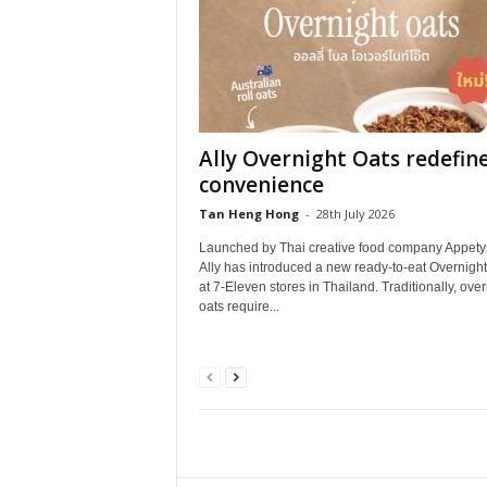
Ally Overnight Oats redefin
convenience
Tan Heng Hong
-
28th July 2026
Launched by Thai creative food company Appety
Ally has introduced a new ready‑to‑eat Overnight
at 7‑Eleven stores in Thailand. Traditionally, over
oats require...