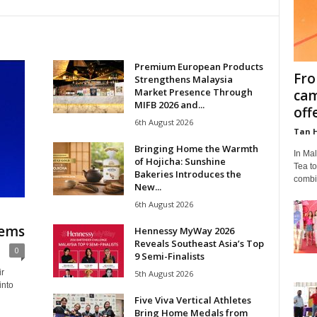
Premium European Products
Fro
Strengthens Malaysia
Market Presence Through
cam
MIFB 2026 and...
off
6th August 2026
Tan 
Bringing Home the Warmth
In Ma
of Hojicha: Sunshine
Tea t
Bakeries Introduces the
combin
New...
6th August 2026
hems
Hennessy MyWay 2026
Reveals Southeast Asia’s Top
0
9 Semi-Finalists
ir
5th August 2026
into
Five Viva Vertical Athletes
Bring Home Medals from