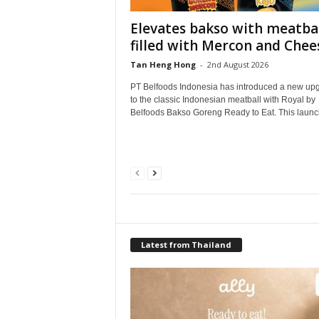
Elevates bakso with meatbal
filled with Mercon and Chee
Tan Heng Hong
-
2nd August 2026
PT Belfoods Indonesia has introduced a new up
to the classic Indonesian meatball with Royal by
Belfoods Bakso Goreng Ready to Eat. This launch
Latest from Thailand