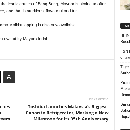
the iconic crunch of Beng Beng, Mayora is aiming to offer
, one that is nutritious, flavourful and fun.
ma Malkist topping is also now available.
Mos
HEIN
re owned by Mayora Indah.
Resul
F&N M
of pr
Tiger
Anth
Premi
Marke
Dinne
Next article
Bring
nches
Toshiba Launches Malaysia’s Biggest-
Bake
p
Capacity Refrigerator, Marking a New
Hojic
reers
Milestone for Its 95th Anniversary