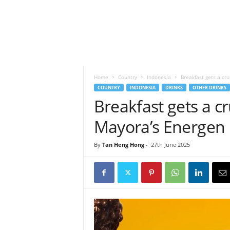
h
t
s
Home
Country
Indonesia
Breakfast gets a cr
COUNTRY
INDONESIA
DRINKS
OTHER DRINKS
Breakfast gets a 
Mayora’s Energen 
By
Tan Heng Hong
-
27th June 2025