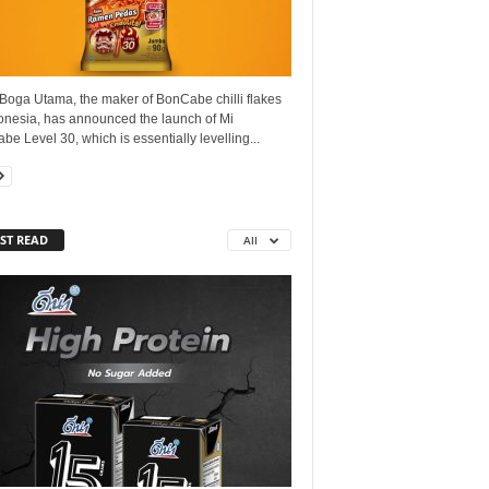
Boga Utama, the maker of BonCabe chilli flakes
donesia, has announced the launch of Mi
e Level 30, which is essentially levelling...
ST READ
All