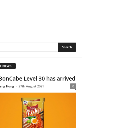
T NEWS
BonCabe Level 30 has arrived
eng Hong
-
27th August 2021
0