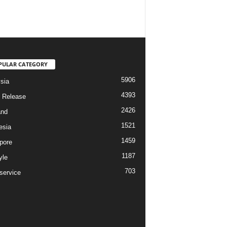
PULAR CATEGORY
5906
sia
4393
 Release
2426
and
1521
esia
1459
pore
1187
yle
703
service