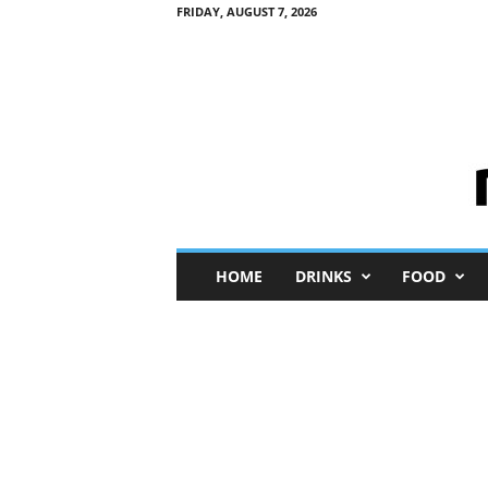
FRIDAY, AUGUST 7, 2026
M
HOME
DRINKS
FOOD
i
n
i
M
e
I
n
s
i
g