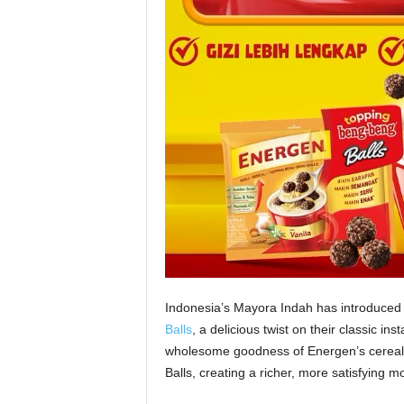
Indonesia’s Mayora Indah has introduced 
Balls
, a delicious twist on their classic in
wholesome goodness of Energen’s cereal-b
Balls, creating a richer, more satisfying mo