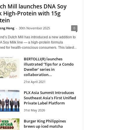
ch Mill launches DNA Soy
k High-Protein with 15g
tein
eng Hong
-
30th November 2025
0
nd’s Dutch Mill has introduced a new addition to
A Soy Milk line — a high-protein formula
ed for health-conscious consumers. This latest...
BERTOLLI(R) launches
illustrated ‘Tips for a Condo
Dweller’ series in
collaboration...
21st April 2021
PLX Asia Summit Introduces
Southeast Asia’s First Unified
Private Label Platform
31st May 2026
Burger King Philippines
brews up iced matcha