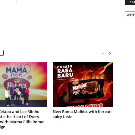
Cat
Categ
elapa and Lee Minho
New Roma Malkist with Korean
te the Heart of Every
spicy taste
 with ‘Mama Pilih Roma’
ign