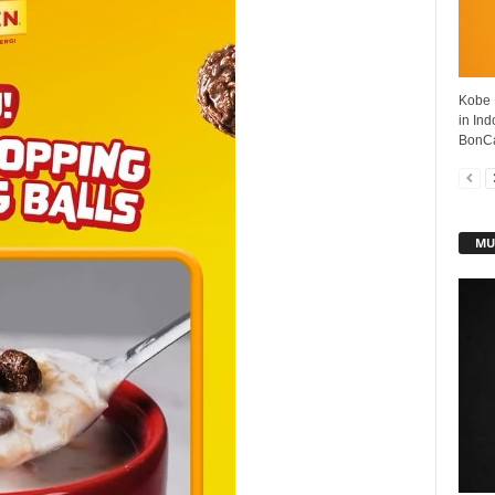
Kobe 
in In
BonCab
MU