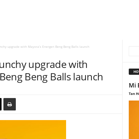
unchy upgrade with Mayora’s Energen Beng Beng Balls launch
crunchy upgrade with
HO
Beng Beng Balls launch
Mi 
Tan H