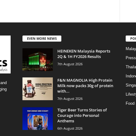
EVEN MORE NEWS
PO
Malay
HEINEKEN Malaysia Reports
2Q & 1H FY2026 Results
Press
7th August 2026
Thail
Indon
F&N MAGNOLIA High Protein
 and
Milk now packs 30g of protein
Singa
ging
with...
Lifest
7th August 2026
Food 
Tiger Beer Turns Stories of
Courage into Personal
Anthems
6th August 2026