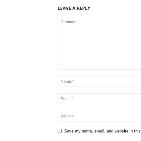
LEAVE A REPLY
Save my name, email, and website in this