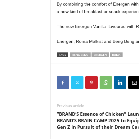
By combining the comfort of Energen with 
a new kind of breakfast or snack experience
The new Energen Vanilla-flavoured with Ro
Energen, Roma Malkist and Beng Beng a
TAGS
BENG BENG
ENERGEN
ROMA
Previous article
“BRAND’S Essence of Chicken” Lau
BRAND’S BRAIN CAMP 2025 to Equi
Gen Z in Pursuit of their Dream Ca