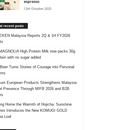
espresso
12th October 2025
t recent posts
EKEN Malaysia Reports 2Q & 1H FY2026
ts
AGNOLIA High Protein Milk now packs 30g
otein with no sugar added
 Beer Turns Stories of Courage into Personal
ems
um European Products Strengthens Malaysia
t Presence Through MIFB 2026 and B2B
rs
ing Home the Warmth of Hojicha: Sunshine
ries Introduces the New KOMUGI GOLD
ha Loaf