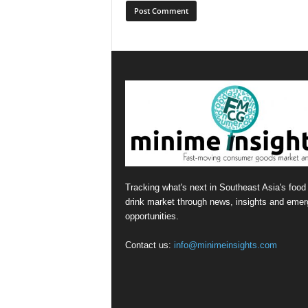
Tracking what's next in Southeast Asia's food
drink market through news, insights and emer
opportunities.
Contact us:
info@minimeinsights.com