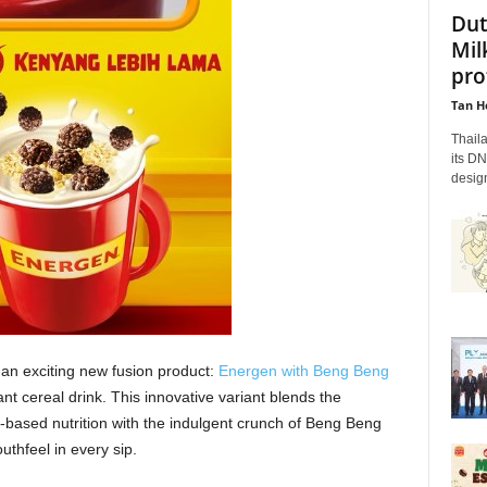
Dut
Mil
pro
Tan H
Thaila
its DN
design
an exciting new fusion product:
Energen with Beng Beng
stant cereal drink. This innovative variant blends the
ased nutrition with the indulgent crunch of Beng Beng
uthfeel in every sip.