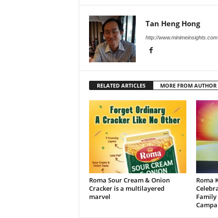
Tan Heng Hong
http://www.minimeinsights.com
RELATED ARTICLES
MORE FROM AUTHOR
Roma Sour Cream & Onion
Roma K
Cracker is a multilayered
Celebra
marvel
Family
Campa