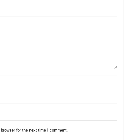
 browser for the next time I comment.