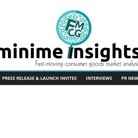
PRESS RELEASE & LAUNCH INVITES
INTERVIEWS
PR NEW