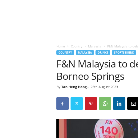
h
t
s
Home
Country
Malaysia
F&N Malaysia to deb
COUNTRY
MALAYSIA
DRINKS
SPORTS DRINK
F&N Malaysia to 
Borneo Springs
By
Tan Heng Hong
-
25th August 2023