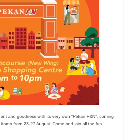
yment and goodness with its very own “Pekan F&N”, coming
tama from 23-27 August. Come and join all the fun