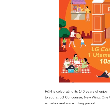
F&N is celebrating its 140 years of enjo
to you at LG Concourse, New Wing, One U
activities and win exciting prizes!