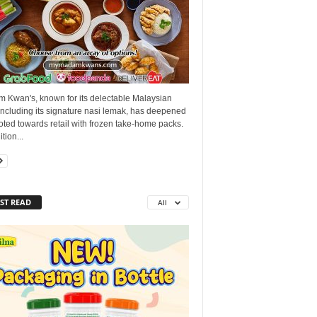
 Kwan's, known for its delectable Malaysian
including its signature nasi lemak, has deepened
voted towards retail with frozen take-home packs.
tion...
ST READ
All