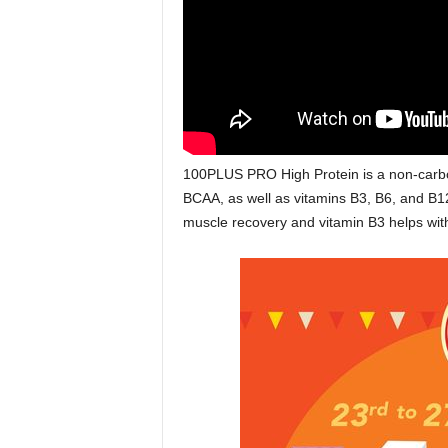
100PLUS PRO High Protein is a non-carbona
BCAA, as well as vitamins B3, B6, and B12
muscle recovery and vitamin B3 helps wit