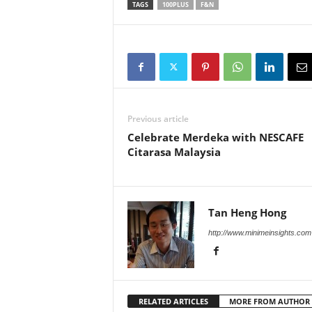
TAGS
100PLUS
F&N
Previous article
Celebrate Merdeka with NESCAFE
Citarasa Malaysia
Tan Heng Hong
http://www.minimeinsights.com
RELATED ARTICLES
MORE FROM AUTHOR