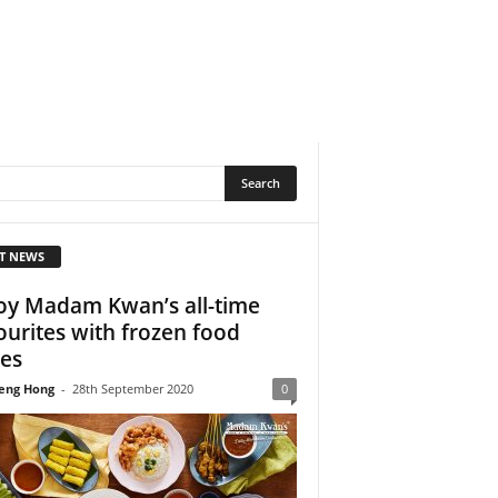
T NEWS
oy Madam Kwan’s all-time
ourites with frozen food
ies
eng Hong
-
28th September 2020
0