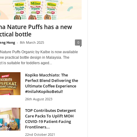
na Nature Puffs has a new
ctical bottle
eng Hong
-
8th March 2025
0
Nature Puffs Organic by Kalbe is now available
ew practical bottle design in Malaysia. The
t is suitable for toddlers aged...
Kopiko Macchiato: The
Perfect Blend Delivering the
Ultimate Coffee Experience
#InilahKopikoBetul!
26th August 2023
TOP Contributes Detergent
Care Packs To Uplift MOH
COVID-19 Patient-Facing
Frontliners...
22nd October 2021