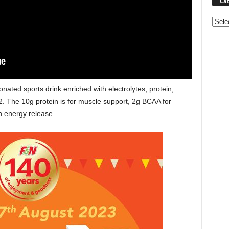
Cat
Categ
ted sports drink enriched with electrolytes, protein,
. The 10g protein is for muscle support, 2g BCAA for
h energy release.