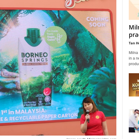
Mil
pra
Tan H
Milna 
in a n
produc