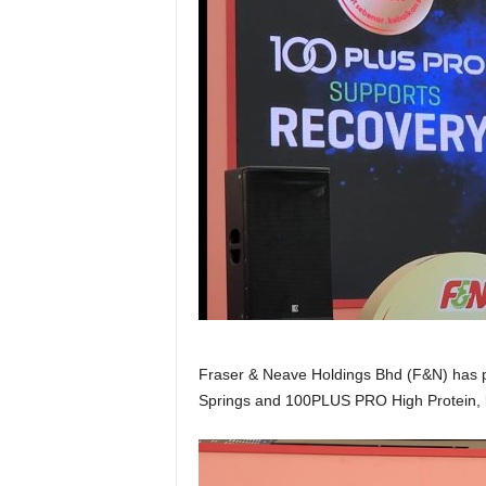
Fraser & Neave Holdings Bhd (F&N) has pro
Springs and 100PLUS PRO High Protein, b