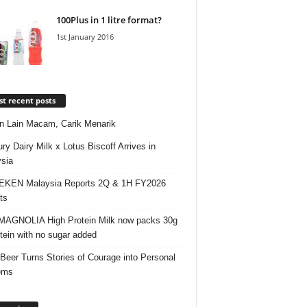
100Plus in 1 litre format?
1st January 2016
t recent posts
 Lain Macam, Carik Menarik
ry Dairy Milk x Lotus Biscoff Arrives in
sia
EKEN Malaysia Reports 2Q & 1H FY2026
ts
AGNOLIA High Protein Milk now packs 30g
otein with no sugar added
 Beer Turns Stories of Courage into Personal
ems