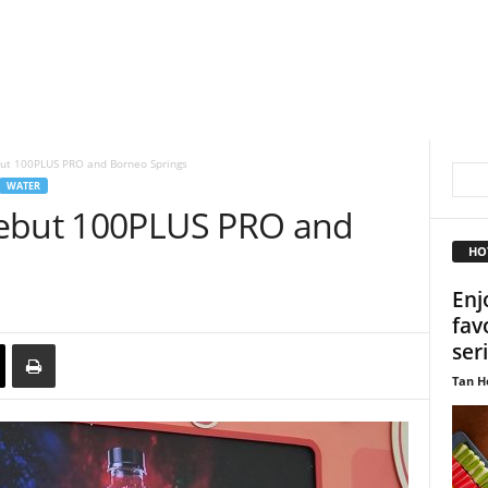
ut 100PLUS PRO and Borneo Springs
WATER
debut 100PLUS PRO and
HO
Enj
fav
ser
Tan H