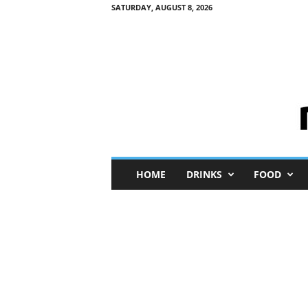
SATURDAY, AUGUST 8, 2026
M
HOME
DRINKS
FOOD
i
n
i
M
e
I
n
s
i
g