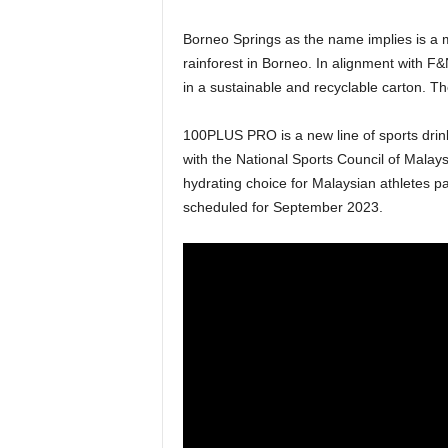
Borneo Springs as the name implies is a m
rainforest in Borneo. In alignment with F
in a sustainable and recyclable carton. T
100PLUS PRO is a new line of sports drin
with the National Sports Council of Malay
hydrating choice for Malaysian athletes p
scheduled for September 2023.