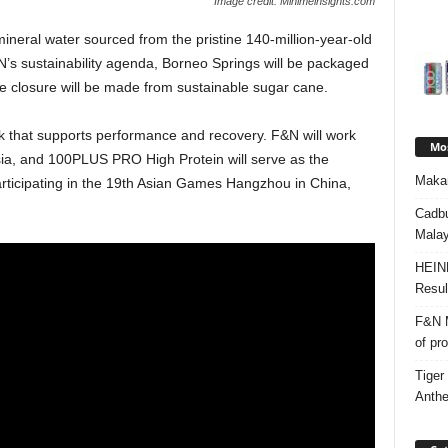
Image credit: Minimeinsights.com
ineral water sourced from the pristine 140-million-year-old
&N’s sustainability agenda, Borneo Springs will be packaged
he closure will be made from sustainable sugar cane.
k that supports performance and recovery. F&N will work
Mos
sia, and 100PLUS PRO High Protein will serve as the
Makan
articipating in the 19th Asian Games Hangzhou in China,
Cadbu
Malay
HEIN
Resul
F&N M
of pr
Tiger
Anth