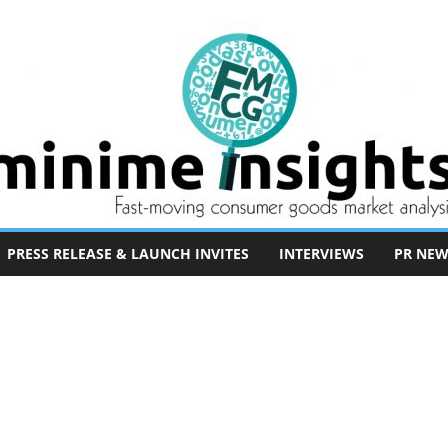
PRESS RELEASE & LAUNCH INVITES
INTERVIEWS
PR NEW