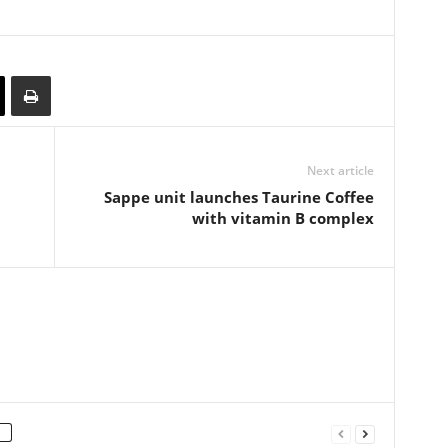
Next article
Sappe unit launches Taurine Coffee
with vitamin B complex