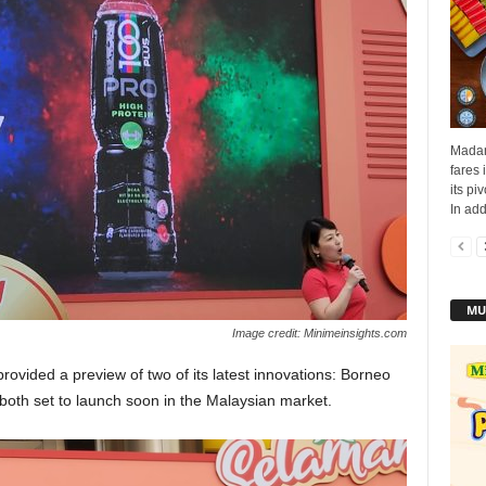
Madam
fares 
its pi
In addi
MU
Image credit: Minimeinsights.com
vided a preview of two of its latest innovations: Borneo
oth set to launch soon in the Malaysian market.