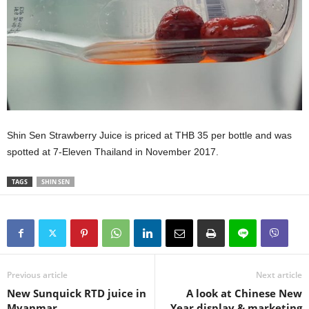
Shin Sen Strawberry Juice is priced at THB 35 per bottle and was
spotted at 7-Eleven Thailand in November 2017.
TAGS
SHIN SEN
Previous article
Next article
New Sunquick RTD juice in
A look at Chinese New
Myanmar
Year display & marketing