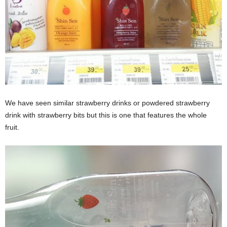
We have seen similar strawberry drinks or powdered strawberry
drink with strawberry bits but this is one that features the whole
fruit.