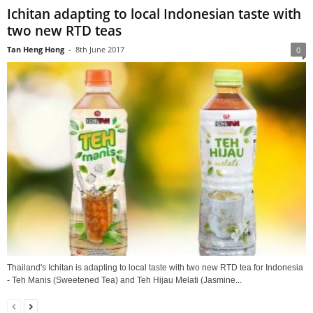
Ichitan adapting to local Indonesian taste with
two new RTD teas
Tan Heng Hong
-
8th June 2017
0
Thailand's Ichitan is adapting to local taste with two new RTD tea for Indonesia
- Teh Manis (Sweetened Tea) and Teh Hijau Melati (Jasmine...