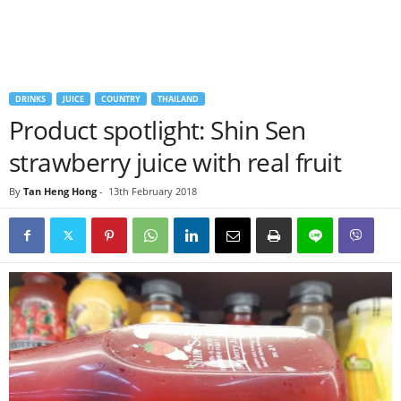
DRINKS
JUICE
COUNTRY
THAILAND
Product spotlight: Shin Sen
strawberry juice with real fruit
By
Tan Heng Hong
-
13th February 2018