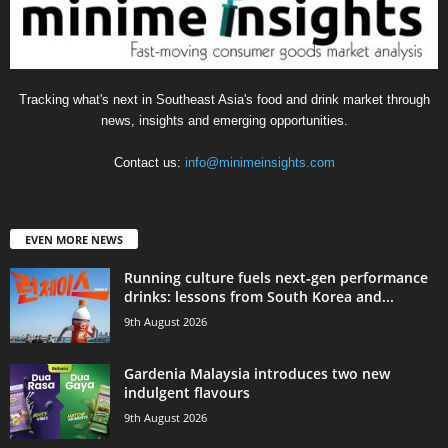
Tracking what's next in Southeast Asia's food and drink market through
news, insights and emerging opportunities.
Contact us:
info@minimeinsights.com
EVEN MORE NEWS
Running culture fuels next‑gen performance
drinks: lessons from South Korea and...
9th August 2026
Gardenia Malaysia introduces two new
indulgent flavours
9th August 2026