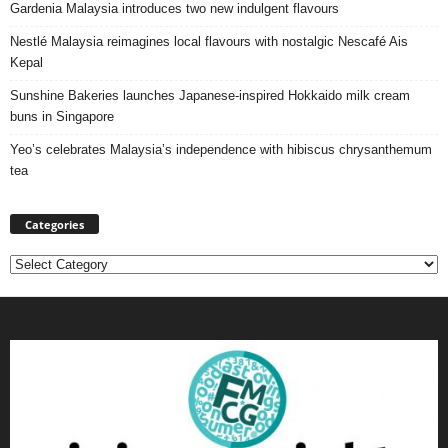
Gardenia Malaysia introduces two new indulgent flavours
Nestlé Malaysia reimagines local flavours with nostalgic Nescafé Ais
Kepal
Sunshine Bakeries launches Japanese‑inspired Hokkaido milk cream
buns in Singapore
Yeo’s celebrates Malaysia’s independence with hibiscus chrysanthemum
tea
Categories
Categories