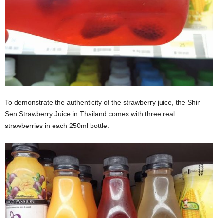
To demonstrate the authenticity of the strawberry juice, the Shin
Sen Strawberry Juice in Thailand comes with three real
strawberries in each 250ml bottle.