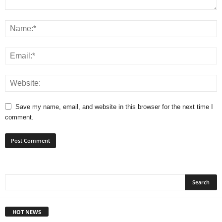
Save my name, email, and website in this browser for the next time I
comment.
HOT NEWS