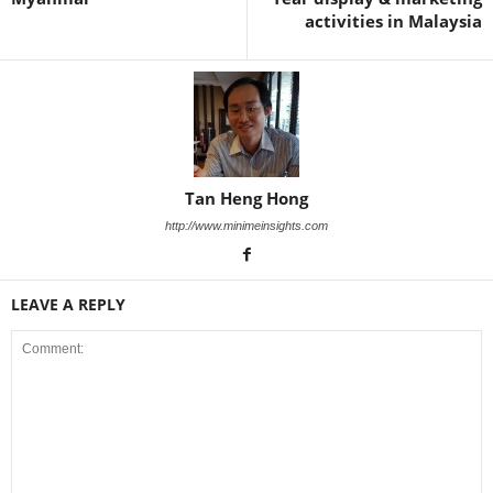
activities in Malaysia
Tan Heng Hong
http://www.minimeinsights.com
LEAVE A REPLY