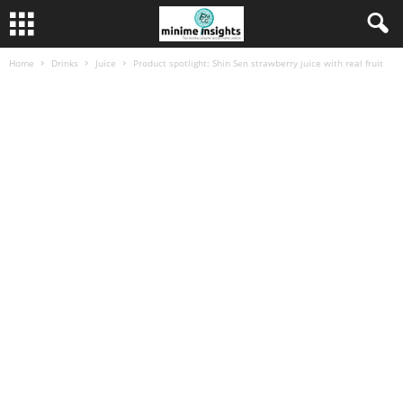
Home
Drinks
Juice
Product spotlight: Shin Sen strawberry juice with real fruit