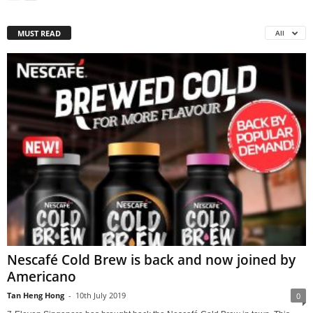
MUST READ
All
Nescafé Cold Brew is back and now joined by
Americano
Tan Heng Hong
-
10th July 2019
0