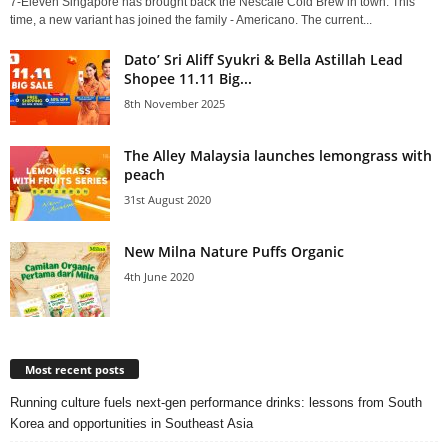
7-Eleven Singapore has brought back the Nescafé Cold Brew in town. This
time, a new variant has joined the family - Americano. The current...
Dato’ Sri Aliff Syukri & Bella Astillah Lead
Shopee 11.11 Big...
8th November 2025
The Alley Malaysia launches lemongrass with
peach
31st August 2020
New Milna Nature Puffs Organic
4th June 2020
Most recent posts
Running culture fuels next‑gen performance drinks: lessons from South
Korea and opportunities in Southeast Asia