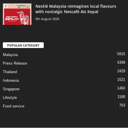
Nestlé Malaysia reimagines local flavours
with nostalgic Nescafé Ais Kepal
9th August 2026
POPULAR CATEGORY
5915
Malaysia
4399
Press Release
2429
Thailand
1521
Indonesia
1460
Singapore
1188
Lifestyle
703
Food service