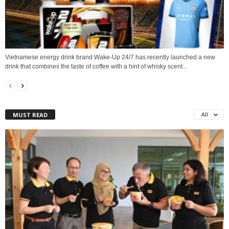
Vietnamese energy drink brand Wake-Up 24/7 has recently launched a new
drink that combines the taste of coffee with a hint of whisky scent...
MUST READ
All