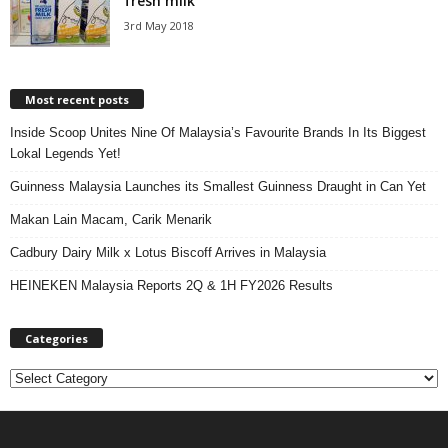
fresh milk
3rd May 2018
Most recent posts
Inside Scoop Unites Nine Of Malaysia’s Favourite Brands In Its Biggest
Lokal Legends Yet!
Guinness Malaysia Launches its Smallest Guinness Draught in Can Yet
Makan Lain Macam, Carik Menarik
Cadbury Dairy Milk x Lotus Biscoff Arrives in Malaysia
HEINEKEN Malaysia Reports 2Q & 1H FY2026 Results
Categories
C
a
t
e