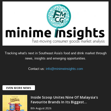
g
o
r
i
e
s
Tracking what's next in Southeast Asia's food and drink market through
news, insights and emerging opportunities.
Contact us:
info@minimeinsights.com
EVEN MORE NEWS
Inside Scoop Unites Nine Of Malaysia’s
Favourite Brands In Its Biggest...
8th August 2026