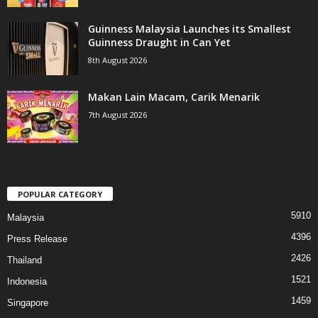
Guinness Malaysia Launches its Smallest
Guinness Draught in Can Yet
8th August 2026
Makan Lain Macam, Carik Menarik
7th August 2026
POPULAR CATEGORY
5910
Malaysia
4396
Press Release
2426
Thailand
1521
Indonesia
1459
Singapore