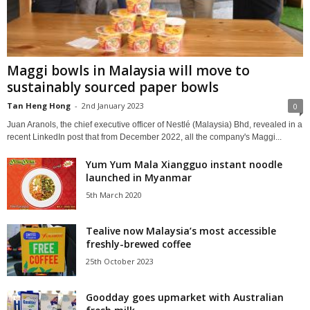
Maggi bowls in Malaysia will move to
sustainably sourced paper bowls
Tan Heng Hong
-
2nd January 2023
0
Juan Aranols, the chief executive officer of Nestlé (Malaysia) Bhd, revealed in a
recent LinkedIn post that from December 2022, all the company's Maggi...
Yum Yum Mala Xiangguo instant noodle
launched in Myanmar
5th March 2020
Tealive now Malaysia’s most accessible
freshly-brewed coffee
25th October 2023
Goodday goes upmarket with Australian