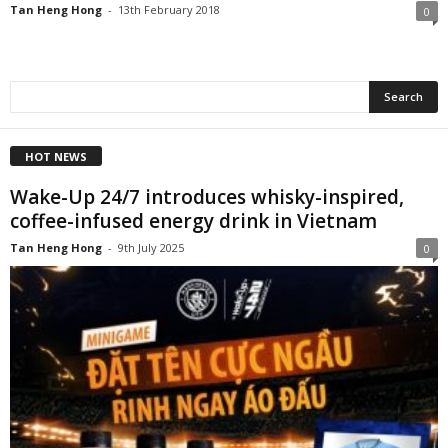
Tan Heng Hong
-
13th February 2018
0
HOT NEWS
Wake-Up 24/7 introduces whisky-inspired,
coffee-infused energy drink in Vietnam
Tan Heng Hong
-
9th July 2025
0