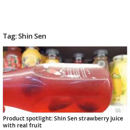
Tag: Shin Sen
Product spotlight: Shin Sen strawberry juice
with real fruit