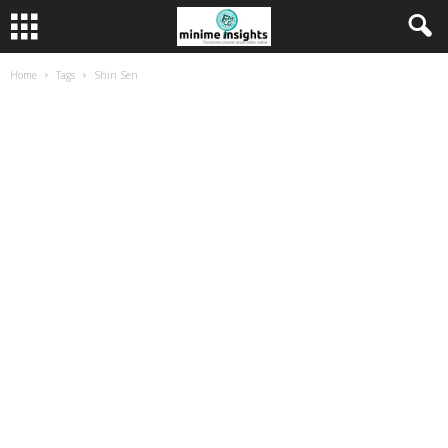
Home
Tags
Shin Sen