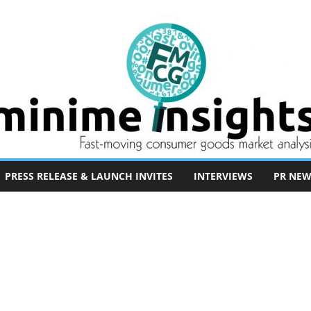
PRESS RELEASE & LAUNCH INVITES
INTERVIEWS
PR NEW