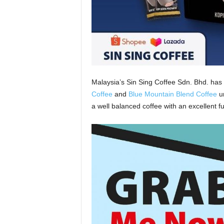
Malaysia’s Sin Sing Coffee Sdn. Bhd. has 
Coffee
and
Blue Mountain Blend Coffee
un
a well balanced coffee with an excellent fu