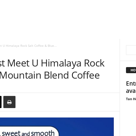
t U Himalaya Rock Salt Coffee & Blue...
est Meet U Himalaya Rock
HO
e Mountain Blend Coffee
Ent
ava
Tan H