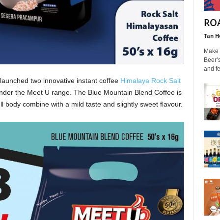
ROA
Tan H
Make t
Beer’s
and fe
launched two innovative instant coffee
Himalaya Rock Salt
der the Meet U range. The Blue Mountain Blend Coffee is
ll body combine with a mild taste and slightly sweet flavour.