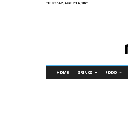
THURSDAY, AUGUST 6, 2026
M
HOME
DRINKS
FOOD
i
n
i
M
e
I
n
s
i
g