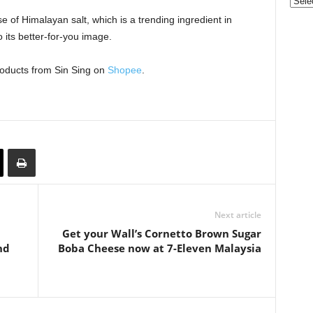
Categ
 of Himalayan salt, which is a trending ingredient in
its better-for-you image.
roducts from Sin Sing on
Shopee
.
Next article
Get your Wall’s Cornetto Brown Sugar
nd
Boba Cheese now at 7-Eleven Malaysia