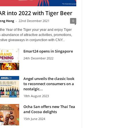
R into 2022 with Tiger Beer
eng Hong
-
22nd December 2021
0
he Year of the Tiger your year and enjoy Tiger
 abundance of attractive activities, promotions,
stive giveaways in conjunction with CNY...
Emart24 opens in Singapore
24th December 2022
Angel unveils the classic look
to reconnect consumers on a
nostalgic...
18th August 2023
Ocha San offers new Thai Tea
and Cocoa delights
15th June 2024