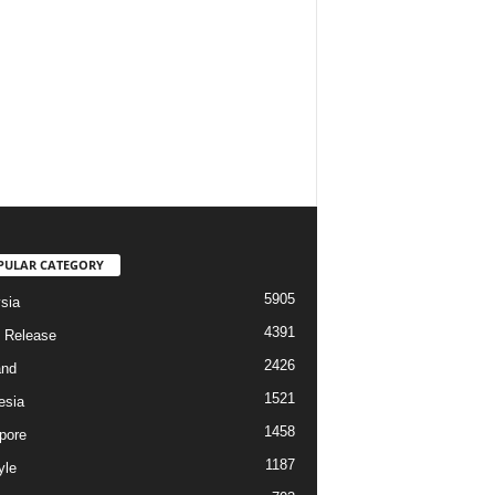
PULAR CATEGORY
5905
sia
4391
 Release
2426
and
1521
esia
1458
pore
1187
yle