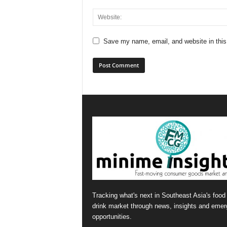
Save my name, email, and website in this
Tracking what's next in Southeast Asia's food
drink market through news, insights and emer
opportunities.