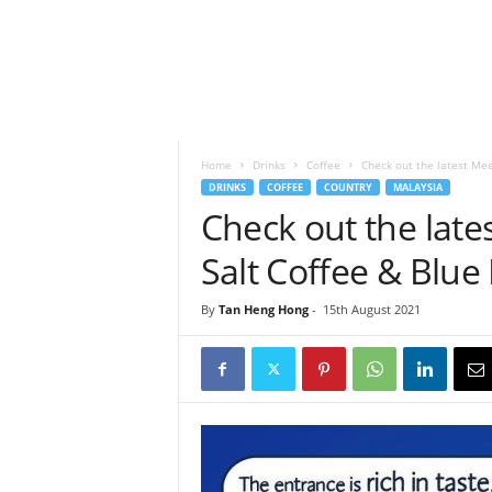
h
t
s
Home
Drinks
Coffee
Check out the latest Mee
DRINKS
COFFEE
COUNTRY
MALAYSIA
Check out the lat
Salt Coffee & Blu
By
Tan Heng Hong
-
15th August 2021