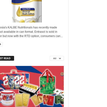
esia's KALBE Nutritionals has recently made
ol available in can format. Entrasol is sold in
r but now with the RTD option, consumers can...
ST READ
All