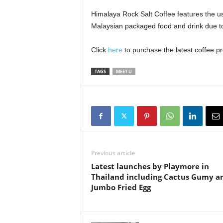
Himalaya Rock Salt Coffee features the use
Malaysian packaged food and drink due to 
Click
here
to purchase the latest coffee p
TAGS
MEET U
Previous article
Latest launches by Playmore in
Thailand including Cactus Gumy a
Jumbo Fried Egg