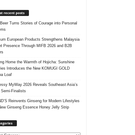
t recent posts
 Beer Turns Stories of Courage into Personal
ems
um European Products Strengthens Malaysia
t Presence Through MIFB 2026 and B2B
rs
ing Home the Warmth of Hojicha: Sunshine
ries Introduces the New KOMUGI GOLD
ha Loaf
ssy MyWay 2026 Reveals Southeast Asia’s
 Semi-Finalists
’S Reinvents Ginseng for Modern Lifestyles
New Ginseng Essence Honey Jelly Strip
egories