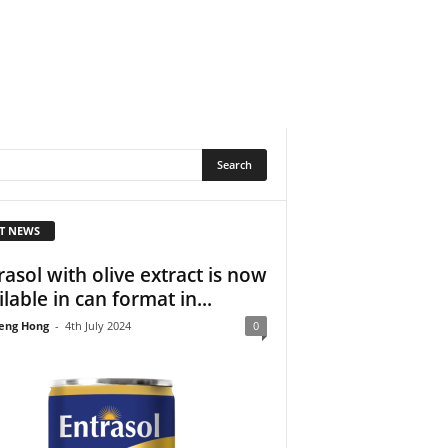
T NEWS
rasol with olive extract is now
ilable in can format in...
eng Hong
-
4th July 2024
0