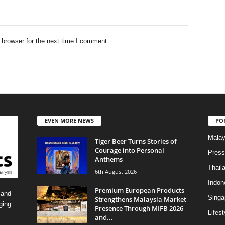
 browser for the next time I comment.
EVEN MORE NEWS
PO
Malay
Tiger Beer Turns Stories of
Courage into Personal
Press
Anthems
Thail
6th August 2026
Indon
Premium European Products
 and
Singa
Strengthens Malaysia Market
ging
Presence Through MIFB 2026
Lifest
and...