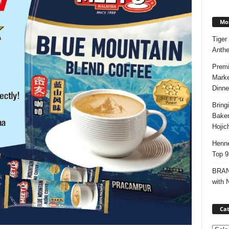
Mos
Tiger
Anth
Premi
Marke
Dinne
Bring
Bake
Hojic
Henne
Top 9
BRAND
with 
Cat