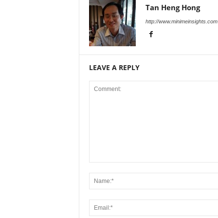
Tan Heng Hong
http://www.minimeinsights.com
LEAVE A REPLY