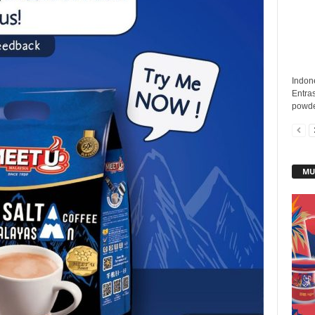
Indon
Entras
powde
MU