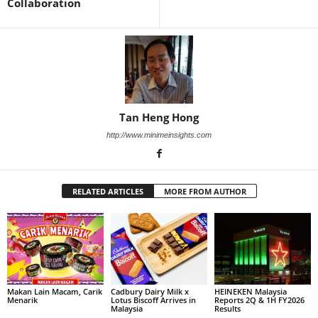
Collaboration
Tan Heng Hong
http://www.minimeinsights.com
RELATED ARTICLES
MORE FROM AUTHOR
Makan Lain Macam, Carik
Cadbury Dairy Milk x
HEINEKEN Malaysia
Menarik
Lotus Biscoff Arrives in
Reports 2Q & 1H FY2026
Malaysia
Results