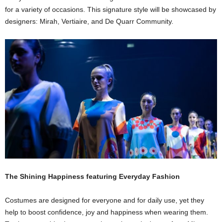
for a variety of occasions. This signature style will be showcased by
designers: Mirah, Vertiaire, and De Quarr Community.
The Shining Happiness featuring Everyday Fashion
Costumes are designed for everyone and for daily use, yet they
help to boost confidence, joy and happiness when wearing them.