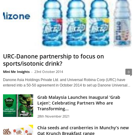
URC-Danone partnership to focus on
sports/isotonic drink?
Mini Me Insights
-
23rd October 2014
0
Danone Asia Holdings Private Ltd. and Universal Robina Corp (URC) have
entered into a 50-50 agreement in October 2014 to set up Danone Universal...
Grab Malaysia Launches Inaugural ‘Grab
Lejen’; Celebrating Partners Who are
Transforming...
28th November 2021
Chia seeds and cranberries in Munchy’s new
Oat Krunch Breakfast range