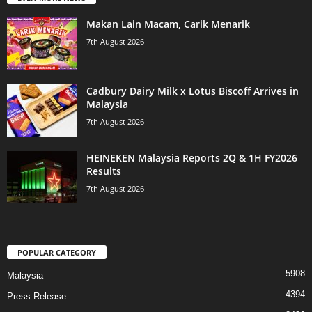
Makan Lain Macam, Carik Menarik
7th August 2026
Cadbury Dairy Milk x Lotus Biscoff Arrives in
Malaysia
7th August 2026
HEINEKEN Malaysia Reports 2Q & 1H FY2026
Results
7th August 2026
POPULAR CATEGORY
5908
Malaysia
4394
Press Release