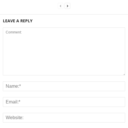
LEAVE A REPLY