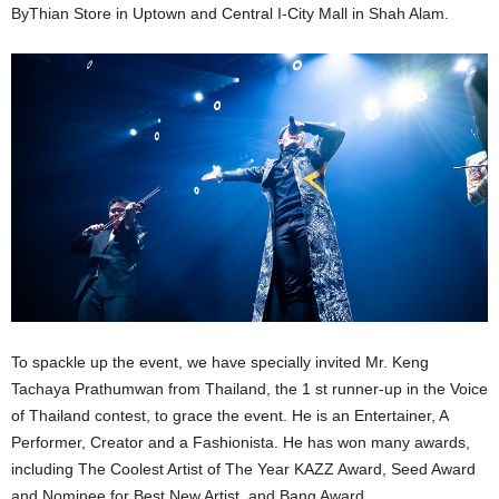
ByThian Store in Uptown and Central I-City Mall in Shah Alam.
To spackle up the event, we have specially invited Mr. Keng
Tachaya Prathumwan from Thailand, the 1 st runner-up in the Voice
of Thailand contest, to grace the event. He is an Entertainer, A
Performer, Creator and a Fashionista. He has won many awards,
including The Coolest Artist of The Year KAZZ Award, Seed Award
and Nominee for Best New Artist, and Bang Award.