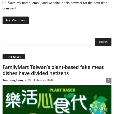
Save my name, email, and website in this browser for the next time I
comment.
HOT NEWS
FamilyMart Taiwan’s plant-based fake meat
dishes have divided netizens
Tan Heng Hong
-
28th February 2020
0