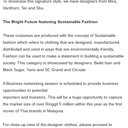
To showcase this signature style, we have designers from Mira,
Varithorn, Siri and Shu.
The Bright Future featuring Sustainable Fashion
These costumes are produced with the concept of Sustainable
fashion which refers to clothing that are designed, manufactured,
distributed and used in ways that are environmentally friendly.
Fashion can be used to make a statement in building a sustainable
society. This category is showcased by designers: Bwild Isan and
Black Sugar, Yano and SC Grand and Circular
A Business networking session is scheduled to provide business
opportunities to potential
importers and investors. This will be a huge opportunity to capture
the market size of over Ringgit 5 million within this year as the first
mover of Thai brands in Malaysia.
For close-up view of the designer clothes, please proceed to