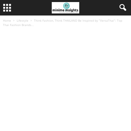
Home
Lifestyle
Think Fashion, Think THAILAND Be Inspired by “VersaThai”: Top
Thai Fashion Brands...