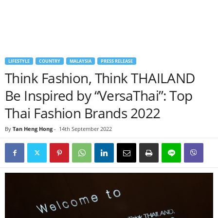
LIFESTYLE
COUNTRY
MALAYSIA
PRESS RELEASE
Think Fashion, Think THAILAND
Be Inspired by “VersaThai”: Top
Thai Fashion Brands 2022
By
Tan Heng Hong
-
14th September 2022