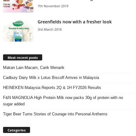
7th November 2019
Greenfields now with a fresher look
3rd March 2018
Most recent posts
Makan Lain Macam, Carik Menarik
Cadbury Dairy Milk x Lotus Biscoff Arrives in Malaysia
HEINEKEN Malaysia Reports 2Q & 1H FY2026 Results
F&N MAGNOLIA High Protein Milk now packs 30g of protein with no
sugar added
Tiger Beer Turns Stories of Courage into Personal Anthems
Categories