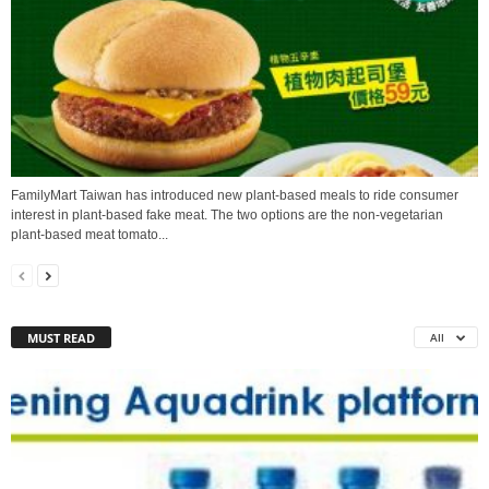
FamilyMart Taiwan has introduced new plant-based meals to ride consumer
interest in plant-based fake meat. The two options are the non-vegetarian
plant-based meat tomato...
MUST READ
All