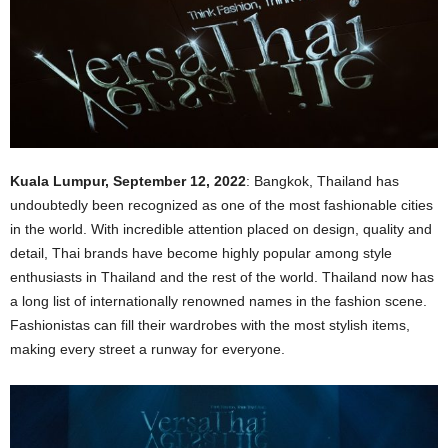
Kuala Lumpur, September 12, 2022
: Bangkok, Thailand has
undoubtedly been recognized as one of the most fashionable cities
in the world. With incredible attention placed on design, quality and
detail, Thai brands have become highly popular among style
enthusiasts in Thailand and the rest of the world. Thailand now has
a long list of internationally renowned names in the fashion scene.
Fashionistas can fill their wardrobes with the most stylish items,
making every street a runway for everyone.