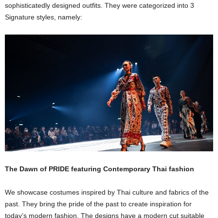
sophisticatedly designed outfits. They were categorized into 3
Signature styles, namely:
The Dawn of PRIDE featuring Contemporary Thai fashion
We showcase costumes inspired by Thai culture and fabrics of the
past. They bring the pride of the past to create inspiration for
today’s modern fashion. The designs have a modern cut suitable