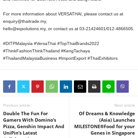
For more information about VERSATHAI, please contact us at
enquiry@thaitrade.my,
hello@eqsolutions.my, or contact us at 03-21424601/012-4866505.
#DITPMalaysia #VersaThai #TopThaiBrands2022
#ThinkFashionThinkThailand #KengTachaya
#ThailandMalaysiaBusiness #ImportExport #ThaiExhibitors
Previous article
Next article
Double The Fun For
Of Dreams & Knowledge
Gamers With Domino’s
(Asia) Launches
Pizza, Genshin Impact And
MILESTONE®Food for your
UniPin’s Latest
Genes in Singapore