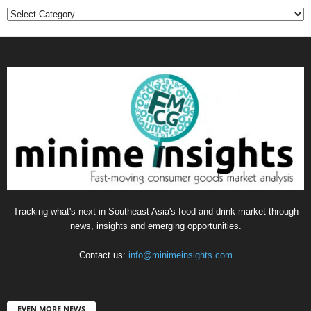
Categories
Tracking what's next in Southeast Asia's food and drink market through
news, insights and emerging opportunities.
Contact us:
info@minimeinsights.com
EVEN MORE NEWS