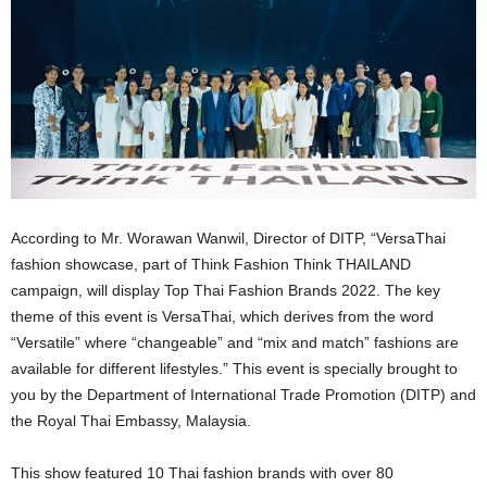
According to Mr. Worawan Wanwil, Director of DITP, “VersaThai
fashion showcase, part of Think Fashion Think THAILAND
campaign, will display Top Thai Fashion Brands 2022. The key
theme of this event is VersaThai, which derives from the word
“Versatile” where “changeable” and “mix and match” fashions are
available for different lifestyles.” This event is specially brought to
you by the Department of International Trade Promotion (DITP) and
the Royal Thai Embassy, Malaysia.
This show featured 10 Thai fashion brands with over 80