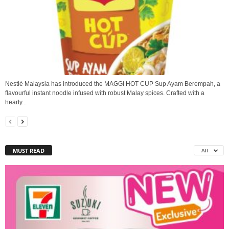
Nestlé Malaysia has introduced the MAGGI HOT CUP Sup Ayam Berempah, a
flavourful instant noodle infused with robust Malay spices. Crafted with a
hearty...
MUST READ
All