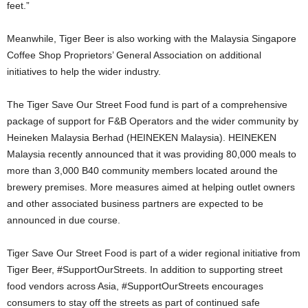
feet.”
Meanwhile, Tiger Beer is also working with the Malaysia Singapore
Coffee Shop Proprietors’ General Association on additional
initiatives to help the wider industry.
The Tiger Save Our Street Food fund is part of a comprehensive
package of support for F&B Operators and the wider community by
Heineken Malaysia Berhad (HEINEKEN Malaysia). HEINEKEN
Malaysia recently announced that it was providing 80,000 meals to
more than 3,000 B40 community members located around the
brewery premises. More measures aimed at helping outlet owners
and other associated business partners are expected to be
announced in due course.
Tiger Save Our Street Food is part of a wider regional initiative from
Tiger Beer, #SupportOurStreets. In addition to supporting street
food vendors across Asia, #SupportOurStreets encourages
consumers to stay off the streets as part of continued safe