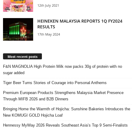
12th July 2021
HEINEKEN MALAYSIA REPORTS 1Q FY2024
RESULTS
17th May 2024
Most recent posts
F&N MAGNOLIA High Protein Milk now packs 30g of protein with no
sugar added
Tiger Beer Turns Stories of Courage into Personal Anthems
Premium European Products Strengthens Malaysia Market Presence
Through MIFB 2026 and B2B Dinners
Bringing Home the Warmth of Hojicha: Sunshine Bakeries Introduces the
New KOMUGI GOLD Hojicha Loaf
Hennessy MyWay 2026 Reveals Southeast Asia’s Top 9 Semi-Finalists