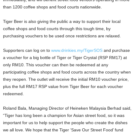
than 1200 coffee shops and food courts nationwide.
Tiger Beer is also giving the public a way to support their local
coffee shops and food courts through this tough time, by
purchasing vouchers to be used once restrictions are relaxed.
Supporters can log on to
www.drinkies.my/TigerSOS
and purchase
a voucher for a big bottle of Tiger or Tiger Crystal (RSP RM17) at
only RM10. This voucher can then be redeemed at any
participating coffee shops and food courts across the country when
they reopen. The outlet will receive the initial RM10 voucher price,
plus the full RM17 RSP value from Tiger Beer for each voucher
redeemed.
Roland Bala, Managing Director of Heineken Malaysia Berhad said,
“Tiger has long been a champion for Asian street food, so it was
important for us to help support the people who create the dishes
we all love. We hope that the Tiger ‘Save Our Street Food’ fund