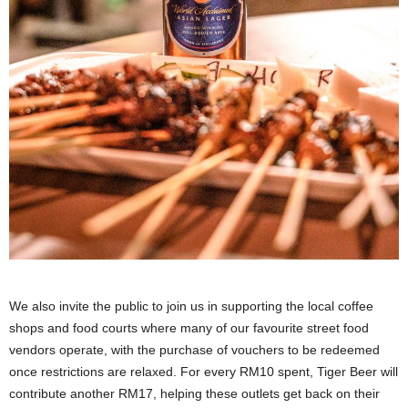
We also invite the public to join us in supporting the local coffee
shops and food courts where many of our favourite street food
vendors operate, with the purchase of vouchers to be redeemed
once restrictions are relaxed. For every RM10 spent, Tiger Beer will
contribute another RM17, helping these outlets get back on their