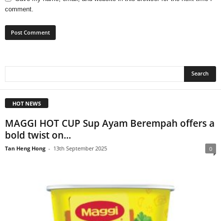
comment.
HOT NEWS
MAGGI HOT CUP Sup Ayam Berempah offers a
bold twist on...
Tan Heng Hong
-
13th September 2025
0