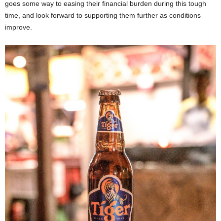
goes some way to easing their financial burden during this tough
time, and look forward to supporting them further as conditions
improve.