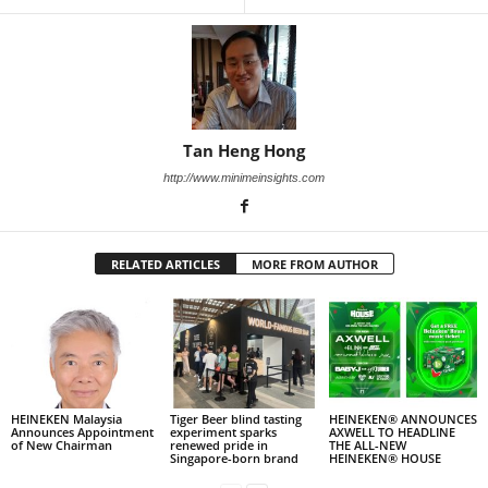
Tan Heng Hong
http://www.minimeinsights.com
RELATED ARTICLES
MORE FROM AUTHOR
HEINEKEN Malaysia
Tiger Beer blind tasting
HEINEKEN® ANNOUNCES
Announces Appointment
experiment sparks
AXWELL TO HEADLINE
of New Chairman
renewed pride in
THE ALL-NEW
Singapore-born brand
HEINEKEN® HOUSE