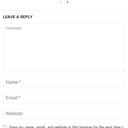
LEAVE A REPLY
Save my name, email, and website in this browser for the next time I