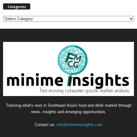
Categories
Categories
Tracking what's next in Southeast Asia's food and drink market through
news, insights and emerging opportunities.
Contact us:
info@minimeinsights.com