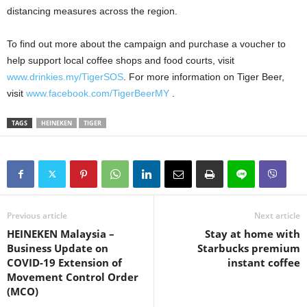
distancing measures across the region.
To find out more about the campaign and purchase a voucher to
help support local coffee shops and food courts, visit
www.drinkies.my/TigerSOS
. For more information on Tiger Beer,
visit
www.facebook.com/TigerBeerMY
.
TAGS
HEINEKEN
TIGER
Previous article
Next article
HEINEKEN Malaysia –
Stay at home with
Business Update on
Starbucks premium
COVID-19 Extension of
instant coffee
Movement Control Order
(MCO)