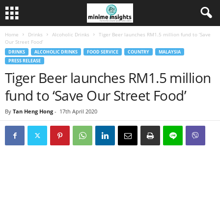
Home
Drinks
Alcoholic Drinks
Tiger Beer launches RM1.5 million fund to ‘Save
Our Street Food’
DRINKS
ALCOHOLIC DRINKS
FOOD SERVICE
COUNTRY
MALAYSIA
PRESS RELEASE
Tiger Beer launches RM1.5 million
fund to ‘Save Our Street Food’
By
Tan Heng Hong
-
17th April 2020