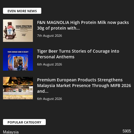
EVEN MORE NEWS
F&N MAGNOLIA High Protein Milk now packs
30g of protein with...
7th August 2026
Tiger Beer Turns Stories of Courage into
Personal Anthems
6th August 2026
Premium European Products Strengthens
Malaysia Market Presence Through MIFB 2026
and...
6th August 2026
POPULAR CATEGORY
5905
Malaysia