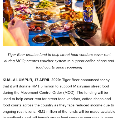
Tiger Beer creates fund to help street food vendors cover rent
during MCO; creates voucher system to support coffee shops and
food courts upon reopening
KUALA LUMPUR, 17 APRIL 2020:
Tiger Beer announced today
that it will donate RM1.5 million to support Malaysian street food
during the Movement Control Order (MCO). The funding will be
used to help cover rent for street food vendors, coffee shops and
food courts across the country as they face reduced income due to
ongoing restrictions. RM1 million of the funds will be made available
immediately, and will benefit street food vendors operating in more