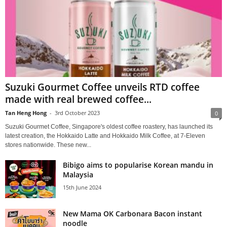
Suzuki Gourmet Coffee unveils RTD coffee
made with real brewed coffee...
Tan Heng Hong
-
3rd October 2023
0
Suzuki Gourmet Coffee, Singapore's oldest coffee roastery, has launched its
latest creation, the Hokkaido Latte and Hokkaido Milk Coffee, at 7-Eleven
stores nationwide. These new...
Bibigo aims to popularise Korean mandu in
Malaysia
15th June 2024
New Mama OK Carbonara Bacon instant
noodle