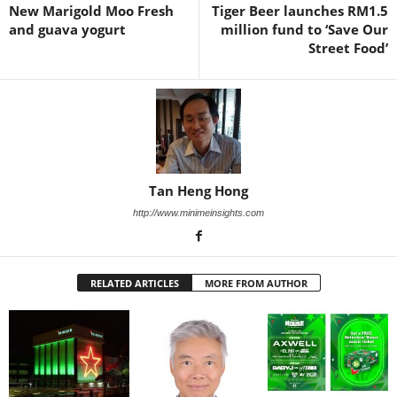
New Marigold Moo Fresh
Tiger Beer launches RM1.5
and guava yogurt
million fund to ‘Save Our
Street Food’
Tan Heng Hong
http://www.minimeinsights.com
RELATED ARTICLES
MORE FROM AUTHOR