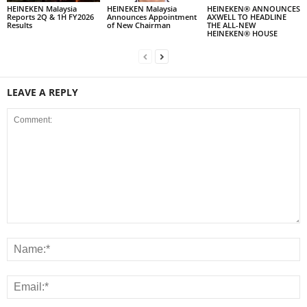
HEINEKEN Malaysia
HEINEKEN Malaysia
HEINEKEN® ANNOUNCES
Reports 2Q & 1H FY2026
Announces Appointment
AXWELL TO HEADLINE
Results
of New Chairman
THE ALL-NEW
HEINEKEN® HOUSE
LEAVE A REPLY