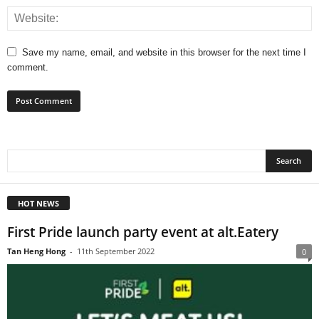
Save my name, email, and website in this browser for the next time I
comment.
HOT NEWS
First Pride launch party event at alt.Eatery
Tan Heng Hong
-
11th September 2022
0