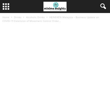
Home
Drinks
Alcoholic Drinks
HEINEKEN Malaysia – Business Update on
COVID-19 Extension of Movement Control Order...