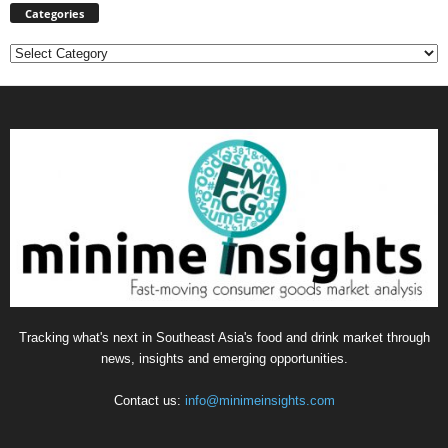
Categories
Categories
Tracking what's next in Southeast Asia's food and drink market through
news, insights and emerging opportunities.
Contact us:
info@minimeinsights.com