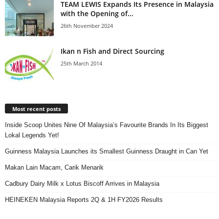
TEAM LEWIS Expands Its Presence in Malaysia
with the Opening of...
26th November 2024
Ikan n Fish and Direct Sourcing
25th March 2014
Most recent posts
Inside Scoop Unites Nine Of Malaysia’s Favourite Brands In Its Biggest
Lokal Legends Yet!
Guinness Malaysia Launches its Smallest Guinness Draught in Can Yet
Makan Lain Macam, Carik Menarik
Cadbury Dairy Milk x Lotus Biscoff Arrives in Malaysia
HEINEKEN Malaysia Reports 2Q & 1H FY2026 Results