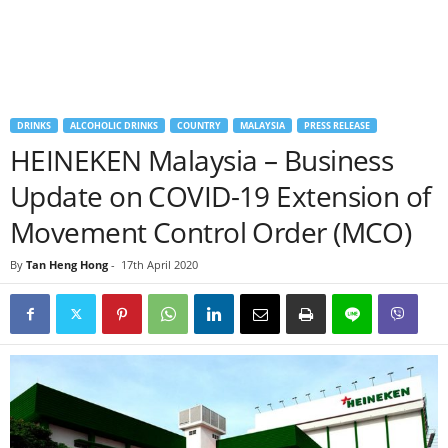
DRINKS
ALCOHOLIC DRINKS
COUNTRY
MALAYSIA
PRESS RELEASE
HEINEKEN Malaysia – Business
Update on COVID-19 Extension of
Movement Control Order (MCO)
By
Tan Heng Hong
-
17th April 2020