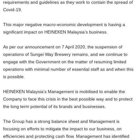
requirements and guidelines as they work to contain the spread of
Covid-19.
This major negative macro-economic development is having a
significant impact on HEINEKEN Malaysia’s business.
As per our announcement on 7 April 2020, the suspension of
operations of Sungei Way Brewery remains, and we continue to
engage with the Government on the matter of resuming limited
operations with minimal number of essential staff as and when this
is possible.
HEINEKEN Malaysia’s Management is mobilised to enable the
Company to face this crisis in the best possible way and to protect
the long term potential of its brands and businesses.
The Group has a strong balance sheet and Management is
focusing on efforts to mitigate the impact to our business, on
efficiencies and protecting cash flow. Management has identified