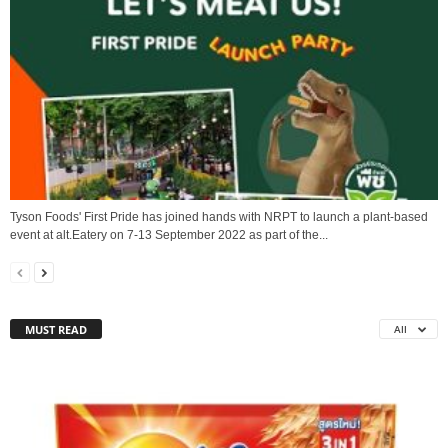
Tyson Foods' First Pride has joined hands with NRPT to launch a plant-based
event at alt.Eatery on 7-13 September 2022 as part of the...
MUST READ
All