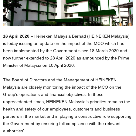
16 April 2020 –
Heineken Malaysia Berhad (HEINEKEN Malaysia)
is today issuing an update on the impact of the MCO which has
been implemented by the Government since 18 March 2020 and
now further extended to 28 April 2020 as announced by the Prime
Minister of Malaysia on 10 April 2020.
The Board of Directors and the Management of HEINEKEN
Malaysia are closely monitoring the impact of the MCO on the
Group’s operations and financial objectives. In these
unprecedented times, HEINEKEN Malaysia’s priorities remains the
health and safety of our employees, customers and business
partners in the market and in playing a constructive role supporting
the Government by ensuring full compliance with the relevant
authorities’