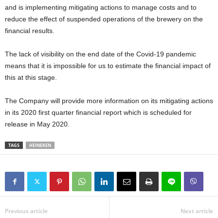
and is implementing mitigating actions to manage costs and to
reduce the effect of suspended operations of the brewery on the
financial results.
The lack of visibility on the end date of the Covid-19 pandemic
means that it is impossible for us to estimate the financial impact of
this at this stage.
The Company will provide more information on its mitigating actions
in its 2020 first quarter financial report which is scheduled for
release in May 2020.
TAGS
HEINEKEN
Previous article
Next article