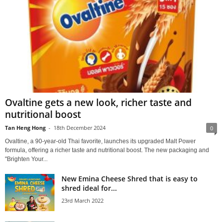
Ovaltine gets a new look, richer taste and
nutritional boost
Tan Heng Hong
-
18th December 2024
0
Ovaltine, a 90-year-old Thai favorite, launches its upgraded Malt Power
formula, offering a richer taste and nutritional boost. The new packaging and
"Brighten Your...
New Emina Cheese Shred that is easy to
shred ideal for...
23rd March 2022