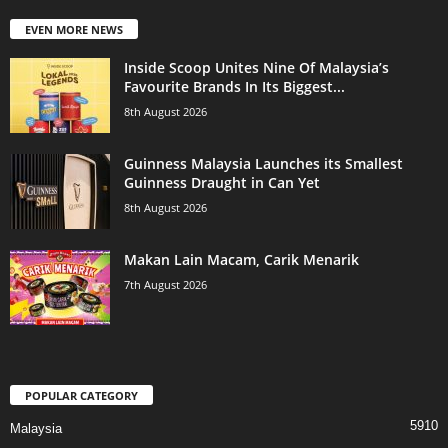
EVEN MORE NEWS
Inside Scoop Unites Nine Of Malaysia’s
Favourite Brands In Its Biggest...
8th August 2026
Guinness Malaysia Launches its Smallest
Guinness Draught in Can Yet
8th August 2026
Makan Lain Macam, Carik Menarik
7th August 2026
POPULAR CATEGORY
5910
Malaysia