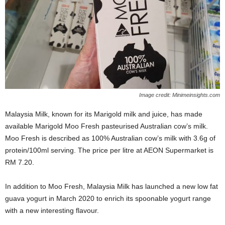
Image credit: Minimeinsights.com
Malaysia Milk, known for its Marigold milk and juice, has made
available Marigold Moo Fresh pasteurised Australian cow’s milk.
Moo Fresh is described as 100% Australian cow’s milk with 3.6g of
protein/100ml serving. The price per litre at AEON Supermarket is
RM 7.20.
In addition to Moo Fresh, Malaysia Milk has launched a new low fat
guava yogurt in March 2020 to enrich its spoonable yogurt range
with a new interesting flavour.