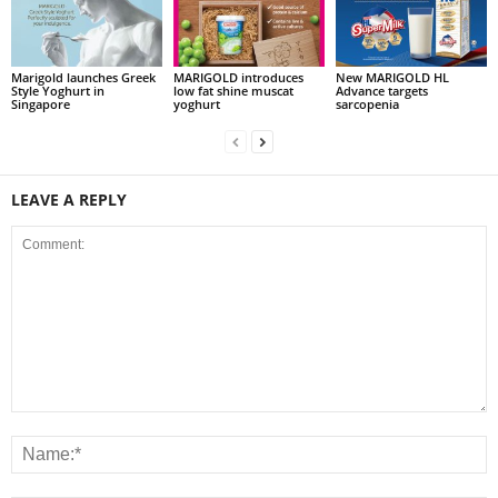
Marigold launches Greek
MARIGOLD introduces
New MARIGOLD HL
Style Yoghurt in
low fat shine muscat
Advance targets
Singapore
yoghurt
sarcopenia
LEAVE A REPLY