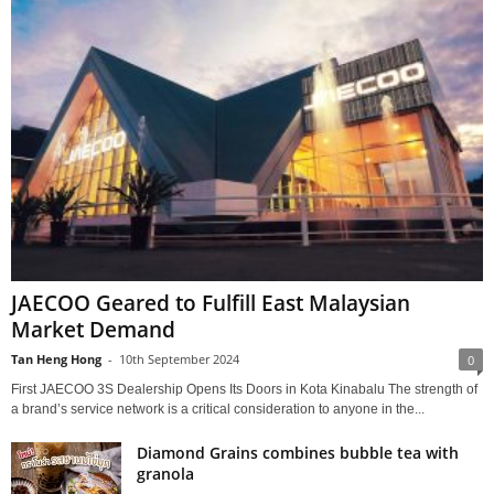
JAECOO Geared to Fulfill East Malaysian
Market Demand
Tan Heng Hong
-
10th September 2024
0
First JAECOO 3S Dealership Opens Its Doors in Kota Kinabalu The strength of
a brand’s service network is a critical consideration to anyone in the...
Diamond Grains combines bubble tea with
granola