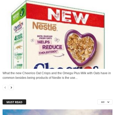
What the new Cheerios Oat Crisps and the Omega Plus Milk with Oats have in
common besides being products of Nestle is the use...
MUST READ
All