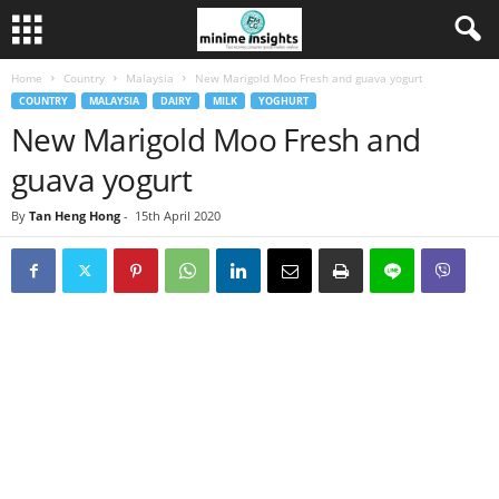
Home
Country
Malaysia
New Marigold Moo Fresh and guava yogurt
COUNTRY
MALAYSIA
DAIRY
MILK
YOGHURT
New Marigold Moo Fresh and
guava yogurt
By
Tan Heng Hong
-
15th April 2020