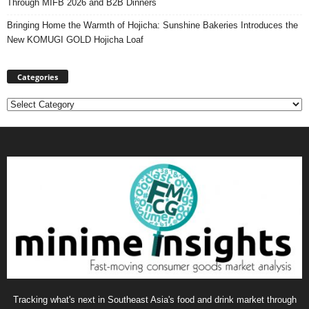
Through MIFB 2026 and B2B Dinners
Bringing Home the Warmth of Hojicha: Sunshine Bakeries Introduces the
New KOMUGI GOLD Hojicha Loaf
Categories
Categories
Tracking what's next in Southeast Asia's food and drink market through