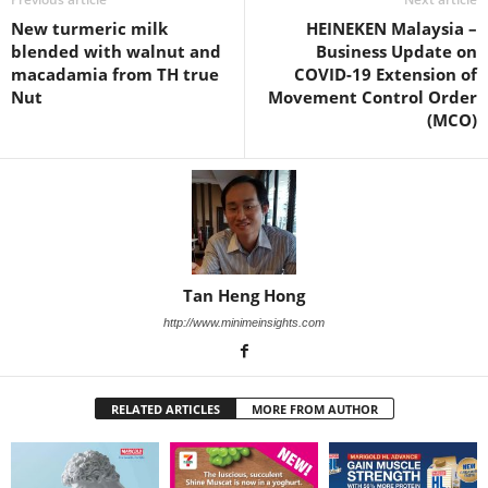
New turmeric milk
HEINEKEN Malaysia –
blended with walnut and
Business Update on
macadamia from TH true
COVID-19 Extension of
Nut
Movement Control Order
(MCO)
Tan Heng Hong
http://www.minimeinsights.com
RELATED ARTICLES
MORE FROM AUTHOR