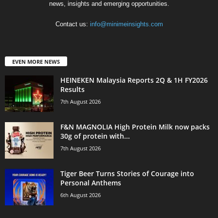
news, insights and emerging opportunities.
Contact us:
info@minimeinsights.com
EVEN MORE NEWS
HEINEKEN Malaysia Reports 2Q & 1H FY2026
Results
7th August 2026
F&N MAGNOLIA High Protein Milk now packs
30g of protein with...
7th August 2026
Tiger Beer Turns Stories of Courage into
Personal Anthems
6th August 2026