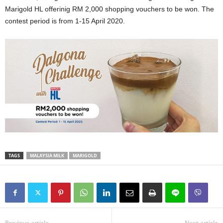
Marigold HL offerinig RM 2,000 shopping vouchers to be won. The
contest period is from 1-15 April 2020.
TAGS
MALAYSIA MILK
MARIGOLD
Previous article
Next article