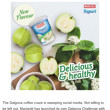
The Dalgona coffee craze is sweeping social media. Not willing to
be left out, Marigold has launched its own Dalgona Challenge with