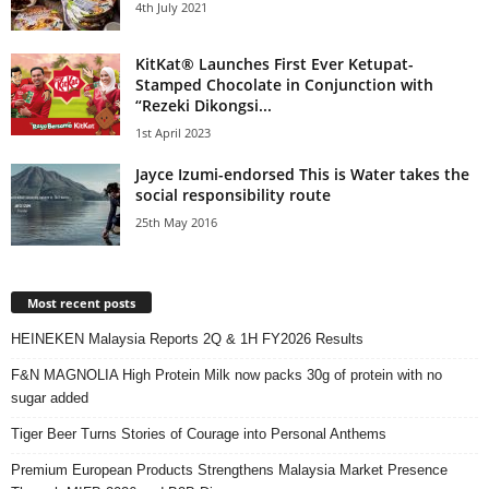
4th July 2021
KitKat® Launches First Ever Ketupat-
Stamped Chocolate in Conjunction with
“Rezeki Dikongsi...
1st April 2023
Jayce Izumi-endorsed This is Water takes the
social responsibility route
25th May 2016
Most recent posts
HEINEKEN Malaysia Reports 2Q & 1H FY2026 Results
F&N MAGNOLIA High Protein Milk now packs 30g of protein with no
sugar added
Tiger Beer Turns Stories of Courage into Personal Anthems
Premium European Products Strengthens Malaysia Market Presence