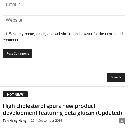
Save my name, email, and website in this browser for the next time I
comment.
HOT NEWS
High cholesterol spurs new product
development featuring beta glucan (Updated)
Tan Heng Hong
-
20th September 2016
0