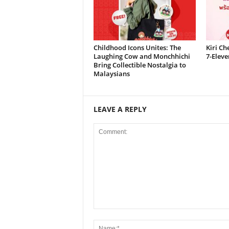
Childhood Icons Unites: The
Kiri Ch
Laughing Cow and Monchhichi
7-Eleve
Bring Collectible Nostalgia to
Malaysians
LEAVE A REPLY