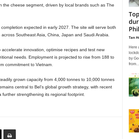
n the cheese segment, driven by local brands such as The
Top
dur
 completion expected in early 2027. The site will serve both
Phi
across Southeast Asia, China, Japan and Saudi Arabia.
Tan H
Here 
o accelerate innovation, optimise recipes and test new
lockd
tritional needs. Employment is projected to rise from 188 to
by Go
from...
term commitment to Vietnam.
teadily grown capacity from 4,000 tonnes to 10,000 tonnes
mains central to Bel’s global growth strategy, with recent
further strengthening its regional footprint.