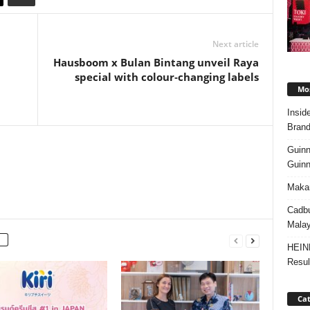
Next article
Hausboom x Bulan Bintang unveil Raya
special with colour‑changing labels
Mos
Insid
Brand
Guinn
Guinn
Makan
Cadbu
Malay
HEIN
Resul
Cat