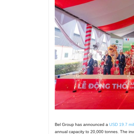
Bel Group has announced a
USD 19.7 mil
annual capacity to 20,000 tonnes. The inve