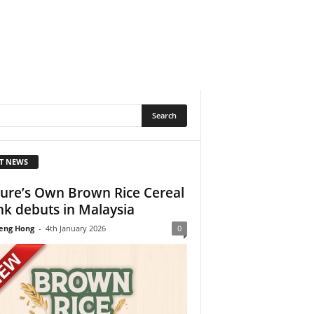
T NEWS
ure’s Own Brown Rice Cereal
nk debuts in Malaysia
eng Hong
-
4th January 2026
0