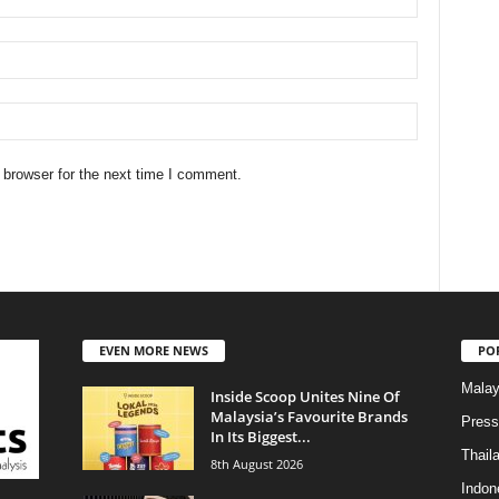
 browser for the next time I comment.
EVEN MORE NEWS
PO
Malay
Inside Scoop Unites Nine Of
Malaysia’s Favourite Brands
Press
In Its Biggest...
Thail
8th August 2026
Indon