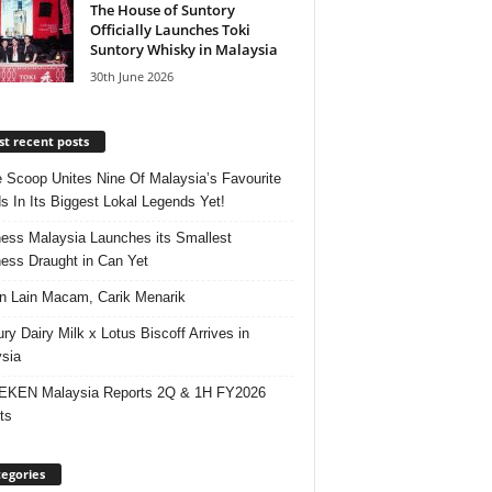
The House of Suntory
Officially Launches Toki
Suntory Whisky in Malaysia
30th June 2026
t recent posts
e Scoop Unites Nine Of Malaysia’s Favourite
s In Its Biggest Lokal Legends Yet!
ess Malaysia Launches its Smallest
ess Draught in Can Yet
 Lain Macam, Carik Menarik
ry Dairy Milk x Lotus Biscoff Arrives in
sia
EKEN Malaysia Reports 2Q & 1H FY2026
ts
egories