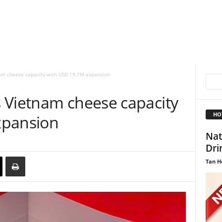
am cheese capacity with USD 19.7M expansion
 Vietnam cheese capacity
HO
xpansion
Nat
Dri
Tan H