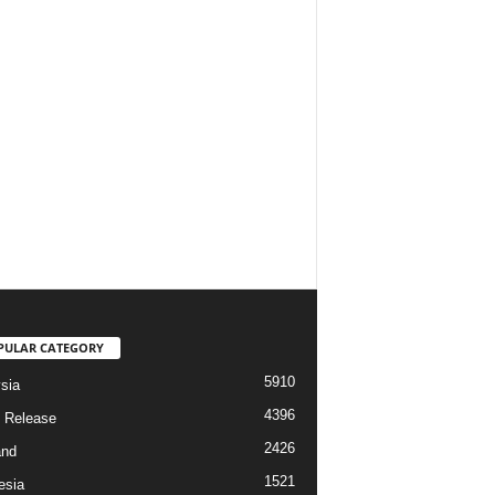
PULAR CATEGORY
5910
sia
4396
 Release
2426
and
1521
esia