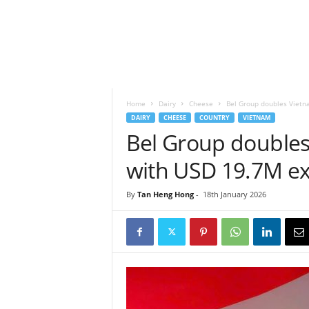
h
t
s
Home
Dairy
Cheese
Bel Group doubles Vietn
DAIRY
CHEESE
COUNTRY
VIETNAM
Bel Group doubles
with USD 19.7M e
By
Tan Heng Hong
-
18th January 2026