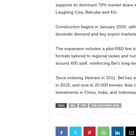
supports its dominant 70% market share i
Laughing Cow, Belcube and Kiri.
Construction begins in January 2026, with
domestic demand and key export markets 
The expansion includes a pilot R&D line t
formats tailored to regional tastes and nu
around 400 staff, reinforcing Bel’s long-
Since entering Vietnam in 2011, Bel has s
in 2015, and now to 20,000 tonnes. Asia re
investments in China, India, and Indonesia 
TAGS
BEL
KIRI
THE LAUGHING COW