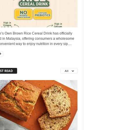
’s Own Brown Rice Cereal Drink has officially
ed in Malaysia, offering consumers a wholesome
nvenient way to enjoy nutrition in every sip....
ST READ
All