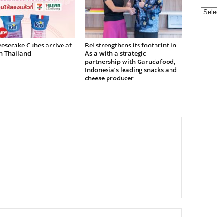
Categ
eesecake Cubes arrive at
Bel strengthens its footprint in
n Thailand
Asia with a strategic
partnership with Garudafood,
Indonesia’s leading snacks and
cheese producer