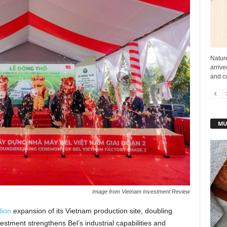
Nature
arriv
and co
MU
Image from Vietnam Investment Review
lion
expansion of its Vietnam production site, doubling
stment strengthens Bel’s industrial capabilities and