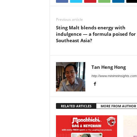
Previous article
Sting Malt blends energy with
indulgence — a formula poised for
Southeast Asia?
Tan Heng Hong
http://www.minimeinsights.com
RELATED ARTICLES
MORE FROM AUTHOR