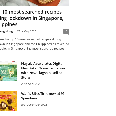
 10 most searched recipes
ing lockdown in Singapore,
lippines
eng Hong
-
17th May 2020
0
are the top 10 most searched recipes during
own in Singapore and the Philippines as revealed
ogle. In Singapore, the most-searched recipes
Nayuki Accelerates Digital
New Retail Transformation
with New Flagship Online
Store
29th April 2020
Wall’s Bites Time now at 99
Speedmart
3rd December 2022