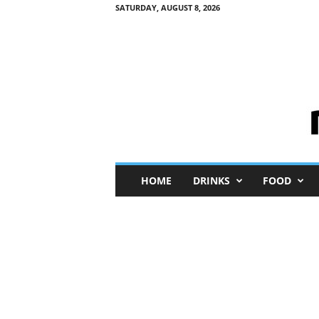
SATURDAY, AUGUST 8, 2026
M
HOME
DRINKS
FOOD
i
n
i
M
e
I
n
s
i
g