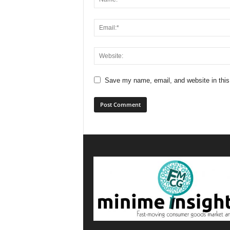
Save my name, email, and website in this