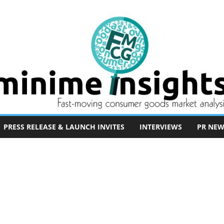
PRESS RELEASE & LAUNCH INVITES
INTERVIEWS
PR NEW