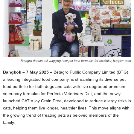
Betagro debuts tail-wagging new pet food formulas for healthier, happier pets
Bangkok – 7 May 2025 –
Betagro Public Company Limited (BTG),
a leading integrated food company, is streamlining its diverse pet
food portfolio for both dogs and cats with five upgraded premium
veterinary formulas for Perfecta Veterinary Diet, and the newly
launched CAT n joy Grain Free, developed to reduce allergy risks in
cats, helping them live longer, healthier lives. This move aligns with
the growing trend of treating pets as beloved members of the
family.