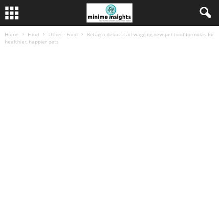
Home
Food
Other - Food
Betagro debuts tail-wagging new pet food formulas for
healthier, happier pets