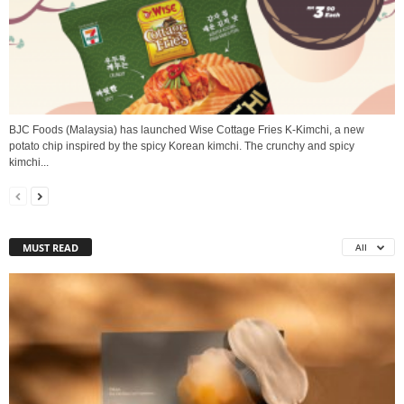
BJC Foods (Malaysia) has launched Wise Cottage Fries K-Kimchi, a new
potato chip inspired by the spicy Korean kimchi. The crunchy and spicy
kimchi...
MUST READ
All