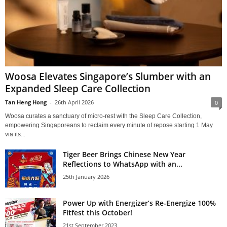
Woosa Elevates Singapore’s Slumber with an
Expanded Sleep Care Collection
Tan Heng Hong
-
26th April 2026
0
Woosa curates a sanctuary of micro-rest with the Sleep Care Collection,
empowering Singaporeans to reclaim every minute of repose starting 1 May
via its...
Tiger Beer Brings Chinese New Year
Reflections to WhatsApp with an...
25th January 2026
Power Up with Energizer’s Re-Energize 100%
Fitfest this October!
21st September 2023