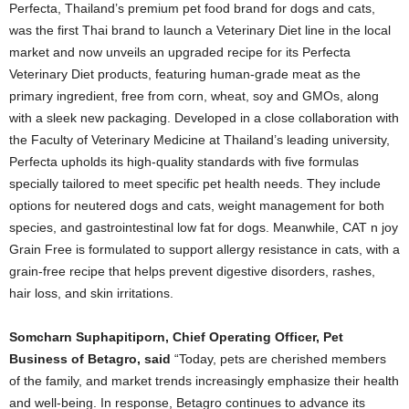
Perfecta, Thailand’s premium pet food brand for dogs and cats,
was the first Thai brand to launch a Veterinary Diet line in the local
market and now unveils an upgraded recipe for its Perfecta
Veterinary Diet products, featuring human-grade meat as the
primary ingredient, free from corn, wheat, soy and GMOs, along
with a sleek new packaging. Developed in a close collaboration with
the Faculty of Veterinary Medicine at Thailand’s leading university,
Perfecta upholds its high-quality standards with five formulas
specially tailored to meet specific pet health needs. They include
options for neutered dogs and cats, weight management for both
species, and gastrointestinal low fat for dogs. Meanwhile, CAT n joy
Grain Free is formulated to support allergy resistance in cats, with a
grain-free recipe that helps prevent digestive disorders, rashes,
hair loss, and skin irritations.
Somcharn Suphapitiporn, Chief Operating Officer, Pet
Business of Betagro,
s
aid
“Today, pets are cherished members
of the family, and market trends increasingly emphasize their health
and well-being. In response, Betagro continues to advance its