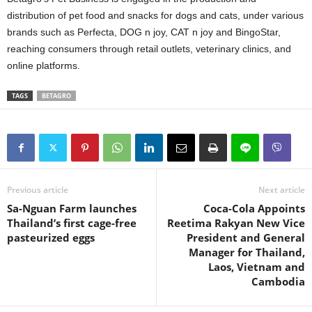
distribution of pet food and snacks for dogs and cats, under various
brands such as Perfecta, DOG n joy, CAT n joy and BingoStar,
reaching consumers through retail outlets, veterinary clinics, and
online platforms.
TAGS
BETAGRO
Previous article
Next article
Sa-Nguan Farm launches
Coca-Cola Appoints
Thailand’s first cage-free
Reetima Rakyan New Vice
pasteurized eggs
President and General
Manager for Thailand,
Laos, Vietnam and
Cambodia