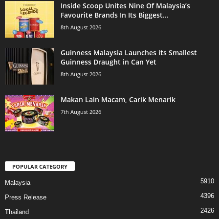
Inside Scoop Unites Nine Of Malaysia’s
Favourite Brands In Its Biggest...
8th August 2026
Guinness Malaysia Launches its Smallest
Guinness Draught in Can Yet
8th August 2026
Makan Lain Macam, Carik Menarik
7th August 2026
POPULAR CATEGORY
5910
Malaysia
4396
Press Release
2426
Thailand