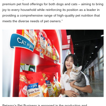
premium pet food offerings for both dogs and cats – aiming to bring
joy to every household while reinforcing its position as a leader in
providing a comprehensive range of high-quality pet nutrition that
meets the diverse needs of pet owners.”
Betagro’s Pet Business is engaged in the production and