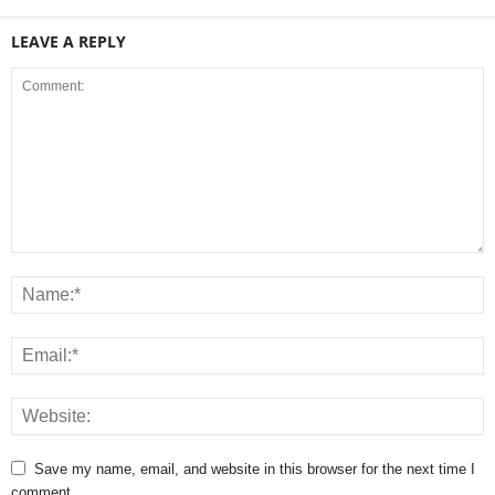
LEAVE A REPLY
Save my name, email, and website in this browser for the next time I
comment.