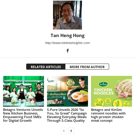
Tan Heng Hong
http://www.minimeinsights.com
RELATED ARTICLES
MORE FROM AUTHOR
Betagro Ventures Unveils
S-Pure Unveils 2026 “So
Betagro and KinSen
New Kitchen Business,
You, So Great” Campaign
reinvent noodles with
Empowering Food SMEs
Elevating Everyday Meals
high‑protein chicken
for Digital Growth
Through S-Class Quality
meat concept