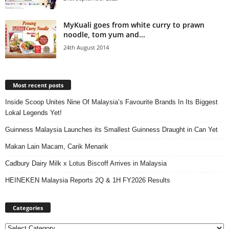
MyKuali goes from white curry to prawn
noodle, tom yum and...
24th August 2014
Most recent posts
Inside Scoop Unites Nine Of Malaysia’s Favourite Brands In Its Biggest
Lokal Legends Yet!
Guinness Malaysia Launches its Smallest Guinness Draught in Can Yet
Makan Lain Macam, Carik Menarik
Cadbury Dairy Milk x Lotus Biscoff Arrives in Malaysia
HEINEKEN Malaysia Reports 2Q & 1H FY2026 Results
Categories
Categories