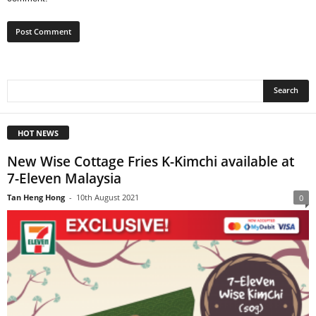
HOT NEWS
New Wise Cottage Fries K-Kimchi available at
7-Eleven Malaysia
Tan Heng Hong
-
10th August 2021
0