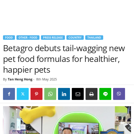
FOOD
OTHER - FOOD
PRESS RELEASE
COUNTRY
THAILAND
Betagro debuts tail-wagging new
pet food formulas for healthier,
happier pets
By
Tan Heng Hong
-
8th May 2025