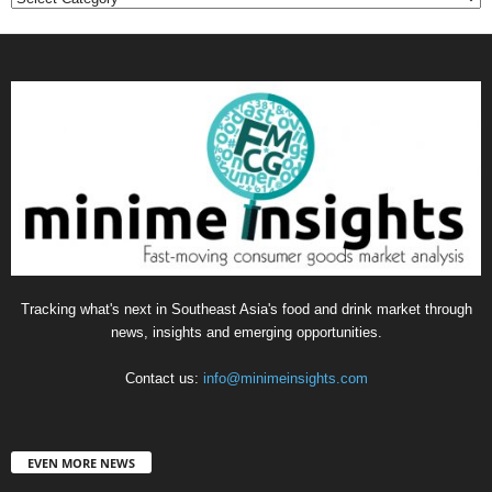
Tracking what's next in Southeast Asia's food and drink market through
news, insights and emerging opportunities.
Contact us:
info@minimeinsights.com
EVEN MORE NEWS