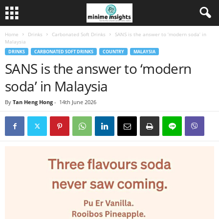
Home
Drinks
Carbonated Soft Drinks
SANS is the answer to ‘modern soda’ in
Malaysia
DRINKS
CARBONATED SOFT DRINKS
COUNTRY
MALAYSIA
SANS is the answer to ‘modern
soda’ in Malaysia
By
Tan Heng Hong
-
14th June 2026