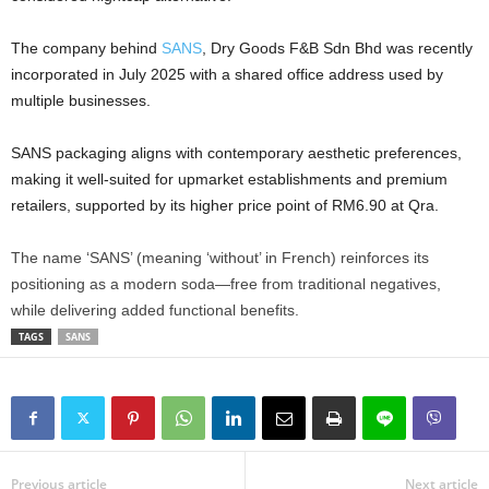
The company behind
SANS
, Dry Goods F&B Sdn Bhd was recently
incorporated in July 2025 with a shared office address used by
multiple businesses.
SANS packaging aligns with contemporary aesthetic preferences,
making it well-suited for upmarket establishments and premium
retailers, supported by its higher price point of RM6.90 at Qra.
The name ‘SANS’ (meaning ‘without’ in French) reinforces its
positioning as a modern soda—free from traditional negatives,
while delivering added functional benefits.
TAGS
SANS
Previous article
Next article