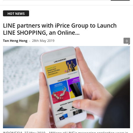
HOT NEWS
LINE partners with iPrice Group to Launch
LINE SHOPPING, an Online...
Tan Heng Hong
-
28th May 2019
0