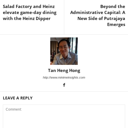
Salad Factory and Heinz
Beyond the
elevate game‑day dining
Administrative Capital: A
with the Heinz Dipper
New Side of Putrajaya
Emerges
Tan Heng Hong
http://www.minimeinsights.com
LEAVE A REPLY