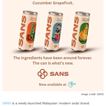
Image credit: SANS
SANS
is a newly launched Malaysian ‘modern soda’ brand