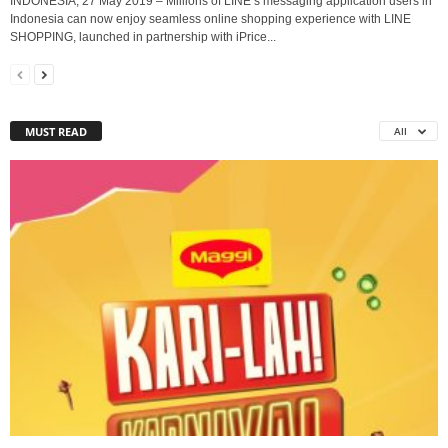
INDONESIA, 27 May 2019 – Millions of LINE’s messaging application users in
Indonesia can now enjoy seamless online shopping experience with LINE
SHOPPING, launched in partnership with iPrice...
MUST READ
All