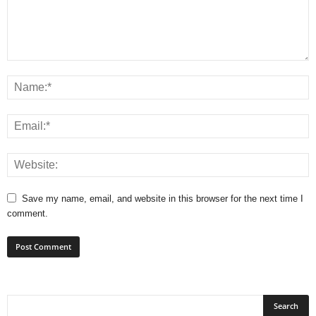
Save my name, email, and website in this browser for the next time I
comment.