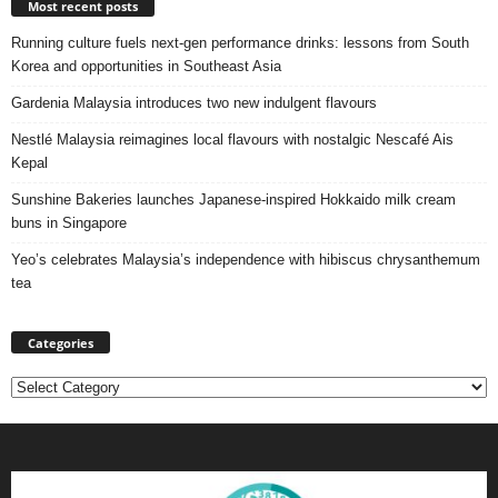
Most recent posts
Running culture fuels next‑gen performance drinks: lessons from South
Korea and opportunities in Southeast Asia
Gardenia Malaysia introduces two new indulgent flavours
Nestlé Malaysia reimagines local flavours with nostalgic Nescafé Ais
Kepal
Sunshine Bakeries launches Japanese‑inspired Hokkaido milk cream
buns in Singapore
Yeo’s celebrates Malaysia’s independence with hibiscus chrysanthemum
tea
Categories
Categories