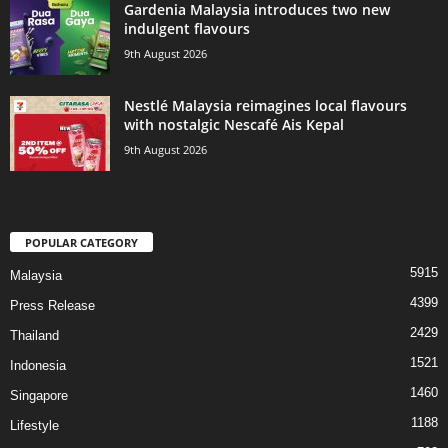
Gardenia Malaysia introduces two new
indulgent flavours
9th August 2026
Nestlé Malaysia reimagines local flavours
with nostalgic Nescafé Ais Kepal
9th August 2026
POPULAR CATEGORY
5915
Malaysia
4399
Press Release
2429
Thailand
1521
Indonesia
1460
Singapore
1188
Lifestyle