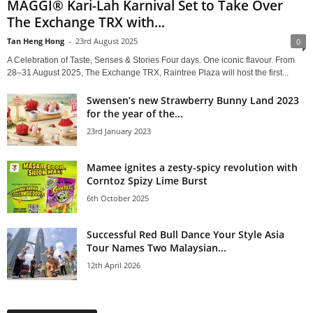
MAGGI® Kari-Lah Karnival Set to Take Over
The Exchange TRX with...
Tan Heng Hong
-
23rd August 2025
0
A Celebration of Taste, Senses & Stories Four days. One iconic flavour. From
28–31 August 2025, The Exchange TRX, Raintree Plaza will host the first...
Swensen’s new Strawberry Bunny Land 2023
for the year of the...
23rd January 2023
Mamee ignites a zesty-spicy revolution with
Corntoz Spizy Lime Burst
6th October 2025
Successful Red Bull Dance Your Style Asia
Tour Names Two Malaysian...
12th April 2026