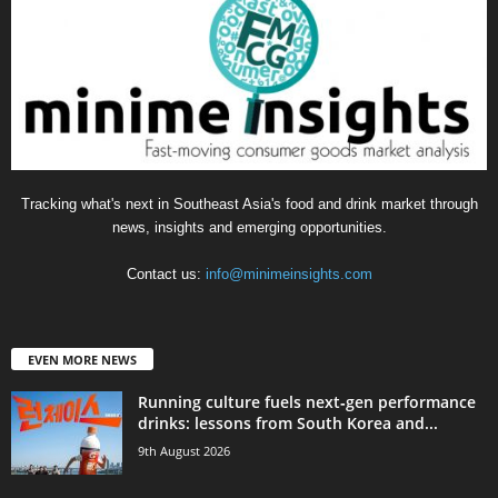
Tracking what's next in Southeast Asia's food and drink market through
news, insights and emerging opportunities.
Contact us:
info@minimeinsights.com
EVEN MORE NEWS
Running culture fuels next‑gen performance
drinks: lessons from South Korea and...
9th August 2026