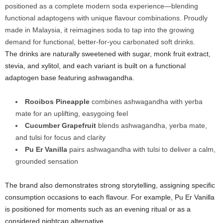
positioned as a complete modern soda experience—blending
functional adaptogens with unique flavour combinations. Proudly
made in Malaysia, it reimagines soda to tap into the growing
demand for functional, better-for-you carbonated soft drinks.
The drinks are naturally sweetened with sugar, monk fruit extract,
stevia, and xylitol, and each variant is built on a functional
adaptogen base featuring ashwagandha.
Rooibos Pineapple
combines ashwagandha with yerba
mate for an uplifting, easygoing feel
Cucumber Grapefruit
blends ashwagandha, yerba mate,
and tulsi for focus and clarity
Pu Er Vanilla
pairs ashwagandha with tulsi to deliver a calm,
grounded sensation
The brand also demonstrates strong storytelling, assigning specific
consumption occasions to each flavour. For example, Pu Er Vanilla
is positioned for moments such as an evening ritual or as a
considered nightcap alternative.