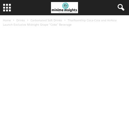
Home
Drinks
Carbonated Soft Drinks
ThaiNamthip Coca-Cola and AirAsia
Launch Exclusive Midnight Grape “Coke” Beverage