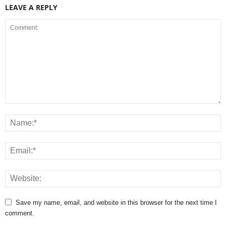
LEAVE A REPLY
Save my name, email, and website in this browser for the next time I
comment.