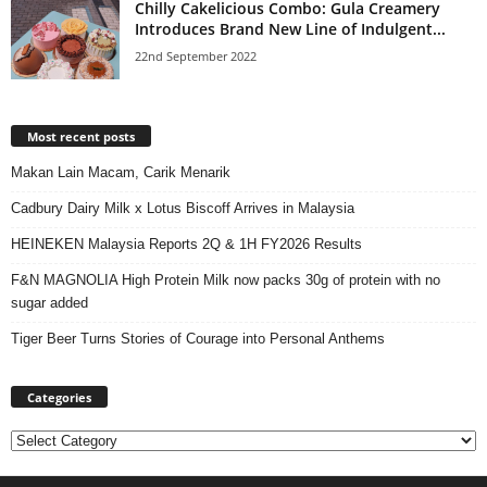
Chilly Cakelicious Combo: Gula Creamery
Introduces Brand New Line of Indulgent...
22nd September 2022
Most recent posts
Makan Lain Macam, Carik Menarik
Cadbury Dairy Milk x Lotus Biscoff Arrives in Malaysia
HEINEKEN Malaysia Reports 2Q & 1H FY2026 Results
F&N MAGNOLIA High Protein Milk now packs 30g of protein with no
sugar added
Tiger Beer Turns Stories of Courage into Personal Anthems
Categories
Categories