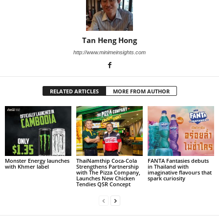
Tan Heng Hong
http://www.minimeinsights.com
RELATED ARTICLES
MORE FROM AUTHOR
Monster Energy launches
ThaiNamthip Coca-Cola
FANTA Fantasies debuts
with Khmer label
Strengthens Partnership
in Thailand with
with The Pizza Company,
imaginative flavours that
Launches New Chicken
spark curiosity
Tendies QSR Concept