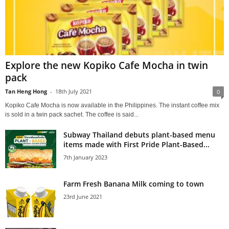
Explore the new Kopiko Cafe Mocha in twin
pack
Tan Heng Hong
-
18th July 2021
0
Kopiko Cafe Mocha is now available in the Philippines. The instant coffee mix
is sold in a twin pack sachet. The coffee is said...
Subway Thailand debuts plant-based menu
items made with First Pride Plant-Based...
7th January 2023
Farm Fresh Banana Milk coming to town
23rd June 2021