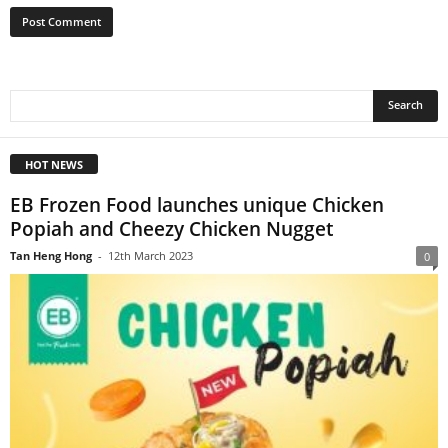
HOT NEWS
EB Frozen Food launches unique Chicken
Popiah and Cheezy Chicken Nugget
Tan Heng Hong
-
12th March 2023
0