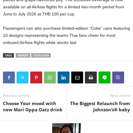
available on all AirAsia flights for a limited two-month period from
June to July 2026 at THB 100 per cup.
Passengers can also purchase limited-edition “Coke” cans featuring
10 designs representing the teams Thai fans cheer for most
onboard AirAsia flights while stocks last.
TAGS
AIRASIA
COCA-COLA
Previous article
Next article
Choose Your mood with
The Biggest Relaunch from
new Mari Oppa Oatz drink
Johnson’s® baby