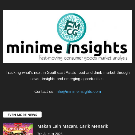
Tracking what's next in Southeast Asia's food and drink market through
news, insights and emerging opportunities.
Contact us:
info@minimeinsights.com
EVEN MORE NEWS
Makan Lain Macam, Carik Menarik
7th August 2026