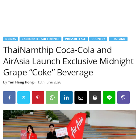
DRINKS
CARBONATED SOFT DRINKS
PRESS RELEASE
COUNTRY
THAILAND
ThaiNamthip Coca-Cola and
AirAsia Launch Exclusive Midnight
Grape “Coke” Beverage
By
Tan Heng Hong
-
13th June 2026