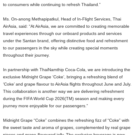
to consumers while continuing to refresh Thailand.”
Ms. On-anong Methapipatkul, Head of In-Flight Services, Thai
AirAsia, said: “At AirAsia, we are committed to creating memorable
travel experiences through our onboard products and services
under the Santan brand, offering distinctive food and refreshment
to our passengers in the sky while creating special moments
throughout their journey.
In partnership with ThaiNamthip Coca-Cola, we are introducing the
exclusive Midnight Grape ‘Coke’, bringing a refreshing blend of
‘Coke’ and grape flavour to AirAsia flights throughout June and July.
This collaboration is another way we are delivering refreshment
during the FIFA World Cup 2026(TM) season and making every
journey more enjoyable for our passengers.”
Midnight Grape “Coke” combines the refreshing fizz of “Coke” with
the sweet taste and aroma of grapes, complemented by real grape
pieces and grape-flavoured jelly. The exclusive beverage is now