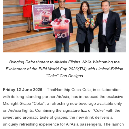
Bringing Refreshment to AirAsia Flights While Welcoming the
Excitement of the FIFA World Cup 2026(TM) with Limited-Edition
“Coke” Can Designs
Friday 12 June 2026
– ThaiNamthip Coca-Cola, in collaboration
with its long-standing partner AirAsia, has introduced the exclusive
Midnight Grape “Coke”, a refreshing new beverage available only
on AirAsia flights. Combining the signature fizz of “Coke” with the
sweet and aromatic taste of grapes, the new drink delivers a
uniquely refreshing experience for AirAsia passengers. The launch