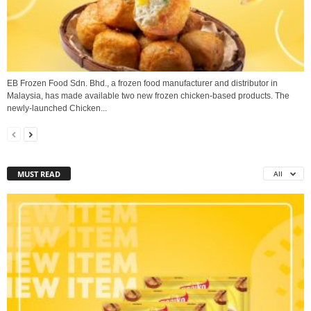
EB Frozen Food Sdn. Bhd., a frozen food manufacturer and distributor in
Malaysia, has made available two new frozen chicken-based products. The
newly-launched Chicken...
MUST READ
All