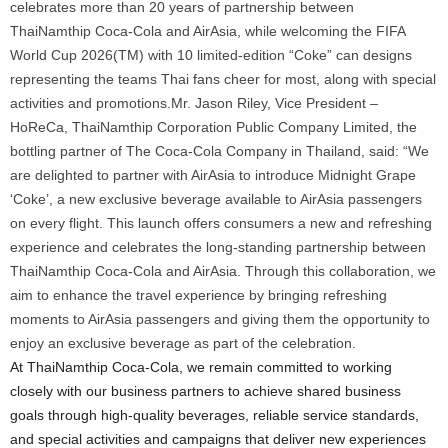
celebrates more than 20 years of partnership between
ThaiNamthip Coca-Cola and AirAsia, while welcoming the FIFA
World Cup 2026(TM) with 10 limited-edition “Coke” can designs
representing the teams Thai fans cheer for most, along with special
activities and promotions.Mr. Jason Riley, Vice President –
HoReCa, ThaiNamthip Corporation Public Company Limited, the
bottling partner of The Coca-Cola Company in Thailand, said: “We
are delighted to partner with AirAsia to introduce Midnight Grape
‘Coke’, a new exclusive beverage available to AirAsia passengers
on every flight. This launch offers consumers a new and refreshing
experience and celebrates the long-standing partnership between
ThaiNamthip Coca-Cola and AirAsia. Through this collaboration, we
aim to enhance the travel experience by bringing refreshing
moments to AirAsia passengers and giving them the opportunity to
enjoy an exclusive beverage as part of the celebration.
At ThaiNamthip Coca-Cola, we remain committed to working
closely with our business partners to achieve shared business
goals through high-quality beverages, reliable service standards,
and special activities and campaigns that deliver new experiences