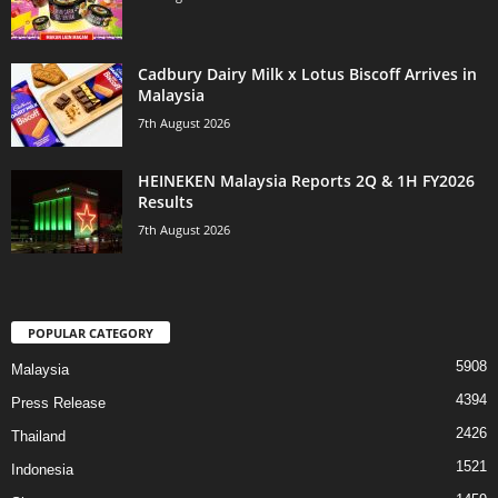
Cadbury Dairy Milk x Lotus Biscoff Arrives in
Malaysia
7th August 2026
HEINEKEN Malaysia Reports 2Q & 1H FY2026
Results
7th August 2026
POPULAR CATEGORY
5908
Malaysia
4394
Press Release
2426
Thailand
1521
Indonesia