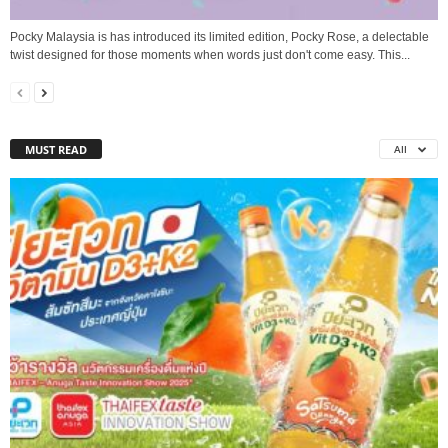
Pocky Malaysia is has introduced its limited edition, Pocky Rose, a delectable
twist designed for those moments when words just don't come easy. This...
MUST READ
All