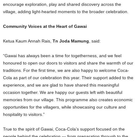
encourage exploration, play and shared discovery across the
village, adding light-hearted moments to the broader celebration.
Community Voices at the Heart of Gawai
Ketua Kaum Annah Rais,
Tn Joda Mamung
, said:
“Gawai has always been a time for togetherness, and we feel
honoured to open our doors to visitors and share the warmth of our
traditions. For the first time, we are also happy to welcome Coca-
Cola as part of our celebration this year. Their support added to the
experience, and we are glad to have shared this meaningful
occasion together. We are happy our guests left with beautiful
memories from our village. This programme also creates economic
opportunities for the villagers, while showcasing our culture and
hospitality to visitors.”
True to the spirit of Gawai, Coca-Cola’s support focused on the
people behind the celebration — from preparation through to the