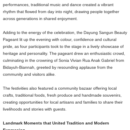
performances, traditional music and dance created a vibrant
rhythm that flowed from day into night, drawing people together
across generations in shared enjoyment.
Adding to the energy of the celebration, the Dayung Sangun Beauty
Pageant lit up the evening with colour, confidence and cultural
pride, as four participants took to the stage in a lively showcase of
heritage and personality. The pageant drew an enthusiastic crowd,
culminating in the crowning of Sonia Vivian Rua Anak Gabriel from
Bidayuh-Biannah, greeted by resounding applause from the
community and visitors alike.
The festivities also featured a community bazaar offering local
crafts, traditional foods, fresh produce and handmade souvenirs,
creating opportunities for local artisans and families to share their
livelihoods and stories with guests.
Landmark Moments that United Tradition and Modern