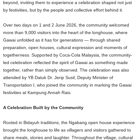
beyond, inviting them to experience a celebration shaped not just
by festivities, but by the people and collective effort behind it.
Over two days on 1 and 2 June 2026, the community welcomed
more than 9,000 visitors into the heart of the longhouse, where
Gawai unfolded as it has for generations — through shared
preparation, open houses, cultural expression and moments of
togetherness. Supported by Coca-Cola Malaysia, the community-
led celebration reflected the spirit of Gawai as something made
together, rather than simply observed. The celebration was also
attended by YB Datuk Dr. Jerip Susil, Deputy Minister of
Transportation I, who joined the community in marking the Gawai
festivities at Kampung Annah Rais.
A Celebration Built by the Community
Rooted in Bidayuh traditions, the Ngabang open house experience
brought the longhouse to life as villagers and visitors gathered to
share meals, stories and laughter. Throughout the village, cultural