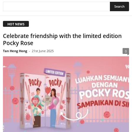
HOT NEWS
Celebrate friendship with the limited edition
Pocky Rose
Tan Heng Hong
-
21st June 2025
0