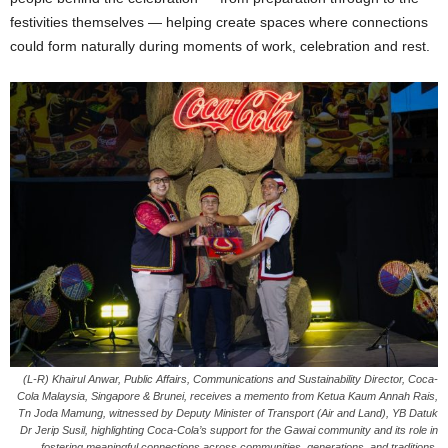
festivities themselves — helping create spaces where connections
could form naturally during moments of work, celebration and rest.
(L-R) Khairul Anwar, Public Affairs, Communications and Sustainability Director, Coca-
Cola Malaysia, Singapore & Brunei, receives a memento from Ketua Kaum Annah Rais,
Tn Joda Mamung, witnessed by Deputy Minister of Transport (Air and Land), YB Datuk
Dr Jerip Susil, highlighting Coca-Cola’s support for the Gawai community and its role in
fostering meaningful connections across communities, generations, and traditions.