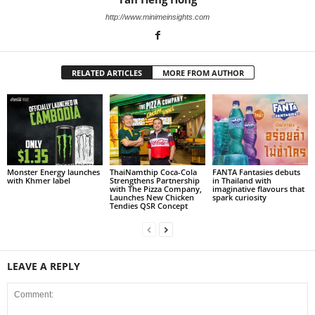
http://www.minimeinsights.com
RELATED ARTICLES
MORE FROM AUTHOR
Monster Energy launches
ThaiNamthip Coca-Cola
FANTA Fantasies debuts
with Khmer label
Strengthens Partnership
in Thailand with
with The Pizza Company,
imaginative flavours that
Launches New Chicken
spark curiosity
Tendies QSR Concept
LEAVE A REPLY