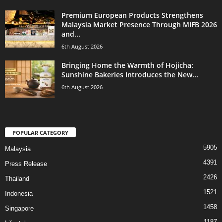
Premium European Products Strengthens
Malaysia Market Presence Through MIFB 2026
and...
6th August 2026
Bringing Home the Warmth of Hojicha:
Sunshine Bakeries Introduces the New...
6th August 2026
POPULAR CATEGORY
5905
Malaysia
4391
Press Release
2426
Thailand
1521
Indonesia
1458
Singapore
1187