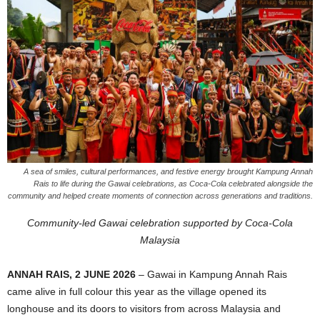
A sea of smiles, cultural performances, and festive energy brought Kampung Annah
Rais to life during the Gawai celebrations, as Coca-Cola celebrated alongside the
community and helped create moments of connection across generations and traditions.
Community-led Gawai celebration supported by Coca-Cola
Malaysia
ANNAH RAIS, 2 JUNE 2026
– Gawai in Kampung Annah Rais
came alive in full colour this year as the village opened its
longhouse and its doors to visitors from across Malaysia and