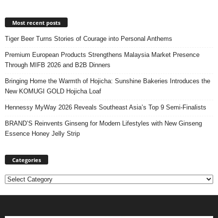
Most recent posts
Tiger Beer Turns Stories of Courage into Personal Anthems
Premium European Products Strengthens Malaysia Market Presence
Through MIFB 2026 and B2B Dinners
Bringing Home the Warmth of Hojicha: Sunshine Bakeries Introduces the
New KOMUGI GOLD Hojicha Loaf
Hennessy MyWay 2026 Reveals Southeast Asia’s Top 9 Semi-Finalists
BRAND’S Reinvents Ginseng for Modern Lifestyles with New Ginseng
Essence Honey Jelly Strip
Categories
Categories