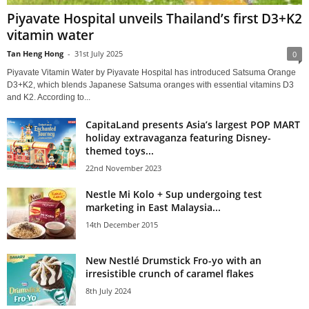
Piyavate Hospital unveils Thailand’s first D3+K2
vitamin water
Tan Heng Hong
-
31st July 2025
0
Piyavate Vitamin Water by Piyavate Hospital has introduced Satsuma Orange
D3+K2, which blends Japanese Satsuma oranges with essential vitamins D3
and K2. According to...
CapitaLand presents Asia’s largest POP MART
holiday extravaganza featuring Disney-
themed toys...
22nd November 2023
Nestle Mi Kolo + Sup undergoing test
marketing in East Malaysia...
14th December 2015
New Nestlé Drumstick Fro-yo with an
irresistible crunch of caramel flakes
8th July 2024