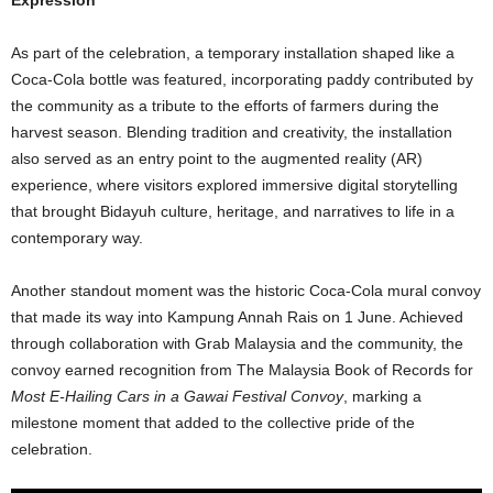
Expression
As part of the celebration, a temporary installation shaped like a
Coca
‑
Cola bottle was featured, incorporating paddy contributed by
the community as a tribute to the efforts of farmers during the
harvest season. Blending tradition and creativity, the installation
also served as an entry point to the augmented reality (AR)
experience, where visitors explored immersive digital storytelling
that brought Bidayuh culture, heritage, and narratives to life in a
contemporary way.
Another standout moment was the historic Coca-Cola mural convoy
that made its way into Kampung Annah Rais on 1 June. Achieved
through collaboration with Grab Malaysia and the community, the
convoy earned recognition from The Malaysia Book of Records for
Most E-Hailing Cars in a Gawai Festival Convoy
, marking a
milestone moment that added to the collective pride of the
celebration.