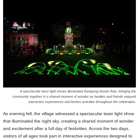
A spectacular laser light shows illuminated Kampung Annah Rais, bringing the
community together in a shared moment of wonder as families and friends enjoyed
interactive experiences and festive activities throughout the celebration.
As evening fell, the village witnessed a spectacular laser light show
that illuminated the night sky, creating a shared moment of wonder
and excitement after a full day of festivities. Across the two days,
visitors of all ages took part in interactive experiences designed to