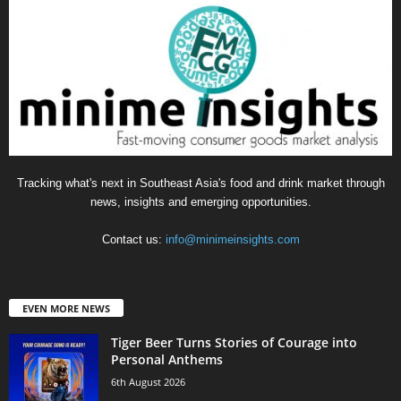
Tracking what's next in Southeast Asia's food and drink market through
news, insights and emerging opportunities.
Contact us:
info@minimeinsights.com
EVEN MORE NEWS
Tiger Beer Turns Stories of Courage into
Personal Anthems
6th August 2026