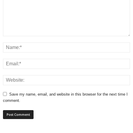
Save my name, email, and website in this browser for the next time I
comment.