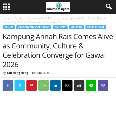
Home
Drinks
Carbonated Soft Drinks
Kampung Annah Rais Comes Alive as
Community, Culture & Celebration Converge for...
DRINKS
CARBONATED SOFT DRINKS
COUNTRY
MALAYSIA
PRESS RELEASE
Kampung Annah Rais Comes Alive
as Community, Culture &
Celebration Converge for Gawai
2026
By
Tan Heng Hong
-
4th June 2026