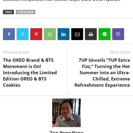
TAGS
COCA-COLA
Previous article
Next article
The OREO Brand & BTS
7UP Unveils “7UP Extra
Movement is On!
Fizz,” Turning the Hot
Introducing the Limited
Summer into an Ultra-
Edition OREO & BTS
Chilled, Extreme
Cookies
Refreshment Experience
Tan Heng Hong