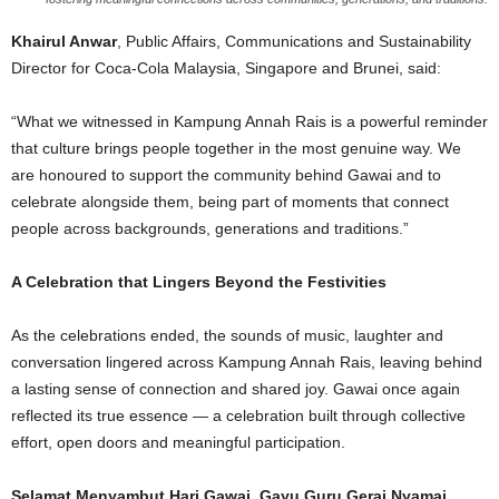
Khairul Anwar
, Public Affairs, Communications and Sustainability
Director for Coca-Cola Malaysia, Singapore and Brunei, said:
“What we witnessed in Kampung Annah Rais is a powerful reminder
that culture brings people together in the most genuine way. We
are honoured to support the community behind Gawai and to
celebrate alongside them, being part of moments that connect
people across backgrounds, generations and traditions.”
A Celebration that Lingers Beyond the Festivities
As the celebrations ended, the sounds of music, laughter and
conversation lingered across Kampung Annah Rais, leaving behind
a lasting sense of connection and shared joy. Gawai once again
reflected its true essence — a celebration built through collective
effort, open doors and meaningful participation.
Selamat Menyambut Hari Gawai. Gayu Guru Gerai Nyamai.