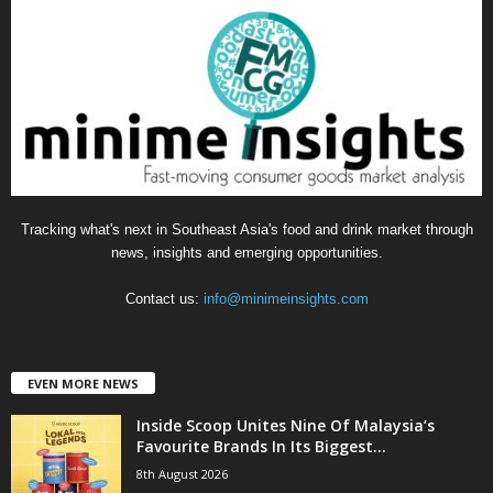
g
o
r
i
e
s
Tracking what's next in Southeast Asia's food and drink market through
news, insights and emerging opportunities.
Contact us:
info@minimeinsights.com
EVEN MORE NEWS
Inside Scoop Unites Nine Of Malaysia’s
Favourite Brands In Its Biggest...
8th August 2026