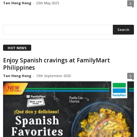
Tan Heng Hong
-
25th May 2025
0
HOT NEWS
Enjoy Spanish cravings at FamilyMart
Philippines
Tan Heng Hong
-
13th September 2020
0