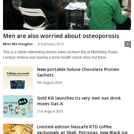
Men are also worried about osteoporosis
Mini Me Insights
-
3rd January 2015
0
This is a rather interesting picture taken at Aeon Big at MidValley, Kuala
Lumpur. Anlene was having a bone health check clinic but there...
New portable Soluxe Chocolate Protein
Sachets
9th August 2024
Gold Kili launches its very own oat drink
mixes Oat-K
21st August 2023
Limited-edition Nescafe RTD coffee
exclusively at Shell, Petronas, new Black Ice