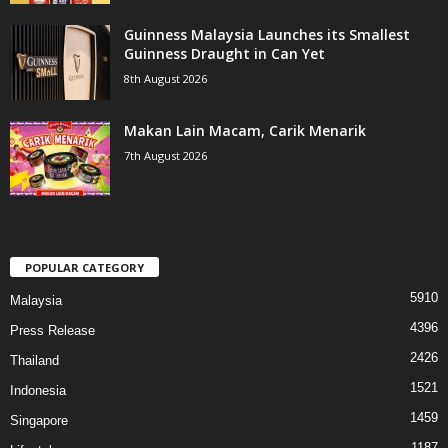
Guinness Malaysia Launches its Smallest
Guinness Draught in Can Yet
8th August 2026
Makan Lain Macam, Carik Menarik
7th August 2026
POPULAR CATEGORY
5910
Malaysia
4396
Press Release
2426
Thailand
1521
Indonesia
1459
Singapore
1187