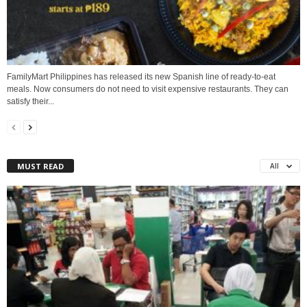
FamilyMart Philippines has released its new Spanish line of ready-to-eat
meals. Now consumers do not need to visit expensive restaurants. They can
satisfy their...
MUST READ
All