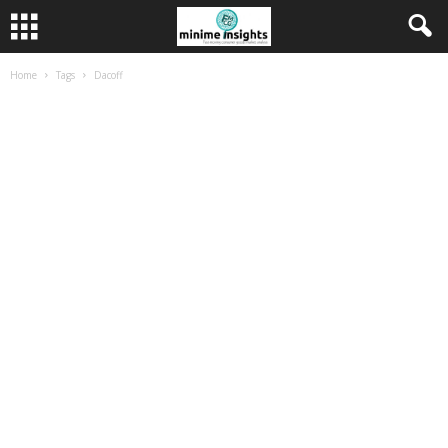
Home
Tags
Dacoff