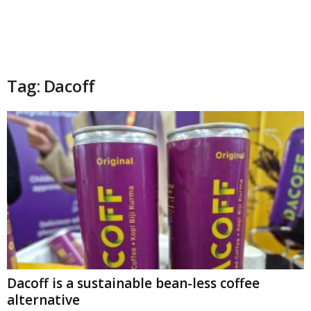
Tag: Dacoff
Dacoff is a sustainable bean-less coffee
alternative