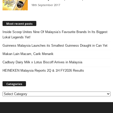
18th September 2017
Most recent posts
Inside Scoop Unites Nine Of Malaysia’s Favourite Brands In Its Biggest
Lokal Legends Yet!
Guinness Malaysia Launches its Smallest Guinness Draught in Can Yet
Makan Lain Macam, Carik Menarik
Cadbury Dairy Milk x Lotus Biscoff Arrives in Malaysia
HEINEKEN Malaysia Reports 2Q & 1H FY2026 Results
Categories
C
a
t
e