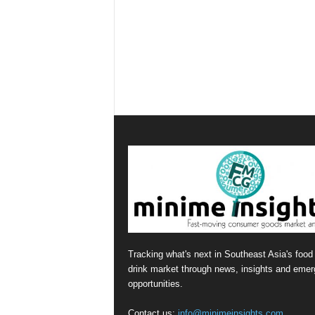
Tracking what's next in Southeast Asia's food
drink market through news, insights and emer
opportunities.
Contact us:
info@minimeinsights.com