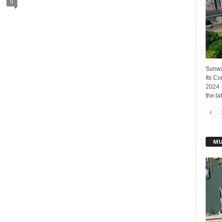
0
Sunwa
Its C
2024 
the lat
MU