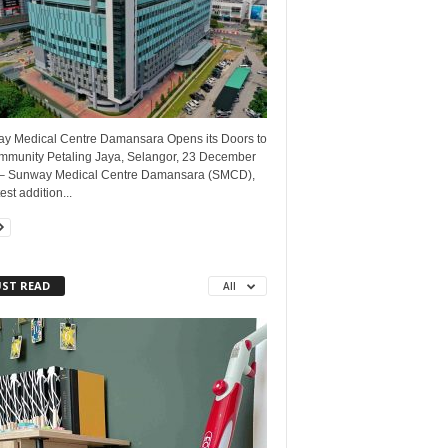
y Medical Centre Damansara Opens its Doors to
ommunity Petaling Jaya, Selangor, 23 December
– Sunway Medical Centre Damansara (SMCD),
est addition...
ST READ
All