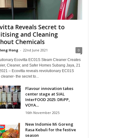
vitta Reveals Secret to
itising and Cleaning
hout Chemicals
Heng Hong
-
22nd June 2021
0
utionary Ecovitta EC01S Steam Cleaner Creates
hier, Cleaner, and Safer Homes Subang Jaya, 21
2021 – Ecovitta reveals revolutionary EC01S
cleaner- the secret to...
Flavour innovation takes
center stage at SIAL
InterFOOD 2025: DRiPP,
VOYA...
16th November 2025
New Indomie Mi Goreng
Rasa Kebuli for the festive
season