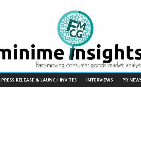
PRESS RELEASE & LAUNCH INVITES
INTERVIEWS
PR NEW