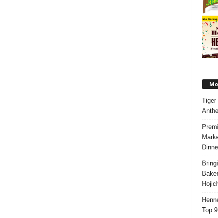
Mos
Tiger
Anth
Premi
Marke
Dinne
Bring
Bake
Hojic
Henne
Top 9