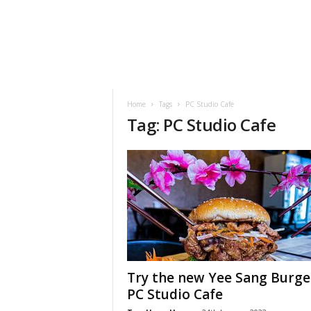
h
t
s
Home
Tags
PC Studio Cafe
Tag: PC Studio Cafe
Try the new Yee Sang Burge
PC Studio Cafe