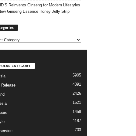
’S Reinvents Ginseng for Modern Lifestyles
New Ginseng Essence Honey Jelly Strip
tegories
PULAR CATEGORY
5905
sia
4391
 Release
2426
and
1521
esia
1458
pore
1187
yle
703
service