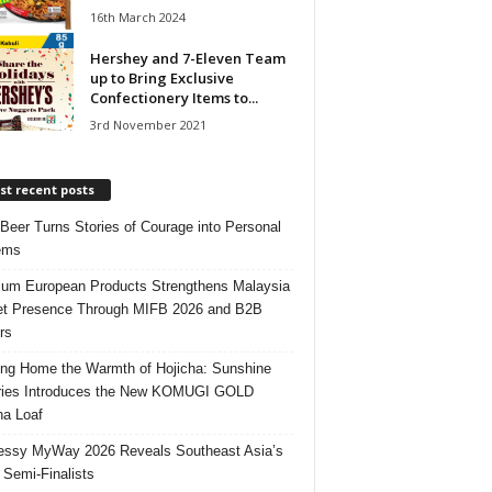
16th March 2024
Hershey and 7-Eleven Team
up to Bring Exclusive
Confectionery Items to...
3rd November 2021
t recent posts
 Beer Turns Stories of Courage into Personal
ems
um European Products Strengthens Malaysia
t Presence Through MIFB 2026 and B2B
rs
ing Home the Warmth of Hojicha: Sunshine
ries Introduces the New KOMUGI GOLD
ha Loaf
ssy MyWay 2026 Reveals Southeast Asia’s
 Semi-Finalists