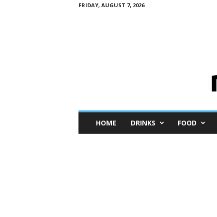
FRIDAY, AUGUST 7, 2026
M
HOME
DRINKS
FOOD
i
n
i
M
e
I
n
s
i
g