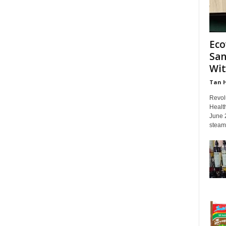
Eco
San
Wit
Tan 
Revol
Healt
June 
steam 