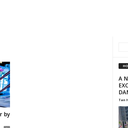
HO
A 
EXC
DA
Tan 
r by