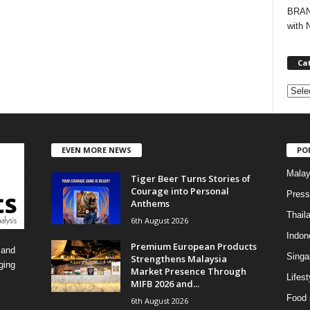
BRAND
with 
Ca
C
a
t
e
EVEN MORE NEWS
PO
g
o
Malay
Tiger Beer Turns Stories of
r
Courage into Personal
i
Press
Anthems
e
Thail
6th August 2026
s
Indon
Premium European Products
 and
Singa
Strengthens Malaysia
ging
Market Presence Through
Lifest
MIFB 2026 and...
Food 
6th August 2026