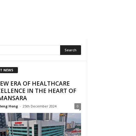
T NEWS
NEW ERA OF HEALTHCARE
ELLENCE IN THE HEART OF
MANSARA
Heng Hong
-
25th December 2024
0