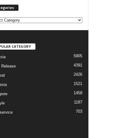
tegories
PULAR CATEGORY
5905
sia
4391
 Release
2426
and
1521
esia
1458
pore
1187
yle
703
service