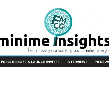
PRESS RELEASE & LAUNCH INVITES
INTERVIEWS
PR NEW