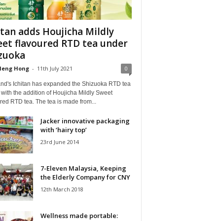
itan adds Houjicha Mildly
et flavoured RTD tea under
zuoka
Heng Hong
-
11th July 2021
0
and's Ichitan has expanded the Shizuoka RTD tea
with the addition of Houjicha Mildly Sweet
red RTD tea. The tea is made from...
Jacker innovative packaging
with ‘hairy top’
23rd June 2014
7-Eleven Malaysia, Keeping
the Elderly Company for CNY
12th March 2018
Wellness made portable: