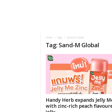
h
t
s
Home
Tags
Sand-M Global
Tag: Sand-M Global
Handy Herb expands Jelly M
with zinc-rich peach flavour