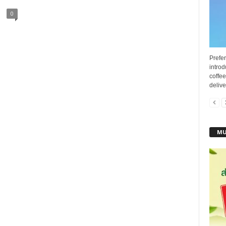
0
Prefer
introd
coffee
delive
MU