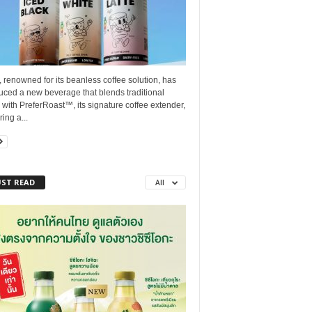
, renowned for its beanless coffee solution, has
uced a new beverage that blends traditional
 with PreferRoast™, its signature coffee extender,
ring a...
ST READ
All