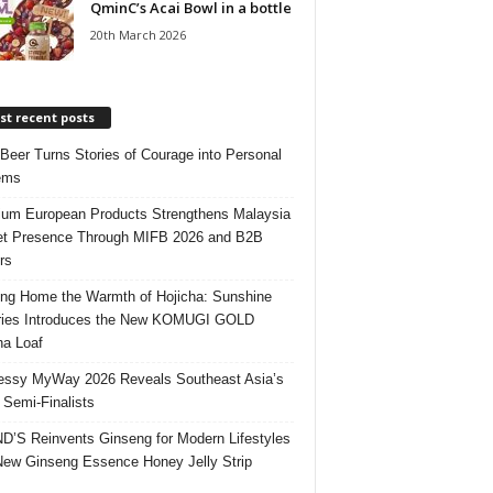
QminC’s Acai Bowl in a bottle
20th March 2026
t recent posts
 Beer Turns Stories of Courage into Personal
ems
um European Products Strengthens Malaysia
t Presence Through MIFB 2026 and B2B
rs
ing Home the Warmth of Hojicha: Sunshine
ries Introduces the New KOMUGI GOLD
ha Loaf
ssy MyWay 2026 Reveals Southeast Asia’s
 Semi-Finalists
’S Reinvents Ginseng for Modern Lifestyles
New Ginseng Essence Honey Jelly Strip