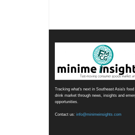
Tracking what's next in Southeast Asia's food
drink market through news, insights and emer
opportunities.
Contact us:
info@minimeinsights.com