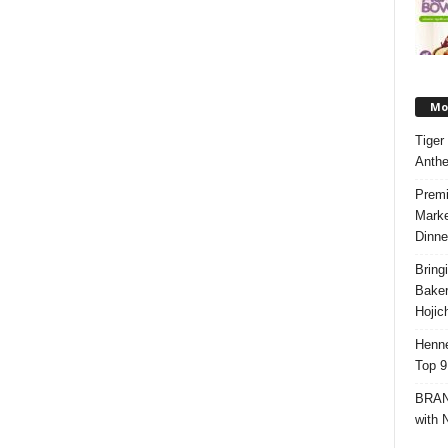
Mos
Tiger
Anth
Premi
Marke
Dinne
Bring
Bake
Hojic
Henne
Top 9
BRAND
with 