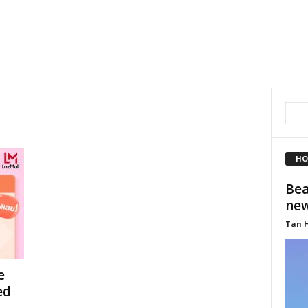
HO
Bea
new
Tan 
e
ed