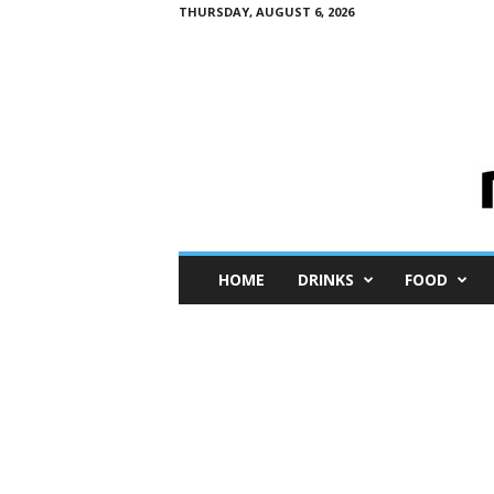
THURSDAY, AUGUST 6, 2026
M
HOME
DRINKS
FOOD
i
n
i
M
e
I
n
s
i
g