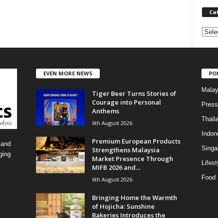
Ca
C
a
t
e
EVEN MORE NEWS
PO
g
o
Malay
Tiger Beer Turns Stories of
r
Courage into Personal
i
Press
Anthems
e
Thail
6th August 2026
s
Indon
Premium European Products
 and
Singa
Strengthens Malaysia
ging
Market Presence Through
Lifest
MIFB 2026 and...
Food 
6th August 2026
Bringing Home the Warmth
of Hojicha: Sunshine
Bakeries Introduces the