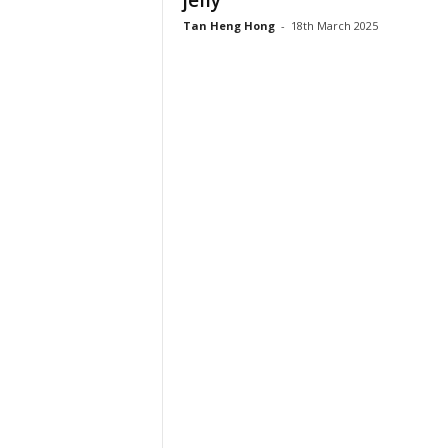
jelly
Tan Heng Hong
-
18th March 2025