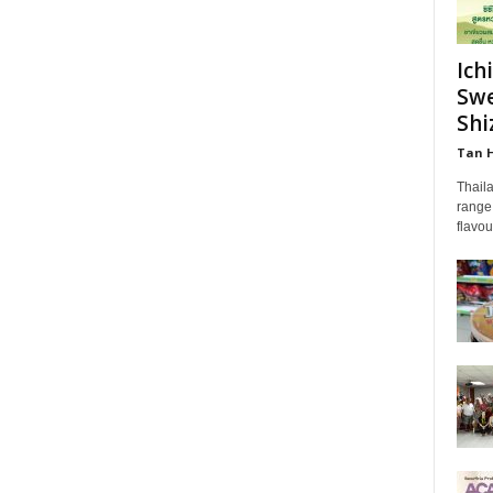
Ich
Swe
Shi
Tan 
Thail
range 
flavou