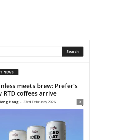
T NEWS
nless meets brew: Prefer’s
 RTD coffees arrive
Heng Hong
-
23rd February 2026
0