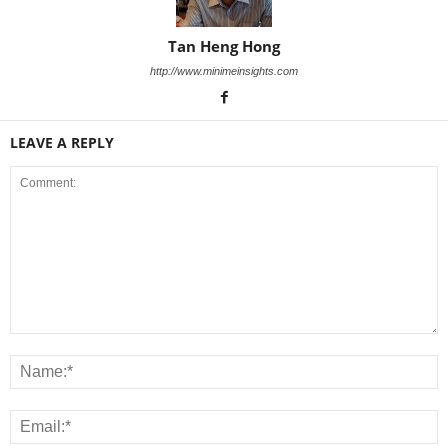
Tan Heng Hong
http://www.minimeinsights.com
LEAVE A REPLY