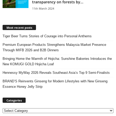
transparency on forests by...
11th March 2024
Most recent posts
Tiger Beer Turns Stories of Courage into Personal Anthems
Premium European Products Strengthens Malaysia Market Presence
Through MIFB 2026 and B2B Dinners
Bringing Home the Warmth of Hojicha: Sunshine Bakeries Introduces the
New KOMUGI GOLD Hojicha Loaf
Hennessy MyWay 2026 Reveals Southeast Asia’s Top 9 Semi-Finalists
BRAND’S Reinvents Ginseng for Modern Lifestyles with New Ginseng
Essence Honey Jelly Strip
Categories
Categories