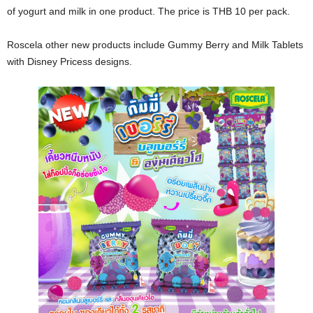
of yogurt and milk in one product. The price is THB 10 per pack.
Roscela other new products include Gummy Berry and Milk Tablets
with Disney Pricess designs.