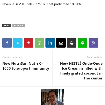
revenue in 2019 fell 2.77% but net profit rose 18.01%.
TAGS
ROSCELA
Previous article
Next article
New NutriSari Nutri C-
New NESTLÉ Onde-Onde
1000 to support immunity
Ice Cream is filled with
finely grated coconut in
the center