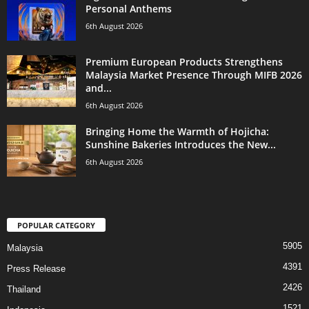
Personal Anthems
6th August 2026
Premium European Products Strengthens
Malaysia Market Presence Through MIFB 2026
and...
6th August 2026
Bringing Home the Warmth of Hojicha:
Sunshine Bakeries Introduces the New...
6th August 2026
POPULAR CATEGORY
5905
Malaysia
4391
Press Release
2426
Thailand
1521