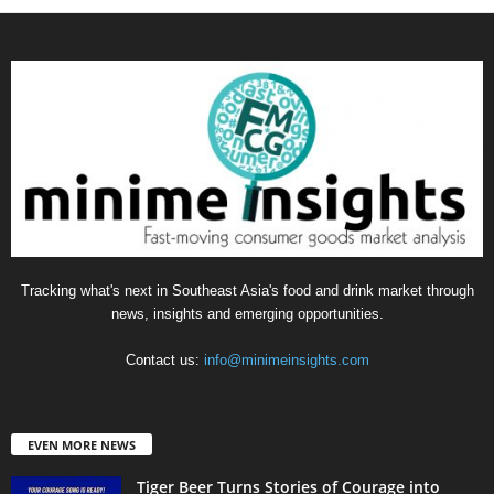
Tracking what's next in Southeast Asia's food and drink market through
news, insights and emerging opportunities.
Contact us:
info@minimeinsights.com
EVEN MORE NEWS
Tiger Beer Turns Stories of Courage into