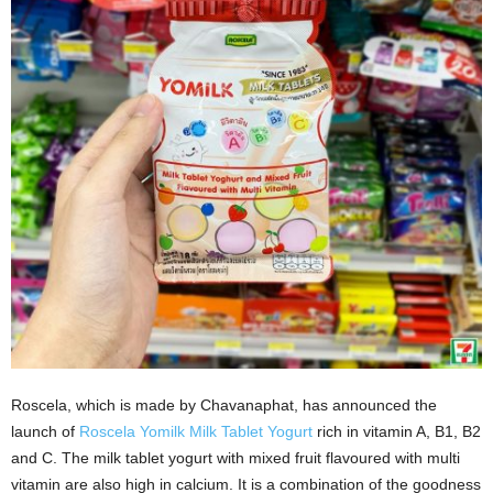
Roscela, which is made by Chavanaphat, has announced the
launch of
Roscela Yomilk Milk Tablet Yogurt
rich in vitamin A, B1, B2
and C. The milk tablet yogurt with mixed fruit flavoured with multi
vitamin are also high in calcium. It is a combination of the goodness