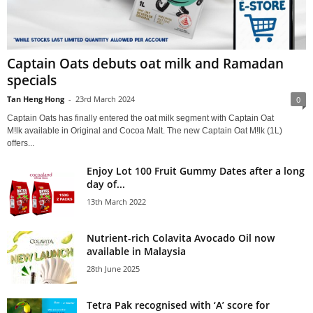
Captain Oats debuts oat milk and Ramadan
specials
Tan Heng Hong
-
23rd March 2024
0
Captain Oats has finally entered the oat milk segment with Captain Oat
M!lk available in Original and Cocoa Malt. The new Captain Oat M!lk (1L)
offers...
Enjoy Lot 100 Fruit Gummy Dates after a long
day of...
13th March 2022
Nutrient-rich Colavita Avocado Oil now
available in Malaysia
28th June 2025
Tetra Pak recognised with ‘A’ score for