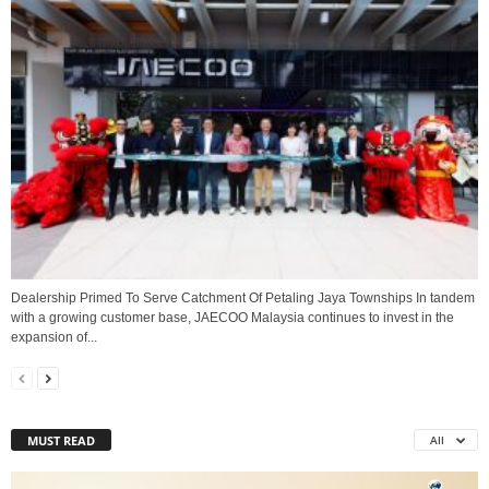
Dealership Primed To Serve Catchment Of Petaling Jaya Townships In tandem
with a growing customer base, JAECOO Malaysia continues to invest in the
expansion of...
MUST READ
All