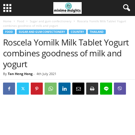
Home
Food
Sugar and gum confectionery
Roscela Yomilk Milk Tablet Yogurt
combines goodness of milk and yogurt
FOOD
SUGAR AND GUM CONFECTIONERY
COUNTRY
THAILAND
Roscela Yomilk Milk Tablet Yogurt
combines goodness of milk and
yogurt
By
Tan Heng Hong
-
4th July 2021