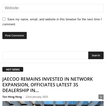
Save my name, email, and website in this browser for the next time I
comment.
HOT NEWS
JAECOO REMAINS INVESTED IN NETWORK
EXPANSION, OFFICIATES LATEST 3S
DEALERSHIP IN...
Tan Heng Hong
-
22nd January 2025
0