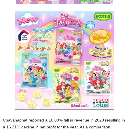
Chavanaphat reported a 10.09% fall in revenue in 2020 resulting in
a 16.31% decline in net profit for the year. As a comparison,