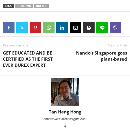
TAGS
OLDTOWN
ONLYEG
Previous article
Next article
GET EDUCATED AND BE
Nando’s Singapore goes
CERTIFIED AS THE FIRST
plant-based
EVER DUREX EXPERT
Tan Heng Hong
http://www.minimeinsights.com