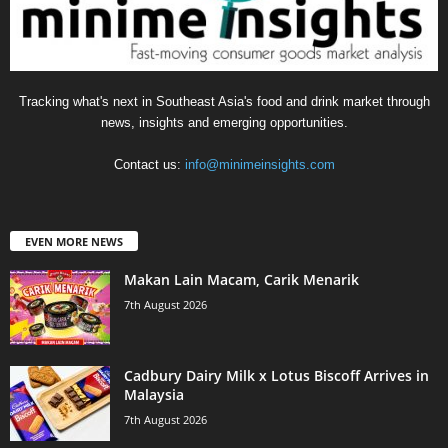
Tracking what's next in Southeast Asia's food and drink market through
news, insights and emerging opportunities.
Contact us:
info@minimeinsights.com
EVEN MORE NEWS
Makan Lain Macam, Carik Menarik
7th August 2026
Cadbury Dairy Milk x Lotus Biscoff Arrives in
Malaysia
7th August 2026