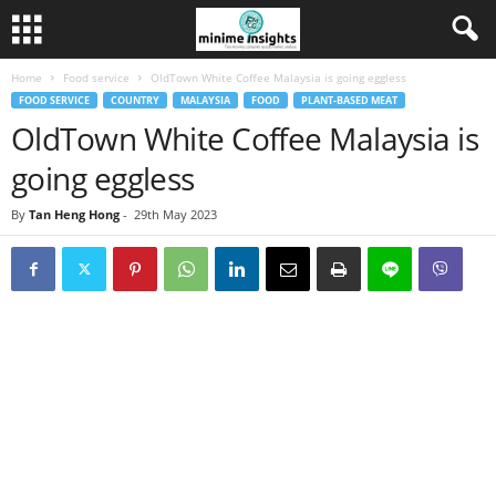
Home
Food service
OldTown White Coffee Malaysia is going eggless
FOOD SERVICE
COUNTRY
MALAYSIA
FOOD
PLANT-BASED MEAT
OldTown White Coffee Malaysia is
going eggless
By
Tan Heng Hong
-
29th May 2023