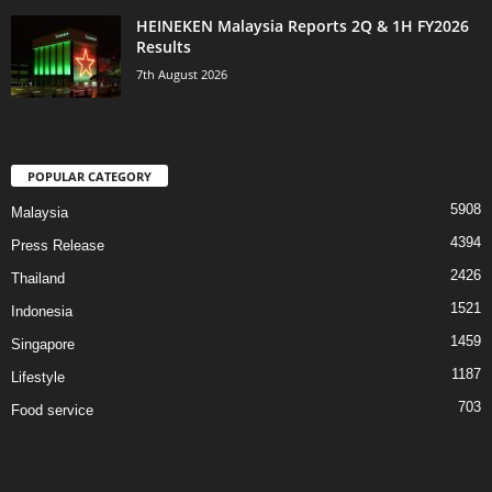
HEINEKEN Malaysia Reports 2Q & 1H FY2026
Results
7th August 2026
POPULAR CATEGORY
5908
Malaysia
4394
Press Release
2426
Thailand
1521
Indonesia
1459
Singapore
1187
Lifestyle
703
Food service