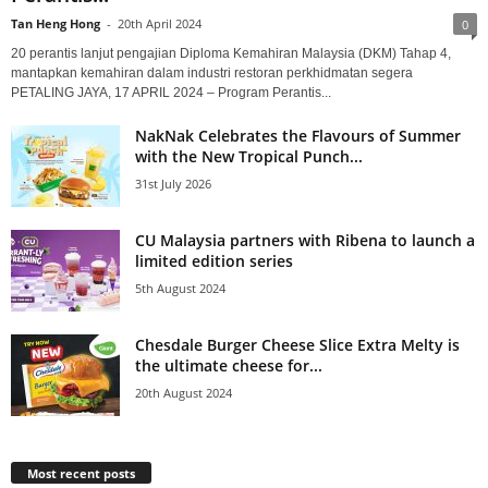
Tan Heng Hong
-
20th April 2024
0
20 perantis lanjut pengajian Diploma Kemahiran Malaysia (DKM) Tahap 4,
mantapkan kemahiran dalam industri restoran perkhidmatan segera
PETALING JAYA, 17 APRIL 2024 – Program Perantis...
NakNak Celebrates the Flavours of Summer
with the New Tropical Punch...
31st July 2026
CU Malaysia partners with Ribena to launch a
limited edition series
5th August 2024
Chesdale Burger Cheese Slice Extra Melty is
the ultimate cheese for...
20th August 2024
Most recent posts