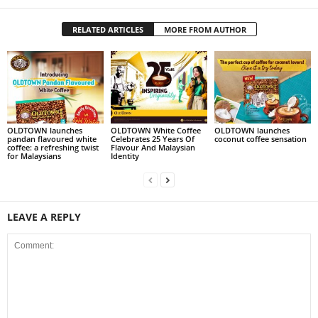
RELATED ARTICLES
MORE FROM AUTHOR
OLDTOWN launches
OLDTOWN White Coffee
OLDTOWN launches
pandan flavoured white
Celebrates 25 Years Of
coconut coffee sensation
coffee: a refreshing twist
Flavour And Malaysian
for Malaysians
Identity
LEAVE A REPLY