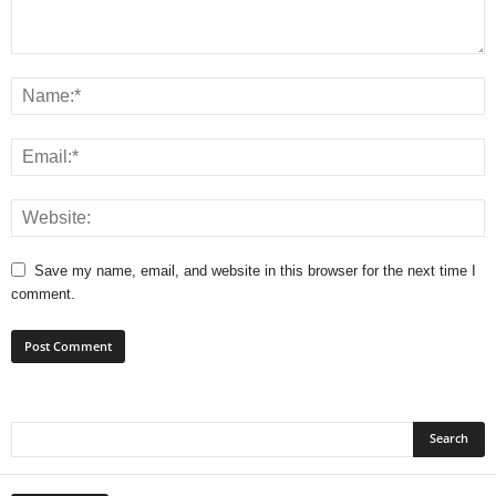
Save my name, email, and website in this browser for the next time I
comment.