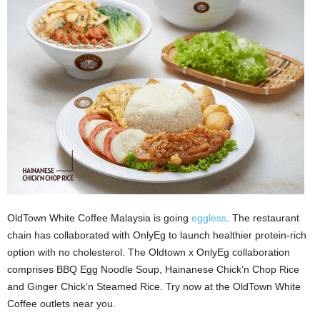
OldTown White Coffee Malaysia is going
eggless
. The restaurant
chain has collaborated with OnlyEg to launch healthier protein-rich
option with no cholesterol. The Oldtown x OnlyEg collaboration
comprises BBQ Egg Noodle Soup, Hainanese Chick’n Chop Rice
and Ginger Chick’n Steamed Rice. Try now at the OldTown White
Coffee outlets near you.