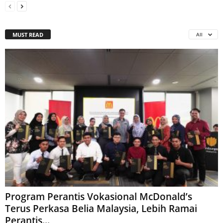
MUST READ
All
Program Perantis Vokasional McDonald’s
Terus Perkasa Belia Malaysia, Lebih Ramai
Perantis...