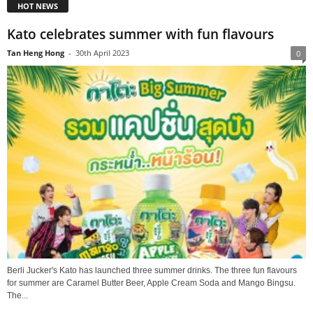
HOT NEWS
Kato celebrates summer with fun flavours
Tan Heng Hong
-
30th April 2023
0
Berli Jucker's Kato has launched three summer drinks. The three fun flavours
for summer are Caramel Butter Beer, Apple Cream Soda and Mango Bingsu.
The...