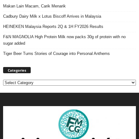
Makan Lain Macam, Carik Menarik
Cadbury Dairy Milk x Lotus Biscoff Arrives in Malaysia
HEINEKEN Malaysia Reports 2Q & 1H FY2026 Results
F&N MAGNOLIA High Protein Milk now packs 30g of protein with no
sugar added
Tiger Beer Turns Stories of Courage into Personal Anthems
Categories
Categories