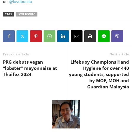
on
@lovebonito
.
TAGS
LOVE BONITO
Previous article
Next article
PRG debuts vegan
Lifebuoy Champions Hand
“lobster” mayonnaise at
Hygiene for over 440
Thaifex 2024
young students, supported
by MOE, MOH and
Guardian Malaysia