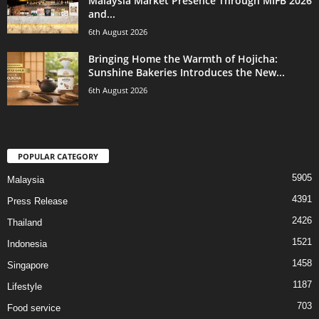
Malaysia Market Presence Through MIFB 2026
and...
6th August 2026
Bringing Home the Warmth of Hojicha:
Sunshine Bakeries Introduces the New...
6th August 2026
POPULAR CATEGORY
5905
Malaysia
4391
Press Release
2426
Thailand
1521
Indonesia
1458
Singapore
1187
Lifestyle
703
Food service