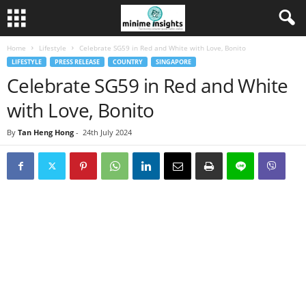
Home
Lifestyle
Celebrate SG59 in Red and White with Love, Bonito
LIFESTYLE
PRESS RELEASE
COUNTRY
SINGAPORE
Celebrate SG59 in Red and White
with Love, Bonito
By
Tan Heng Hong
-
24th July 2024