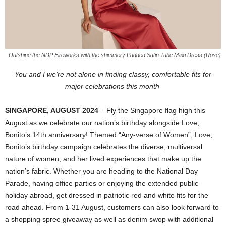
Outshine the NDP Fireworks with the shimmery Padded Satin Tube Maxi Dress (Rose)
You and I we’re not alone in finding classy, comfortable fits for
major celebrations this month
SINGAPORE, AUGUST 2024
– Fly the Singapore flag high this
August as we celebrate our nation’s birthday alongside Love,
Bonito’s 14th anniversary! Themed “Any-verse of Women”, Love,
Bonito’s birthday campaign celebrates the diverse, multiversal
nature of women, and her lived experiences that make up the
nation’s fabric. Whether you are heading to the National Day
Parade, having office parties or enjoying the extended public
holiday abroad, get dressed in patriotic red and white fits for the
road ahead. From 1-31 August, customers can also look forward to
a shopping spree giveaway as well as denim swop with additional