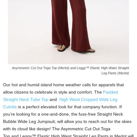
Asymmetric Cut Out Toga Top (Merlot) and Leggy™ Elastic High Waist Straight
Leg Pants (Merlot)
Our hot and humid island home weather calls for apparels that
allow citizens to celebrate in style and comfort. The
Padded
Straight Neck Tube Top
and
High Waist Cropped Wide Leg
Culotte
is a perfect elevated look for that company function. If
you’re looking for a one-and-done, the fuss-free Straight Neck
Bubble Wide Leg Jumpsuit, will allow you to reach out for the skies
with its cloud like design! The Asymmetric Cut Out Toga
Top and Leggy™ Elastic High Waist Straight Leg Pants in Merlot will