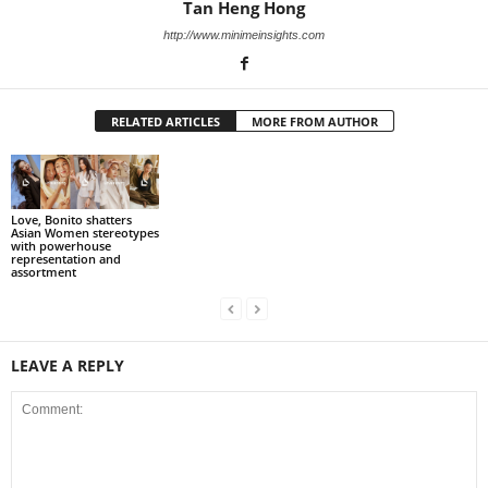
Tan Heng Hong
http://www.minimeinsights.com
RELATED ARTICLES
MORE FROM AUTHOR
Love, Bonito shatters
Asian Women stereotypes
with powerhouse
representation and
assortment
LEAVE A REPLY