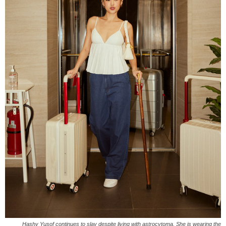
Hashy Yusof continues to slay despite living with astrocytoma. She is wearing the