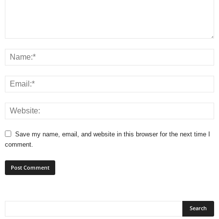
Save my name, email, and website in this browser for the next time I
comment.