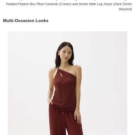
Padded Peplum Box Pleat Camisole (Cream) and Denim Wide Leg Jeans (Dark Denim
Washed)
Multi-Occasion Looks