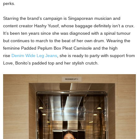
perks.
Starring the brand’s campaign is Singaporean musician and
content creator Hashy Yusof, whose baggage definitely isn’t a crux.
It’s been ten years since she was diagnosed with a spinal tumour
but continues to march to the beat of her own drum. Wearing the
feminine Padded Peplum Box Pleat Camisole and the high
rise
Denim Wide Leg Jeans
, she is ready to party with support from
Love, Bonito’s padded top and her stylish crutch.