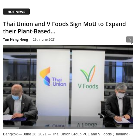
HOT NEWS
Thai Union and V Foods Sign MoU to Expand
their Plant-Based...
Tan Heng Hong
-
29th June 2021
0
Bangkok — June 28, 2021 — Thai Union Group PCL and V Foods (Thailand)