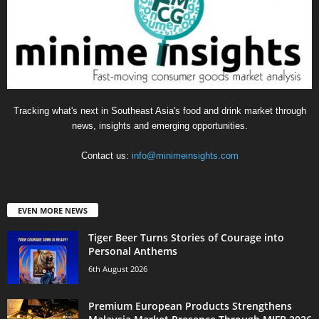
Tracking what's next in Southeast Asia's food and drink market through
news, insights and emerging opportunities.
Contact us:
info@minimeinsights.com
EVEN MORE NEWS
Tiger Beer Turns Stories of Courage into
Personal Anthems
6th August 2026
Premium European Products Strengthens