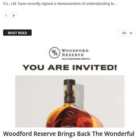
Co., Ltd. have recently signed a memorandum of understanding to...
MUST READ
All
Woodford Reserve Brings Back The Wonderful