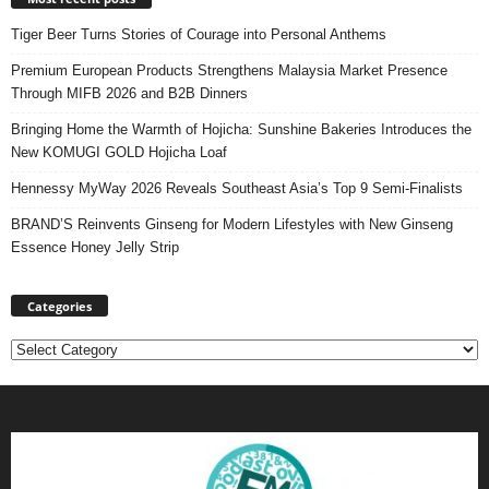
Tiger Beer Turns Stories of Courage into Personal Anthems
Premium European Products Strengthens Malaysia Market Presence
Through MIFB 2026 and B2B Dinners
Bringing Home the Warmth of Hojicha: Sunshine Bakeries Introduces the
New KOMUGI GOLD Hojicha Loaf
Hennessy MyWay 2026 Reveals Southeast Asia’s Top 9 Semi-Finalists
BRAND’S Reinvents Ginseng for Modern Lifestyles with New Ginseng
Essence Honey Jelly Strip
Categories
Categories