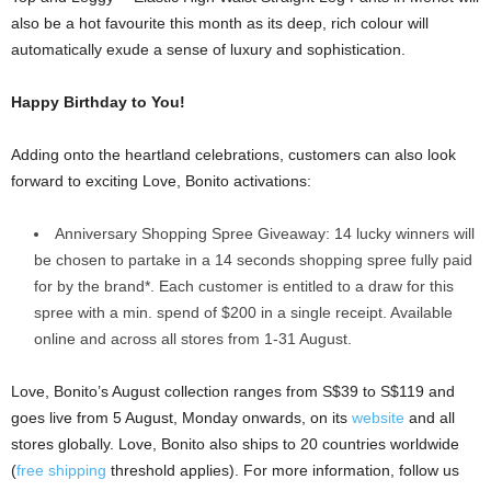
also be a hot favourite this month as its deep, rich colour will
automatically exude a sense of luxury and sophistication.
Happy Birthday to You!
Adding onto the heartland celebrations, customers can also look
forward to exciting Love, Bonito activations:
Anniversary Shopping Spree Giveaway: 14 lucky winners will
be chosen to partake in a 14 seconds shopping spree fully paid
for by the brand*. Each customer is entitled to a draw for this
spree with a min. spend of $200 in a single receipt. Available
online and across all stores from 1-31 August.
Love, Bonito’s August collection ranges from S$39 to S$119 and
goes live from 5 August, Monday onwards, on its
website
and all
stores globally. Love, Bonito also ships to 20 countries worldwide
(
free shipping
threshold applies). For more information, follow us