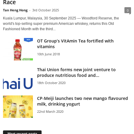
Race
Tan Heng Hong
-
3rd October 2025
0
Kuala Lumpur, Malaysia, 30 September 2025 — Woodford Reserve, the
world's top-selling super premium American whiskey, returns this Old
Fashioned Month with the third...
OT Group’s VitAmin Tea fortified with
vitamins
10th June 2018
Thai Union forms new joint venture to
produce nutritious food and...
18th October 2020
CP-Meiji launches two new mango flavoured
milk, drinking yogurt
22nd March 2020
Most recent posts