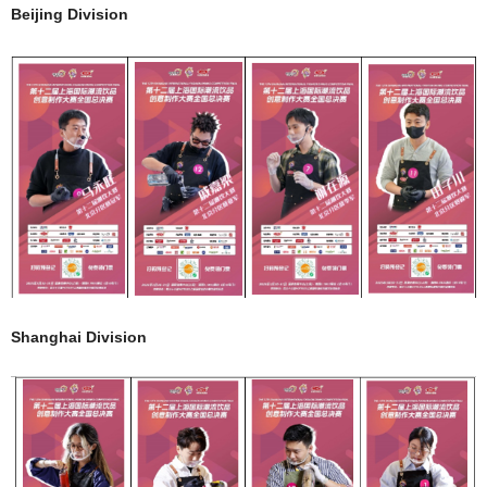
Beijing Division
Shanghai Division