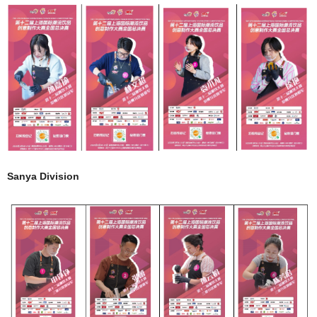
Sanya Division