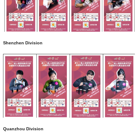
Shenzhen Division
Quanzhou Division