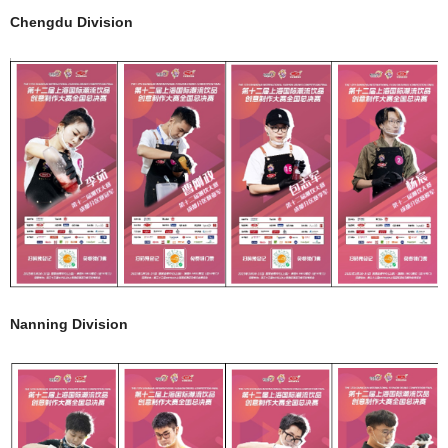
Chengdu Division
Nanning Division