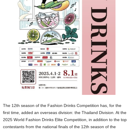
The 12th season of the Fashion Drinks Competition has, for the
first time, added an overseas division: the Thailand Division. At the
2025 World Fashion Drinks Elite Competition, in addition to the top
contestants from the national finals of the 12th season of the