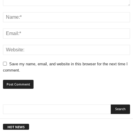
Save my name, email, and website in this browser for the next time I
comment.
HOT NEWS