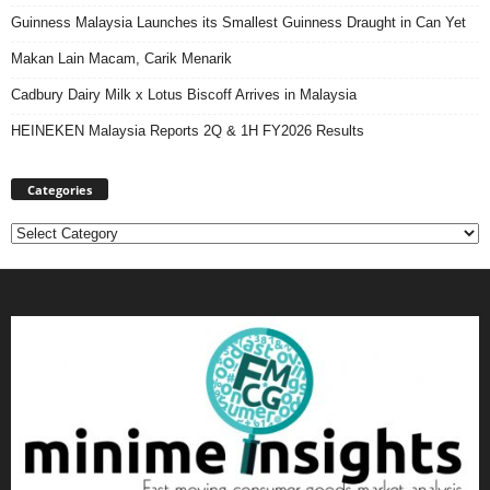
Guinness Malaysia Launches its Smallest Guinness Draught in Can Yet
Makan Lain Macam, Carik Menarik
Cadbury Dairy Milk x Lotus Biscoff Arrives in Malaysia
HEINEKEN Malaysia Reports 2Q & 1H FY2026 Results
Categories
Categories