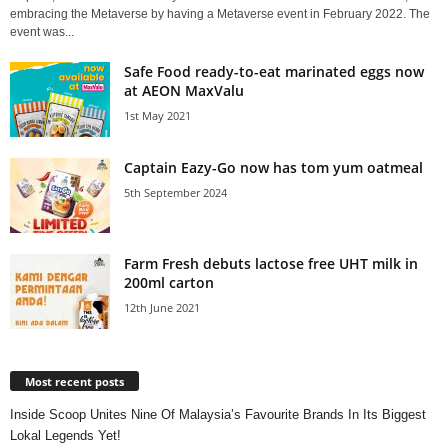
embracing the Metaverse by having a Metaverse event in February 2022. The
event was...
Safe Food ready-to-eat marinated eggs now
at AEON MaxValu
1st May 2021
Captain Eazy-Go now has tom yum oatmeal
5th September 2024
Farm Fresh debuts lactose free UHT milk in
200ml carton
12th June 2021
Most recent posts
Inside Scoop Unites Nine Of Malaysia’s Favourite Brands In Its Biggest
Lokal Legends Yet!