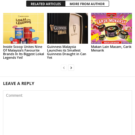
RELATED ARTICLES
MORE FROM AUTHOR
Inside Scoop Unites Nine
Guinness Malaysia
Makan Lain Macam, Carik
Of Malaysia’s Favourite
Launches its Smallest
Menarik
Brands In Its Biggest Lokal
Guinness Draught in Can
Legends Yet!
Yet
LEAVE A REPLY