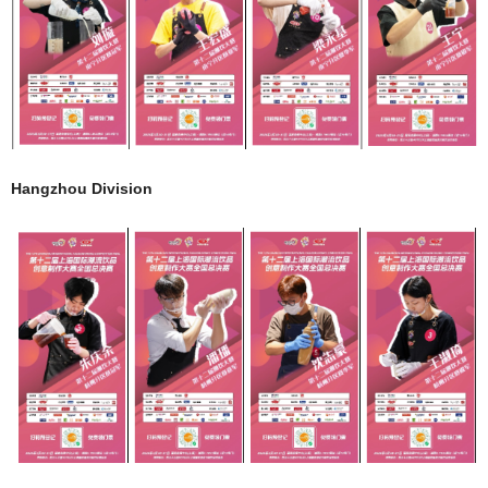
Hangzhou Division