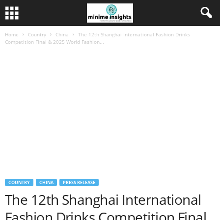
Home
Country
China
The 12th Shanghai International Fashion Drinks
Competition Final & 2025 World Fashion...
COUNTRY
CHINA
PRESS RELEASE
The 12th Shanghai International
Fashion Drinks Competition Final