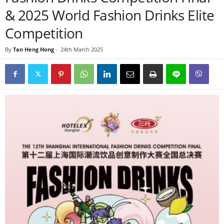
& 2025 World Fashion Drinks Elite
Competition
By
Tan Heng Hong
-
24th March 2025