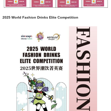
2025 World Fashion Drinks Elite Competition