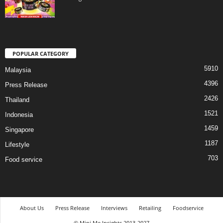
POPULAR CATEGORY
5910
Malaysia
4396
Press Release
2426
Thailand
1521
Indonesia
1459
Singapore
1187
Lifestyle
703
Food service
About Us
Press Release
Interviews
Retailing
Foodservice
© Mini Me Insights 2013-2027