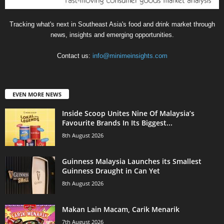
Tracking what's next in Southeast Asia's food and drink market through
news, insights and emerging opportunities.
Contact us:
info@minimeinsights.com
EVEN MORE NEWS
Inside Scoop Unites Nine Of Malaysia’s
Favourite Brands In Its Biggest...
8th August 2026
Guinness Malaysia Launches its Smallest
Guinness Draught in Can Yet
8th August 2026
Makan Lain Macam, Carik Menarik
7th August 2026