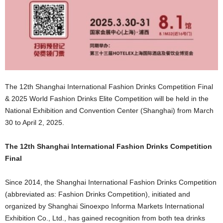
The 12th Shanghai International Fashion Drinks Competition Final
& 2025 World Fashion Drinks Elite Competition will be held in the
National Exhibition and Convention Center (Shanghai) from March
30 to April 2, 2025.
The 12th Shanghai International Fashion Drinks Competition
Final
Since 2014, the Shanghai International Fashion Drinks Competition
(abbreviated as: Fashion Drinks Competition), initiated and
organized by Shanghai Sinoexpo Informa Markets International
Exhibition Co., Ltd., has gained recognition from both tea drinks