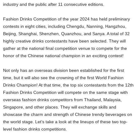
industry and the public after 11 consecutive editions.
Fashion Drinks Competition of the year 2024 has held preliminary
contests in eight cities, including Chengdu, Nanning, Hangzhou,
Beijing, Shanghai, Shenzhen, Quanzhou, and Sanya. A total of 32
highly creative drinks contestants have been selected. They will
gather at the national final competition venue to compete for the
honor of the Chinese national champion in an exciting contest!
Not only has an overseas division been established for the first
time, but it will also see the crowning of the first World Fashion
Drinks Champion! At that time, the top six contestants from the 12th
Fashion Drinks Competition will compete on the same stage with
overseas fashion drinks competitors from Thailand, Malaysia,
Singapore, and other places. They will exchange skills and
showcase the charm and strength of Chinese trendy beverages on
the world stage. Let’s take a look at the lineups of these two top-
level fashion drinks competitions.