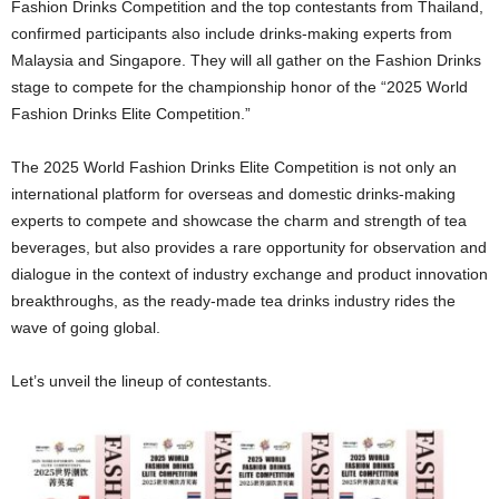
Fashion Drinks Competition and the top contestants from Thailand,
confirmed participants also include drinks-making experts from
Malaysia and Singapore. They will all gather on the Fashion Drinks
stage to compete for the championship honor of the “2025 World
Fashion Drinks Elite Competition.”
The 2025 World Fashion Drinks Elite Competition is not only an
international platform for overseas and domestic drinks-making
experts to compete and showcase the charm and strength of tea
beverages, but also provides a rare opportunity for observation and
dialogue in the context of industry exchange and product innovation
breakthroughs, as the ready-made tea drinks industry rides the
wave of going global.
Let’s unveil the lineup of contestants.