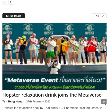
MUST READ
All
Hopster relaxation drink joins the Metaverse
Tan Heng Hong
-
27th February 2022
0
Hopster, the relaxation drink by Thailand's T.C. Pharmaceutical Industries, is