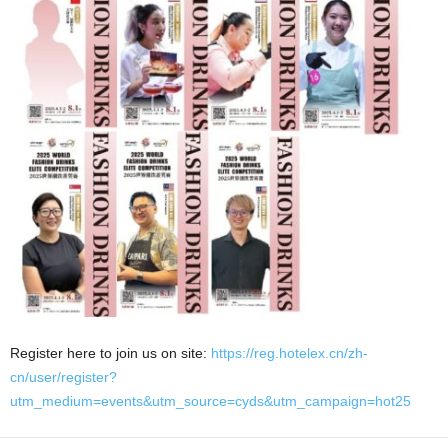
Register here to join us on site:
https://reg.hotelex.cn/zh-
cn/user/register?
utm_medium=events&utm_source=cyds&utm_campaign=hot25