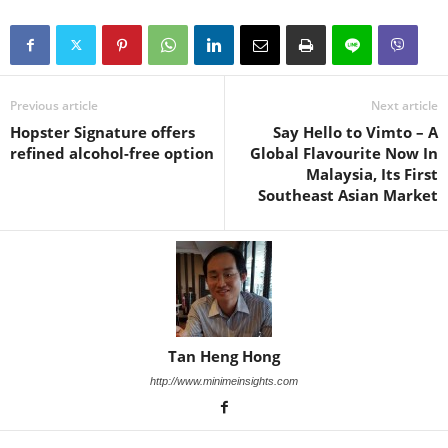
Previous article
Next article
Hopster Signature offers
Say Hello to Vimto – A
refined alcohol-free option
Global Flavourite Now In
Malaysia, Its First
Southeast Asian Market
Tan Heng Hong
http://www.minimeinsights.com