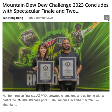
Mountain Dew Dew Challenge 2023 Concludes
with Spectacular Finale and Two...
Tan Heng Hong
-
19th December 2023
0
Northern region finalists, AZ MYX, crowned champions and go home with a
part of the RM200,000 prize pool Kuala Lumpur, December 16, 2023 —
Mountain...