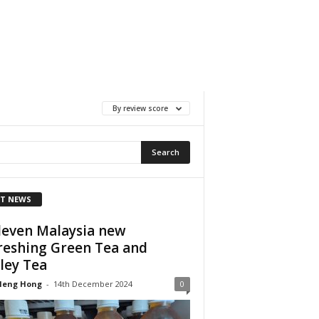
By review score
T NEWS
leven Malaysia new
reshing Green Tea and
ley Tea
Heng Hong
-
14th December 2024
0