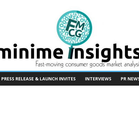
PRESS RELEASE & LAUNCH INVITES
INTERVIEWS
PR NEW