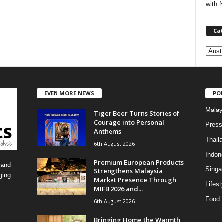
with 
Ca
C
a
t
e
EVEN MORE NEWS
PO
g
o
Malay
Tiger Beer Turns Stories of
r
Courage into Personal
i
Press
Anthems
e
Thail
6th August 2026
s
Indon
Premium European Products
 and
Singa
Strengthens Malaysia
ging
Market Presence Through
Lifest
MIFB 2026 and...
Food 
6th August 2026
Bringing Home the Warmth