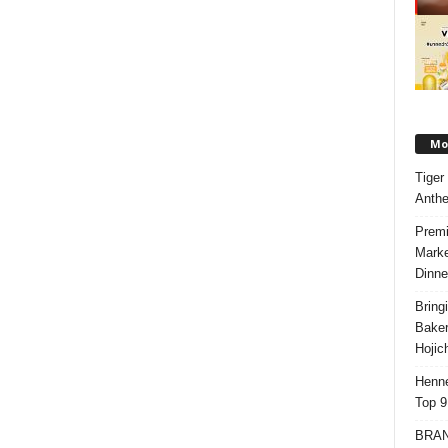
Mos
Tiger
Anth
Premi
Marke
Dinne
Bring
Bake
Hojic
Henne
Top 9
BRAND