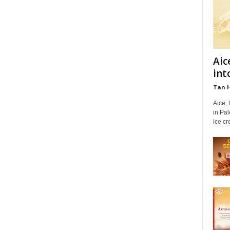
Aic
int
Tan 
Aice,
in Pa
ice cr