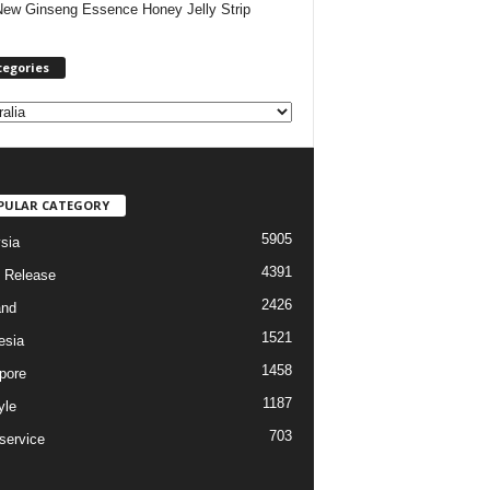
New Ginseng Essence Honey Jelly Strip
tegories
PULAR CATEGORY
5905
sia
4391
 Release
2426
and
1521
esia
1458
pore
1187
yle
703
service