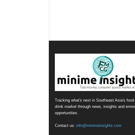
Tracking what's next in Southeast Asia's food
drink market through news, insights and emer
opportunities.
Contact us:
info@minimeinsights.com