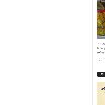
7-Elev
label
refres
MU