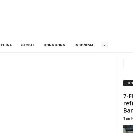
CHINA
GLOBAL
HONG KONG
INDONESIA
HO
7-E
ref
Bar
Tan 