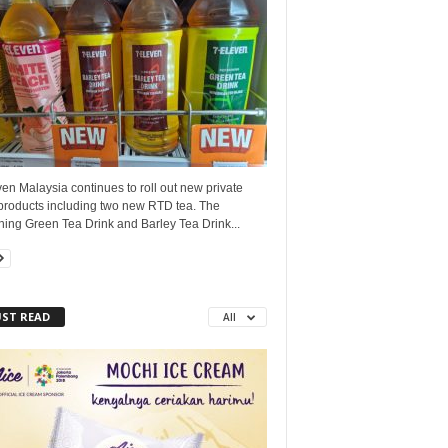
en Malaysia continues to roll out new private
 products including two new RTD tea. The
hing Green Tea Drink and Barley Tea Drink...
ST READ
All