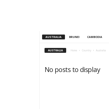
h
t
s
AUSTRALIA
BRUNEI
CAMBODIA
AUSTRALIA
Home
Country
Australia
No posts to display