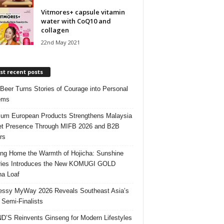
Vitmores+ capsule vitamin
water with CoQ10 and
collagen
22nd May 2021
t recent posts
 Beer Turns Stories of Courage into Personal
ems
um European Products Strengthens Malaysia
t Presence Through MIFB 2026 and B2B
rs
ing Home the Warmth of Hojicha: Sunshine
ries Introduces the New KOMUGI GOLD
ha Loaf
ssy MyWay 2026 Reveals Southeast Asia’s
 Semi-Finalists
’S Reinvents Ginseng for Modern Lifestyles