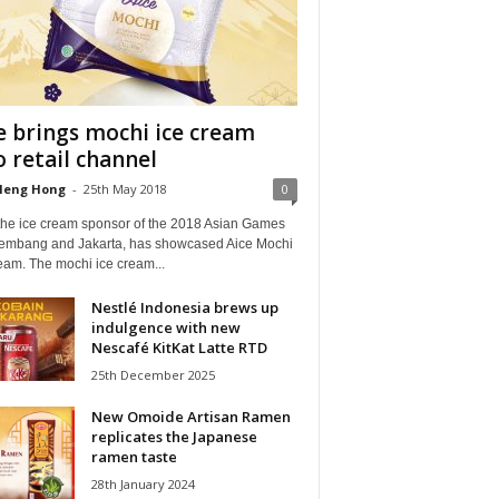
e brings mochi ice cream
o retail channel
Heng Hong
-
25th May 2018
0
 the ice cream sponsor of the 2018 Asian Games
lembang and Jakarta, has showcased Aice Mochi
eam. The mochi ice cream...
Nestlé Indonesia brews up
indulgence with new
Nescafé KitKat Latte RTD
25th December 2025
New Omoide Artisan Ramen
replicates the Japanese
ramen taste
28th January 2024