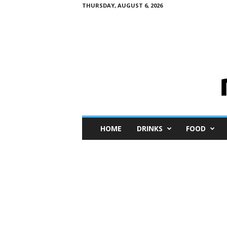
THURSDAY, AUGUST 6, 2026
M
HOME
DRINKS
FOOD
i
n
i
M
e
I
n
s
i
g