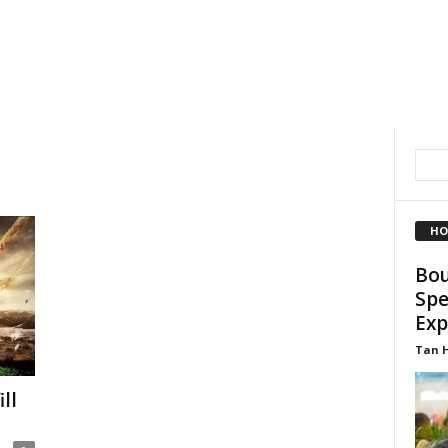
HO
Bou
Spe
Exp
Tan 
ll