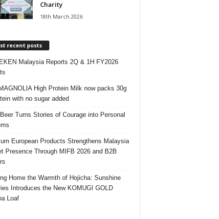
Charity
18th March 2026
t recent posts
EKEN Malaysia Reports 2Q & 1H FY2026
ts
AGNOLIA High Protein Milk now packs 30g
otein with no sugar added
 Beer Turns Stories of Courage into Personal
ems
um European Products Strengthens Malaysia
t Presence Through MIFB 2026 and B2B
rs
ing Home the Warmth of Hojicha: Sunshine
ries Introduces the New KOMUGI GOLD
ha Loaf