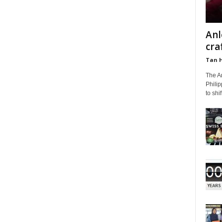
Anl
cra
Tan 
The A
Phili
to shi