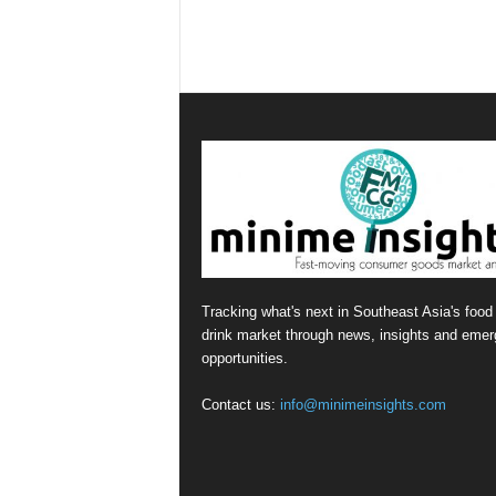
Tracking what's next in Southeast Asia's food
drink market through news, insights and emer
opportunities.
Contact us:
info@minimeinsights.com