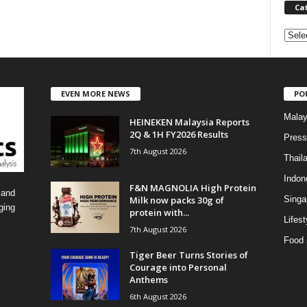
Ca
C
a
t
e
EVEN MORE NEWS
PO
g
o
Malay
HEINEKEN Malaysia Reports
r
2Q & 1H FY2026 Results
i
Press
7th August 2026
e
Thail
s
Indon
F&N MAGNOLIA High Protein
 and
Milk now packs 30g of
Singa
ging
protein with...
Lifest
7th August 2026
Food 
Tiger Beer Turns Stories of
Courage into Personal
Anthems
6th August 2026