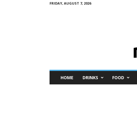
FRIDAY, AUGUST 7, 2026
M
HOME
DRINKS
FOOD
i
n
i
M
e
I
n
s
i
g