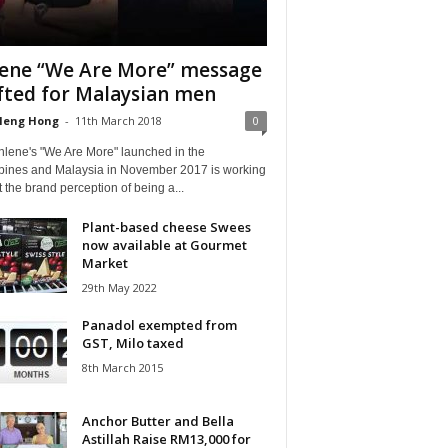
ene “We Are More” message
fted for Malaysian men
Heng Hong
-
11th March 2018
0
nlene's "We Are More" launched in the
ppines and Malaysia in November 2017 is working
ft the brand perception of being a...
Plant-based cheese Swees
now available at Gourmet
Market
29th May 2022
Panadol exempted from
GST, Milo taxed
8th March 2015
Anchor Butter and Bella
Astillah Raise RM13,000 for