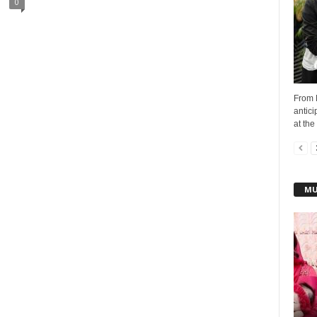
0
From 
antici
at the 
MU