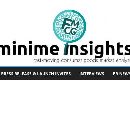
PRESS RELEASE & LAUNCH INVITES
INTERVIEWS
PR NEW