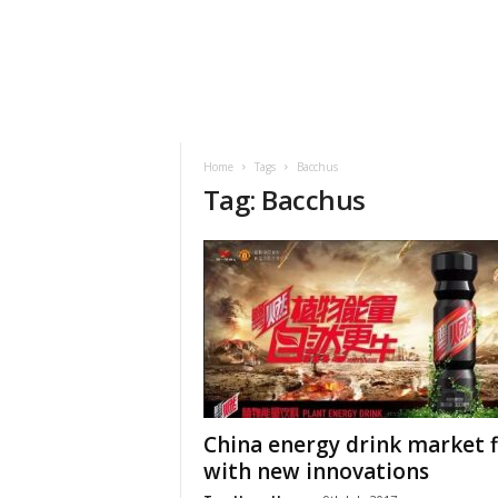
h
t
s
Home
Tags
Bacchus
Tag: Bacchus
China energy drink market fi
with new innovations