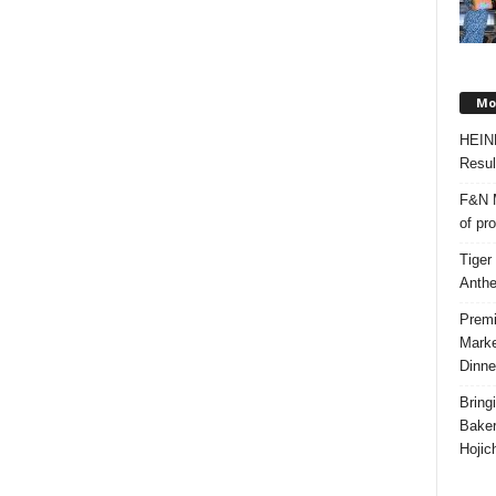
Mos
HEIN
Resul
F&N M
of pr
Tiger
Anth
Premi
Marke
Dinne
Bring
Bake
Hojic