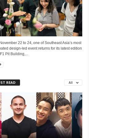
November 22 to 24, one of Southeast Asia’s most
pated design-led event returns for its latest edition
F1 Pit Building,...
ST READ
All