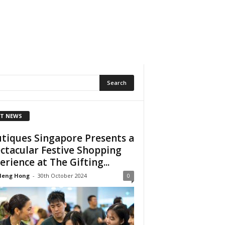
T NEWS
tiques Singapore Presents a
ctacular Festive Shopping
erience at The Gifting...
Heng Hong
-
30th October 2024
0