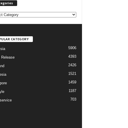
tegories
PULAR CATEGORY
5906
sia
4393
 Release
2426
and
1521
esia
1459
pore
1187
yle
703
service