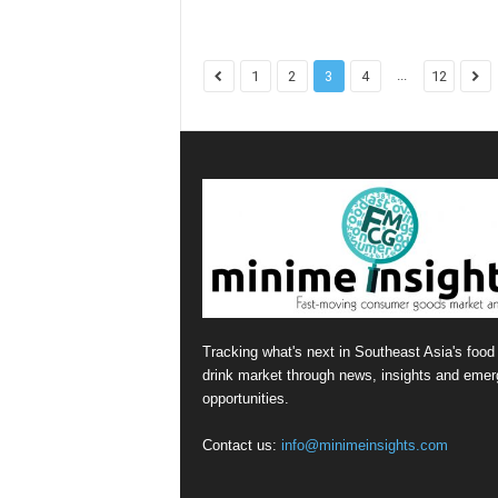
...
1
2
3
4
12
Tracking what's next in Southeast Asia's food
drink market through news, insights and emer
opportunities.
Contact us:
info@minimeinsights.com