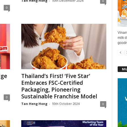
Tan Heng Hong
-
10th December 2024
0
0
Vinami
milk d
goodne
MU
dge
Thailand’s First! ‘Five Star’
Embraces FSC-Certified
Packaging, Pioneering
Sustainable Franchise Model
0
Tan Heng Hong
-
10th October 2024
0