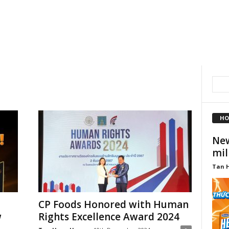
HO
New
mil
Tan 
CP Foods Honored with Human
w
Rights Excellence Award 2024