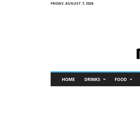
FRIDAY, AUGUST 7, 2026
M
HOME
DRINKS
FOOD
i
n
i
M
e
I
n
s
i
g