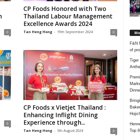
CP Foods Honored with Two
n
Thailand Labour Management
Excellence Awards 2024
Tan Heng Hong
-
19th September 2024
0
0
Mos
F&N M
of pr
Tiger
Anth
Premi
Marke
Dinne
Bring
CP Foods x Vietjet Thailand :
Bake
Enhancing Inflight Dining
Hojic
Experience through...
0
Henne
Top 9
Tan Heng Hong
-
5th August 2024
0