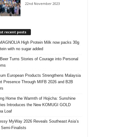
22nd November 2023
t recent posts
AGNOLIA High Protein Milk now packs 30g
otein with no sugar added
 Beer Turns Stories of Courage into Personal
ems
um European Products Strengthens Malaysia
t Presence Through MIFB 2026 and B2B
rs
ing Home the Warmth of Hojicha: Sunshine
ries Introduces the New KOMUGI GOLD
ha Loaf
ssy MyWay 2026 Reveals Southeast Asia’s
 Semi-Finalists