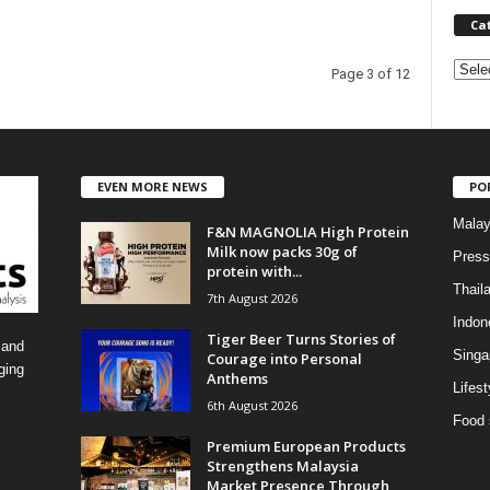
Ca
C
Page 3 of 12
a
t
e
g
o
EVEN MORE NEWS
PO
r
Malay
F&N MAGNOLIA High Protein
i
Milk now packs 30g of
e
Press
protein with...
s
Thail
7th August 2026
Indon
Tiger Beer Turns Stories of
 and
Singa
Courage into Personal
ging
Anthems
Lifest
6th August 2026
Food 
Premium European Products
Strengthens Malaysia
Market Presence Through