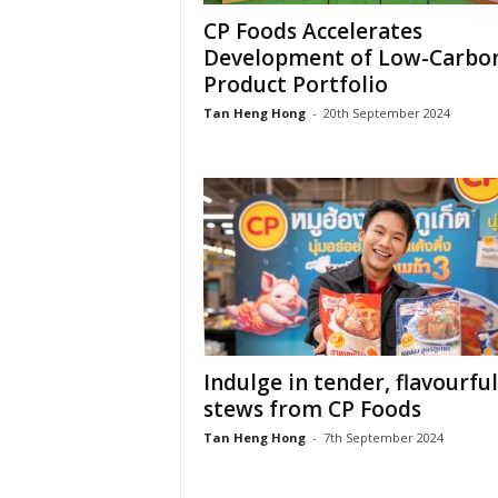
CP Foods Accelerates
Development of Low-Carbo
Product Portfolio
Tan Heng Hong
-
20th September 2024
Indulge in tender, flavourful
stews from CP Foods
Tan Heng Hong
-
7th September 2024