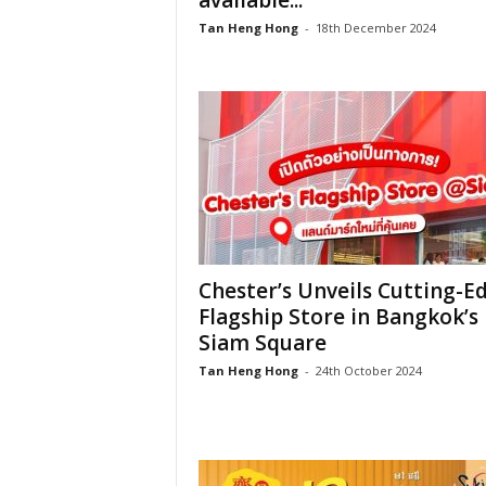
available...
Tan Heng Hong
-
18th December 2024
Chester’s Unveils Cutting-E
Flagship Store in Bangkok’s
Siam Square
Tan Heng Hong
-
24th October 2024