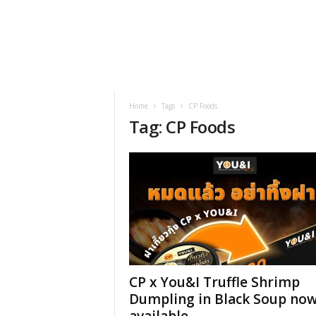
h
t
s
Home
Tags
CP Foods
Tag: CP Foods
CP x You&I Truffle Shrimp
Dumpling in Black Soup no