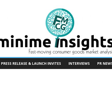
PRESS RELEASE & LAUNCH INVITES
INTERVIEWS
PR NEW