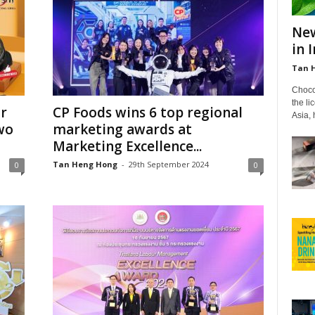
New
in 
Tan 
Choco
the li
or
CP Foods wins 6 top regional
Asia,
wo
marketing awards at
Marketing Excellence...
Tan Heng Hong
-
29th September 2024
0
0