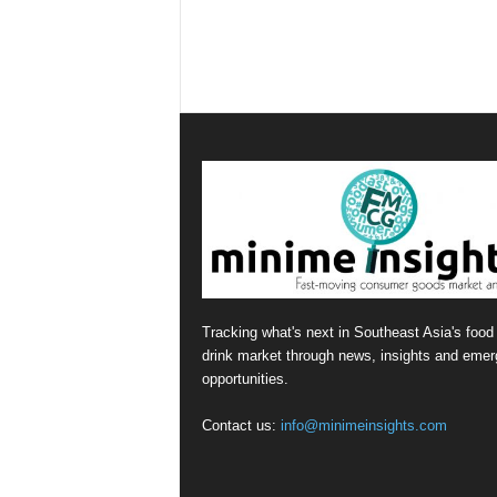
Tracking what's next in Southeast Asia's food
drink market through news, insights and emer
opportunities.
Contact us:
info@minimeinsights.com