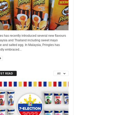
es has recently introduced several new flavours
laysia and Thailand including sweet mayo
 and salted egg. In Malaysia, Pringles has
dly embraced...
ST READ
All