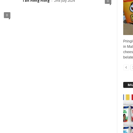
Tan Heng Hong
-
2nd July 2024
0
0
Pringl
in Ma
cheese
belate
MU