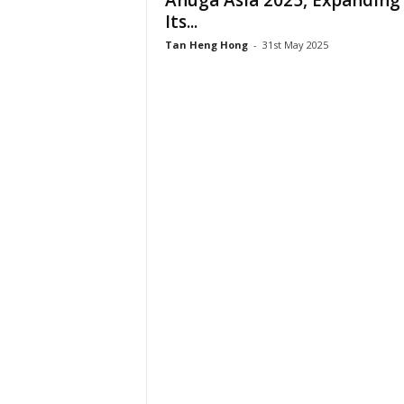
Anuga Asia 2025, Expanding
Its...
Tan Heng Hong
-
31st May 2025