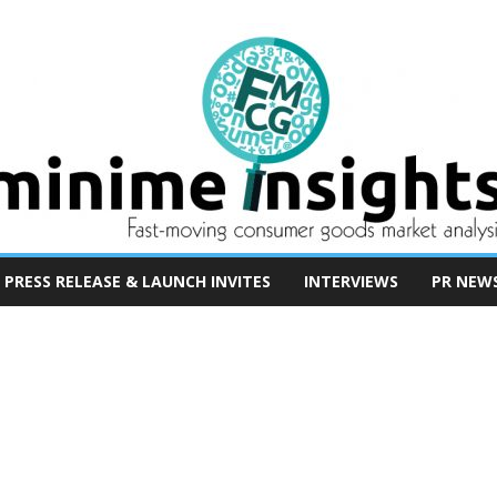
PRESS RELEASE & LAUNCH INVITES
INTERVIEWS
PR NEW