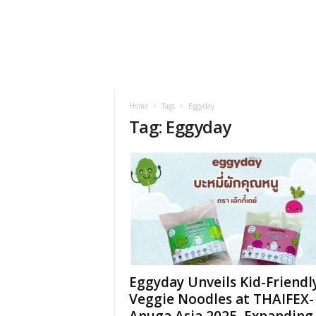
h
t
s
Home
Tags
Eggyday
Tag: Eggyday
Eggyday Unveils Kid-Friendl
Veggie Noodles at THAIFEX-