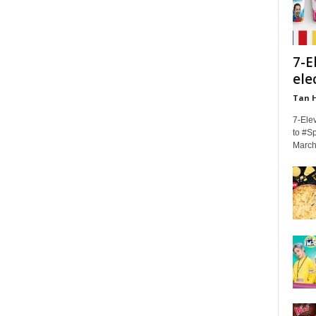
7-E
ele
Tan 
7-Elev
to #Sp
March