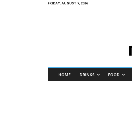
FRIDAY, AUGUST 7, 2026
M
HOME
DRINKS
FOOD
i
n
i
M
e
I
n
s
i
g