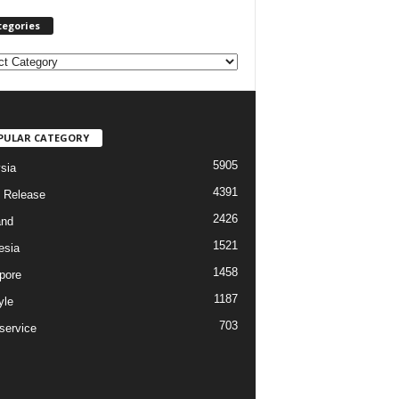
tegories
PULAR CATEGORY
5905
sia
4391
 Release
2426
and
1521
esia
1458
pore
1187
yle
703
service