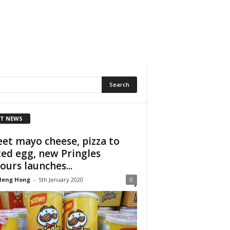
T NEWS
et mayo cheese, pizza to
ted egg, new Pringles
vours launches...
Heng Hong
-
5th January 2020
0