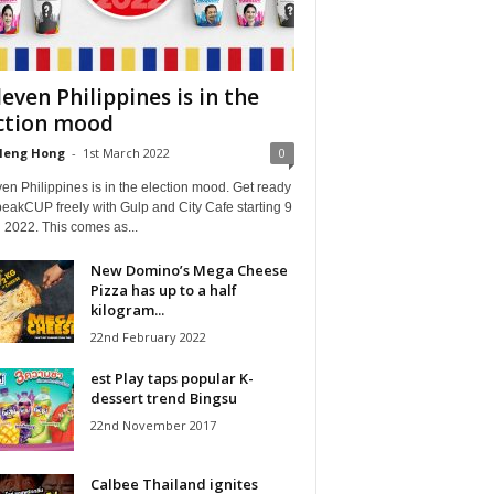
leven Philippines is in the
ction mood
Heng Hong
-
1st March 2022
0
en Philippines is in the election mood. Get ready
eakCUP freely with Gulp and City Cafe starting 9
 2022. This comes as...
New Domino’s Mega Cheese
Pizza has up to a half
kilogram...
22nd February 2022
est Play taps popular K-
dessert trend Bingsu
22nd November 2017
Calbee Thailand ignites