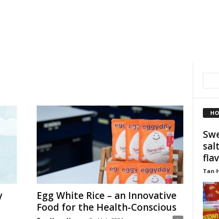
HO
Swe
sal
fla
Tan 
y
Egg White Rice – an Innovative
Food for the Health-Conscious