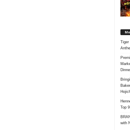
Mos
Tiger
Anth
Premi
Marke
Dinne
Bring
Bake
Hojic
Henne
Top 9
BRAND
with 