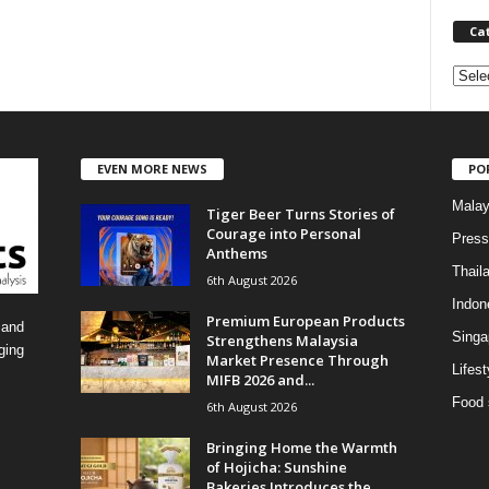
Ca
C
a
t
e
EVEN MORE NEWS
PO
g
o
Malay
Tiger Beer Turns Stories of
r
Courage into Personal
i
Press
Anthems
e
Thail
6th August 2026
s
Indon
Premium European Products
 and
Singa
Strengthens Malaysia
ging
Market Presence Through
Lifest
MIFB 2026 and...
Food 
6th August 2026
Bringing Home the Warmth
of Hojicha: Sunshine
Bakeries Introduces the