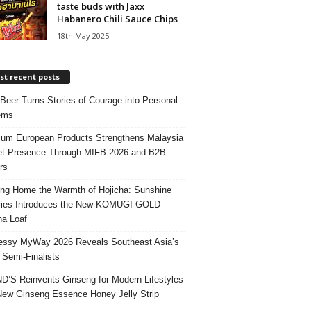
taste buds with Jaxx
Habanero Chili Sauce Chips
18th May 2025
t recent posts
 Beer Turns Stories of Courage into Personal
ems
um European Products Strengthens Malaysia
t Presence Through MIFB 2026 and B2B
rs
ing Home the Warmth of Hojicha: Sunshine
ries Introduces the New KOMUGI GOLD
ha Loaf
ssy MyWay 2026 Reveals Southeast Asia’s
 Semi-Finalists
’S Reinvents Ginseng for Modern Lifestyles
New Ginseng Essence Honey Jelly Strip