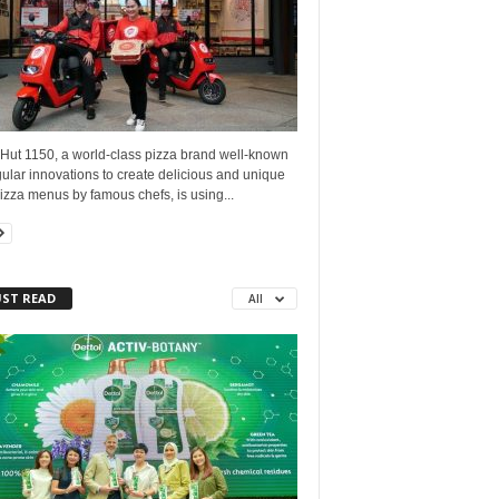
 Hut 1150, a world-class pizza brand well-known
gular innovations to create delicious and unique
zza menus by famous chefs, is using...
ST READ
All