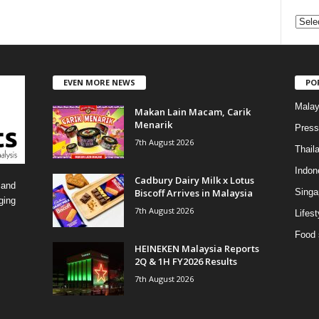
C
a
t
e
EVEN MORE NEWS
PO
g
o
Malay
Makan Lain Macam, Carik
r
Menarik
i
Press
7th August 2026
e
Thail
s
Indon
Cadbury Dairy Milk x Lotus
 and
Biscoff Arrives in Malaysia
Singa
ging
7th August 2026
Lifest
Food 
HEINEKEN Malaysia Reports
2Q & 1H FY2026 Results
7th August 2026