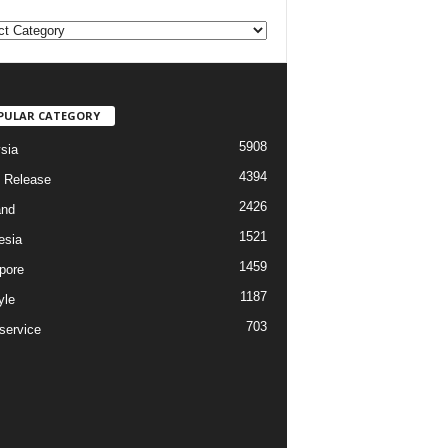
PULAR CATEGORY
5908
sia
4394
 Release
2426
and
1521
esia
1459
pore
1187
yle
703
service