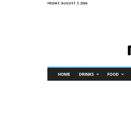
FRIDAY, AUGUST 7, 2026
M
HOME
DRINKS
FOOD
i
n
i
M
e
I
n
s
i
g