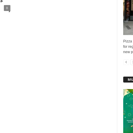
s
0
Pizza
for re
new pi
MU