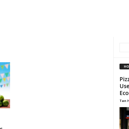
HO
Piz
Use
Eco
Tan 