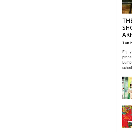
TH
SH
ARR
Tan 
Enjoy 
proper
Lumpur
schedu