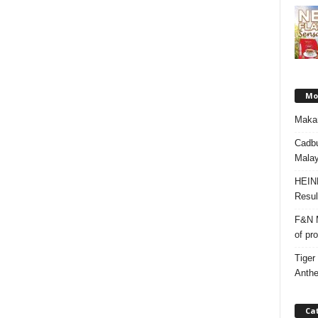
Mos
Makan
Cadbu
Malay
HEIN
Resul
F&N M
of pr
Tiger
Anth
Ca