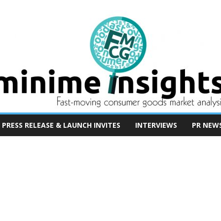
PRESS RELEASE & LAUNCH INVITES
INTERVIEWS
PR NEW