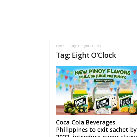
h
t
s
Home
Tags
Eight O’Clock
Tag: Eight O’Clock
Coca-Cola Beverages
Philippines to exit sachet by