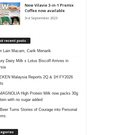
New Vilavie 3-in-1 Premix
Coffee now available
3rd September 2023
t recent posts
 Lain Macam, Carik Menarik
ry Dairy Milk x Lotus Biscoff Arrives in
sia
EKEN Malaysia Reports 2Q & 1H FY2026
ts
AGNOLIA High Protein Milk now packs 30g
otein with no sugar added
 Beer Turns Stories of Courage into Personal
ems
tegories