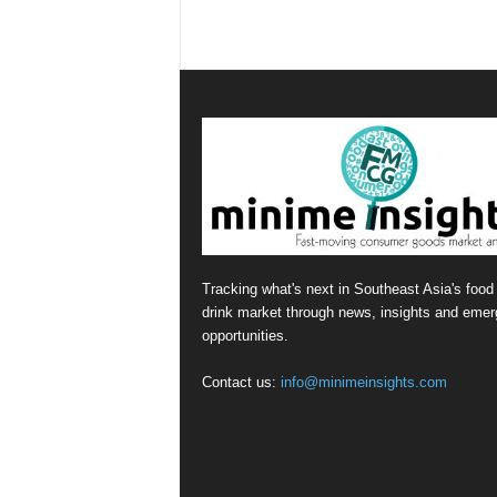
Tracking what's next in Southeast Asia's food
drink market through news, insights and emer
opportunities.
Contact us:
info@minimeinsights.com