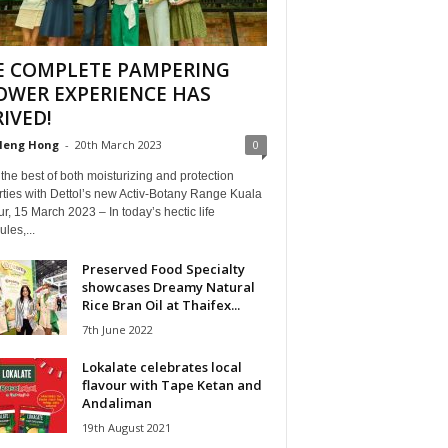
E COMPLETE PAMPERING
OWER EXPERIENCE HAS
IVED!
Heng Hong
-
20th March 2023
0
the best of both moisturizing and protection
ties with Dettol’s new Activ-Botany Range Kuala
, 15 March 2023 – In today’s hectic life
les,...
Preserved Food Specialty
showcases Dreamy Natural
Rice Bran Oil at Thaifex...
7th June 2022
Lokalate celebrates local
flavour with Tape Ketan and
Andaliman
19th August 2021