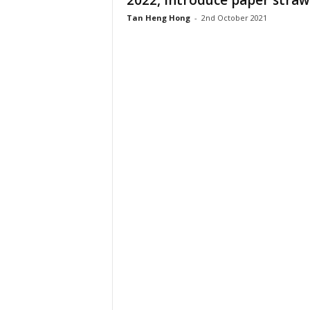
2022, introduce paper straw
Tan Heng Hong
-
2nd October 2021