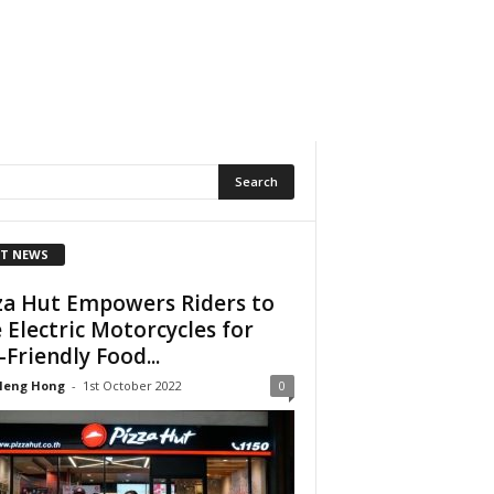
T NEWS
za Hut Empowers Riders to
 Electric Motorcycles for
-Friendly Food...
Heng Hong
-
1st October 2022
0