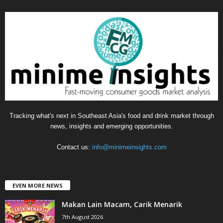
e
g
o
r
i
e
s
Tracking what's next in Southeast Asia's food and drink market through
news, insights and emerging opportunities.
Contact us:
info@minimeinsights.com
EVEN MORE NEWS
Makan Lain Macam, Carik Menarik
7th August 2026