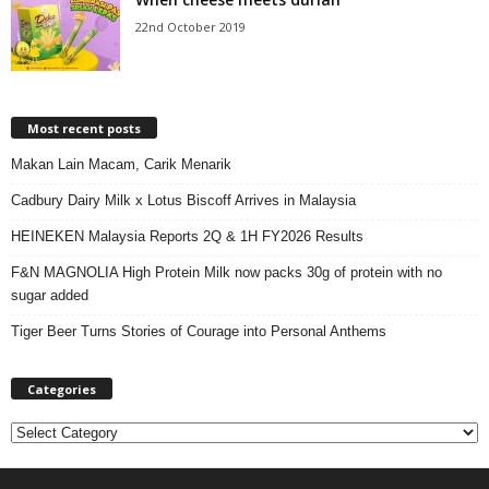
22nd October 2019
Most recent posts
Makan Lain Macam, Carik Menarik
Cadbury Dairy Milk x Lotus Biscoff Arrives in Malaysia
HEINEKEN Malaysia Reports 2Q & 1H FY2026 Results
F&N MAGNOLIA High Protein Milk now packs 30g of protein with no
sugar added
Tiger Beer Turns Stories of Courage into Personal Anthems
Categories
C
a
t