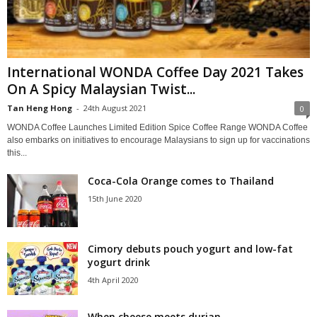
International WONDA Coffee Day 2021 Takes
On A Spicy Malaysian Twist...
Tan Heng Hong
-
24th August 2021
0
WONDA Coffee Launches Limited Edition Spice Coffee Range WONDA Coffee
also embarks on initiatives to encourage Malaysians to sign up for vaccinations
this...
Coca-Cola Orange comes to Thailand
15th June 2020
Cimory debuts pouch yogurt and low-fat
yogurt drink
4th April 2020
When cheese meets durian