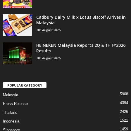
Cadbury Dairy Milk x Lotus Biscoff Arrives in
Malaysia
7th August 2026
HEINEKEN Malaysia Reports 2Q & 1H FY2026
Results
7th August 2026
POPULAR CATEGORY
5908
Malaysia
4394
Press Release
2426
Thailand
1521
Indonesia
1459
Singapore