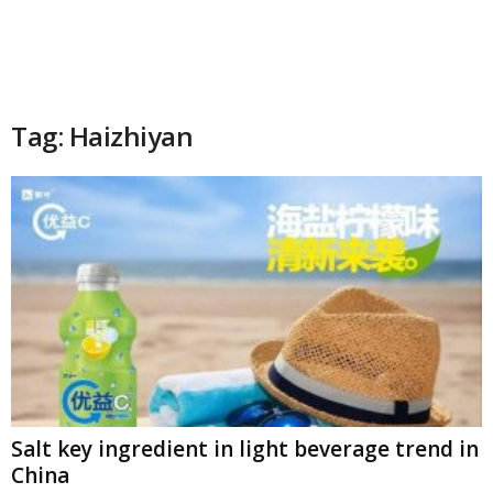
Tag: Haizhiyan
Salt key ingredient in light beverage trend in
China