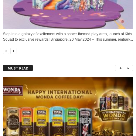
Step into a galaxy of excitement with a space-themed play area, launch of Kids
Squad to exclusive rewards! Singapore, 20 May 2024 – This summer, embark...
MUST READ
All