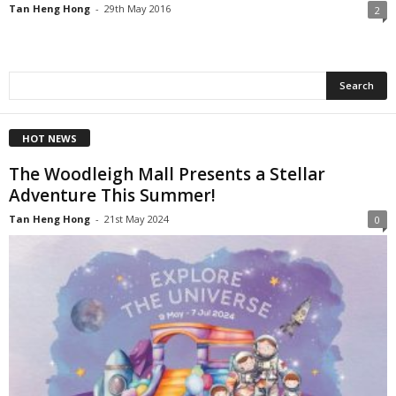
Tan Heng Hong
-
29th May 2016
2
HOT NEWS
The Woodleigh Mall Presents a Stellar
Adventure This Summer!
Tan Heng Hong
-
21st May 2024
0