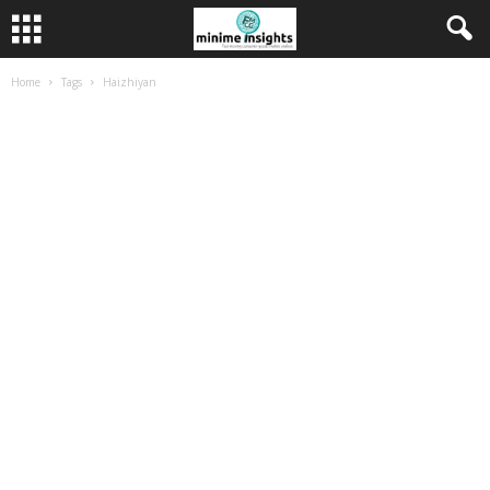
Home
Tags
Haizhiyan