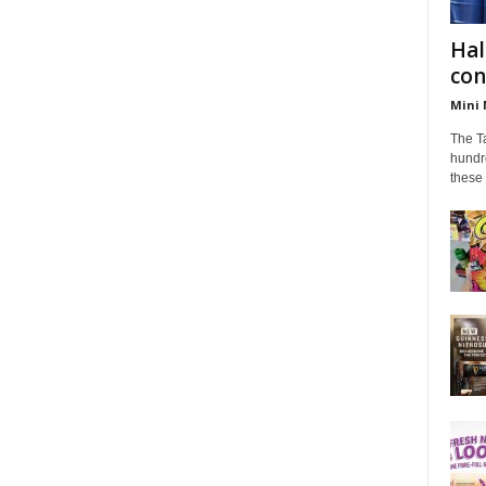
Hal
con
Mini 
The Ta
hundr
these 