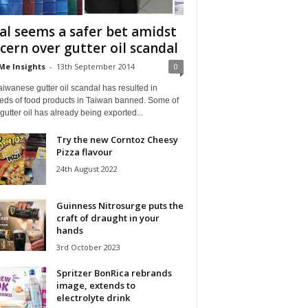
al seems a safer bet amidst
cern over gutter oil scandal
Me Insights
-
13th September 2014
0
iwanese gutter oil scandal has resulted in
eds of food products in Taiwan banned. Some of
gutter oil has already being exported...
Try the new Corntoz Cheesy
Pizza flavour
24th August 2022
Guinness Nitrosurge puts the
craft of draught in your
hands
3rd October 2023
Spritzer BonRica rebrands
image, extends to
electrolyte drink