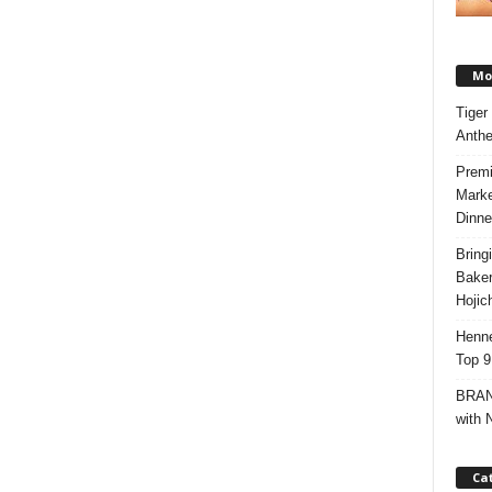
Mos
Tiger
Anth
Premi
Marke
Dinne
Bring
Bake
Hojic
Henne
Top 9
BRAND
with 
Ca