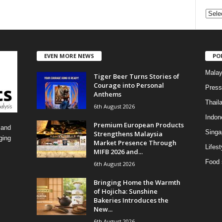
C
a
t
e
EVEN MORE NEWS
PO
g
o
Malay
Tiger Beer Turns Stories of
r
Courage into Personal
i
Press
Anthems
e
Thail
6th August 2026
s
Indon
Premium European Products
 and
Singa
Strengthens Malaysia
ging
Market Presence Through
Lifest
MIFB 2026 and...
Food 
6th August 2026
Bringing Home the Warmth
of Hojicha: Sunshine
Bakeries Introduces the
New...
6th August 2026