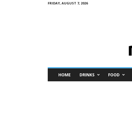
FRIDAY, AUGUST 7, 2026
M
HOME
DRINKS
FOOD
i
n
i
M
e
I
n
s
i
g