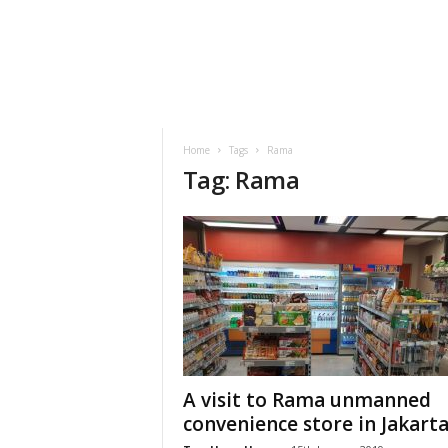
h
t
s
Home
Tags
Rama
Tag: Rama
A visit to Rama unmanned
convenience store in Jakart