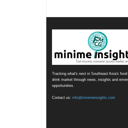
Tracking what's next in Southeast Asia's food
drink market through news, insights and emer
opportunities.
Contact us:
info@minimeinsights.com