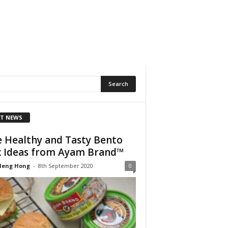
T NEWS
e Healthy and Tasty Bento
 Ideas from Ayam Brand™
Heng Hong
-
8th September 2020
0