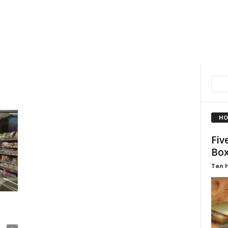
HO
Fiv
Box
Tan 
a