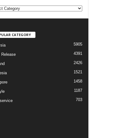
PULAR CATEGORY
5905
sia
4391
 Release
2426
and
1521
esia
1458
pore
1187
yle
703
service