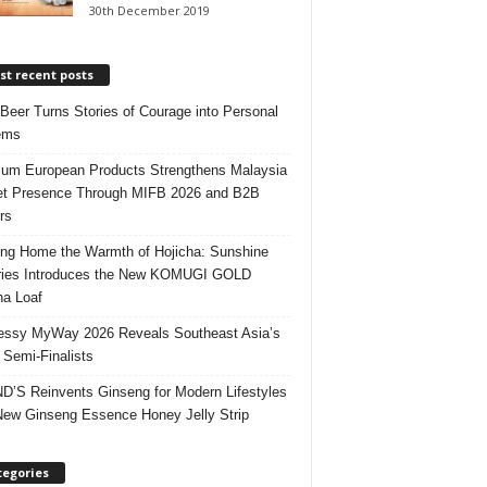
30th December 2019
t recent posts
 Beer Turns Stories of Courage into Personal
ems
um European Products Strengthens Malaysia
t Presence Through MIFB 2026 and B2B
rs
ing Home the Warmth of Hojicha: Sunshine
ries Introduces the New KOMUGI GOLD
ha Loaf
ssy MyWay 2026 Reveals Southeast Asia’s
 Semi-Finalists
’S Reinvents Ginseng for Modern Lifestyles
New Ginseng Essence Honey Jelly Strip
tegories