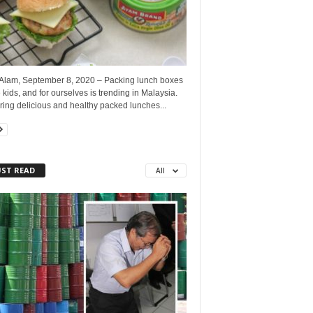
Alam, September 8, 2020 – Packing lunch boxes
e kids, and for ourselves is trending in Malaysia.
ing delicious and healthy packed lunches...
ST READ
All