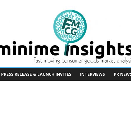
PRESS RELEASE & LAUNCH INVITES
INTERVIEWS
PR NEW