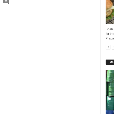
0
Shah 
for th
Prepar
MU