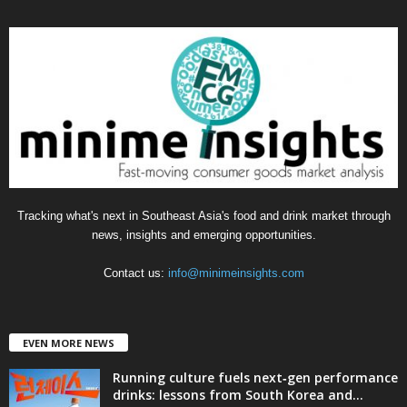
e
g
o
r
i
e
s
Tracking what's next in Southeast Asia's food and drink market through
news, insights and emerging opportunities.
Contact us:
info@minimeinsights.com
EVEN MORE NEWS
Running culture fuels next‑gen performance
drinks: lessons from South Korea and...