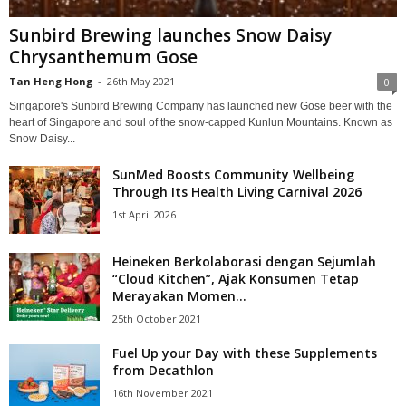
Sunbird Brewing launches Snow Daisy
Chrysanthemum Gose
Tan Heng Hong
-
26th May 2021
0
Singapore's Sunbird Brewing Company has launched new Gose beer with the
heart of Singapore and soul of the snow-capped Kunlun Mountains. Known as
Snow Daisy...
SunMed Boosts Community Wellbeing
Through Its Health Living Carnival 2026
1st April 2026
Heineken Berkolaborasi dengan Sejumlah
“Cloud Kitchen”, Ajak Konsumen Tetap
Merayakan Momen...
25th October 2021
Fuel Up your Day with these Supplements
from Decathlon
16th November 2021