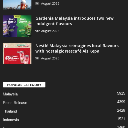
9th August 2026
Gardenia Malaysia introduces two new
indulgent flavours
9th August 2026
Nestlé Malaysia reimagines local flavours
with nostalgic Nescafé Ais Kepal
9th August 2026
POPULAR CATEGORY
5915
Malaysia
4399
Press Release
2429
Thailand
1521
Indonesia
1460