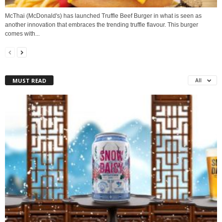
McThai (McDonald's) has launched Truffle Beef Burger in what is seen as
another innovation that embraces the trending truffle flavour. This burger
comes with...
MUST READ
All