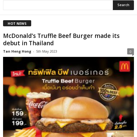
HOT NEWS
McDonald’s Truffle Beef Burger made its
debut in Thailand
Tan Heng Hong
-
5th May 2023
0