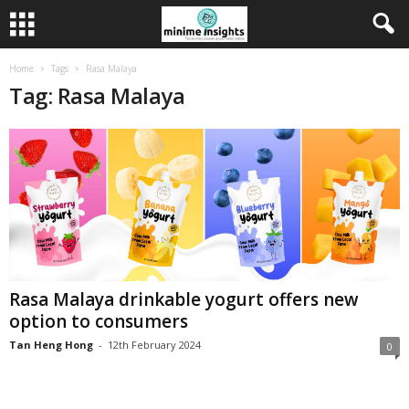
Home
Tags
Rasa Malaya
Tag: Rasa Malaya
Rasa Malaya drinkable yogurt offers new
option to consumers
Tan Heng Hong
-
12th February 2024
0