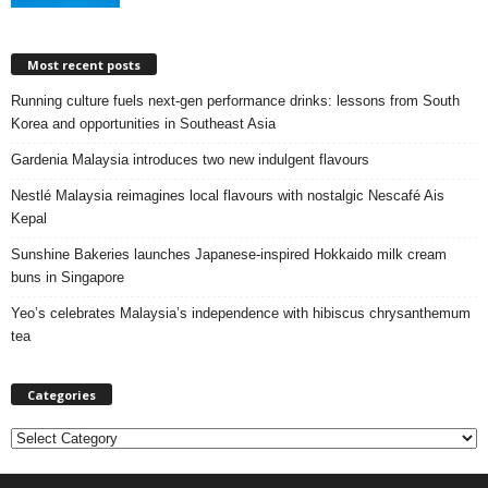
Most recent posts
Running culture fuels next‑gen performance drinks: lessons from South
Korea and opportunities in Southeast Asia
Gardenia Malaysia introduces two new indulgent flavours
Nestlé Malaysia reimagines local flavours with nostalgic Nescafé Ais
Kepal
Sunshine Bakeries launches Japanese‑inspired Hokkaido milk cream
buns in Singapore
Yeo’s celebrates Malaysia’s independence with hibiscus chrysanthemum
tea
Categories
C
a
t