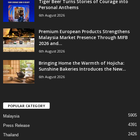
Tiger Beer Turns Stories of Courage into
Personal Anthems
6th August 2026
Premium European Products Strengthens
Malaysia Market Presence Through MIFB
2026 and...
6th August 2026
Bringing Home the Warmth of Hojicha:
Sunshine Bakeries Introduces the New...
6th August 2026
POPULAR CATEGORY
5905
Malaysia
4391
Press Release
2426
Thailand