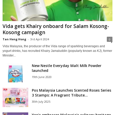
Vida gets Khairy onboard for Salam Kosong-
Kosong campaign
Tan Heng Hong
-
3rd April 2024
0
Vida Malaysia, the producer of the Vida range of sparkling beverages and
yogurt drinks, has recruited Khairy Jamaluddin (popularly known as KJ), former
Minister...
New Nestle Everyday Malt Milk Powder
launched
19th June 2020
Pos Malaysia Launches Scented Roses Series
3 Stamps: A Fragrant Tribute...
30th July 2025
Yeo’s embraces Malaysia’s culinary heritage