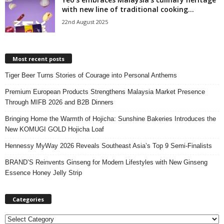
with new line of traditional cooking...
22nd August 2025
Most recent posts
Tiger Beer Turns Stories of Courage into Personal Anthems
Premium European Products Strengthens Malaysia Market Presence
Through MIFB 2026 and B2B Dinners
Bringing Home the Warmth of Hojicha: Sunshine Bakeries Introduces the
New KOMUGI GOLD Hojicha Loaf
Hennessy MyWay 2026 Reveals Southeast Asia’s Top 9 Semi-Finalists
BRAND’S Reinvents Ginseng for Modern Lifestyles with New Ginseng
Essence Honey Jelly Strip
Categories
C