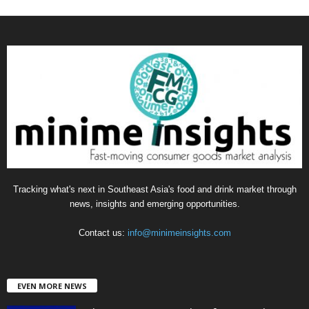
a
t
e
g
o
r
i
e
s
Tracking what's next in Southeast Asia's food and drink market through
news, insights and emerging opportunities.
Contact us:
info@minimeinsights.com
EVEN MORE NEWS