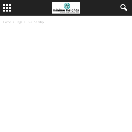
Home
Tags
SPC Samlip