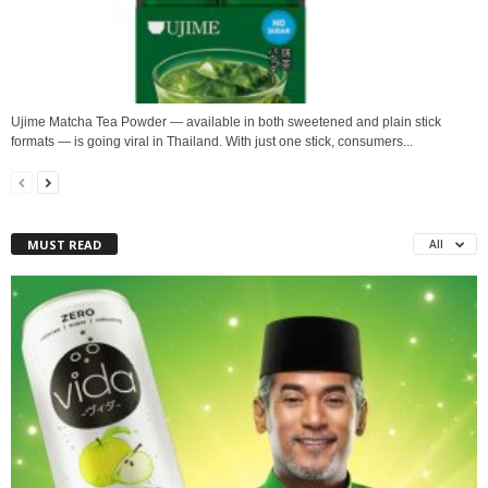
Ujime Matcha Tea Powder — available in both sweetened and plain stick
formats — is going viral in Thailand. With just one stick, consumers...
MUST READ
All