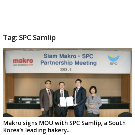
Tag: SPC Samlip
Makro signs MOU with SPC Samlip, a South
Korea’s leading bakery...