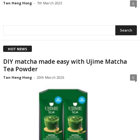
Tan Heng Hong
-
7th March 2023
0
HOT NEWS
DIY matcha made easy with Ujime Matcha
Tea Powder
Tan Heng Hong
-
20th March 2026
0