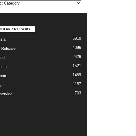
PULAR CATEGORY
5910
sia
4396
 Release
2426
and
1521
esia
1459
pore
1187
yle
703
service