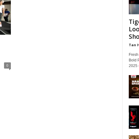
Tig
Loo
Sh
Tan 
Fresh
Bold 
0
2025 –