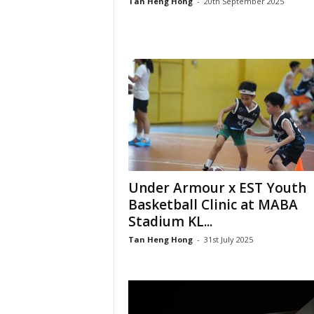
Tan Heng Hong
-
20th September 2025
Under Armour x EST Youth
Basketball Clinic at MABA
Stadium KL...
Tan Heng Hong
-
31st July 2025