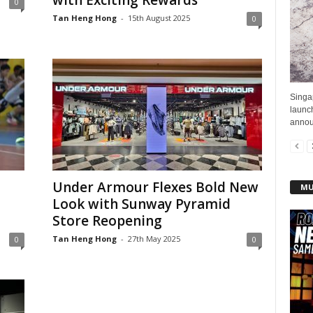
with Exciting Rewards
0
Tan Heng Hong
-
15th August 2025
0
Singa
launc
announ
Under Armour Flexes Bold New
MU
Look with Sunway Pyramid
Store Reopening
Tan Heng Hong
-
27th May 2025
0
0