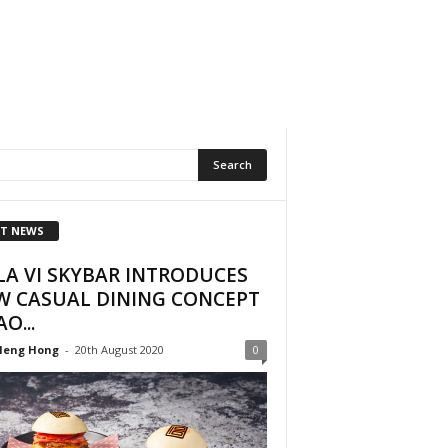
T NEWS
LA VI SKYBAR INTRODUCES
W CASUAL DINING CONCEPT
AO...
Heng Hong
-
20th August 2020
0