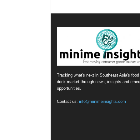
Tracking what's next in Southeast Asia's food
drink market through news, insights and emer
opportunities.
Contact us:
info@minimeinsights.com