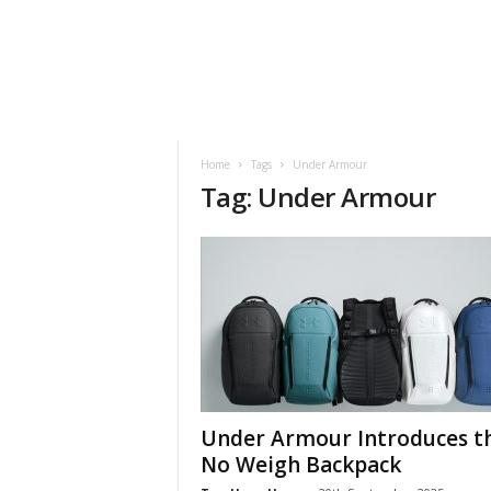
h
t
s
Home
Tags
Under Armour
Tag: Under Armour
Under Armour Introduces t
No Weigh Backpack