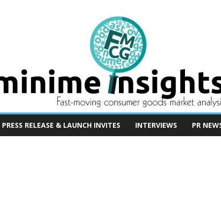
PRESS RELEASE & LAUNCH INVITES
INTERVIEWS
PR NEW