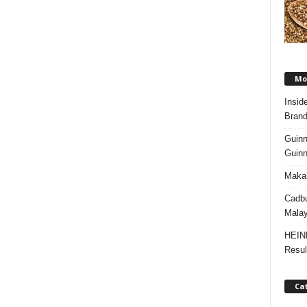
Mos
Insid
Brand
Guinn
Guinn
Makan
Cadbu
Malay
HEIN
Resul
Ca