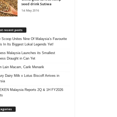
seed drink Sutiwa
1st May 2016
t recent posts
e Scoop Unites Nine Of Malaysia’s Favourite
s In Its Biggest Lokal Legends Yet!
ess Malaysia Launches its Smallest
ess Draught in Can Yet
 Lain Macam, Carik Menarik
ry Dairy Milk x Lotus Biscoff Arrives in
sia
EKEN Malaysia Reports 2Q & 1H FY2026
ts
tegories