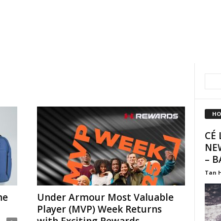
HO
CÉ 
NE
– B
Tan 
he
Under Armour Most Valuable
Player (MVP) Week Returns