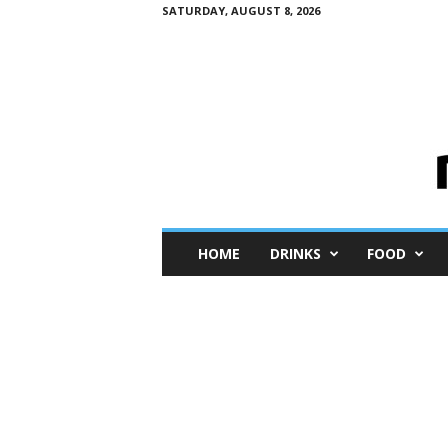
SATURDAY, AUGUST 8, 2026
M
HOME
DRINKS
FOOD
i
n
i
M
e
I
n
s
i
g