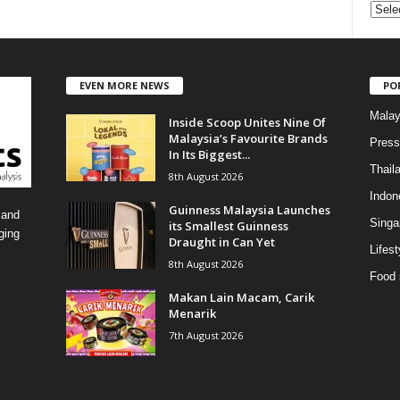
C
a
t
e
EVEN MORE NEWS
PO
g
o
Malay
Inside Scoop Unites Nine Of
r
Malaysia’s Favourite Brands
i
Press
In Its Biggest...
e
Thail
8th August 2026
s
Indon
Guinness Malaysia Launches
 and
Singa
its Smallest Guinness
ging
Draught in Can Yet
Lifest
8th August 2026
Food 
Makan Lain Macam, Carik
Menarik
7th August 2026