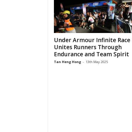
Under Armour Infinite Race
Unites Runners Through
Endurance and Team Spirit
Tan Heng Hong
-
13th May 2025