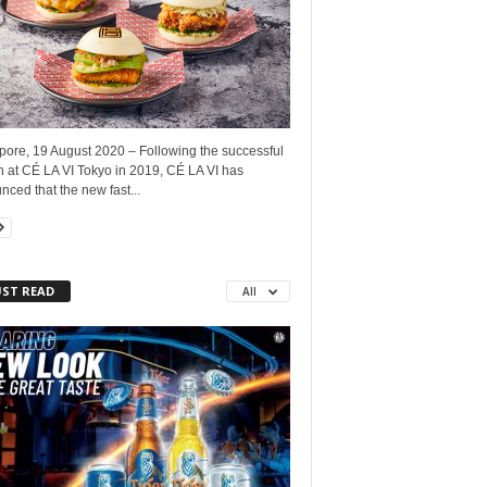
pore, 19 August 2020 – Following the successful
h at CÉ LA VI Tokyo in 2019, CÉ LA VI has
ced that the new fast...
ST READ
All