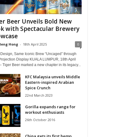
er Beer Unveils Bold New
k with Spectacular Brewery
owcase
Heng Hong
-
18th April 2025
0
 Design, Same Iconic Brew “Uncaged” through
Projection Display KUALA LUMPUR, 18th April
 Tiger Beer marked a new chapter in its legacy...
KFC Malaysia unveils Middle
Eastern-inspired Arabian
Spice Crunch
22nd March 2023
Gorilla expands range for
workout enthusiasts
26th October 2016
China gets its first hemp