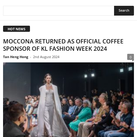
HOT NEWS
MOCCONA RETURNED AS OFFICIAL COFFEE
SPONSOR OF KL FASHION WEEK 2024
Tan Heng Hong
-
2nd August 2024
0