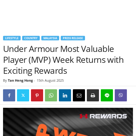
LIFESTYLE
COUNTRY
MALAYSIA
PRESS RELEASE
Under Armour Most Valuable
Player (MVP) Week Returns with
Exciting Rewards
By
Tan Heng Hong
-
15th August 2025