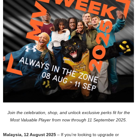
Join the celebration, shop, and unlock exclusive perks fit for the
Most Valuable Player from now through 11 September 2025.
Malaysia, 12 August 2025
– If you’re looking to upgrade or