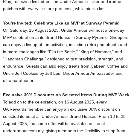
Plus, receive a limited-edition Under Armour sticker and iron-on
patches with every in-store purchase, while stocks last.
You’re Invited: Celebrate Like an MVP at Sunway Pyramid
On Saturday, 16 August 2025, Under Armour will host a one-day
MVP celebration at its Brand House in Sunway Pyramid. Shoppers
can enjoy a lineup of fun activities, including retro photobooth and
in-store challenges like “Flip the Bottle,” “King of Hammer,” and
“Hangman Challenge,” designed to test precision, strength, and
endurance. Guests can also enjoy treats from Cabean Coffee and
Uncle Jeff Cookies by Jeff Lau, Under Armour Ambassador and
ultramarathoner.
Exclusive 30% Discounts on Selected Items During MVP Week
To add on to the celebration, on 16 August 2025, every
UA Rewards member can enjoy an exclusive 30% discount on
selected items at all Under Armour Brand Houses. From 18 to 25
August 2025, the same offer will be available online at
underarmour.com.my, giving members the flexibility to shop from