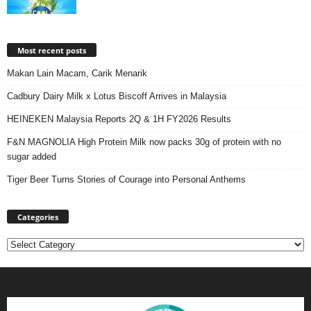
Most recent posts
Makan Lain Macam, Carik Menarik
Cadbury Dairy Milk x Lotus Biscoff Arrives in Malaysia
HEINEKEN Malaysia Reports 2Q & 1H FY2026 Results
F&N MAGNOLIA High Protein Milk now packs 30g of protein with no
sugar added
Tiger Beer Turns Stories of Courage into Personal Anthems
Categories
Categories