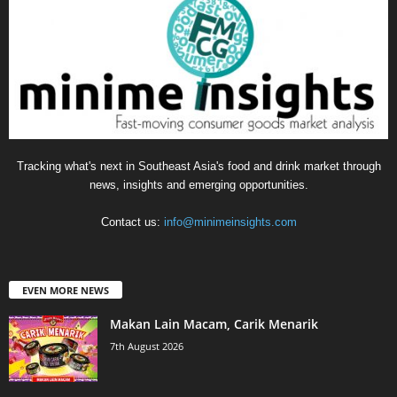
Tracking what's next in Southeast Asia's food and drink market through
news, insights and emerging opportunities.
Contact us:
info@minimeinsights.com
EVEN MORE NEWS
Makan Lain Macam, Carik Menarik
7th August 2026