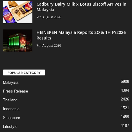
Cadbury Dairy Milk x Lotus Biscoff Arrives in
Malaysia
7th August 2026
HEINEKEN Malaysia Reports 2Q & 1H FY2026
Results
7th August 2026
POPULAR CATEGORY
5908
Malaysia
4394
Press Release
2426
Thailand
1521
Indonesia
1459
Singapore
1187
Lifestyle