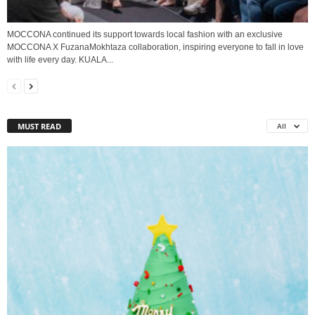
MOCCONA continued its support towards local fashion with an exclusive
MOCCONA X FuzanaMokhtaza collaboration, inspiring everyone to fall in love
with life every day. KUALA...
MUST READ
All