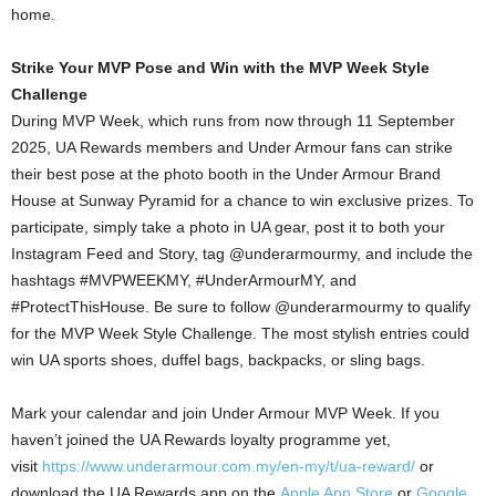
home.
Strike Your MVP Pose and Win with the MVP Week Style
Challenge
During MVP Week, which runs from now through 11 September
2025, UA Rewards members and Under Armour fans can strike
their best pose at the photo booth in the Under Armour Brand
House at Sunway Pyramid for a chance to win exclusive prizes. To
participate, simply take a photo in UA gear, post it to both your
Instagram Feed and Story, tag @underarmourmy, and include the
hashtags #MVPWEEKMY, #UnderArmourMY, and
#ProtectThisHouse. Be sure to follow @underarmourmy to qualify
for the MVP Week Style Challenge. The most stylish entries could
win UA sports shoes, duffel bags, backpacks, or sling bags.
Mark your calendar and join Under Armour MVP Week. If you
haven’t joined the UA Rewards loyalty programme yet,
visit
https://www.underarmour.com.my/en-my/t/ua-reward/
or
download the UA Rewards app on the
Apple App Store
or
Google