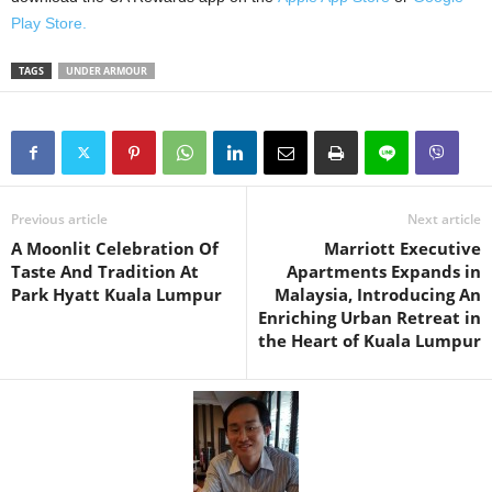
Play Store.
TAGS
UNDER ARMOUR
Previous article
Next article
A Moonlit Celebration Of
Marriott Executive
Taste And Tradition At
Apartments Expands in
Park Hyatt Kuala Lumpur
Malaysia, Introducing An
Enriching Urban Retreat in
the Heart of Kuala Lumpur