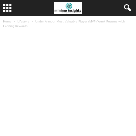
Home
Lifestyle
Under Armour Most Valuable Player (MVP) Week Returns with
Exciting Rewards