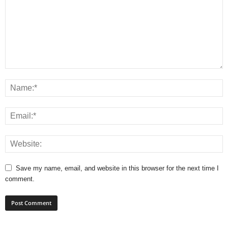
Save my name, email, and website in this browser for the next time I
comment.