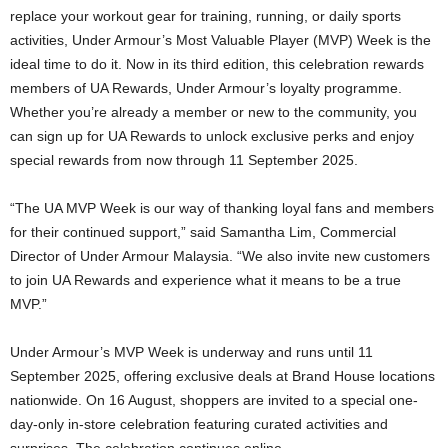
replace your workout gear for training, running, or daily sports
activities, Under Armour’s Most Valuable Player (MVP) Week is the
ideal time to do it. Now in its third edition, this celebration rewards
members of UA Rewards, Under Armour’s loyalty programme.
Whether you’re already a member or new to the community, you
can sign up for UA Rewards to unlock exclusive perks and enjoy
special rewards from now through 11 September 2025.
“The UA MVP Week is our way of thanking loyal fans and members
for their continued support,” said Samantha Lim, Commercial
Director of Under Armour Malaysia. “We also invite new customers
to join UA Rewards and experience what it means to be a true
MVP.”
Under Armour’s MVP Week is underway and runs until 11
September 2025, offering exclusive deals at Brand House locations
nationwide. On 16 August, shoppers are invited to a special one-
day-only in-store celebration featuring curated activities and