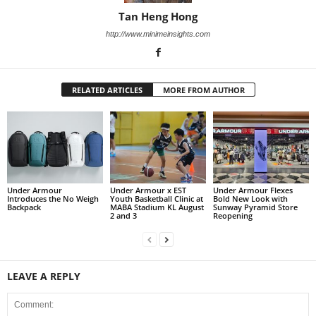
Tan Heng Hong
http://www.minimeinsights.com
RELATED ARTICLES
MORE FROM AUTHOR
Under Armour
Under Armour x EST
Under Armour Flexes
Introduces the No Weigh
Youth Basketball Clinic at
Bold New Look with
Backpack
MABA Stadium KL August
Sunway Pyramid Store
2 and 3
Reopening
LEAVE A REPLY