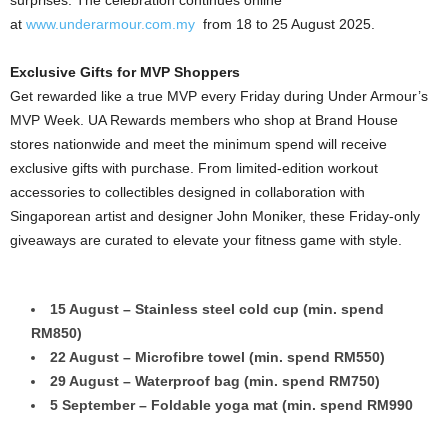
surprises. The celebration continues online
at
www.underarmour.com.my
from 18 to 25 August 2025.
Exclusive Gifts for MVP Shoppers
Get rewarded like a true MVP every Friday during Under Armour’s
MVP Week. UA Rewards members who shop at Brand House
stores nationwide and meet the minimum spend will receive
exclusive gifts with purchase. From limited-edition workout
accessories to collectibles designed in collaboration with
Singaporean artist and designer John Moniker, these Friday-only
giveaways are curated to elevate your fitness game with style.
15 August – Stainless steel cold cup (min. spend
RM850)
22 August – Microfibre towel (min. spend RM550)
29 August – Waterproof bag (min. spend RM750)
5 September – Foldable yoga mat (min. spend RM990