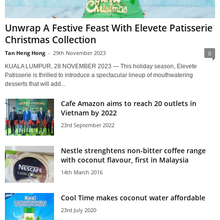
Unwrap A Festive Feast With Elevete Patisserie
Christmas Collection
Tan Heng Hong
-
29th November 2023
0
KUALA LUMPUR, 28 NOVEMBER 2023 — This holiday season, Elevete
Patisserie is thrilled to introduce a spectacular lineup of mouthwatering
desserts that will add...
Cafe Amazon aims to reach 20 outlets in
Vietnam by 2022
23rd September 2022
Nestle strenghtens non-bitter coffee range
with coconut flavour, first in Malaysia
14th March 2016
Cool Time makes coconut water affordable
23rd July 2020