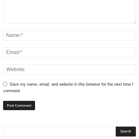
Save my name, email, and website in this browser for the next time I
comment.