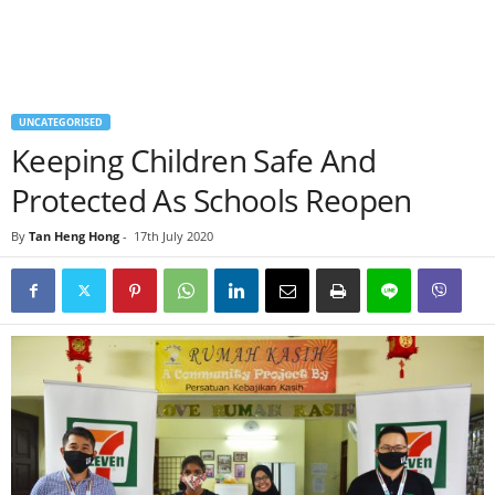
UNCATEGORISED
Keeping Children Safe And
Protected As Schools Reopen
By
Tan Heng Hong
-
17th July 2020