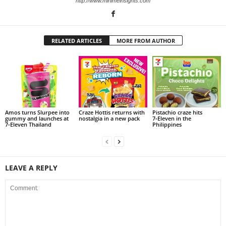
http://www.minimeinsights.com
RELATED ARTICLES
MORE FROM AUTHOR
Amos turns Slurpee into
Craze Hottis returns with
Pistachio craze hits
gummy and launches at
nostalgia in a new pack
7‑Eleven in the
7‑Eleven Thailand
Philippines
LEAVE A REPLY