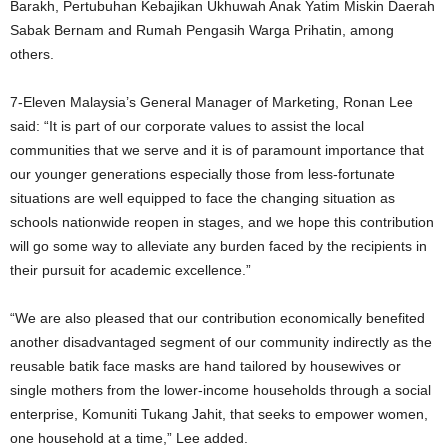
Barakh, Pertubuhan Kebajikan Ukhuwah Anak Yatim Miskin Daerah
Sabak Bernam and Rumah Pengasih Warga Prihatin, among
others.
7-Eleven Malaysia’s General Manager of Marketing, Ronan Lee
said: “It is part of our corporate values to assist the local
communities that we serve and it is of paramount importance that
our younger generations especially those from less-fortunate
situations are well equipped to face the changing situation as
schools nationwide reopen in stages, and we hope this contribution
will go some way to alleviate any burden faced by the recipients in
their pursuit for academic excellence.”
“We are also pleased that our contribution economically benefited
another disadvantaged segment of our community indirectly as the
reusable batik face masks are hand tailored by housewives or
single mothers from the lower-income households through a social
enterprise, Komuniti Tukang Jahit, that seeks to empower women,
one household at a time,” Lee added.