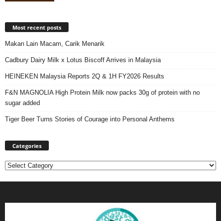
Most recent posts
Makan Lain Macam, Carik Menarik
Cadbury Dairy Milk x Lotus Biscoff Arrives in Malaysia
HEINEKEN Malaysia Reports 2Q & 1H FY2026 Results
F&N MAGNOLIA High Protein Milk now packs 30g of protein with no
sugar added
Tiger Beer Turns Stories of Courage into Personal Anthems
Categories
Categories