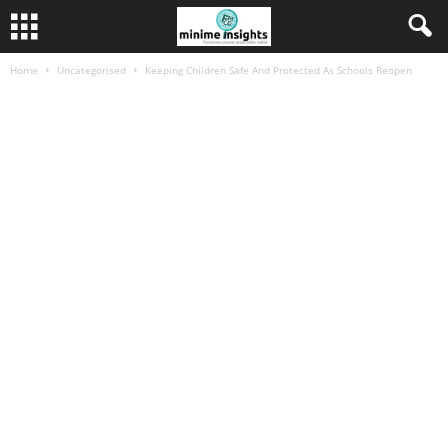
Home
Uncategorised
Keeping Children Safe And Protected As Schools Reopen