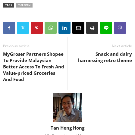
TAGS
7-ELEVEN
Previous article
Next article
MyGroser Partners Shopee
Snack and dairy
To Provide Malaysian
harnessing retro theme
Better Access To Fresh And
Value-priced Groceries
And Food
Tan Heng Hong