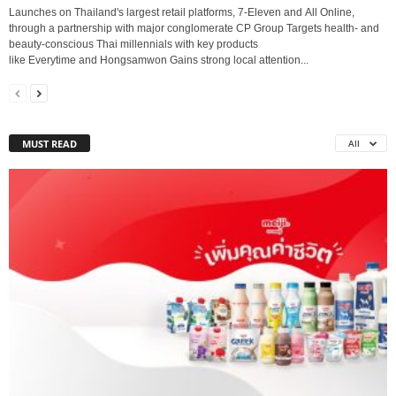
Launches on Thailand's largest retail platforms, 7-Eleven and All Online,
through a partnership with major conglomerate CP Group Targets health- and
beauty-conscious Thai millennials with key products
like Everytime and Hongsamwon Gains strong local attention...
MUST READ
All