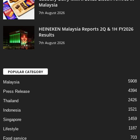
Malaysia
7th August 2026
HEINEKEN Malaysia Reports 2Q & 1H FY2026
Results
7th August 2026
POPULAR CATEGORY
5908
Malaysia
4394
Press Release
2426
Thailand
1521
Indonesia
1459
Singapore
1187
Lifestyle
703
Food service