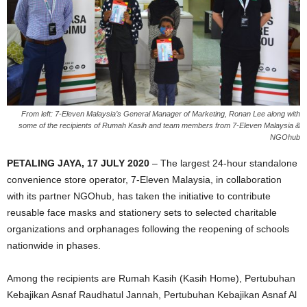
From left: 7-Eleven Malaysia’s General Manager of Marketing, Ronan Lee along with
some of the recipients of Rumah Kasih and team members from 7-Eleven Malaysia &
NGOhub
PETALING JAYA, 17 JULY 2020
–
The largest 24-hour standalone
convenience store operator, 7-Eleven Malaysia, in collaboration
with its partner NGOhub, has taken the initiative to contribute
reusable face masks and stationery sets to selected charitable
organizations and orphanages following the reopening of schools
nationwide in phases.
Among the recipients are Rumah Kasih (Kasih Home), Pertubuhan
Kebajikan Asnaf Raudhatul Jannah, Pertubuhan Kebajikan Asnaf Al