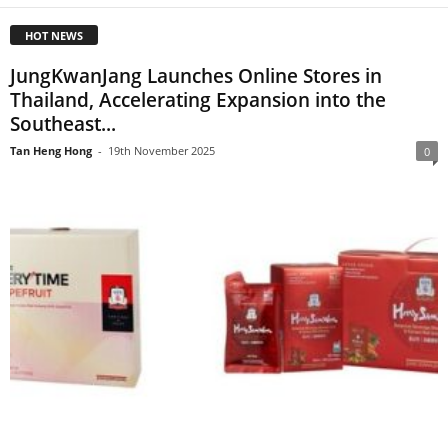
HOT NEWS
JungKwanJang Launches Online Stores in
Thailand, Accelerating Expansion into the
Southeast...
Tan Heng Hong
-
19th November 2025
0