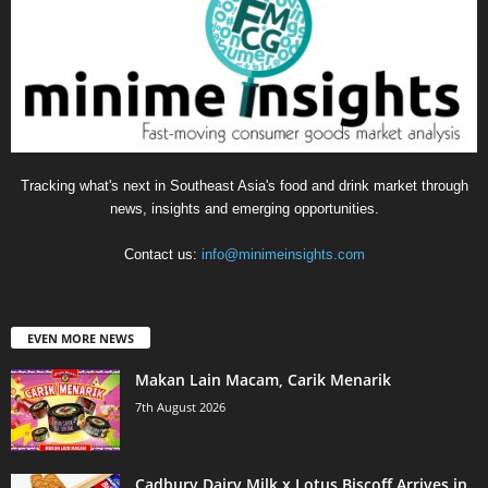
Tracking what's next in Southeast Asia's food and drink market through
news, insights and emerging opportunities.
Contact us:
info@minimeinsights.com
EVEN MORE NEWS
Makan Lain Macam, Carik Menarik
7th August 2026
Cadbury Dairy Milk x Lotus Biscoff Arrives in