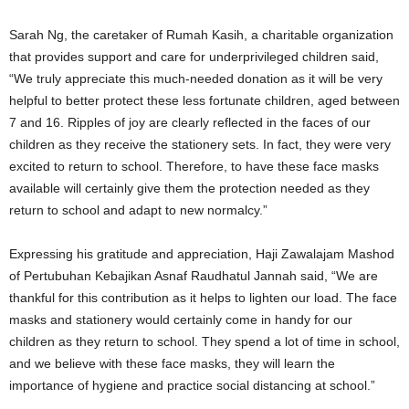
Sarah Ng, the caretaker of Rumah Kasih, a charitable organization
that provides support and care for underprivileged children said,
“We truly appreciate this much-needed donation as it will be very
helpful to better protect these less fortunate children, aged between
7 and 16. Ripples of joy are clearly reflected in the faces of our
children as they receive the stationery sets. In fact, they were very
excited to return to school. Therefore, to have these face masks
available will certainly give them the protection needed as they
return to school and adapt to new normalcy.”
Expressing his gratitude and appreciation, Haji Zawalajam Mashod
of Pertubuhan Kebajikan Asnaf Raudhatul Jannah said, “We are
thankful for this contribution as it helps to lighten our load. The face
masks and stationery would certainly come in handy for our
children as they return to school. They spend a lot of time in school,
and we believe with these face masks, they will learn the
importance of hygiene and practice social distancing at school.”