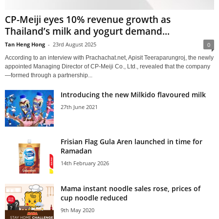
CP-Meiji eyes 10% revenue growth as
Thailand’s milk and yogurt demand...
Tan Heng Hong
-
23rd August 2025
0
According to an interview with Prachachat.net, Apisit Teeraparungroj, the newly
appointed Managing Director of CP-Meiji Co., Ltd., revealed that the company
—formed through a partnership...
Introducing the new Milkido flavoured milk
27th June 2021
Frisian Flag Gula Aren launched in time for
Ramadan
14th February 2026
Mama instant noodle sales rose, prices of
cup noodle reduced
9th May 2020